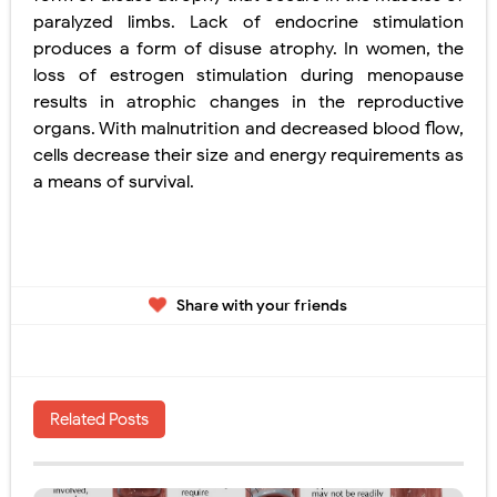
paralyzed limbs. Lack of endocrine stimulation
produces a form of disuse atrophy. In women, the
loss of estrogen stimulation during menopause
results in atrophic changes in the reproductive
organs. With malnutrition and decreased blood flow,
cells decrease their size and energy
requirements as
a means of survival.
Share with your friends
Related Posts