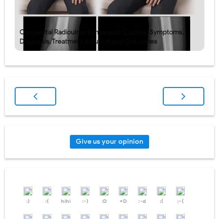
Congenital Radioulnar Synostosis: Causes, Symptoms,
Diagnosis, Treatment & Functional Outcomes
Give us your opinion
:)
:(
hihi
:-)
:D
=D
:-d
;(
;-(