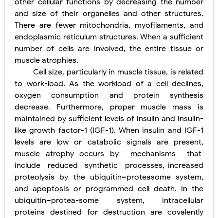
other cellular functions by decreasing the number
and size of their organelles and other structures.
Diabetic Ketoacidosis (DKA) in Children: Symptoms, Causes, Diagnosis & Emergency Treatment
There are fewer mitochondria, myofilaments, and
endoplasmic reticulum structures. When a sufficient
Ehlers-Danlos Syndrome (EDS): Symptoms, Causes, Types, Diagnosis & Treatment
number of cells are involved, the entire tissue or
Neurofibromatosis (NF1 & NF2): Symptoms, Causes, Diagnosis, Treatment, and Long-Term Management
muscle atrophies.
Cell size, particularly in muscle tissue, is related
Tuberous Sclerosis (Bourneville Syndrome): Symptoms, Causes, Diagnosis, Treatment & Skin Signs
to work-load. As the workload of a cell declines,
oxygen consumption and protein synthesis
Tracheal Resection and Anastomosis: Surgical Procedure, Indications, Techniques, Risks, and Recovery
Friday, 7 August
decrease. Furthermore, proper muscle mass is
maintained by sufficient levels of insulin and insulin-
like growth factor-1 (IGF-1). When insulin and IGF-1
levels are low or catabolic signals are present,
muscle atrophy occurs by
mechanisms
that
include
reduced
synthetic
processes, increased
proteolysis by the ubiquitin–proteasome system,
and apoptosis or programmed cell death. In the
ubiquitin–protea-some system, intracellular
proteins destined for destruction are covalently