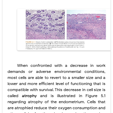
Lung Transplantation: Types, Procedure, Risks, Recovery, and Long-Term Survival
Carney Complex: Symptoms, Causes, Diagnosis, Genetics, Treatment, and Long-Term Management
Cushing's Syndrome vs Cushing's Disease: Symptoms, Causes, Diagnosis & Treatment Guide
Cushing's Syndrome Pathophysiology: Causes, Symptoms, Hormonal Mechanisms & Diagnosis
Down Syndrome (Trisomy 21): Symptoms, Causes, Diagnosis, Skin Signs & Treatment Guide
SYPHILIS
When confronted with a decrease in work
Scoliosis: Causes, Symptoms, Types, Diagnosis, and Treatment Options
demands or adverse environmental conditions,
most cells are able to revert to a smaller size and a
Pelvic and Prostatic Trauma: Causes, Symptoms, Diagnosis, and Management of Posterior Urethral Injury
lower and more efficient level of functioning that is
compatible with survival. This decrease in cell size is
Breast Development Stages: Tanner Stages, Puberty Changes, and Normal Growth in Girls
called
atrophy
and is illustrated in Figure 5.1
Cardiac Echinococcus Infection (Hydatid Pericarditis): Symptoms, Diagnosis and Treatment
regarding atrophy of the endometrium. Cells that
are atrophied reduce their oxygen consumption and
Tremor: Causes, Symptoms, Types, Diagnosis & Treatment Explained