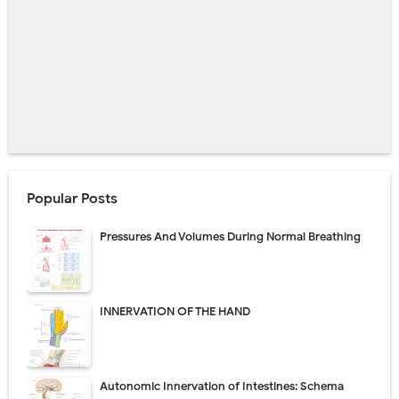
Popular Posts
Pressures And Volumes During Normal Breathing
INNERVATION OF THE HAND
Autonomic Innervation of Intestines: Schema