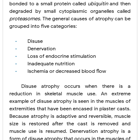
bonded to a small protein called
ubiquitin
and then
degraded by small cytoplasmic organelles called
proteasomes
. The general causes of atrophy can be
grouped into five
categories:
Disuse
•
Denervation
•
Loss of endocrine stimulation
•
Inadequate nutrition
•
Ischemia or decreased blood flow
•
Disuse atrophy occurs when there is a
reduction in skeletal muscle use. An extreme
example of disuse atrophy is seen
in the muscles of
extremities that have been encased in plaster casts.
Because atrophy is adaptive and reversible, muscle
size is restored after the cast is removed and
muscle use is resumed. Denervation atrophy is a
form of disuse atrophy that occurs in the muscles of