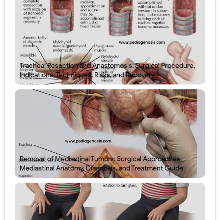
Tracheal Resection and Anastomosis: Surgical Procedure,
Indications, Techniques, Risks, and Recovery
Removal of Mediastinal Tumors: Surgical Approaches,
Mediastinal Anatomy, Diagnosis, and Treatment Guide