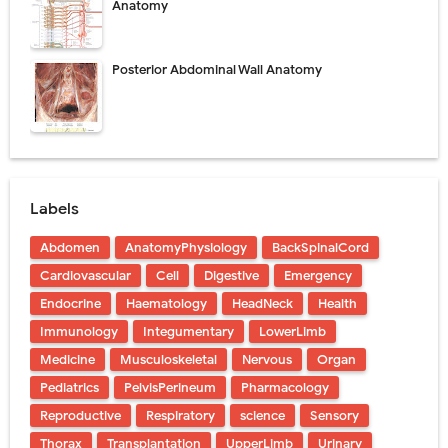
Anatomy
Posterior Abdominal Wall Anatomy
Labels
Abdomen
AnatomyPhysiology
BackSpinalCord
Cardiovascular
Cell
Digestive
Emergency
Endocrine
Haematology
HeadNeck
Health
Immunology
Integumentary
LowerLimb
Medicine
Musculoskeletal
Nervous
Organ
Pediatrics
PelvisPerineum
Pharmacology
Reproductive
Respiratory
science
Sensory
Thorax
Transplantation
UpperLimb
Urinary