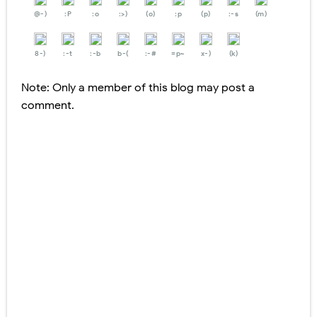
@-)
:P
:o
:>)
(o)
:p
(p)
:-s
(m)
8-)
:-t
:-b
b-(
:-#
=p~
x-)
(k)
Note: Only a member of this blog may post a
comment.