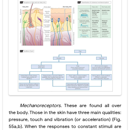
Pelvic and Prostatic Trauma: Causes, Symptoms, Diagnosis, and Management of Posterior Urethral Injury
Breast Development Stages: Tanner Stages, Puberty Changes, and Normal Growth in Girls
Cardiac Echinococcus Infection (Hydatid Pericarditis): Symptoms, Diagnosis and Treatment
Tremor: Causes, Symptoms, Types, Diagnosis & Treatment Explained
Phenylketonuria (PKU): Symptoms, Causes, Diagnosis, Treatment & Low-Phenylalanine Diet Guide
Saturday, 8 August
Mechanoreceptors
. These are found all over
the body. Those in the skin have three main qualities:
pressure, touch and vibration (or acceleration) (Fig.
55a,b). When the responses to constant stimuli are