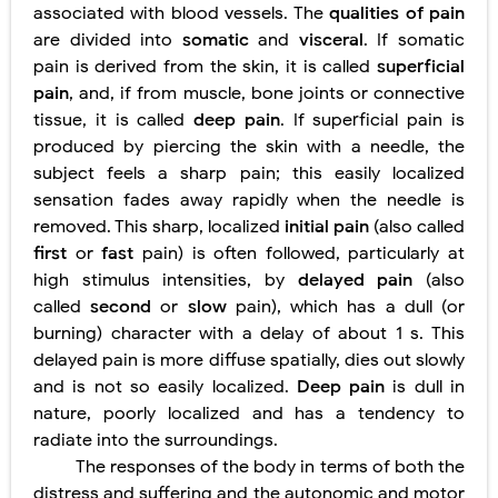
associated with blood vessels. The
qualities of pain
are divided into
somatic
and
visceral
. If somatic
pain is derived from the skin, it is called
superficial
pain
, and, if from muscle, bone joints or connective
tissue, it is called
deep pain
. If superficial pain is
produced by piercing the skin with a needle, the
subject feels a sharp pain; this easily localized
sensation fades away rapidly when the needle is
removed. This sharp, localized
initial pain
(also called
first
or
fast
pain) is often followed, particularly at
high stimulus intensities, by
delayed pain
(also
called
second
or
slow
pain), which has a dull (or
burning) character with a delay of about 1 s. This
delayed pain is more diffuse spatially, dies out slowly
and is not so easily localized.
Deep pain
is dull in
nature, poorly localized and has a tendency to
radiate into the surroundings.
The responses of the body in terms of both the
distress and suffering and the autonomic and motor