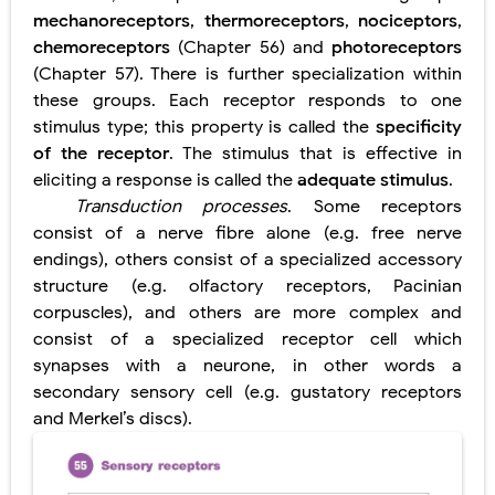
mechanoreceptors
,
thermoreceptors
,
nociceptors
,
Pneumonectomy: Procedure, Indications, Surgical Technique, Risks, Recovery, and Postoperative Care
chemoreceptors
(Chapter 56) and
photoreceptors
Video-Assisted Thoracoscopic Surgery (VATS): Procedure, Benefits, Indications, Risks, Recovery & Surgical Technique
(Chapter 57). There is further specialization within
these groups. Each receptor responds to one
Extracorporeal Shock Wave Lithotripsy (ESWL): Procedure, Indications, Risks, Recovery & Success Rate
stimulus type; this property is called the
specificity
of the receptor
. The stimulus that is effective in
Lung Volume Reduction Surgery (LVRS): Procedure, Benefits, Risks, Recovery, and NETT Trial Explained
eliciting a response is called the
adequate stimulus
.
Transduction processes
. Some receptors
Lung Transplantation: Types, Procedure, Risks, Recovery, and Long-Term Survival
consist of a nerve fibre alone (e.g. free nerve
Carney Complex: Symptoms, Causes, Diagnosis, Genetics, Treatment, and Long-Term Management
endings), others consist of a specialized accessory
structure (e.g. olfactory receptors, Pacinian
Cushing's Syndrome vs Cushing's Disease: Symptoms, Causes, Diagnosis & Treatment Guide
corpuscles), and others are more complex and
consist of a specialized receptor cell which
Cushing's Syndrome Pathophysiology: Causes, Symptoms, Hormonal Mechanisms & Diagnosis
synapses with a neurone, in other words a
secondary sensory cell (e.g. gustatory receptors
Down Syndrome (Trisomy 21): Symptoms, Causes, Diagnosis, Skin Signs & Treatment Guide
and Merkel’s discs).
SYPHILIS
Scoliosis: Causes, Symptoms, Types, Diagnosis, and Treatment Options