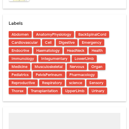
Labels
Abdomen
AnatomyPhysiology
BackSpinalCord
Cardiovascular
Cell
Digestive
Emergency
Endocrine
Haematology
HeadNeck
Health
Immunology
Integumentary
LowerLimb
Medicine
Musculoskeletal
Nervous
Organ
Pediatrics
PelvisPerineum
Pharmacology
Reproductive
Respiratory
science
Sensory
Thorax
Transplantation
UpperLimb
Urinary