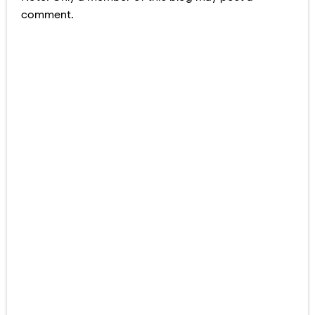
comment.