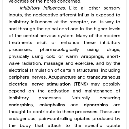
velocities of the fibres concerned.
Inhibitory influences
. Like all other sensory
inputs, the nociceptive afferent influx is exposed to
inhibitory influences at the receptor, on its way to
and through the spinal cord and in the higher levels
of the central nervous system. Many of the modern
treatments elicit or enhance these inhibitory
processes, pharmacologically using drugs,
physically using cold or warm wrappings, short-
wave radiation, massage and exercise, and by the
electrical stimulation of certain structures, including
peripheral nerves.
Acupuncture
and
transcutaneous
electrical nerve stimulation
(
TENS
) may possibly
depend on the activation and maintenance of
inhibitory processes. Naturally occurring
endorphins
,
enkephalins
and
dynorphins
are
thought to contribute to these processes. These are
endogenous, pain-controlling opiates produced by
the body that attach to the specific opiate