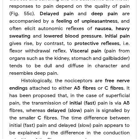
responses to pain depend on the quality of pain
(Fig. 55c).
Delayed pain
and
deep pain
are
accompanied by a
feeling of unpleasantness
, and
often elicit autonomic reflexes of
nausea
,
heavy
sweating
and
lowered blood pressure
.
Initial pain
gives rise, by contrast, to
protective reflexes
, i.e.
flexor withdrawal reflex.
Visceral pain
(pain from
organs such as the kidney, stomach and gallbladder)
tends to be dull and diffuse in character and
resembles deep pain.
Histologically, the nociceptors are
free nerve
endings
attached to either
Aδ fibres
or
C fibres
. It
has been proposed that, in the case of superficial
pain, the transmission of
initial
(
fast
) pain is via
Aδ
fibres, whereas
delayed
(
slow
) pain is signalled by
the smaller
C
fibres. The time difference between
initial (fast) pain and delayed (slow) pain appears to
be explained by the difference in the conduction