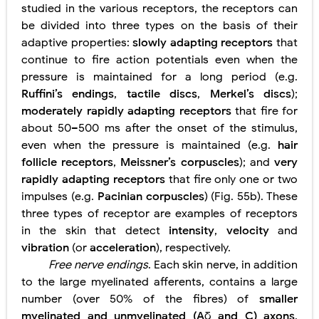
studied in the various receptors, the receptors can
be divided into three types on the basis of their
adaptive properties:
slowly adapting receptors
that
continue to fire action potentials even when the
pressure is maintained for a long period (e.g.
Ruffini’s endings
,
tactile discs
,
Merkel’s discs
);
moderately rapidly adapting receptors
that fire for
about 50–500 ms after the onset of the stimulus,
even when the pressure is maintained (e.g.
hair
follicle receptors
,
Meissner’s corpuscles
); and
very
rapidly adapting receptors
that fire only one or two
impulses (e.g.
Pacinian corpuscles
) (Fig. 55b). These
three types of receptor are examples of receptors
in the skin that detect
intensity
,
velocity
and
vibration
(or
acceleration
), respectively.
Free nerve endings
. Each skin nerve, in addition
to the large myelinated afferents, contains a large
number (over 50% of the fibres) of
smaller
myelinated and unmyelinated (A
δ
and C) axons
.