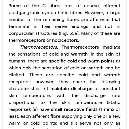
Some of the C fibres are, of course, efferent
postganglionic sympathetic fibres. However, a large
number of the remaining fibres are afferents that
terminate in
free nerve endings
and not in
corpuscular structures (Fig. 55a). Many of these are
thermoreceptors
or
nociceptors
.
Thermoreceptors
. Thermoreceptors mediate
the sensations of
cold
and
warmth
. In the skin of
humans, there are
specific cold and warm points
at
which only the sensation of cold or warmth can be
elicited. These are specific cold and warmth
receptors; however, they share the following
characteristics: (i)
maintain discharge
at constant
skin temperature, with the discharge rate
proportional to the skin temperature (static
response); (ii) have
small receptive fields
(1 mm2 or
less), each afferent fibre supplying only one or a few
warm or cold points; and (iii) serve not only as