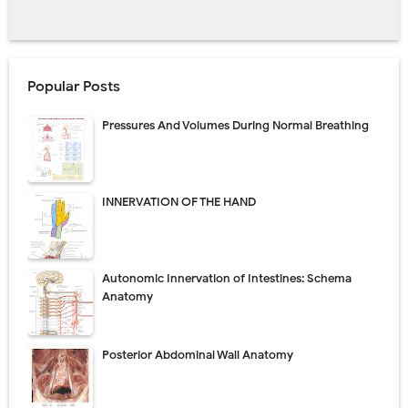
Popular Posts
Pressures And Volumes During Normal Breathing
INNERVATION OF THE HAND
Autonomic Innervation of Intestines: Schema
Anatomy
Posterior Abdominal Wall Anatomy