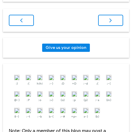
Give us your opinion
:)
:(
hihi
:-)
:D
=D
:-d
;(
;-(
@-)
:P
:o
:>)
(o)
:p
(p)
:-s
(m)
8-)
:-t
:-b
b-(
:-#
=p~
x-)
(k)
Note: Only a member of this blog may post a