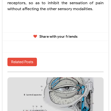
receptors, so as to inhibit the sensation of pain
without affecting the other
sensory modalities.
Share with your friends
Related Posts