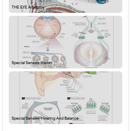
THE EYE Anatomy
Special Senses: Vision
Special Senses: Hearing And Balance