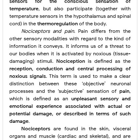
sensors for the conscious sensation of
temperature
, but also participate (together with
temperature sensors in the hypothalamus and spinal
cord) in the
thermoregulation
of the body.
Nociceptors and pain
. Pain differs from the
other sensory modalities with regard to the kind of
information it conveys. It informs us of a threat to
our bodies when it is activated by noxious (tissue-
damaging) stimuli.
Nociception
is defined as the
reception, conduction and
central processing of
noxious signals
. This term is used to make a
clear
distinction between these ‘objective’ neuronal
processes and the ‘subjective’ sensation of
pain
,
which is defined as an
unpleasant sensory and
emotional experience associated with actual or
potential damage, or described in terms of such
damage
.
Nociceptors
are found in the skin, visceral
organs and muscle (cardiac and skeletal), and are