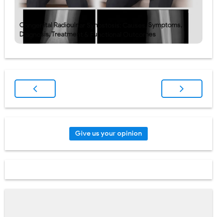
Congenital Radioulnar Synostosis: Causes, Symptoms,
Diagnosis, Treatment & Functional Outcomes
Give us your opinion