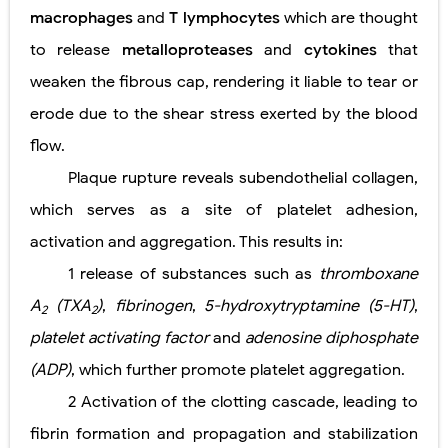
macrophages
and
T lymphocytes
which are thought
to release
metalloproteases
and
cytokines
that
weaken the fibrous cap, rendering it liable to tear or
erode due to the shear stress exerted by the blood
flow.
Plaque rupture reveals subendothelial collagen,
which serves as a site of platelet adhesion,
activation and aggregation. This results in:
1
release of substances such as
thromboxane
A
(TXA
)
,
fibrinogen
,
5-hydroxytryptamine (5-HT)
,
2
2
platelet activating factor
and
adenosine diphosphate
(ADP)
, which further promote platelet aggregation.
2
Activation of the clotting cascade, leading to
fibrin formation and propagation and stabilization