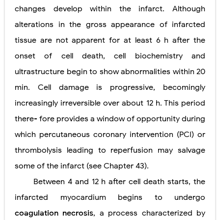
changes develop within the infarct. Although
alterations in the gross appearance of infarcted
tissue are not apparent for at least 6 h after the
onset of cell death, cell biochemistry and
ultrastructure begin to show abnormalities within 20
min. Cell damage is progressive, becomingly
increasingly irreversible over about 12 h. This period
there- fore provides a window of opportunity during
which percutaneous coronary intervention (PCI) or
thrombolysis leading to reperfusion may salvage
some of the infarct (see Chapter 43).
Between 4 and 12 h after cell death starts, the
infarcted myocardium begins to undergo
coagulation necrosis
, a process characterized
by