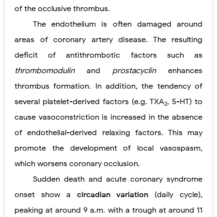
of the occlusive thrombus.
The endothelium is often damaged around
areas of coronary artery disease. The resulting
deficit of antithrombotic factors such as
thrombomodulin
and
prostacyclin
enhances
thrombus formation. In addition, the tendency of
several platelet-derived factors (e.g. TXA
, 5-HT) to
2
cause vasoconstriction is increased in the absence
of endothelial-derived relaxing factors. This may
promote the development of local vasospasm,
which worsens coronary occlusion.
Sudden death and acute coronary syndrome
onset show a
circadian variation
(daily cycle),
peaking at around 9 a.m. with a trough at around 11