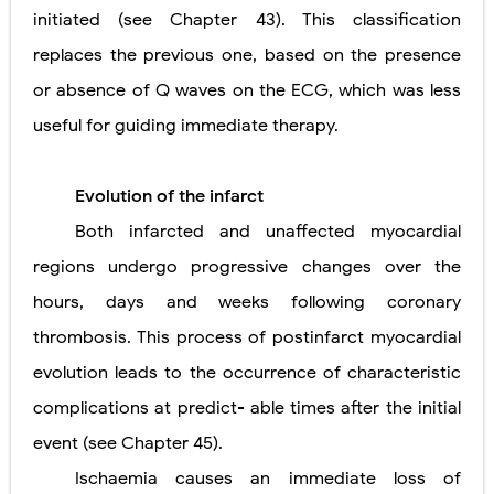
initiated (see Chapter 43). This classification
replaces the previous one, based on the presence
or absence of Q waves on the ECG, which was less
useful for guiding immediate therapy.
Evolution of the infarct
Both infarcted and unaffected myocardial
regions undergo progressive changes over the
hours, days and weeks following coronary
thrombosis. This process of postinfarct myocardial
evolution leads to the occurrence of characteristic
complications at predict- able times after the initial
event (see Chapter 45).
Ischaemia causes an immediate loss of