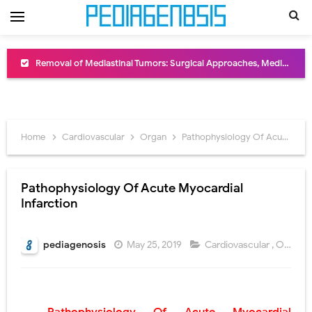
Removal of Mediastinal Tumors: Surgical Approaches, Mediastinal Anatomy, Diagnosis, and Treatment Guide
Congenital Radioulnar Synostosis: Causes, Symptoms, Diagnosis, Treatment & Functional Outcomes
Scurvy (Vitamin C Deficiency): Symptoms, Causes, Diagnosis, Treatment, and Prevention
Home
Cardiovascular
Organ
Pathophysiology Of Acute Myocardial Infarction
Sublobar Resection and Surgical Lung Biopsy: Segmentectomy vs Wedge Resection Explained
Lobectomy Surgery: Procedure, Indications, Surgical Technique, Risks, Recovery, and Postoperative Care
Pathophysiology Of Acute Myocardial
Infarction
Pneumonectomy: Procedure, Indications, Surgical Technique, Risks, Recovery, and Postoperative Care
Video-Assisted Thoracoscopic Surgery (VATS): Procedure, Benefits, Indications, Risks, Recovery & Surgical Technique
pediagenosis
May 25, 2019
Cardiovascular
,
Organ
Extracorporeal Shock Wave Lithotripsy (ESWL): Procedure, Indications, Risks, Recovery & Success Rate
Lung Volume Reduction Surgery (LVRS): Procedure, Benefits, Risks, Recovery, and NETT Trial Explained