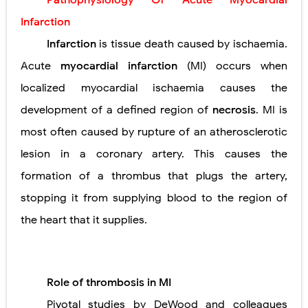
Pathophysiology Of Acute Myocardial
Lung Transplantation: Types, Procedure, Risks, Recovery, and Long-Term Survival
Infarction
Carney Complex: Symptoms, Causes, Diagnosis, Genetics, Treatment, and Long-Term Management
Infarction
is tissue death caused by ischaemia.
Acute
myocardial infarction
(MI) occurs when
Cushing's Syndrome vs Cushing's Disease: Symptoms, Causes, Diagnosis & Treatment Guide
localized myocardial ischaemia causes the
Cushing's Syndrome Pathophysiology: Causes, Symptoms, Hormonal Mechanisms & Diagnosis
development of a defined region of
necrosis
. MI is
Down Syndrome (Trisomy 21): Symptoms, Causes, Diagnosis, Skin Signs & Treatment Guide
most often caused by rupture of an atherosclerotic
lesion in a coronary artery.
This causes the
SYPHILIS
formation of a thrombus that plugs the artery,
Scoliosis: Causes, Symptoms, Types, Diagnosis, and Treatment Options
stopping it from supplying blood to the region of
Pelvic and Prostatic Trauma: Causes, Symptoms, Diagnosis, and Management of Posterior Urethral Injury
the heart that it supplies.
Breast Development Stages: Tanner Stages, Puberty Changes, and Normal Growth in Girls
Cardiac Echinococcus Infection (Hydatid Pericarditis): Symptoms, Diagnosis and Treatment
Role of thrombosis in MI
Tremor: Causes, Symptoms, Types, Diagnosis & Treatment Explained
Pivotal studies by DeWood and colleagues