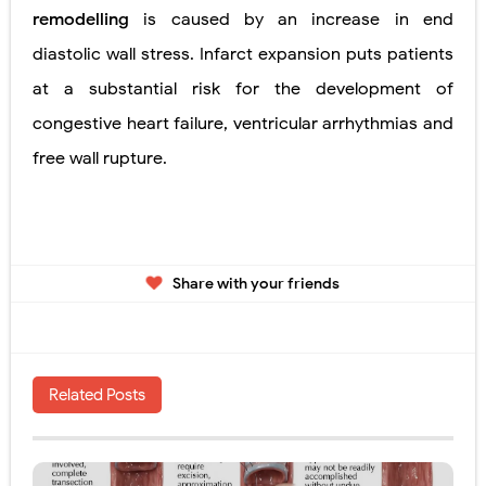
remodelling
is caused by an increase in end
diastolic wall stress. Infarct expansion puts patients
at a substantial risk for the development of
congestive heart failure, ventricular
arrhythmias and
free wall rupture.
Share with your friends
Related Posts