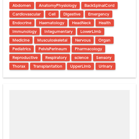
Abdomen
AnatomyPhysiology
BackSpinalCord
Cardiovascular
Cell
Digestive
Emergency
Endocrine
Haematology
HeadNeck
Health
Immunology
Integumentary
LowerLimb
Medicine
Musculoskeletal
Nervous
Organ
Pediatrics
PelvisPerineum
Pharmacology
Reproductive
Respiratory
science
Sensory
Thorax
Transplantation
UpperLimb
Urinary