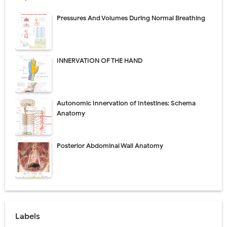
Pressures And Volumes During Normal Breathing
INNERVATION OF THE HAND
Autonomic Innervation of Intestines: Schema
Anatomy
Posterior Abdominal Wall Anatomy
Labels