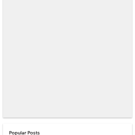
Popular Posts