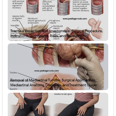
Tracheal Resection and Anastomosis: Surgical Procedure,
Indications, Techniques, Risks, and Recovery
Removal of Mediastinal Tumors: Surgical Approaches,
Mediastinal Anatomy, Diagnosis, and Treatment Guide