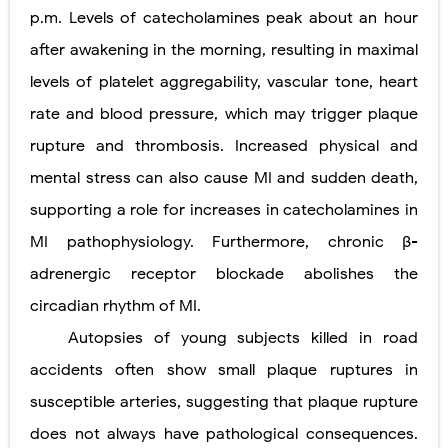
p.m. Levels of catecholamines peak about an hour
after awakening in the morning, resulting in maximal
levels of platelet aggregability, vascular tone, heart
rate and blood pressure, which may trigger plaque
rupture and thrombosis. Increased physical and
mental stress can also cause MI and sudden death,
supporting a role for increases in catecholamines in
MI pathophysiology. Furthermore, chronic β-
adrenergic receptor blockade abolishes the
circadian rhythm of MI.
Autopsies of young subjects killed in road
accidents often show small plaque ruptures in
susceptible arteries, suggesting that plaque rupture
does not always have pathological consequences.