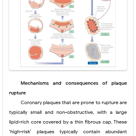
Mechanisms and consequences of plaque
rupture
Coronary plaques that are prone to rupture are
typically small and non-obstructive, with a large
lipid-rich core covered by a thin fibrous cap. These
‘high-risk’ plaques typically contain abundant