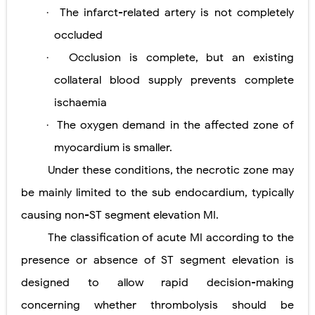
The infarct-related artery is not completely
·
occluded
Occlusion is complete, but an existing
·
collateral blood supply prevents complete
ischaemia
The oxygen demand in the affected zone of
·
myocardium is smaller.
Under these conditions, the necrotic zone may
be mainly limited to the sub
endocardium, typically
causing non-ST segment elevation MI.
The classification of acute MI according to the
presence or absence of ST segment elevation is
designed to allow rapid decision-making
concerning whether thrombolysis should be