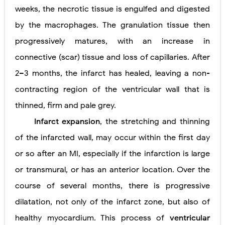
weeks, the necrotic tissue is engulfed and digested
by the macrophages. The granulation tissue then
progressively matures, with an increase in
connective (scar) tissue and loss of capillaries. After
2–3 months, the infarct has healed, leaving a non-
contracting region of the ventricular wall that is
thinned, firm and pale grey.
Infarct expansion
, the stretching and thinning
of the infarcted wall, may occur within the first day
or so after an MI, especially if the infarction is large
or transmural, or has an anterior location. Over the
course of several months, there is progressive
dilatation, not only of the infarct zone, but also of
healthy myocardium. This process of
ventricular