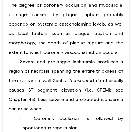
The degree of coronary occlusion and myocardial
damage caused by plaque rupture probably
depends on systemic catecholamine levels, as well
as local factors such as plaque location and
morphology, the depth of plaque rupture and the
extent to which coronary vasoconstriction occurs.
Severe and prolonged ischaemia produces a
region of necrosis spanning the entire thickness of
the myocardial wall. Such a
transmural
infarct usually
causes ST segment elevation (i.e. STEMI; see
Chapter 45). Less severe and protracted ischaemia
can arise when:
Coronary occlusion is followed by
·
spontaneous reperfusion