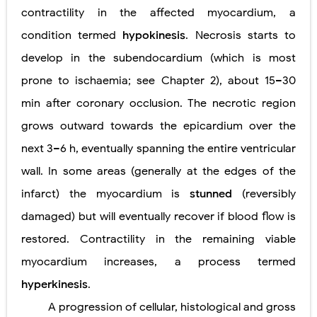
contractility in the affected myocardium, a
condition termed
hypokinesis
. Necrosis starts to
develop in the subendocardium (which is most
prone to ischaemia; see Chapter 2), about 15–30
min after coronary occlusion. The necrotic region
grows outward towards the epicardium over the
next 3–6 h, eventually spanning the entire ventricular
wall. In some areas (generally at the edges of the
infarct) the myocardium is
stunned
(reversibly
damaged) but will eventually recover if blood flow is
restored. Contractility in the remaining viable
myocardium increases, a process termed
hyperkinesis
.
A progression of cellular, histological and gross