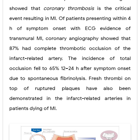
showed that
coronary thrombosis
is the critical
Diabetic Ketoacidosis (DKA) in Children: Symptoms, Causes, Diagnosis & Emergency Treatment
event resulting in MI. Of patients presenting within 4
Ehlers-Danlos Syndrome (EDS): Symptoms, Causes, Types, Diagnosis & Treatment
h of symptom onset with ECG evidence of
Neurofibromatosis (NF1 & NF2): Symptoms, Causes, Diagnosis, Treatment, and Long-Term Management
transmural MI, coronary angiography showed that
87% had complete thrombotic occlusion of the
Tuberous Sclerosis (Bourneville Syndrome): Symptoms, Causes, Diagnosis, Treatment & Skin Signs
infarct-related artery. The incidence of total
Tracheal Resection and Anastomosis: Surgical Procedure, Indications, Techniques, Risks, and Recovery
occlusion fell to 65% 12–24 h after symptom onset
Thursday, 6 August
due to spontaneous fibrinolysis. Fresh thrombi on
top of ruptured plaques have also been
demonstrated in the infarct-related arteries in
patients dying of MI.