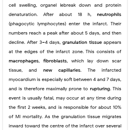
cell
swelling, organel
lebreak
down
and
protein
denaturation. After about 18 h,
neutrophils
(phagocytic lymphocytes) enter the infarct. Their
numbers reach a peak after about 5 days, and then
decline. After 3–4 days,
granulation tissue
appears
at the edges of the infarct zone. This consists of
macrophages
,
fibroblasts
, which lay down scar
tissue, and
new capillaries
. The infarcted
myocardium is especially soft between 4 and 7 days,
and is therefore maximally prone to
rupturing
. This
event is usually fatal, may occur at any time during
the first 2 weeks, and is responsible for about 10%
of MI mortality. As the granulation tissue migrates
inward toward the centre of the infarct over several