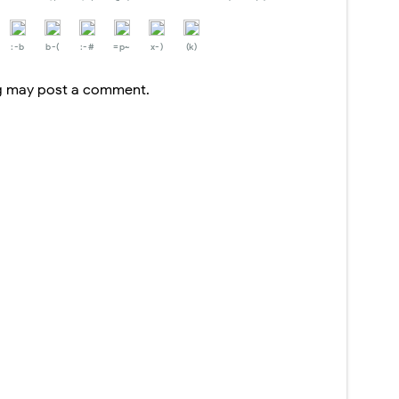
:-b
b-(
:-#
=p~
x-)
(k)
og may post a comment.