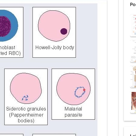
Po
d Thoracoscopic Surgery (VATS): Procedure, Benefits, Indications, Risks, R
l Shock Wave Lithotripsy (ESWL): Procedure, Indications, Risks, Recovery &
eduction Surgery (LVRS): Procedure, Benefits, Risks, Recovery, and NETT Tr
ntation: Types, Procedure, Risks, Recovery, and Long-Term Survival
ex: Symptoms, Causes, Diagnosis, Genetics, Treatment, and Long-Term 
drome vs Cushing's Disease: Symptoms, Causes, Diagnosis & Treatment G
ndrome Pathophysiology: Causes, Symptoms, Hormonal Mechanisms & Dia
 (Trisomy 21): Symptoms, Causes, Diagnosis, Skin Signs & Treatment Gui
uses, Symptoms, Types, Diagnosis, and Treatment Options