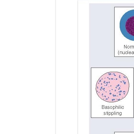
Video-Assiste
Extracorporea
Lung Volume R
Lung Transpla
Carney Compl
Cushing's Syn
Cushing's Sy
Down Syndrome
SYPHILIS
Scoliosis: Ca