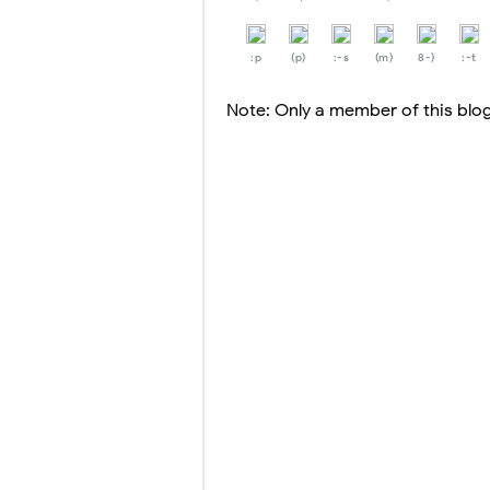
:p
(p)
:-s
(m)
8-)
:-t
Note: Only a member of this bl