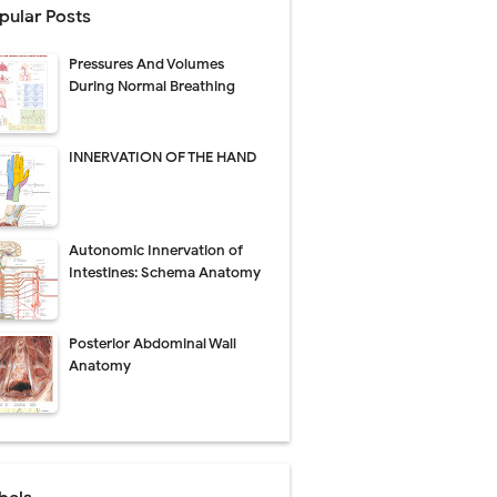
pular Posts
ecovery & Surgical Technique
Pressures And Volumes
 Success Rate
During Normal Breathing
ial Explained
INNERVATION OF THE HAND
Management
Autonomic Innervation of
uide
Intestines: Schema Anatomy
gnosis
Posterior Abdominal Wall
de
Anatomy