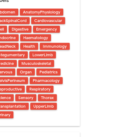
bels
 Urethral Injury
bdomen
AnatomyPhysiology
s
ackSpinalCord
Cardiovascular
ent
ell
Digestive
Emergency
ndocrine
Haematology
eadNeck
Health
Immunology
iet Guide
ntegumentary
LowerLimb
edicine
Musculoskeletal
s
ervous
Organ
Pediatrics
Saturday, 8 August
elvisPerineum
Pharmacology
eproductive
Respiratory
cience
Sensory
Thorax
ransplantation
UpperLimb
rinary