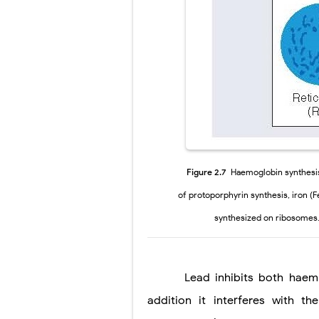
Pelvic and Pr
Breast Develo
Cardiac Echin
Tremor: Cause
Phenylketonur
Bentall Proce
Figure 2.7
Haemoglobin synthesis 
of protoporphyrin synthesis, iron (Fe
synthesized on ribosomes.
Lead inhibits both haem and
addition it interferes with 