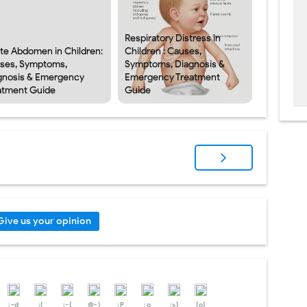
Respiratory Distress in
te Abdomen in Children:
Children : Causes,
ses, Symptoms,
Symptoms, Diagnosis &
gnosis & Emergency
Emergency Treatment
atment Guide
Guide
Give us your opinion
:-d
;(
;-(
@-)
:P
:o
:>)
(o)