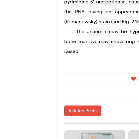
pyrimidine 5′ nucleotidase, cau
the RNA giving an appearance
(Romanowsky) stain (see Fig. 2.17
The anaemia may be hypo
bone marrow may show ring sid
raised.
Related Posts