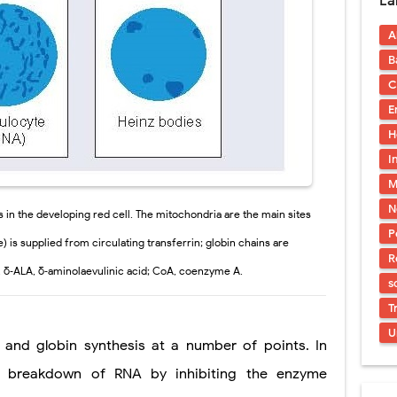
La
ostatic Trauma: Causes, Symptoms, Diagnosis, and Management of Posterior
A
pment Stages: Tanner Stages, Puberty Changes, and Normal Growth in Girl
B
ococcus Infection (Hydatid Pericarditis): Symptoms, Diagnosis and Treatm
C
E
s, Symptoms, Types, Diagnosis & Treatment Explained
H
ia (PKU): Symptoms, Causes, Diagnosis, Treatment & Low-Phenylalanine D
I
M
dure: Indications, Surgical Steps, Risks, Recovery, and Long-Term Outcome
N
in the developing red cell. The mitochondria are the main sites
P
) is supplied from circulating transferrin; globin chains are
R
 δ‐ALA, δ‐aminolaevulinic acid; CoA, coenzyme A.
s
T
U
 globin synthesis at a number of points. In
the breakdown of RNA by inhibiting the enzyme