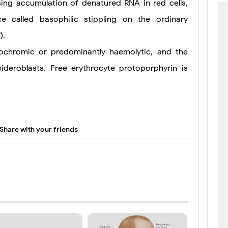
sing accumulation of denatured RNA in red cells,
 called basophilic stippling on the ordinary
).
chromic or predominantly haemolytic, and the
eroblasts. Free erythrocyte protoporphyrin is
Share with your friends