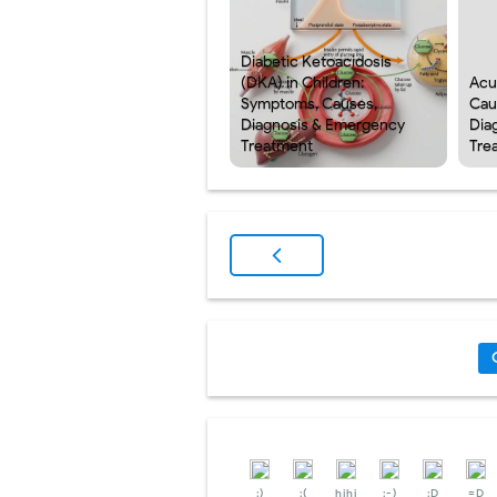
Diabetic Ketoacidosis
(DKA) in Children:
Acu
Symptoms, Causes,
Cau
Diagnosis & Emergency
Dia
Treatment
Tre
:)
:(
hihi
:-)
:D
=D