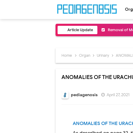
Org
Article Update
Removal of Me
Congenital Ra
Scurvy (Vitam
Home
Organ
Urinary
ANOMALI
Sublobar Rese
ANOMALIES OF THE URACH
Lobectomy Sur
Pneumonectomy
pediagenosis
April 27, 2021
Video-Assiste
Extracorporea
ANOMALIES OF THE URAC
Lung Volume R