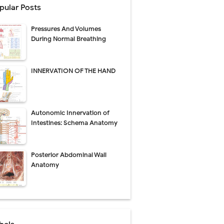
pular Posts
Pressures And Volumes
Management
During Normal Breathing
uide
INNERVATION OF THE HAND
gnosis
de
Autonomic Innervation of
Intestines: Schema Anatomy
Posterior Abdominal Wall
 Urethral Injury
Anatomy
s
ent