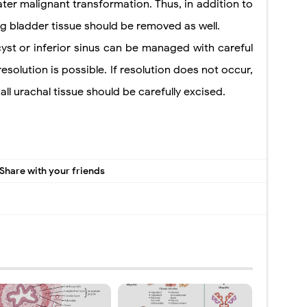
 later malignant transformation. Thus, in addition to
ng bladder tissue should be removed as well.
st or inferior sinus can be managed with careful
solution is possible. If resolution does not occur,
ll urachal tissue
should be carefully excised.
Share with your friends