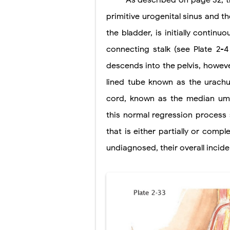
As described on page 32, t
primitive urogenital sinus and th
Lung Transpla
the bladder, is initially continu
Carney Compl
connecting stalk (see Plate 2-4
Cushing's Syn
descends into the pelvis, however
Cushing's Sy
lined tube known as the urachu
cord, known as the median umbi
Down Syndrome
this normal regression process s
SYPHILIS
that is either partially or comp
Scoliosis: Ca
undiagnosed, their overall incid
Pelvic and Pr
Breast Develo
Cardiac Echin