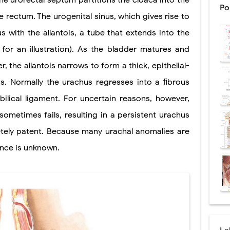
he urorectal septum partitions the cloaca into the
Po
e rectum. The urogenital sinus, which gives rise to
ntation: Types, Procedure, Risks, Recovery, and Long-Term Survival
ous with the allantois, a tube that extends into the
ex: Symptoms, Causes, Diagnosis, Genetics, Treatment, and Long-Term 
 for an illustration). As the bladder matures and
drome vs Cushing's Disease: Symptoms, Causes, Diagnosis & Treatment G
, the allantois narrows to form a thick, epithelial-
ndrome Pathophysiology: Causes, Symptoms, Hormonal Mechanisms & Dia
s. Normally the urachus regresses into a ﬁbrous
lical ligament. For uncertain reasons, however,
 (Trisomy 21): Symptoms, Causes, Diagnosis, Skin Signs & Treatment Gui
ometimes fails, resulting in a persistent urachus
letely patent. Because many urachal anomalies are
uses, Symptoms, Types, Diagnosis, and Treatment Options
ence is unknown.
ostatic Trauma: Causes, Symptoms, Diagnosis, and Management of Posterior
pment Stages: Tanner Stages, Puberty Changes, and Normal Growth in Girl
ococcus Infection (Hydatid Pericarditis): Symptoms, Diagnosis and Treatm