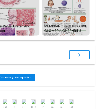
l Pelvis, Ureter, And
MEMBRANOPROLIFERATIVE
dder
GLOMERULONEPHRITIS
Give us your opinion
:-d
;(
;-(
@-)
:P
:o
:>)
(o)