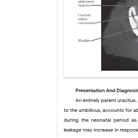
Presentation And Diagnosi
An entirely patent urachus
to the umbilicus, accounts for ab
during the neonatal period as 
leakage may increase in respons