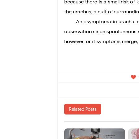
because
there is a small risk of
the urachus, a cuff of surroundi
An asymptomatic urachal cy
observation since spontaneous re
however, or if symptoms merge, a
Related Posts