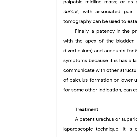
palpable midline mass; or as a
aureus
, with associated pain
tomography can be used to estab
Finally, a patency in the
with the apex of the bladder, 
diverticulum) and accounts for 5
symptoms because it is has a l
communicate with other structure
of calculus formation or
lower u
for some other indication, can e
Treatment
A patent urachus or superi
laparoscopic technique. It is