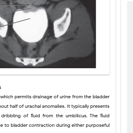
s
, which permits drainage of urine from the bladder
out half of urachal anomalies. It typically presents
dribbling of ﬂuid from the umbilicus. The ﬂuid
e to bladder contraction during either purposeful