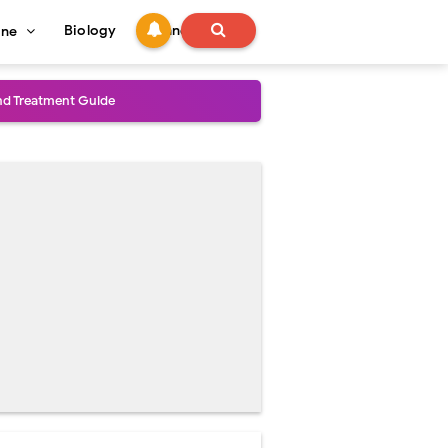
Biology
Technology
ine
and Treatment Guide
al Outcomes
ained
stoperative Care
perative Care
ecovery & Surgical Technique
 Success Rate
ial Explained