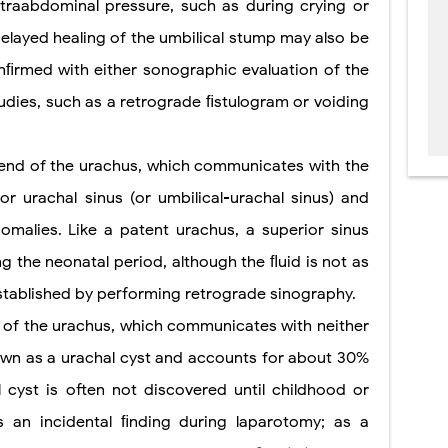
ntraabdominal pressure, such as during crying or
elayed healing of the umbilical stump may also be
nﬁrmed with either sonographic evaluation of the
udies, such as a retrograde ﬁstulogram or voiding
l end of the urachus, which communicates with the
or urachal sinus (or umbilical-urachal sinus) and
omalies. Like a patent urachus, a superior sinus
g the neonatal period, although the ﬂuid is not as
established by performing retrograde sinography.
e of the urachus, which communicates with neither
nown as a urachal cyst and accounts for about 30%
 cyst is often not discovered until childhood or
 an incidental ﬁnding during laparotomy; as a