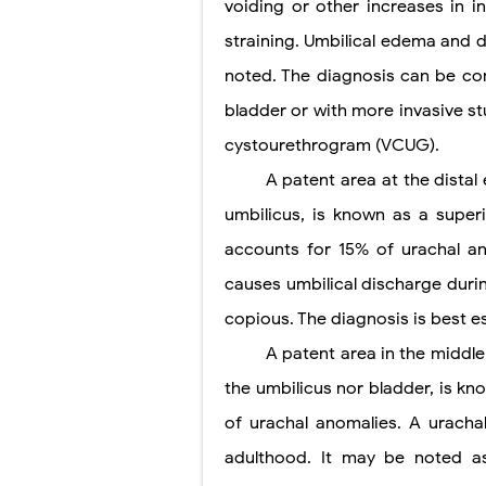
voiding or other increases in i
straining. Umbilical edema and d
noted. The diagnosis can be co
bladder or with more invasive st
cystourethrogram (VCUG).
A patent area at the dista
umbilicus, is known as a superi
accounts for 15% of urachal an
causes umbilical discharge durin
copious. The diagnosis is best 
A patent area in the middl
the umbilicus nor bladder, is k
of urachal anomalies. A urachal
adulthood. It may be noted as