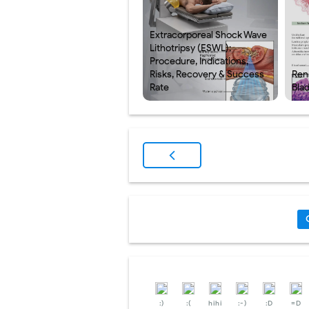
Extracorporeal Shock Wave
Lithotripsy (ESWL):
Procedure, Indications,
Risks, Recovery & Success
Rena
Rate
Bla
:)
:(
hihi
:-)
:D
=D