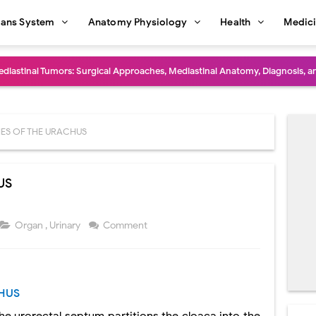
ans System
Anatomy Physiology
Health
Medic
diastinal Tumors: Surgical Approaches, Mediastinal Anatomy, Diagnosis, 
dioulnar Synostosis: Causes, Symptoms, Diagnosis, Treatment & Function
in C Deficiency): Symptoms, Causes, Diagnosis, Treatment, and Prevention
ES OF THE URACHUS
ction and Surgical Lung Biopsy: Segmentectomy vs Wedge Resection Expl
US
gery: Procedure, Indications, Surgical Technique, Risks, Recovery, and Po
: Procedure, Indications, Surgical Technique, Risks, Recovery, and Posto
Organ
,
Urinary
Comment
d Thoracoscopic Surgery (VATS): Procedure, Benefits, Indications, Risks, R
l Shock Wave Lithotripsy (ESWL): Procedure, Indications, Risks, Recovery &
HUS
eduction Surgery (LVRS): Procedure, Benefits, Risks, Recovery, and NETT Tr