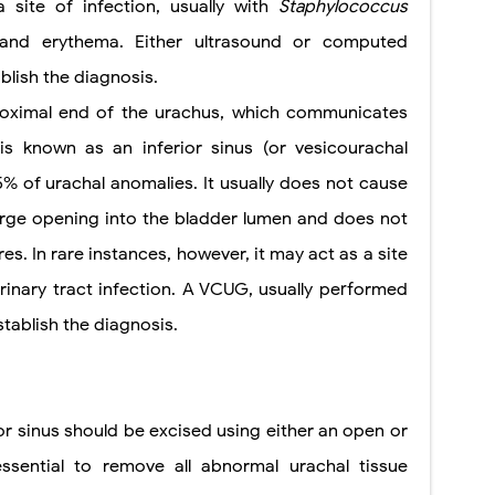
 site of infection, usually with
Staphylococcus
 and erythema. Either ultrasound or computed
lish the diagnosis.
 proximal end of the urachus, which communicates
is known as an inferior sinus (or vesicourachal
% of urachal anomalies. It usually does not cause
arge opening into the bladder lumen and does not
s. In rare instances,
however, it may act as a site
rinary tract infection. A VCUG, usually performed
stablish the diagnosis.
or sinus should be excised using either an open or
essential to remove all abnormal urachal tissue