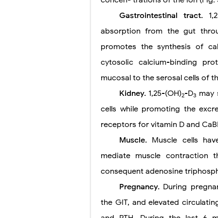
Gastrointestinal tract.
1,
absorption from the gut thro
promotes the synthesis of ca
cytosolic calcium-binding pr
mucosal to the serosal cells of t
Kidney.
1,25-(OH)
-D
may s
2
3
cells while promoting the excr
receptors for vitamin D and CaB
Muscle.
Muscle cells ha
mediate muscle contraction t
consequent adenosine triphospha
Pregnancy.
During pregnan
the GIT, and elevated circulatin
and PTH. During the last 6 m