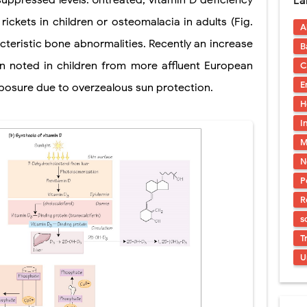
suppressed levels. Untreated, vitamin D deficiency
La
s, Symptoms, Types, Diagnosis & Treatment Explained
ickets in children or osteomalacia in adults (Fig.
A
acidosis (DKA) in Children: Symptoms, Causes, Diagnosis & Emergency Tre
cteristic bone abnormalities. Recently an increase
B
 Syndrome (EDS): Symptoms, Causes, Types, Diagnosis & Treatment
en noted in children from more affluent European
C
E
posure due to overzealous sun protection.
osis (NF1 & NF2): Symptoms, Causes, Diagnosis, Treatment, and Long-Te
H
rosis (Bourneville Syndrome): Symptoms, Causes, Diagnosis, Treatment & S
I
M
ction and Anastomosis: Surgical Procedure, Indications, Techniques, Risks,
N
P
R
s
T
U