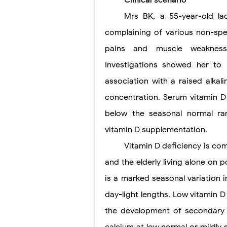
Clinical scenario
Mrs BK, a 55-year-old la
Lung Transpla
complaining of various non-spe
Carney Compl
pains and muscle weakness 
Cushing's Syn
Investigations showed her to
Cushing's Sy
association with a raised alka
concentration. Serum vitamin 
Down Syndrome
below the seasonal normal ra
SYPHILIS
vitamin D supplementation.
Scoliosis: Ca
Vitamin D deficiency is co
and the elderly living alone on 
Pelvic and Pr
is a marked seasonal variation 
Breast Develo
day-light lengths. Low vitamin 
Cardiac Echin
the development of secondary 