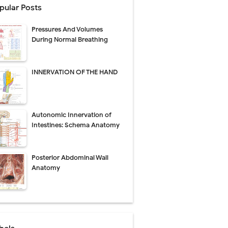
pular Posts
Pressures And Volumes
Management
During Normal Breathing
uide
INNERVATION OF THE HAND
gnosis
de
Autonomic Innervation of
Intestines: Schema Anatomy
Posterior Abdominal Wall
 Urethral Injury
Anatomy
s
ent