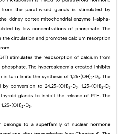
n from the parathyroid glands is stimulated by
the kidney cortex mitochondrial enzyme 1-alpha-
mulated by low concentrations of phosphate. The
 the circulation and promotes calcium resorption
from
 (GIT) stimulates the reabsorption of calcium from
f phosphate. The hypercalcaemia created inhibits
 in turn limits the synthesis of 1,25-(OH)
-D
. The
2
3
ed by conversion to 24,25-(OH)
-D
. 1,25-(OH)
-D
2
3
2
3
hyroid glands to inhibit the release of PTH. The
 1,25-(OH)
-D
.
2
3
 belongs to a superfamily of nuclear hormone
igand and alter transcription (see Chapter 4). The