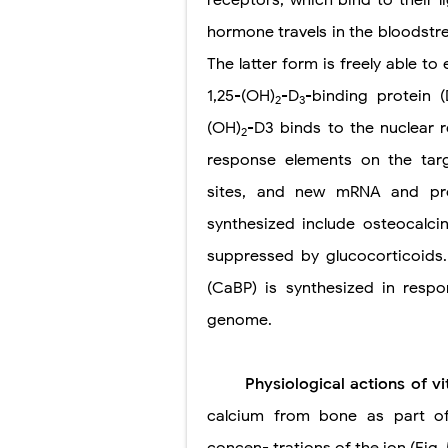
hormone travels in the bloodstr
The latter form is freely able to 
1,25-(OH)
-D
-binding protein (
2
3
(OH)
-D3 binds to the nuclear 
2
response elements on the targ
sites, and new mRNA and prot
synthesized include osteocalci
suppressed by glucocorticoids.
(CaBP) is synthesized in resp
genome.
Physiological actions of 
calcium from bone as part of 
concen- trations of the ion (Fig. 