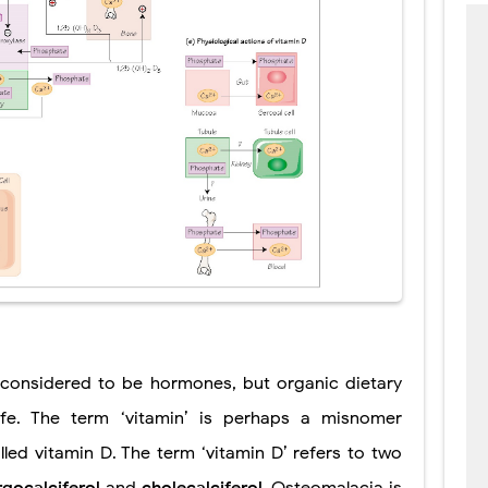
y considered to be hormones, but organic dietary
life. The term ‘vitamin’ is perhaps a misnomer
led vitamin D. The term ‘vitamin D’ refers to two
rgocalciferol
and
cholecalciferol
. Osteomalacia is