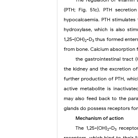
(PTH; Fig. 51c). PTH secretio
hypocalcaemia. PTH stimulates 
hydroxylase, which is also sti
1,25-(OH)
-D
thus formed enters
2
3
from bone. Calcium absorption 
the gastrointestinal tract
the kidney and the excretion o
further production of PTH, which
active metabolite is inactivat
may also feed back to the parat
glands do possess receptors for
Mechanism of action
The 1,25-(OH)
-D
receptor
2
3
receptors, which bind to their l