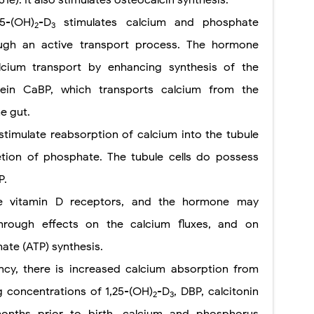
25-(OH)
-D
stimulates calcium and phosphate
2
3
ugh an active transport process. The hormone
lcium transport by enhancing synthesis of the
otein CaBP, which transports calcium from the
he gut.
timulate reabsorption of calcium into the tubule
etion of phosphate. The tubule cells do possess
P.
ve vitamin D receptors, and the hormone may
hrough effects on the calcium fluxes, and on
te (ATP) synthesis.
cy, there is increased calcium absorption from
g concentrations of 1,25-(OH)
-D
, DBP, calcitonin
2
3
onths prior to birth, calcium and phosphorus