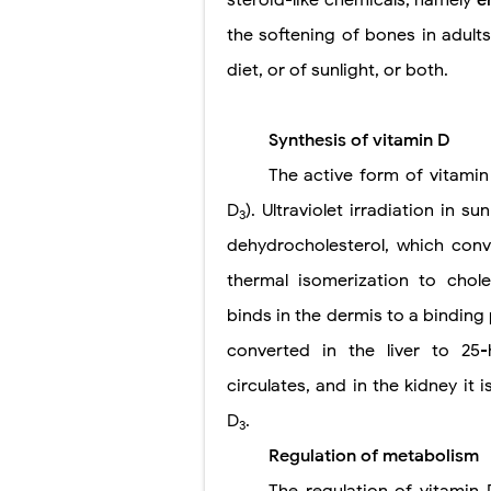
the softening of bones in adults
diet, or of sunlight, or both.
Synthesis of vitamin D
The active form of vitamin
D
). Ultraviolet irradiation in 
3
dehydrocholesterol, which conv
thermal isomerization to cholec
binds in the dermis to a binding 
converted in the liver to 25
circulates, and in the kidney it 
D
.
3
Regulation of metabolism
The regulation of vitamin