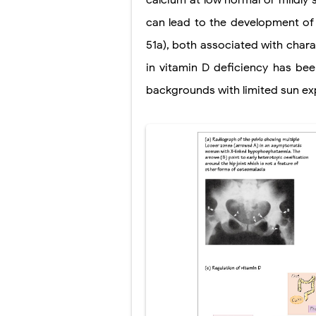
calcium at low normal or mildly 
Tremor: Cause
can lead to the development of r
Diabetic Keto
51a), both associated with chara
Ehlers-Danlos
in vitamin D deficiency has be
backgrounds with limited sun ex
Neurofibromat
Tuberous Scle
Tracheal Rese