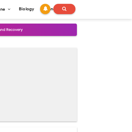
Biology
Technology
ine
and Treatment Guide
al Outcomes
ained
stoperative Care
perative Care
ecovery & Surgical Technique
 Success Rate
ial Explained