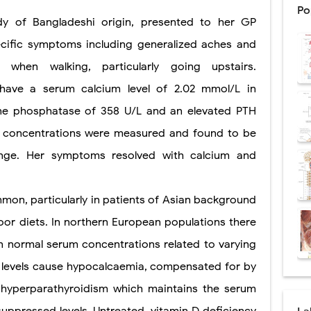
Po
dy of Bangladeshi origin, presented to her GP
ntation: Types, Procedure, Risks, Recovery, and Long-Term Survival
cific symptoms including generalized aches and
ex: Symptoms, Causes, Diagnosis, Genetics, Treatment, and Long-Term 
when walking, particularly going upstairs.
drome vs Cushing's Disease: Symptoms, Causes, Diagnosis & Treatment G
 have a serum calcium level of 2.02 mmol/L in
ndrome Pathophysiology: Causes, Symptoms, Hormonal Mechanisms & Dia
line phosphatase of 358 U/L and an elevated PTH
D concentrations were measured and found to be
 (Trisomy 21): Symptoms, Causes, Diagnosis, Skin Signs & Treatment Gui
nge. Her symptoms resolved with calcium and
uses, Symptoms, Types, Diagnosis, and Treatment Options
mmon, particularly in patients of Asian background
poor diets. In northern European populations there
ostatic Trauma: Causes, Symptoms, Diagnosis, and Management of Posterior
in normal serum concentrations related to varying
pment Stages: Tanner Stages, Puberty Changes, and Normal Growth in Girl
D levels cause hypocalcaemia, compensated for by
ococcus Infection (Hydatid Pericarditis): Symptoms, Diagnosis and Treatm
hyperparathyroidism which maintains the serum