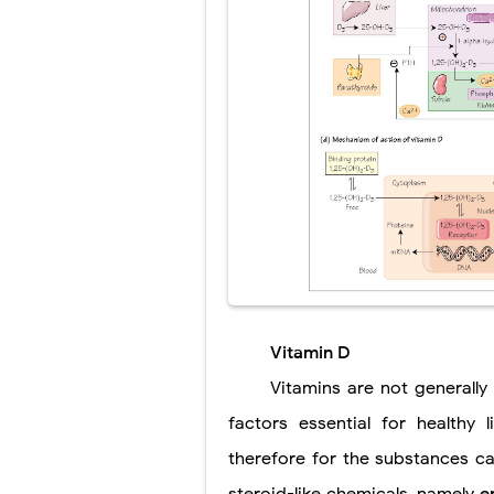
Vitamin D
Vitamins are not generall
factors essential for healthy 
therefore for the substances cal
steroid-like chemicals, namely
e