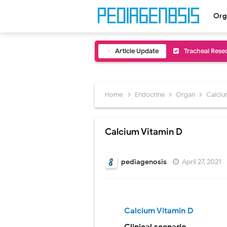
Org
Article Update
Removal of Me
Congenital Ra
Scurvy (Vitam
Home
Endocrine
Organ
Calciu
Sublobar Rese
Calcium Vitamin D
Lobectomy Sur
Pneumonectomy
pediagenosis
April 27, 2021
Video-Assiste
Extracorporea
Calcium Vitamin D
Lung Volume R