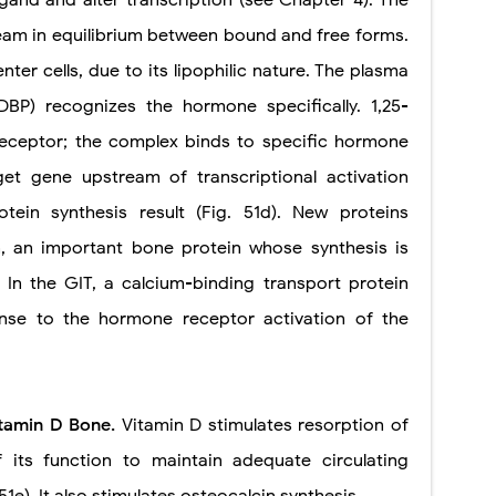
eam in equilibrium between bound and free forms.
enter cells, due to its lipophilic nature. The plasma
DBP) recognizes the hormone specifically. 1,25-
receptor; the complex binds to specific hormone
et gene upstream of transcriptional activation
ein synthesis result (Fig. 51d). New proteins
n, an important bone protein whose synthesis is
 In the GIT, a calcium-binding transport protein
onse to the hormone receptor activation of the
vitamin D Bone.
Vitamin D stimulates resorption of
its function to maintain adequate circulating
51e). It also stimulates osteocalcin synthesis.