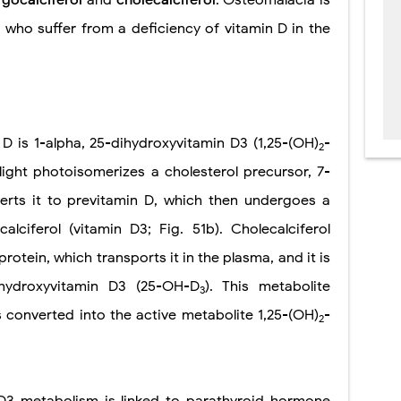
 who suffer from a deficiency of vitamin D in the
 D is 1-alpha, 25-dihydroxyvitamin D3 (1,25-(OH)
-
2
sunlight photoisomerizes a cholesterol precursor, 7-
erts it to previtamin D, which then undergoes a
alciferol (vitamin D3; Fig. 51b). Cholecalciferol
protein, which transports it in the plasma, and it is
-hydroxyvitamin D3 (25-OH-D
). This metabolite
3
is converted into the active metabolite 1,25-(OH)
-
2
 D3 metabolism is linked to parathyroid hormone