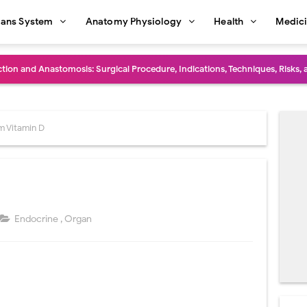
ans System
Anatomy Physiology
Health
Medic
diastinal Tumors: Surgical Approaches, Mediastinal Anatomy, Diagnosis, 
dioulnar Synostosis: Causes, Symptoms, Diagnosis, Treatment & Function
in C Deficiency): Symptoms, Causes, Diagnosis, Treatment, and Prevention
m Vitamin D
ction and Surgical Lung Biopsy: Segmentectomy vs Wedge Resection Expl
gery: Procedure, Indications, Surgical Technique, Risks, Recovery, and Po
: Procedure, Indications, Surgical Technique, Risks, Recovery, and Posto
Endocrine
,
Organ
d Thoracoscopic Surgery (VATS): Procedure, Benefits, Indications, Risks, R
l Shock Wave Lithotripsy (ESWL): Procedure, Indications, Risks, Recovery &
eduction Surgery (LVRS): Procedure, Benefits, Risks, Recovery, and NETT Tr