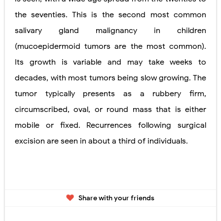
the seventies. This is the second most common
salivary gland malignancy in children
(mucoepidermoid tumors are the most common).
Its growth is variable and may take weeks to
decades, with most tumors being slow growing. The
tumor typically presents as a rubbery firm,
circumscribed, oval, or round mass that is either
mobile or fixed. Recurrences following surgical
excision are seen in about a third of individuals.
Share with your friends