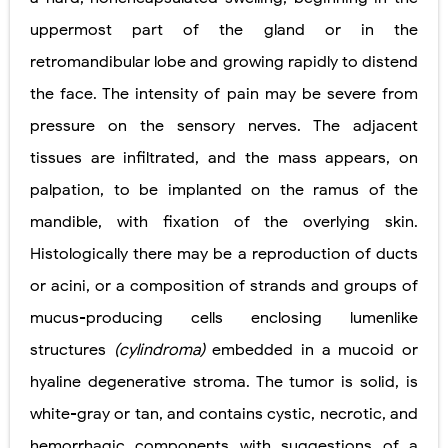
uppermost part of the gland or in the
retromandibular lobe and growing rapidly to distend
the face. The intensity of pain may be severe from
pressure on the sensory nerves. The adjacent
tissues are infiltrated, and the mass appears, on
palpation, to be implanted on the ramus of the
mandible, with fixation of the overlying skin.
Histologically there may be a reproduction of ducts
or acini, or a composition of strands and groups of
mucus-producing cells enclosing lumenlike
structures
(cylindroma)
embedded in a mucoid or
hyaline degenerative stroma. The tumor is solid, is
white-gray or tan, and contains cystic, necrotic, and
hemorrhagic components with suggestions of a