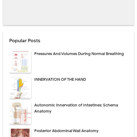
Popular Posts
Pressures And Volumes During Normal Breathing
INNERVATION OF THE HAND
Autonomic Innervation of Intestines: Schema
Anatomy
Posterior Abdominal Wall Anatomy