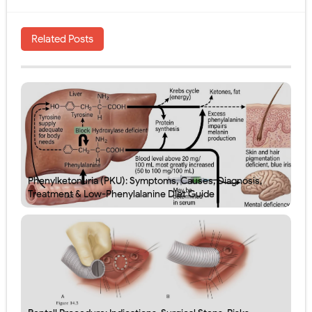
Related Posts
Phenylketonuria (PKU): Symptoms, Causes, Diagnosis,
Treatment & Low-Phenylalanine Diet Guide