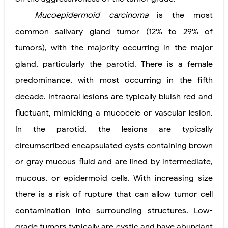
Mucoepidermoid carcinoma
is the most
common salivary gland tumor (12% to 29% of
tumors), with the majority occurring in the major
gland, particularly the parotid. There is a female
predominance, with most occurring in the fifth
decade. Intraoral lesions are typically bluish red and
fluctuant, mimicking a mucocele or vascular lesion.
In the parotid, the lesions are typically
circumscribed encapsulated cysts containing brown
or gray mucous fluid and are lined by intermediate,
mucous, or epidermoid cells. With increasing size
there is a risk of rupture that can allow tumor cell
contamination into surrounding structures. Low-
grade tumors typically are cystic and have abundant