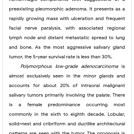
preexisting pleomorphic adenoma. It presents as a
rapidly growing mass with ulceration and frequent
facial nerve paralysis, with associated regional
lymph node and distant metastatic spread to lung
and bone. As the most aggressive salivary gland
tumor, the 5-year survival rate is less than 30%.
Polymorphous low-grade adenocarcinoma
is
almost exclusively seen in the minor glands and
accounts for about 20% of intraoral malignant
salivary tumors primarily involving the palate. There
is a female predominance occurring most
commonly in the sixth to eighth decade. Lobular,
solid-nest and cribriform and ductlike architectural
patterns are seen with the tumor. The prognosis is