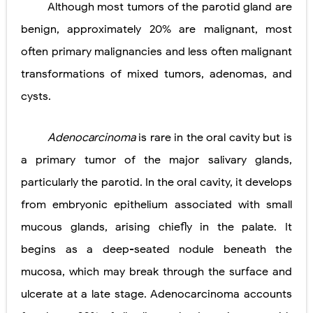
Although most tumors of the parotid gland are
Pneumonectomy: Procedure, Indications, Surgical Technique, Risks, Recovery, and Postoperative Care
benign, approximately 20% are malignant, most
Video-Assisted Thoracoscopic Surgery (VATS): Procedure, Benefits, Indications, Risks, Recovery & Surgical Technique
often primary malignancies and less often malignant
transformations of mixed tumors, adenomas, and
Extracorporeal Shock Wave Lithotripsy (ESWL): Procedure, Indications, Risks, Recovery & Success Rate
cysts.
Lung Volume Reduction Surgery (LVRS): Procedure, Benefits, Risks, Recovery, and NETT Trial Explained
Lung Transplantation: Types, Procedure, Risks, Recovery, and Long-Term Survival
Adenocarcinoma
is rare in the oral cavity but is
a primary tumor of the major salivary glands,
Carney Complex: Symptoms, Causes, Diagnosis, Genetics, Treatment, and Long-Term Management
particularly the parotid. In the oral cavity, it develops
Cushing's Syndrome vs Cushing's Disease: Symptoms, Causes, Diagnosis & Treatment Guide
from embryonic epithelium associated with small
Cushing's Syndrome Pathophysiology: Causes, Symptoms, Hormonal Mechanisms & Diagnosis
mucous glands, arising chiefly in the palate. It
begins as a deep-seated nodule beneath the
Down Syndrome (Trisomy 21): Symptoms, Causes, Diagnosis, Skin Signs & Treatment Guide
mucosa, which may break through the surface and
SYPHILIS
ulcerate at a late stage. Adenocarcinoma accounts
Scoliosis: Causes, Symptoms, Types, Diagnosis, and Treatment Options