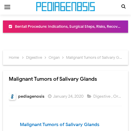
Bentall Procedure: Indications, Surgical Steps, Risks, Recovery, and Long-Term Outcomes
Male Pseudohermaphroditism (46,XY DSD): Causes, Symptoms, Diagnosis, Treatment & Gonadal Disorders
Scrotal Wall Anatomy: Layers, Structure, Functions, Embryology & Clinical Significance
Home
Digestive
Organ
Malignant Tumors of Salivary Glands
Tracheal Resection and Anastomosis: Surgical Procedure, Indications, Techniques, Risks, and Recovery
Removal of Mediastinal Tumors: Surgical Approaches, Mediastinal Anatomy, Diagnosis, and Treatment Guide
Malignant Tumors of Salivary Glands
Congenital Radioulnar Synostosis: Causes, Symptoms, Diagnosis, Treatment & Functional Outcomes
pediagenosis
January 24, 2020
Digestive
,
Organ
Scurvy (Vitamin C Deficiency): Symptoms, Causes, Diagnosis, Treatment, and Prevention
Sublobar Resection and Surgical Lung Biopsy: Segmentectomy vs Wedge Resection Explained
Malignant Tumors of Salivary Glands
Lobectomy Surgery: Procedure, Indications, Surgical Technique, Risks, Recovery, and Postoperative Care