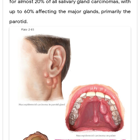
for almost 20% of all salivary gland carcinomas, with
Pelvic and Prostatic Trauma: Causes, Symptoms, Diagnosis, and Management of Posterior Urethral Injury
up to 60% affecting the major glands, primarily the
parotid.
Breast Development Stages: Tanner Stages, Puberty Changes, and Normal Growth in Girls
Cardiac Echinococcus Infection (Hydatid Pericarditis): Symptoms, Diagnosis and Treatment
Tremor: Causes, Symptoms, Types, Diagnosis & Treatment Explained
Phenylketonuria (PKU): Symptoms, Causes, Diagnosis, Treatment & Low-Phenylalanine Diet Guide
Friday, 7 August