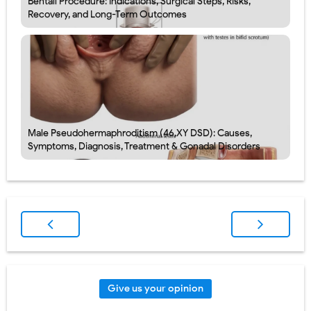
Bentall Procedure: Indications, Surgical Steps, Risks,
Recovery, and Long-Term Outcomes
Male Pseudohermaphroditism (46,XY DSD): Causes,
Symptoms, Diagnosis, Treatment & Gonadal Disorders
Give us your opinion