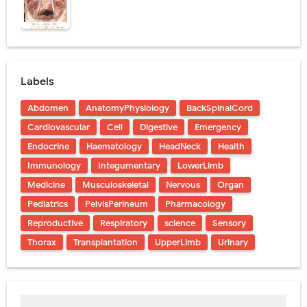
Labels
Abdomen
AnatomyPhysiology
BackSpinalCord
Cardiovascular
Cell
Digestive
Emergency
Endocrine
Haematology
HeadNeck
Health
Immunology
Integumentary
LowerLimb
Medicine
Musculoskeletal
Nervous
Organ
Pediatrics
PelvisPerineum
Pharmacology
Reproductive
Respiratory
science
Sensory
Thorax
Transplantation
UpperLimb
Urinary