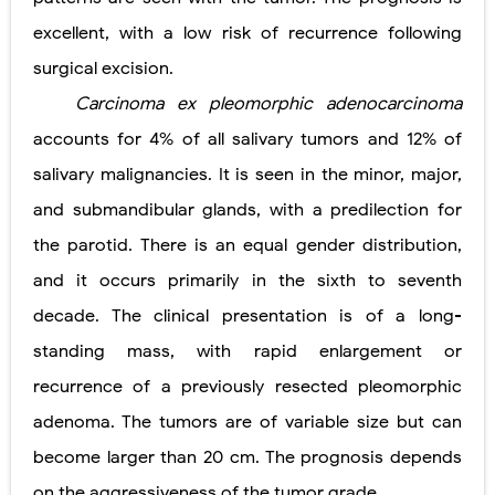
excellent, with a low risk of recurrence following
surgical excision.
Carcinoma ex pleomorphic adenocarcinoma
accounts for 4% of all salivary tumors and 12% of
salivary malignancies. It is seen in the minor, major,
and submandibular glands, with a predilection for
the parotid. There is an equal gender distribution,
and it occurs primarily in the sixth to seventh
decade. The clinical presentation is of a long-
standing mass, with rapid enlargement or
recurrence of a previously resected pleomorphic
adenoma. The tumors are of variable size but can
become larger than 20 cm. The prognosis depends
on the aggressiveness of the tumor grade.