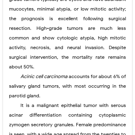
mucocytes, minimal atypia, or low mitotic activity;
the prognosis is excellent following surgical
resection. High-grade tumors are much less
common and show cytologic atypia, high mitotic
activity, necrosis, and neural invasion. Despite
surgical intervention, the mortality rate remains
about 50%.
Acinic cell carcinoma
accounts for about 6% of
salivary gland tumors, with most occurring in the
parotid gland.
It is a malignant epithelial tumor with serous
acinar differentiation containing cytoplasmic
zymogen secretory granules. Female predominance
is seen, with a wide age spread from the twenties to