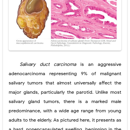
Salivary duct carcinoma
is an aggressive
adenocarcinoma representing 9% of malignant
salivary tumors that almost universally affect the
major glands, particularly the parotid. Unlike most
salivary gland tumors, there is a marked male
predominance, with a wide age range from young
adults to the elderly. As pictured here, it presents as
a hard, nonencapsulated swelling, beginning in the