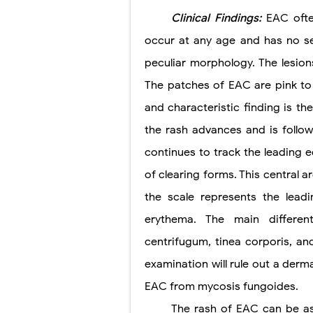
Clinical Findings:
EAC ofte
occur at any age and has no sex
peculiar morphology. The lesions
The patches of EAC are pink to 
and characteristic finding is th
the rash advances and is followe
continues to track the leading 
of clearing forms. This central ar
the scale represents the lead
erythema. The main differen
centrifugum, tinea corporis, a
examination will rule out a derm
EAC from mycosis fungoides.
The rash of EAC can be as