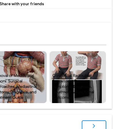
Share with your friends
oval of Mediastinal
Congenital Radioulnar
ors: Surgical
Synostosis: Causes,
roaches, Mediastinal
Symptoms, Diagnosis,
tomy, Diagnosis, and
Treatment & Functional
atment Guide
Outcomes