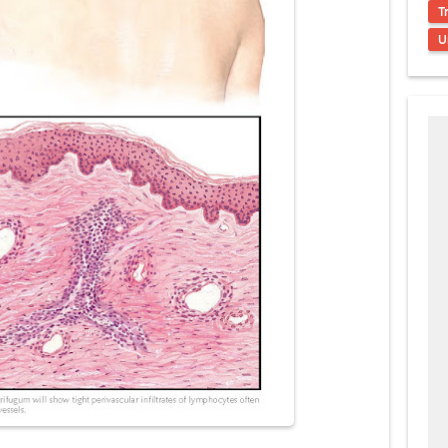
s, Symptoms, Types, Diagnosis & Treatment Explained
T
U
acidosis (DKA) in Children: Symptoms, Causes, Diagnosis & Emergency Tre
 Syndrome (EDS): Symptoms, Causes, Types, Diagnosis & Treatment
osis (NF1 & NF2): Symptoms, Causes, Diagnosis, Treatment, and Long-Te
rosis (Bourneville Syndrome): Symptoms, Causes, Diagnosis, Treatment & S
ction and Anastomosis: Surgical Procedure, Indications, Techniques, Risks,