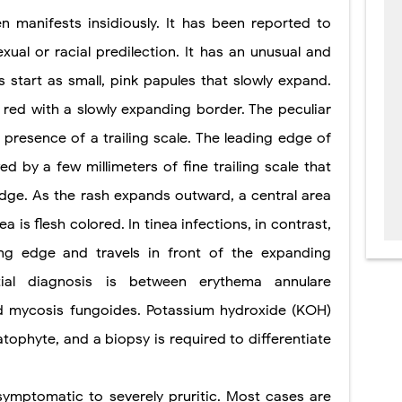
n manifests insidiously. It has been reported to
ual or racial predilection. It has an unusual and
 start as small, pink papules that slowly expand.
red with a slowly expanding border. The peculiar
e presence of a trailing scale. The leading edge of
d by a few millimeters of fine trailing scale that
edge. As the rash expands outward, a central area
ea is flesh colored. In tinea infections, in contrast,
ing edge and travels in front of the expanding
tial diagnosis is between erythema annulare
nd mycosis fungoides. Potassium hydroxide (KOH)
atophyte, and a biopsy is required to differentiate
ymptomatic to severely pruritic. Most cases are