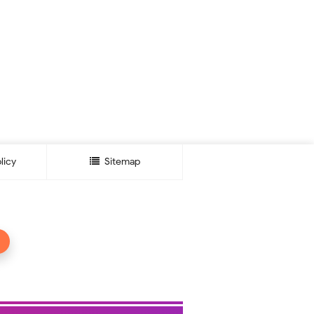
licy
Sitemap