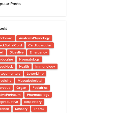
pular Posts
Management
bels
uide
bdomen
AnatomyPhysiology
gnosis
ackSpinalCord
Cardiovascular
de
ell
Digestive
Emergency
ndocrine
Haematology
eadNeck
Health
Immunology
ntegumentary
LowerLimb
edicine
Musculoskeletal
 Urethral Injury
ervous
Organ
Pediatrics
s
elvisPerineum
Pharmacology
eproductive
Respiratory
ent
cience
Sensory
Thorax