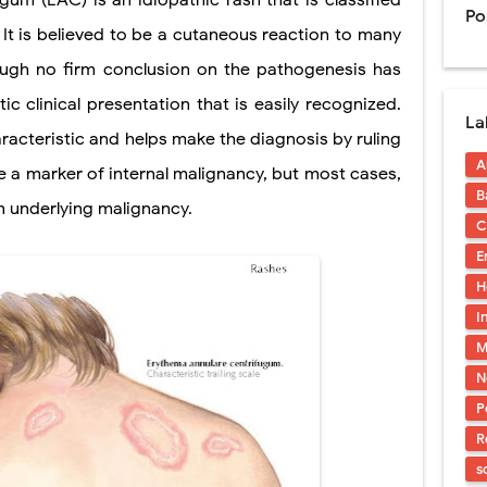
gum (EAC) is an idiopathic rash that is classified
Po
 It is believed to be a cutaneous reaction to many
ntation: Types, Procedure, Risks, Recovery, and Long-Term Survival
though no firm conclusion on the pathogenesis has
ex: Symptoms, Causes, Diagnosis, Genetics, Treatment, and Long-Term 
ic clinical presentation that is easily recognized.
La
drome vs Cushing's Disease: Symptoms, Causes, Diagnosis & Treatment G
racteristic and helps make the diagnosis by ruling
A
ndrome Pathophysiology: Causes, Symptoms, Hormonal Mechanisms & Dia
 a marker of internal malignancy, but most cases,
B
an underlying malignancy.
 (Trisomy 21): Symptoms, Causes, Diagnosis, Skin Signs & Treatment Gui
C
E
H
uses, Symptoms, Types, Diagnosis, and Treatment Options
I
M
ostatic Trauma: Causes, Symptoms, Diagnosis, and Management of Posterior
N
pment Stages: Tanner Stages, Puberty Changes, and Normal Growth in Girl
P
R
ococcus Infection (Hydatid Pericarditis): Symptoms, Diagnosis and Treatm
s