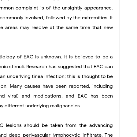
common complaint is of the unsightly appearance.
commonly involved, followed by the extremities. It
me areas may resolve at the same time that new
tiology of EAC is unknown. It is believed to be a
enic stimuli. Research has suggested that EAC can
an underlying tinea infection; this is thought to be
ction. Many causes have been reported, including
, and viral) and medications, and EAC has been
y different underlying malignancies.
C lesions should be taken from the advancing
and deep perivascular lymphocytic infiltrate. The