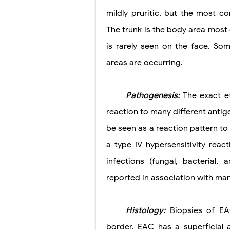
mildly pruritic, but the most 
The trunk is the body area most 
is rarely seen on the face. So
areas are occurring.
Pathogenesis:
The exact e
reaction to many different antig
be seen as a reaction pattern to 
a type IV hypersensitivity rea
infections (fungal, bacterial
reported in association with man
Histology:
Biopsies of EA
border. EAC has a superficial