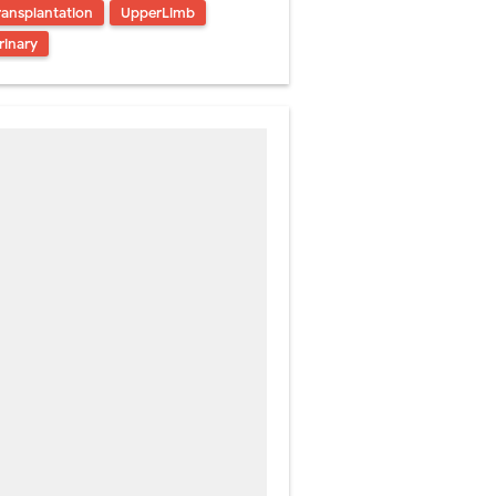
ransplantation
UpperLimb
rinary
atment
rm Management
kin Signs
 and Recovery
Friday, 7 August