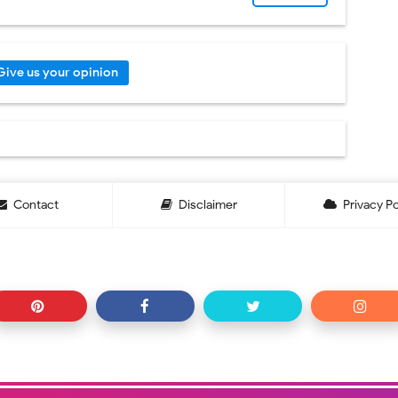
Give us your opinion
Contact
Disclaimer
Privacy Po