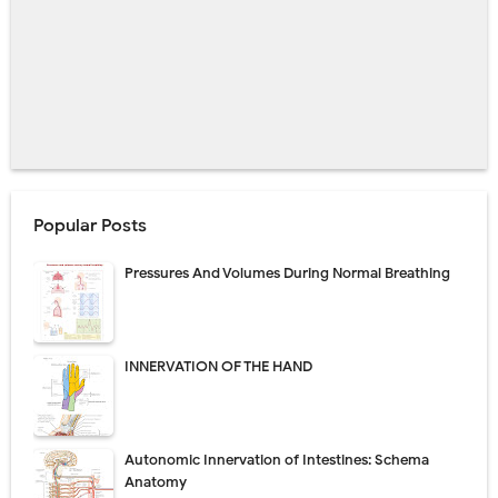
Popular Posts
Pressures And Volumes During Normal Breathing
INNERVATION OF THE HAND
Autonomic Innervation of Intestines: Schema
Anatomy