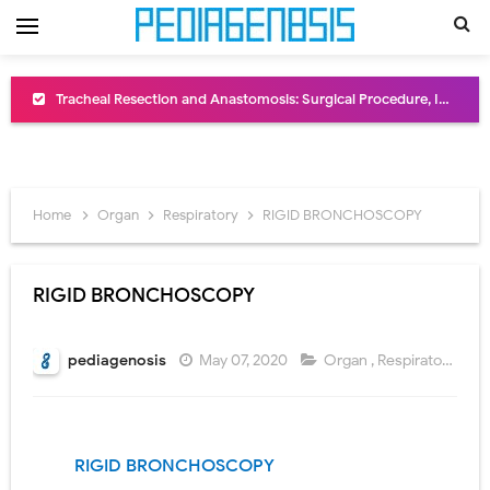
Removal of Mediastinal Tumors: Surgical Approaches, Mediastinal Anatomy, Diagnosis, and Treatment Guide
Congenital Radioulnar Synostosis: Causes, Symptoms, Diagnosis, Treatment & Functional Outcomes
Scurvy (Vitamin C Deficiency): Symptoms, Causes, Diagnosis, Treatment, and Prevention
Home
Organ
Respiratory
RIGID BRONCHOSCOPY
Sublobar Resection and Surgical Lung Biopsy: Segmentectomy vs Wedge Resection Explained
Lobectomy Surgery: Procedure, Indications, Surgical Technique, Risks, Recovery, and Postoperative Care
RIGID BRONCHOSCOPY
Pneumonectomy: Procedure, Indications, Surgical Technique, Risks, Recovery, and Postoperative Care
pediagenosis
May 07, 2020
Organ
,
Respiratory
Video-Assisted Thoracoscopic Surgery (VATS): Procedure, Benefits, Indications, Risks, Recovery & Surgical Technique
Extracorporeal Shock Wave Lithotripsy (ESWL): Procedure, Indications, Risks, Recovery & Success Rate
RIGID BRONCHOSCOPY
Lung Volume Reduction Surgery (LVRS): Procedure, Benefits, Risks, Recovery, and NETT Trial Explained