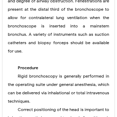
and degree of airway obstruction. Fenestrations are
present at the distal third of the bronchoscope to
allow for contralateral lung ventilation when the
bronchoscope is inserted into a mainstem
bronchus. A variety of instruments such as suction
catheters and biopsy forceps should be available
for use.
Procedure
Rigid bronchoscopy is generally performed in
the operating suite under general anesthesia, which
can be delivered via inhalational or total intravenous
techniques.
Correct positioning of the head is important to