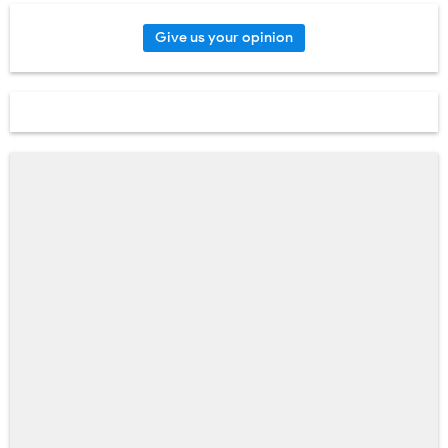
Give us your opinion