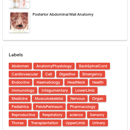
Posterior Abdominal Wall Anatomy
Labels
Abdomen
AnatomyPhysiology
BackSpinalCord
Cardiovascular
Cell
Digestive
Emergency
Endocrine
Haematology
HeadNeck
Health
Immunology
Integumentary
LowerLimb
Medicine
Musculoskeletal
Nervous
Organ
Pediatrics
PelvisPerineum
Pharmacology
Reproductive
Respiratory
science
Sensory
Thorax
Transplantation
UpperLimb
Urinary