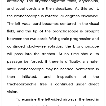
anteriorly. The arytenoepiglottic folds, arytenoids,
and vocal cords are then visualized. At this point,
the bronchoscope is rotated 90 degrees clockwise.
The left vocal cord becomes centered in the visual
ﬁeld, and the tip of the bronchoscope is brought
between the two cords. With gentle progression and
continued clock-wise rotation, the bronchoscope
will pass into the trachea. At no time should its
passage be forced; if there
is difﬁculty, a smaller
sized bronchoscope may be needed. Ventilation is
then initiated, and inspection of the
tracheobronchial tree is continued under direct
vision.
To examine the left-sided airways, the head is