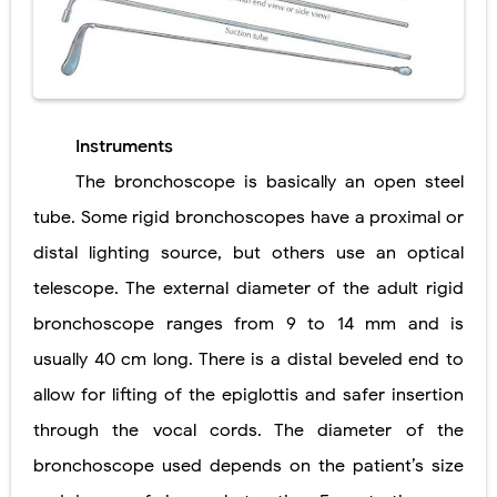
Instruments
The bronchoscope is basically an open steel
tube. Some rigid bronchoscopes have a proximal or
distal lighting source, but others use an optical
telescope. The external diameter of the adult rigid
bronchoscope ranges from 9 to 14 mm and is
usually 40 cm long. There is a distal beveled end to
allow for lifting of the epiglottis and safer insertion
through the vocal cords. The diameter of the
bronchoscope used depends on the patient’s size