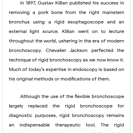
In 1897, Gustav Killian published his success in
Lung Transplantation: Types, Procedure, Risks, Recovery, and Long-Term Survival
removing a pork bone from the right mainstem
Carney Complex: Symptoms, Causes, Diagnosis, Genetics, Treatment, and Long-Term Management
bronchus using a rigid esophagoscope and an
external light source. Killian went on to lecture
Cushing's Syndrome vs Cushing's Disease: Symptoms, Causes, Diagnosis & Treatment Guide
throughout the world, ushering in the era of modern
Cushing's Syndrome Pathophysiology: Causes, Symptoms, Hormonal Mechanisms & Diagnosis
bronchoscopy. Chevalier Jackson perfected the
Down Syndrome (Trisomy 21): Symptoms, Causes, Diagnosis, Skin Signs & Treatment Guide
technique of rigid bronchoscopy as we now know it.
SYPHILIS
Much of today’s expertise in endoscopy is based on
his original methods or modiﬁcations of them.
Scoliosis: Causes, Symptoms, Types, Diagnosis, and Treatment Options
Pelvic and Prostatic Trauma: Causes, Symptoms, Diagnosis, and Management of Posterior Urethral Injury
Although the use of the ﬂexible bronchoscope
largely replaced the rigid bronchoscope for
Breast Development Stages: Tanner Stages, Puberty Changes, and Normal Growth in Girls
diagnostic purposes, rigid bronchoscopy remains
Cardiac Echinococcus Infection (Hydatid Pericarditis): Symptoms, Diagnosis and Treatment
an indispensable therapeutic tool. The rigid
Tremor: Causes, Symptoms, Types, Diagnosis & Treatment Explained