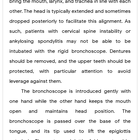
bring the mouth, larynx, and trachea in line with each
other. The head is typically extended and sometimes
dropped posteriorly to facilitate this alignment. As
such, patients with cervical spine instability or
ankylosing spondylitis may not be able to be
intubated with the rigid bronchoscope. Dentures
should be removed, and the upper teeth should be
protected, with particular attention to avoid
leverage against them.
The bronchoscope is introduced gently with
one hand while the other hand keeps the mouth
open and maintains head position. The
bronchoscope is passed over the base of the
tongue, and its tip used to lift the epiglottis