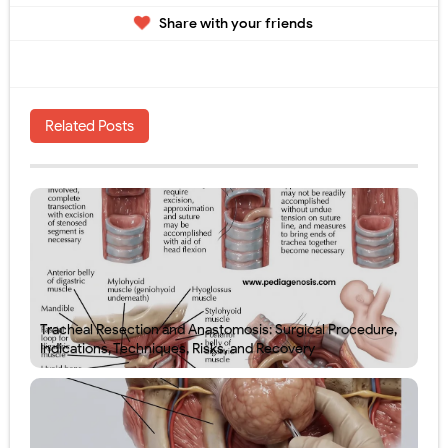
Share with your friends
Related Posts
Tracheal Resection and Anastomosis: Surgical Procedure,
Indications, Techniques, Risks, and Recovery