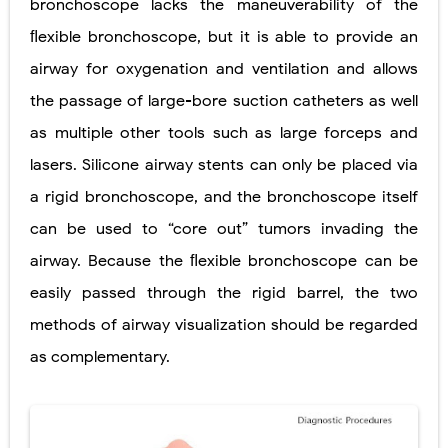
bronchoscope lacks the maneuverability of the
Diabetic Ketoacidosis (DKA) in Children: Symptoms, Causes, Diagnosis & Emergency Treatment
ﬂexible bronchoscope, but it is able to provide an
airway for oxygenation and ventilation and allows
Ehlers-Danlos Syndrome (EDS): Symptoms, Causes, Types, Diagnosis & Treatment
the passage of large-bore suction catheters as well
Neurofibromatosis (NF1 & NF2): Symptoms, Causes, Diagnosis, Treatment, and Long-Term Management
as multiple other tools such as large forceps and
Tuberous Sclerosis (Bourneville Syndrome): Symptoms, Causes, Diagnosis, Treatment & Skin Signs
lasers. Silicone airway stents can only be placed via
a rigid bronchoscope, and the bronchoscope itself
Tracheal Resection and Anastomosis: Surgical Procedure, Indications, Techniques, Risks, and Recovery
can be used to “core out” tumors invading the
Thursday, 6 August
airway. Because the ﬂexible bronchoscope can be
easily passed through the rigid barrel, the two
methods of airway visualization should be regarded
as complementary.