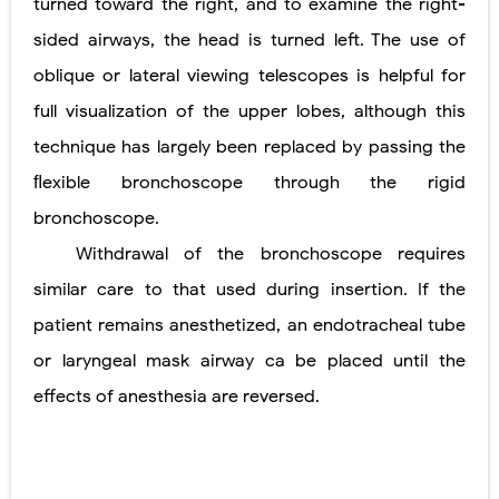
turned toward the right, and to examine the right-
sided airways, the head is turned left. The use of
oblique or lateral viewing telescopes is helpful for
full visualization
of the upper lobes, although this
technique has largely been replaced by passing the
ﬂexible bronchoscope through the rigid
bronchoscope.
Withdrawal of the bronchoscope requires
similar care to that used during insertion. If the
patient remains anesthetized, an endotracheal tube
or laryngeal mask airway ca be placed until the
effects of anesthesia are
reversed.