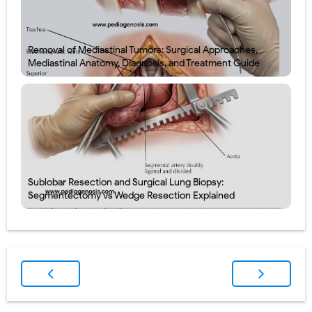
Removal of Mediastinal Tumors: Surgical Approaches,
Mediastinal Anatomy, Diagnosis, and Treatment Guide
Sublobar Resection and Surgical Lung Biopsy:
Segmentectomy vs Wedge Resection Explained