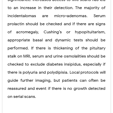
to an increase in their detection. The majority of
incidentalomas are micro-adenomas. Serum
prolactin should be checked and if there are signs
of acromegaly, Cushing’s or hypopituitarism,
appropriate basal and dynamic tests should be
performed. If there is thickening of the pituitary
stalk on MRI, serum and urine osmolalities should be
checked to exclude diabetes insipidus, especially if
there is polyuria and polydipisia. Local protocols will
guide further imaging, but patients can often be
reassured and event if there is no growth detected
on serial scans.