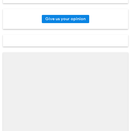
Give us your opinion