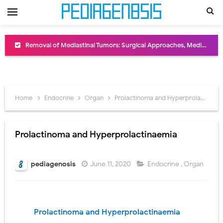
Congenital Radioulnar Synostosis: Causes, Symptoms, Diagnosis, Treatment & Functional Outcomes
Scurvy (Vitamin C Deficiency): Symptoms, Causes, Diagnosis, Treatment, and Prevention
Sublobar Resection and Surgical Lung Biopsy: Segmentectomy vs Wedge Resection Explained
Home
Endocrine
Organ
Prolactinoma and Hyperprolactinaemia
Lobectomy Surgery: Procedure, Indications, Surgical Technique, Risks, Recovery, and Postoperative Care
Pneumonectomy: Procedure, Indications, Surgical Technique, Risks, Recovery, and Postoperative Care
Prolactinoma and Hyperprolactinaemia
Video-Assisted Thoracoscopic Surgery (VATS): Procedure, Benefits, Indications, Risks, Recovery & Surgical Technique
pediagenosis
June 11, 2020
Endocrine
,
Organ
Extracorporeal Shock Wave Lithotripsy (ESWL): Procedure, Indications, Risks, Recovery & Success Rate
Lung Volume Reduction Surgery (LVRS): Procedure, Benefits, Risks, Recovery, and NETT Trial Explained
Prolactinoma and Hyperprolactinaemia
Lung Transplantation: Types, Procedure, Risks, Recovery, and Long-Term Survival