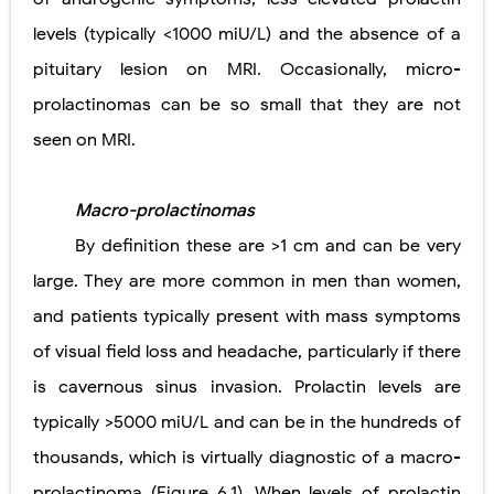
levels (typically <1000 miU/L) and the absence of a
pituitary lesion on MRI. Occasionally, micro-
prolactinomas can be so small that they are not
seen on MRI.
Macro-prolactinomas
By definition these are >1 cm and can be very
large. They are more common in men than women,
and patients typically present with mass symptoms
of visual field loss and headache, particularly if there
is cavernous sinus invasion. Prolactin levels are
typically >5000 miU/L and can be in the hundreds of
thousands, which is virtually diagnostic of a macro-
prolactinoma (Figure 6.1). When levels of prolactin