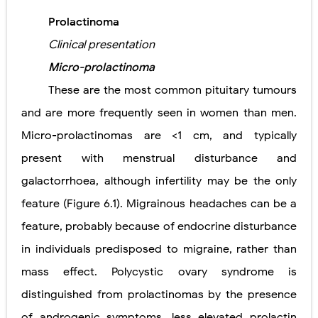
Prolactinoma
Clinical presentation
Micro-prolactinoma
These are the most common pituitary tumours
and are more frequently seen in women than men.
Micro-prolactinomas are <1 cm, and typically
present with menstrual disturbance and
galactorrhoea, although infertility may be the only
feature (Figure 6.1). Migrainous headaches can be a
feature, probably because of endocrine disturbance
in individuals predisposed to migraine, rather than
mass effect. Polycystic ovary syndrome is
distinguished from prolactinomas by the presence
of androgenic symptoms, less elevated prolactin