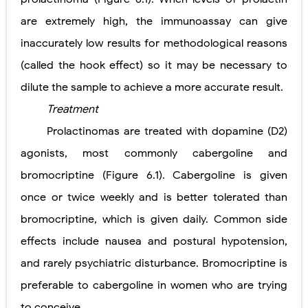
are extremely high, the immunoassay can give
inaccurately low results for methodological reasons
(called the hook effect) so it may be necessary to
dilute the sample to achieve a more accurate result.
Treatment
Prolactinomas are treated with dopamine (D2)
agonists, most commonly cabergoline and
bromocriptine (Figure 6.1). Cabergoline is given
once or twice weekly and is better tolerated than
bromocriptine, which is given daily. Common side
effects include nausea and postural hypotension,
and rarely psychiatric disturbance. Bromocriptine is
preferable to cabergoline in women who are trying
to conceive.