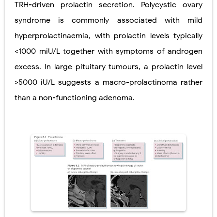
TRH-driven prolactin secretion. Polycystic ovary
Ehlers-Danlos Syndrome (EDS): Symptoms, Causes, Types, Diagnosis & Treatment
syndrome is commonly associated with mild
hyperprolactinaemia, with prolactin levels typically
Neurofibromatosis (NF1 & NF2): Symptoms, Causes, Diagnosis, Treatment, and Long-Term Management
<1000 miU/L together with symptoms of androgen
Tuberous Sclerosis (Bourneville Syndrome): Symptoms, Causes, Diagnosis, Treatment & Skin Signs
excess. In large pituitary tumours, a prolactin level
Tracheal Resection and Anastomosis: Surgical Procedure, Indications, Techniques, Risks, and Recovery
>5000 iU/L suggests a macro-prolactinoma rather
than a non-functioning adenoma.
Removal of Mediastinal Tumors: Surgical Approaches, Mediastinal Anatomy, Diagnosis, and Treatment Guide
Thursday, 6 August