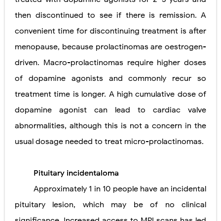
then discontinued to see if there is remission. A
convenient time for discontinuing treatment is after
menopause, because prolactinomas are oestrogen-
driven. Macro-prolactinomas require higher doses
of dopamine agonists and commonly recur so
treatment time is longer. A high cumulative dose of
dopamine agonist can lead to cardiac valve
abnormalities, although this is not a concern in the
usual dosage needed to treat micro-prolactinomas.
Pituitary incidentaloma
Approximately 1 in 10 people have an incidental
pituitary lesion, which may be of no clinical
significance. Increased access to MRI scans has led