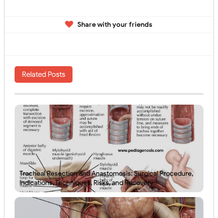
Share with your friends
Related Posts
Tracheal Resection and Anastomosis: Surgical Procedure,
Indications, Techniques, Risks, and Recovery