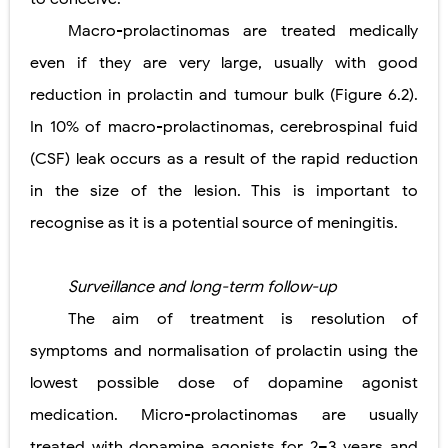
Macro-prolactinomas are treated medically
even if they are very large, usually with good
reduction in prolactin and tumour bulk (Figure 6.2).
In 10% of macro-prolactinomas, cerebrospinal fuid
(CSF) leak occurs as a result of the rapid reduction
in the size of the lesion. This is important to
recognise as it is a potential source of meningitis.
Surveillance and long-term follow-up
The aim of treatment is resolution of
symptoms and normalisation of prolactin using the
lowest possible dose of dopamine agonist
medication. Micro-prolactinomas are usually
treated with dopamine agonists for 2–3 years and