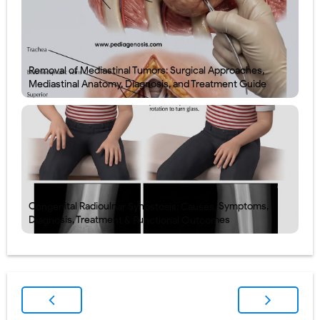
Removal of Mediastinal Tumors: Surgical Approaches,
Mediastinal Anatomy, Diagnosis, and Treatment Guide
Congenital Radioulnar Synostosis: Causes, Symptoms,
Diagnosis, Treatment & Functional Outcomes