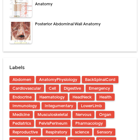
Anatomy
Posterior Abdominal Wall Anatomy
Labels
Abdomen
AnatomyPhysiology
BackSpinalCord
Cardiovascular
Cell
Digestive
Emergency
Endocrine
Haematology
HeadNeck
Health
Immunology
Integumentary
LowerLimb
Medicine
Musculoskeletal
Nervous
Organ
Pediatrics
PelvisPerineum
Pharmacology
Reproductive
Respiratory
science
Sensory