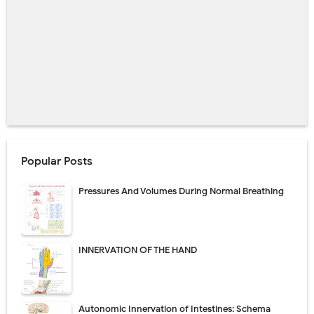
Popular Posts
Pressures And Volumes During Normal Breathing
INNERVATION OF THE HAND
Autonomic Innervation of Intestines: Schema