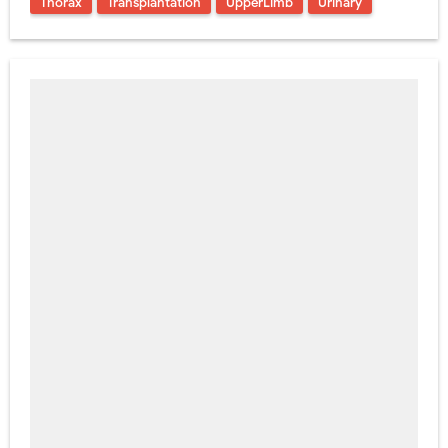
Thorax
Transplantation
UpperLimb
Urinary