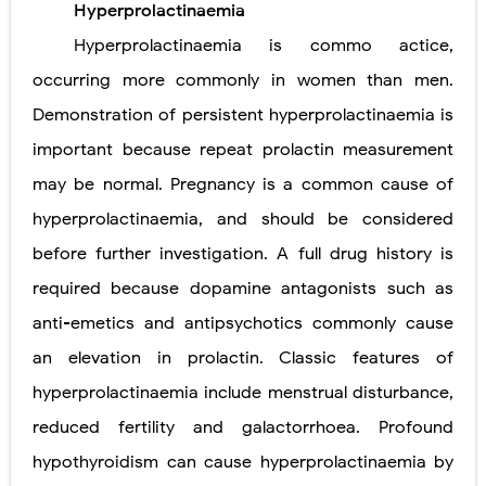
Hyperprolactinaemia
Carney Complex: Symptoms, Causes, Diagnosis, Genetics, Treatment, and Long-Term Management
Hyperprolactinaemia is commo actice,
Cushing's Syndrome vs Cushing's Disease: Symptoms, Causes, Diagnosis & Treatment Guide
occurring more commonly in women than men.
Demonstration of persistent hyperprolactinaemia is
Cushing's Syndrome Pathophysiology: Causes, Symptoms, Hormonal Mechanisms & Diagnosis
important because repeat prolactin measurement
Down Syndrome (Trisomy 21): Symptoms, Causes, Diagnosis, Skin Signs & Treatment Guide
may be normal. Pregnancy is a common cause of
SYPHILIS
hyperprolactinaemia, and should be considered
Scoliosis: Causes, Symptoms, Types, Diagnosis, and Treatment Options
before further investigation. A full drug history is
required because dopamine antagonists such as
Pelvic and Prostatic Trauma: Causes, Symptoms, Diagnosis, and Management of Posterior Urethral Injury
anti-emetics and antipsychotics commonly cause
Breast Development Stages: Tanner Stages, Puberty Changes, and Normal Growth in Girls
an elevation in prolactin. Classic features of
Cardiac Echinococcus Infection (Hydatid Pericarditis): Symptoms, Diagnosis and Treatment
hyperprolactinaemia include menstrual disturbance,
reduced fertility and galactorrhoea. Profound
Tremor: Causes, Symptoms, Types, Diagnosis & Treatment Explained
hypothyroidism can cause hyperprolactinaemia by
Diabetic Ketoacidosis (DKA) in Children: Symptoms, Causes, Diagnosis & Emergency Treatment