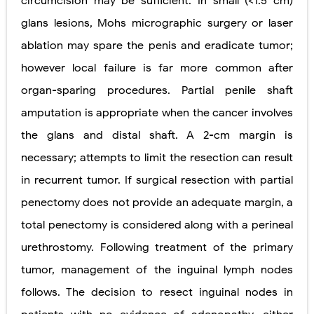
circumcision may be sufﬁcient. In small (
<
1.5 cm)
glans lesions, Mohs micrographic surgery or laser
ablation may spare the penis and eradicate tumor;
however local failure is far more common after
organ-sparing procedures. Partial penile shaft
amputation is appropriate when the cancer involves
the glans and distal shaft. A 2-cm margin is
necessary; attempts to limit the resection can result
in recurrent tumor. If surgical resection with partial
penectomy does not provide an adequate margin, a
total penectomy is
considered along with a perineal
urethrostomy. Following treatment of the primary
tumor, management of the inguinal lymph nodes
follows. The decision to resect inguinal nodes in