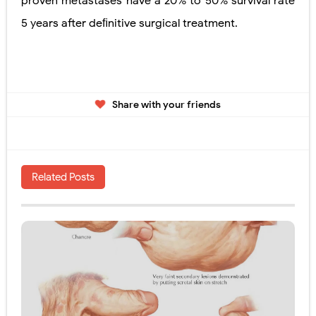
proven metastases have a 20% to 50% survival rate
5 years after deﬁnitive surgical
treatment.
Share with your friends
Related Posts