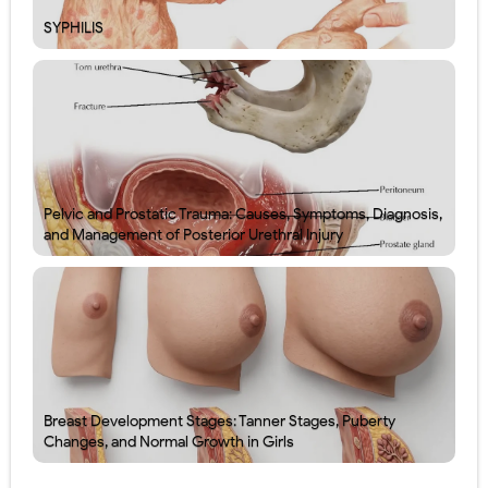
SYPHILIS
Pelvic and Prostatic Trauma: Causes, Symptoms, Diagnosis,
and Management of Posterior Urethral Injury
Breast Development Stages: Tanner Stages, Puberty
Changes, and Normal Growth in Girls