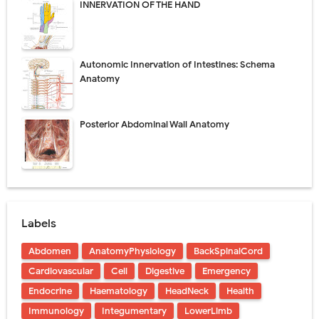
INNERVATION OF THE HAND
Autonomic Innervation of Intestines: Schema
Anatomy
Posterior Abdominal Wall Anatomy
Labels
Abdomen
AnatomyPhysiology
BackSpinalCord
Cardiovascular
Cell
Digestive
Emergency
Endocrine
Haematology
HeadNeck
Health
Immunology
Integumentary
LowerLimb