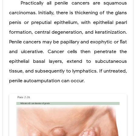
Practically all penile cancers are squamous
Lung Transplantation: Types, Procedure, Risks, Recovery, and Long-Term Survival
carcinomas. Initially, there is thickening of the glans
Carney Complex: Symptoms, Causes, Diagnosis, Genetics, Treatment, and Long-Term Management
penis or preputial epithelium, with epithelial pearl
formation, central degeneration, and keratinization.
Cushing's Syndrome vs Cushing's Disease: Symptoms, Causes, Diagnosis & Treatment Guide
Penile cancers may be papillary and exophytic or ﬂat
Cushing's Syndrome Pathophysiology: Causes, Symptoms, Hormonal Mechanisms & Diagnosis
and ulcerative. Cancer cells then penetrate the
Down Syndrome (Trisomy 21): Symptoms, Causes, Diagnosis, Skin Signs & Treatment Guide
epithelial basal layers, extend to subcutaneous
SYPHILIS
tissue, and subsequently to lymphatics. If untreated,
penile autoamputation can occur.
Scoliosis: Causes, Symptoms, Types, Diagnosis, and Treatment Options
Pelvic and Prostatic Trauma: Causes, Symptoms, Diagnosis, and Management of Posterior Urethral Injury
Breast Development Stages: Tanner Stages, Puberty Changes, and Normal Growth in Girls
Cardiac Echinococcus Infection (Hydatid Pericarditis): Symptoms, Diagnosis and Treatment
Tremor: Causes, Symptoms, Types, Diagnosis & Treatment Explained