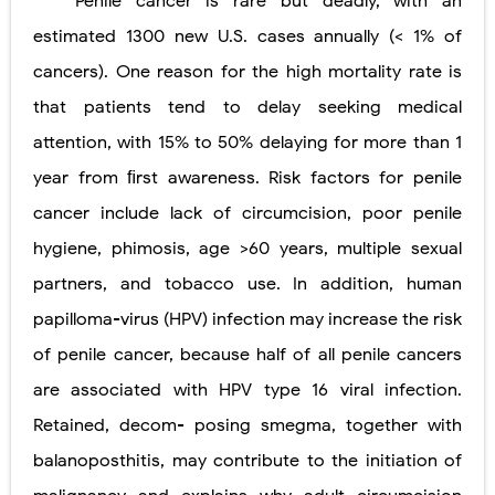
Penile cancer is rare but deadly, with an
estimated 1300 new U.S. cases annually (
<
1% of
cancers). One reason for the high mortality rate is
that patients tend to delay seeking medical
attention, with 15% to 50% delaying for more than 1
year from ﬁrst awareness. Risk factors for penile
cancer include lack of circumcision, poor penile
hygiene, phimosis, age >60 years, multiple sexual
partners, and tobacco use. In addition, human
papilloma-virus (HPV) infection may increase the risk
of penile cancer, because half of all penile cancers
are associated with HPV type 16 viral infection.
Retained, decom- posing smegma, together with
balanoposthitis, may contribute to the initiation of