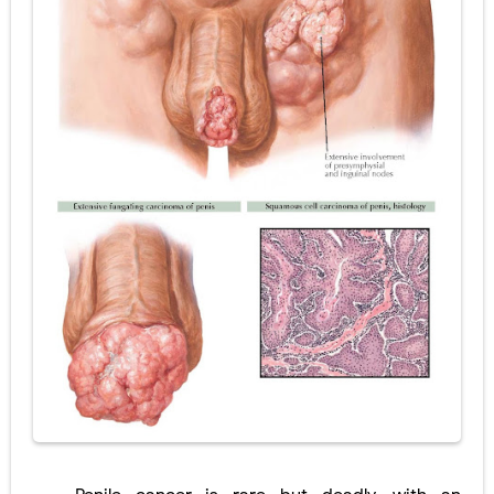
Diabetic Ketoacidosis (DKA) in Children: Symptoms, Causes, Diagnosis & Emergency Treatment
Ehlers-Danlos Syndrome (EDS): Symptoms, Causes, Types, Diagnosis & Treatment
Neurofibromatosis (NF1 & NF2): Symptoms, Causes, Diagnosis, Treatment, and Long-Term Management
Tuberous Sclerosis (Bourneville Syndrome): Symptoms, Causes, Diagnosis, Treatment & Skin Signs
Tracheal Resection and Anastomosis: Surgical Procedure, Indications, Techniques, Risks, and Recovery
Friday, 7 August