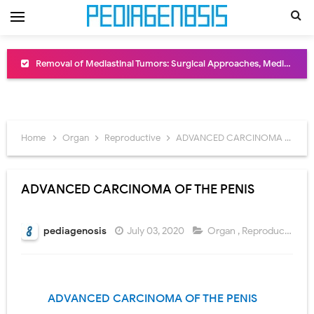
Removal of Mediastinal Tumors: Surgical Approaches, Mediastinal Anatomy, Diagnosis, and Treatment Guide
Congenital Radioulnar Synostosis: Causes, Symptoms, Diagnosis, Treatment & Functional Outcomes
Scurvy (Vitamin C Deficiency): Symptoms, Causes, Diagnosis, Treatment, and Prevention
Home
Organ
Reproductive
ADVANCED CARCINOMA OF THE PENIS
Sublobar Resection and Surgical Lung Biopsy: Segmentectomy vs Wedge Resection Explained
Lobectomy Surgery: Procedure, Indications, Surgical Technique, Risks, Recovery, and Postoperative Care
ADVANCED CARCINOMA OF THE PENIS
Pneumonectomy: Procedure, Indications, Surgical Technique, Risks, Recovery, and Postoperative Care
pediagenosis
July 03, 2020
Organ
,
Reproductive
Video-Assisted Thoracoscopic Surgery (VATS): Procedure, Benefits, Indications, Risks, Recovery & Surgical Technique
Extracorporeal Shock Wave Lithotripsy (ESWL): Procedure, Indications, Risks, Recovery & Success Rate
ADVANCED CARCINOMA OF
THE PENIS
Lung Volume Reduction Surgery (LVRS): Procedure, Benefits, Risks, Recovery, and NETT Trial Explained