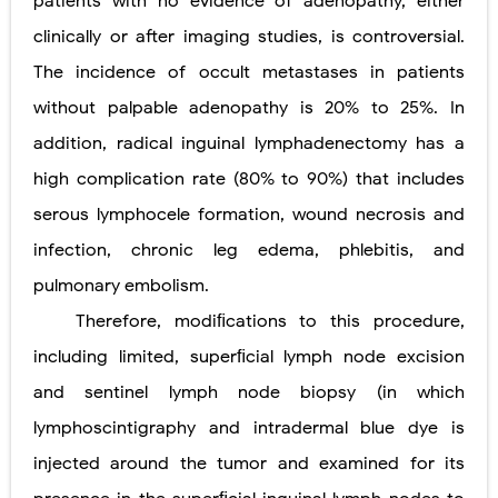
patients with no evidence of adenopathy, either
clinically or after imaging studies, is controversial.
The incidence of occult metastases in patients
without palpable adenopathy is 20% to 25%. In
addition, radical inguinal lymphadenectomy has a
high complication rate (80% to 90%) that includes
serous lymphocele formation, wound necrosis and
infection, chronic leg edema, phlebitis, and
pulmonary embolism.
Therefore, modiﬁcations to this procedure,
including limited, superﬁcial lymph node excision
and sentinel lymph node biopsy (in which
lymphoscintigraphy and intradermal blue dye is
injected around the tumor and examined for its