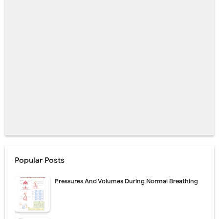
Popular Posts
Pressures And Volumes During Normal Breathing