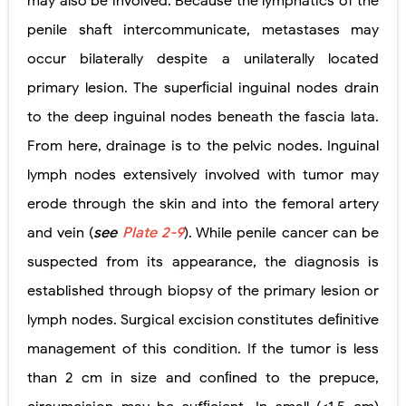
may also be involved. Because the lymphatics of the
penile shaft intercommunicate, metastases may
occur bilaterally despite a unilaterally located
primary lesion. The superﬁcial inguinal nodes drain
to the deep inguinal nodes beneath the fascia lata.
From here, drainage is to the pelvic nodes. Inguinal
lymph nodes extensively involved with tumor may
erode through the skin and into the femoral artery
and vein (
see
Plate 2-9
). While penile cancer can be
suspected from its appearance, the diagnosis is
established through biopsy of the primary lesion or
lymph nodes. Surgical excision constitutes deﬁnitive
management of this condition. If the tumor is less
than 2 cm in size and conﬁned to the prepuce,