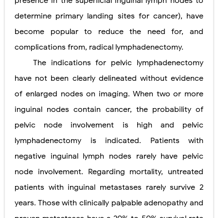
presence in the superﬁcial inguinal lymph nodes to
determine primary landing sites for cancer), have
become popular to reduce the need for, and
complications from, radical lymphadenectomy.
The indications for pelvic lymphadenectomy
have not been clearly delineated without evidence
of enlarged
nodes on imaging. When two or more
inguinal nodes contain cancer, the probability of
pelvic node involvement is high and pelvic
lymphadenectomy is indicated. Patients with
negative inguinal lymph nodes rarely have pelvic
node involvement. Regarding mortality, untreated
patients with inguinal metastases rarely survive 2
years. Those with clinically palpable adenopathy and