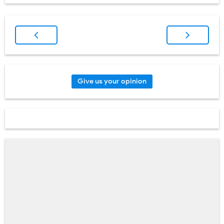
Give us your opinion