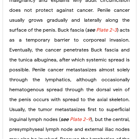
malignancy and explains why adult circumcision
does not protect against cancer. Penile cancer
usually grows gradually and laterally along the
surface of the penis. Buck fascia (
see
Plate 2-3
) acts
as a temporary barrier to corporeal invasion.
Eventually, the cancer penetrates Buck fascia and
the tunica albuginea, after which systemic spread is
possible. Penile cancer metastasizes almost solely
through the lymphatics, although occasionally
hematogenous spread through the dorsal vein of
the penis occurs with spread to the axial skeleton.
Usually, the tumor metastasizes ﬁrst to superﬁcial
inguinal lymph nodes (
see
Plate 2-9
), but the central,
presymphyseal lymph node and external iliac nodes