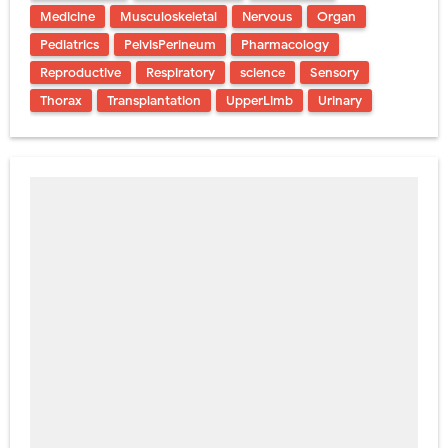
Medicine
Musculoskeletal
Nervous
Organ
Pediatrics
PelvisPerineum
Pharmacology
Reproductive
Respiratory
science
Sensory
Thorax
Transplantation
UpperLimb
Urinary