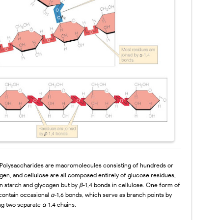
Polysaccharides are macromolecules
consisting of hundreds or
ogen, and
cellulose are all composed entirely of glucose residues,
in starch and glycogen but by
β
-1,4 bonds in cellulose. One form of
 contain occasional
α
-1,6 bonds, which serve
as branch points by
ing two separate
α
-1,4 chains.