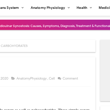
ans System
Anatomy Physiology
Health
Medic
dioulnar Synostosis: Causes, Symptoms, Diagnosis, Treatment & Function
in C Deficiency): Symptoms, Causes, Diagnosis, Treatment, and Prevention
ction and Surgical Lung Biopsy: Segmentectomy vs Wedge Resection Expl
CARBOHYDRATES
gery: Procedure, Indications, Surgical Technique, Risks, Recovery, and Po
: Procedure, Indications, Surgical Technique, Risks, Recovery, and Posto
d Thoracoscopic Surgery (VATS): Procedure, Benefits, Indications, Risks, R
 2020
AnatomyPhysiology
,
Cell
Comment
l Shock Wave Lithotripsy (ESWL): Procedure, Indications, Risks, Recovery &
eduction Surgery (LVRS): Procedure, Benefits, Risks, Recovery, and NETT Tr
ntation: Types, Procedure, Risks, Recovery, and Long-Term Survival