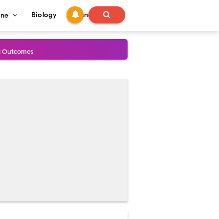
Biology
Technology
ine
al Outcomes
ained
stoperative Care
perative Care
ecovery & Surgical Technique
 Success Rate
ial Explained