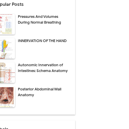
pular Posts
Management
Pressures And Volumes
uide
During Normal Breathing
gnosis
INNERVATION OF THE HAND
de
Autonomic Innervation of
Intestines: Schema Anatomy
 Urethral Injury
Posterior Abdominal Wall
s
Anatomy
ent