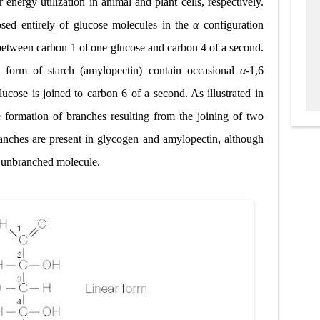
 energy utilization in animal and plant cells, respectively.
ed entirely of glucose molecules in the
α
configuration
 between carbon 1 of
one glucose and carbon 4 of a second.
 form of starch (amylopectin) contain occasional
α
-1,6
ucose is joined to carbon 6 of a second. As illustrated in
e formation of branches resulting from the joining of two
ranches are present in glycogen and amylopectin, although
n unbranched molecule.