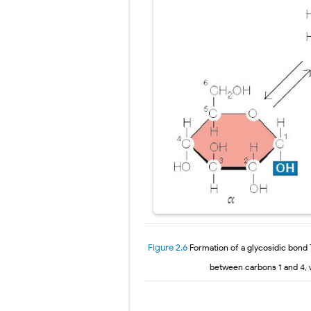
Figure 2.6
Formation of a glycosidic bond
between carbons 1 and 4, 