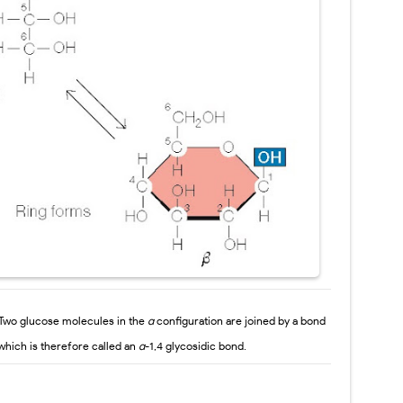
Two glucose
molecules in the
α
configuration are joined by a bond
which is therefore called an
α
-1,4
glycosidic bond.