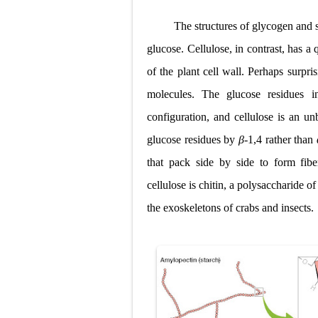
The structures of glycogen and sta
glucose.
Cellulose
, in contrast, has a
of the plant cell wall. Perhaps surpri
molecules. The glucose residues i
configuration, and cellulose is an u
glucose residues by
β
-1,4 rather than
that pack side by side to form fibe
cellulose is
chitin
, a polysaccharide o
the exoskeletons
of crabs and insects.