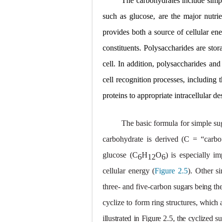
The
carbohydrates
include simp
Carney Compl
such as glucose, are the major nutri
provides both a source of cellular ener
Cushing's Syn
constituents. Polysaccharides are sto
Cushing's Sy
cell. In addition, polysaccharides and
Down Syndrome
cell recognition processes, including t
proteins to appropriate intracellular de
SYPHILIS
Scoliosis: Ca
The basic formula for simple su
carbohydrate is derived
(C = “carb
Pelvic and Pr
glucose
(C
H
O
)
is
especially
im
6
12
6
Breast Develo
cellular
energy
(
Figure
2.5
).
Other
s
Cardiac Echin
three- and five-carbon
sugars being
th
cyclize to form ring structures,
Tremor: Cause
which
illustrated in Figure 2.5, the cyclized s