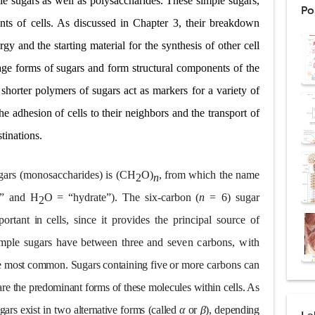
le sugars as well as polysaccharides. These simple sugars,
Po
ex: Symptoms, Causes, Diagnosis, Genetics, Treatment, and Long-Term 
ents of cells. As discussed in Chapter 3, their breakdown
gy and the starting material for the synthesis of other cell
drome vs Cushing's Disease: Symptoms, Causes, Diagnosis & Treatment G
rage forms of sugars and form structural components of the
ndrome Pathophysiology: Causes, Symptoms, Hormonal Mechanisms & Dia
 shorter polymers of sugars act as markers for a variety of
 (Trisomy 21): Symptoms, Causes, Diagnosis, Skin Signs & Treatment Gui
he adhesion of cells to their neighbors and the transport of
stinations.
uses, Symptoms, Types, Diagnosis, and Treatment Options
gars (
monosaccharides
)
is (CH
O)
, from which the name
2
n
o” and H
O = “hydrate”). The six-carbon (
n
=
6)
sugar
ostatic Trauma: Causes, Symptoms, Diagnosis, and Management of Posterior
2
portant
in
cells,
since
it
provides
the
principal
source
of
pment Stages: Tanner Stages, Puberty Changes, and Normal Growth in Girl
imple
sugars
have
between
three and
seven carbons, with
ococcus Infection (Hydatid Pericarditis): Symptoms, Diagnosis and Treatm
e
most common. Sugars containing five or
more carbons can
s, Symptoms, Types, Diagnosis & Treatment Explained
are the predominant forms of these molecules within cells. As
ugars exist in two alternative forms (called
α
or
β
),
depending