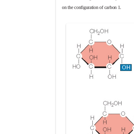
Diabetic Keto
on the configuration of carbon 1.
Ehlers-Danlos
Neurofibromat
Tuberous Scle
Tracheal Rese
Removal of Me