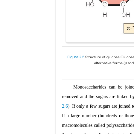
Figure 2.5
Structure of glucose
Glucose
alternative
forms (
α
an
Monosaccharides can be joine
removed and the sugars are linked 
2.6
). If only a few sugars are joined t
If a large number (hundreds
or thou
macromolecules
called
polysaccharid