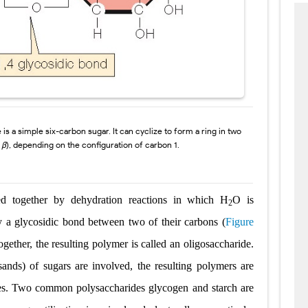
 is a simple
six-carbon sugar. It can cyclize to form a ring in two
d
β
), depending on the configuration of carbon 1.
d together by dehydration reactions in which
H
O is
2
by a
glycosidic bond
between two
of their carbons (
Figure
ogether, the
resulting polymer is called an
oligosaccharide
.
sands) of sugars are involved, the resulting polymers are
es
.
Two common polysaccharides
glycogen
and
starch
are