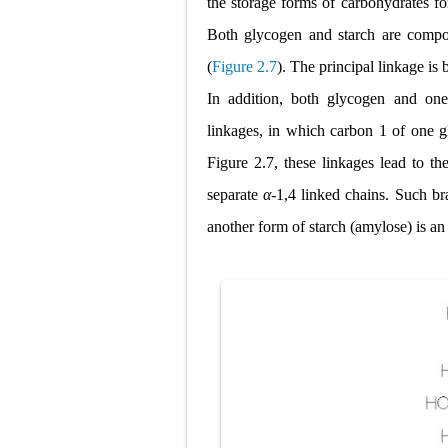
the storage forms
of carbohydrates for
Both glycogen and starch are compos
(
Figure 2.7
). The principal linkage is
In addition, both glycogen and one
linkages, in which carbon 1 of one gl
Figure 2.7, these linkages lead to th
separate
α
-1,4 linked chains. Such b
another form of starch (amylose) is a