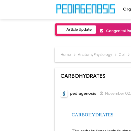
Org
Article Update
Congenital Ra
Scurvy (Vitam
Sublobar Rese
Home
AnatomyPhysiology
Cell
Lobectomy Sur
CARBOHYDRATES
Pneumonectomy
Video-Assiste
pediagenosis
November 02,
Extracorporea
CARBOHYDRATES
Lung Volume R
Lung Transpla