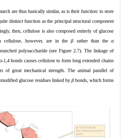
rch are thus basically similar, as is their function: to store
 quite distinct function as the principal structural component
singly, then, cellulose is also composed entirely of glucose
n cellulose, however, are in the
β
rather than the
α
nbranched polysaccharide (see Figure 2.7). The linkage of
α
-1,4 bonds causes cellulose to form long extended chains
rs of great mechanical strength. The animal parallel of
f modified glucose residues linked by
β
bonds, which forms