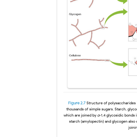
Figure 2.7
Structure of polysaccharides
thousands of simple sugars. Starch, glyc
which are joined by
α
-1,4
glycosidic bonds 
starch (amylopectin) and glycogen also
join