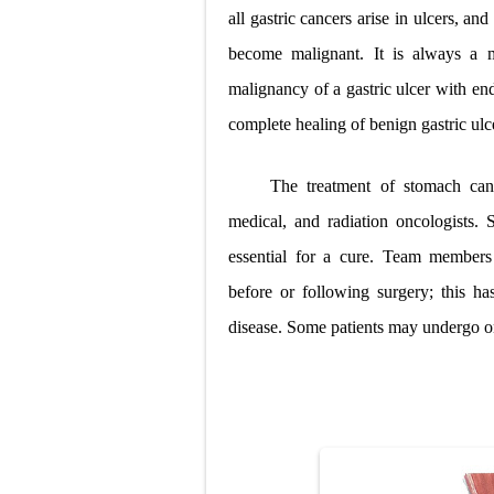
all gastric cancers arise in ulcers, 
become malignant. It is always a m
malignancy of a gastric ulcer with en
complete healing of benign gastric ulc
The treatment of stomach canc
medical, and radiation oncologists.
essential for a cure. Team members 
before or following surgery; this ha
disease. Some patients may undergo 