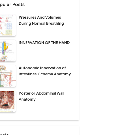
pular Posts
Pressures And Volumes
Management
During Normal Breathing
uide
INNERVATION OF THE HAND
gnosis
de
Autonomic Innervation of
Intestines: Schema Anatomy
Posterior Abdominal Wall
 Urethral Injury
Anatomy
s
ent