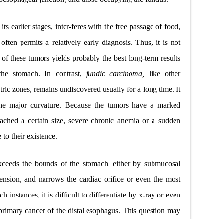
 its earlier stages, inter-feres with the free passage of food,
ften permits a relatively early diagnosis. Thus, it is not
t of these tumors yields probably the best long-term results
the stomach. In contrast,
fundic carcinoma,
like other
tric zones, remains undiscovered usually for a long time. It
 the major curvature. Because the tumors have a marked
ached a certain size, severe chronic anemia or a sudden
 to their existence.
xceeds the bounds of the stomach, either by submucosal
xtension, and narrows the cardiac orifice or even the most
h instances, it is difficult to differentiate by x-ray or even
rimary cancer of the distal esophagus. This question may