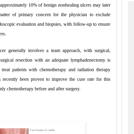
and approximately 10% of benign nonhealing ulcers may later
atter of primary concern for the physician to exclude
doscopic evaluation and biopsies, with follow-up to ensure
ers.
er generally involves a team approach, with surgical,
 Surgical resection with an adequate lymphadenectomy is
treat patients with chemotherapy and radiation therapy
s recently been proven to improve the cure rate for this
only chemotherapy before and
after surgery.