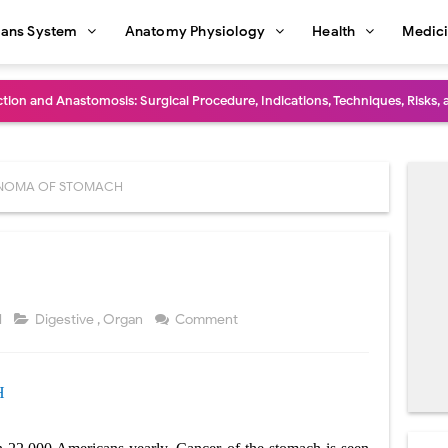
ans System
Anatomy Physiology
Health
Medic
diastinal Tumors: Surgical Approaches, Mediastinal Anatomy, Diagnosis, 
dioulnar Synostosis: Causes, Symptoms, Diagnosis, Treatment & Function
in C Deficiency): Symptoms, Causes, Diagnosis, Treatment, and Prevention
NOMA OF STOMACH
ction and Surgical Lung Biopsy: Segmentectomy vs Wedge Resection Expl
gery: Procedure, Indications, Surgical Technique, Risks, Recovery, and Po
: Procedure, Indications, Surgical Technique, Risks, Recovery, and Posto
1
Digestive
,
Organ
Comment
d Thoracoscopic Surgery (VATS): Procedure, Benefits, Indications, Risks, R
H
l Shock Wave Lithotripsy (ESWL): Procedure, Indications, Risks, Recovery &
eduction Surgery (LVRS): Procedure, Benefits, Risks, Recovery, and NETT Tr