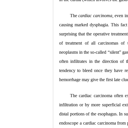
The
cardiac carcinoma,
even in
causing marked dysphagia. This fact o
surprising that the operative treatmen
of treatment of all carcinomas of 
neoplasms in the so-called “silent” gas
often infiltrates
in the direction of
tendency to bleed once they have re
hemorrhage may give the first late clue
The cardiac carcinoma often e
infiltration or by more superficial e
distal portions of the esophagus. In suc
endoscope a cardiac carcinoma from p