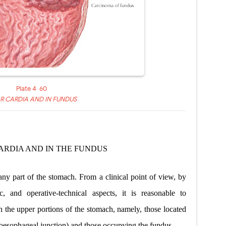
Plate 4-60
R CARDIA AND IN FUNDUS
ARDIA AND IN
THE FUNDUS
ny part of the stomach. From a clinical point of view, by
c, and operative-technical aspects, it is reasonable to
in the upper portions of the stomach, namely, those located
troesophageal junction) and those occupying the fundus.