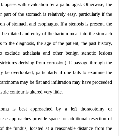
iopsies with evaluation by a pathologist. Otherwise, the
 part of the stomach is relatively easy, particularly if the
ion of stomach and esophagus. If a stenosis is present, the
l be dilated and entry of the barium meal into the stomach
to the diagnosis, the age of the patient, the past history,
o exclude achalasia and other benign stenotic lesions
 strictures deriving from corrosion). If passage through the
y be overlooked, particularly if one fails to examine the
 carcinoma may be flat and infiltration may have proceeded
tric contour is altered very little.
cinoma is best approached by a left thoracotomy or
hese approaches provide space for additional resection of
of the fundus, located at a reasonable distance from the