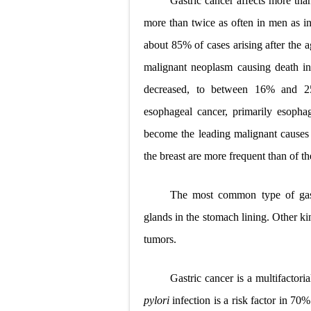
Gastric cancer affects more th
Lung Transpla
more than twice as often in men as in
about 85% of cases arising after the
Carney Compl
malignant neoplasm causing death in
Cushing's Syn
decreased, to between 16% and 25
Cushing's Sy
esophageal cancer, primarily esoph
become the leading malignant causes
Down Syndrome
the breast are more frequent than of t
SYPHILIS
The most common type of gast
Scoliosis: Ca
glands in the stomach lining. Other k
Pelvic and Pr
tumors.
Breast Develo
Gastric cancer is a multifactori
Cardiac Echin
pylori
infection is a risk factor in 7