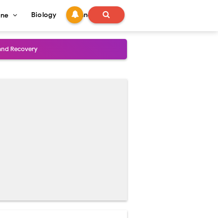
Biology
Technology
ine
and Treatment Guide
al Outcomes
ained
stoperative Care
perative Care
ecovery & Surgical Technique
 Success Rate
ial Explained