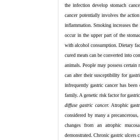
Tremor: Cause
the infection develop stomach can
Diabetic Keto
cancer potentially involves the actio
inflammation. Smoking increases the 
Ehlers-Danlos
occur in the upper part of the stom
Neurofibromat
with alcohol consumption. Dietary fact
Tuberous Scle
cured meats can be converted into co
animals. People may possess certain ri
Tracheal Rese
can alter their susceptibility for gas
infrequently gastric cancer has been
family. A genetic risk factor for gastri
diffuse gastric cancer.
Atrophic gastr
considered by many a precancerous, or
changes from an atrophic mucosa 
demonstrated. Chronic gastric ulcers 