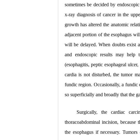
sometimes be decided by endoscopic b
x-ray diagnosis of cancer in the upper
growth has altered the anatomic relat
adjacent portion of the esophagus wil
will be delayed. When doubts exist as 
and endoscopic results may help t
(esophagitis, peptic esophageal ulcer,
cardia is not disturbed, the tumor ma
fundic region. Occasionally, a fundic
so superficially and broadly that the gas
Surgically, the cardiac car
thoracoabdominal incision, because t
the esophagus if necessary. Tumors 