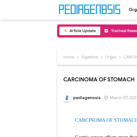
Org
Article Update
Removal of Me
Congenital Ra
Scurvy (Vitam
Home
Digestive
Organ
CARCI
Sublobar Rese
CARCINOMA OF STOMACH
Lobectomy Sur
Pneumonectomy
pediagenosis
March 07, 202
Video-Assiste
CARCINOMA OF STOMAC
Extracorporea
Lung Volume R