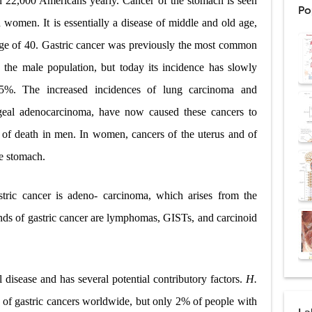
an 22,000 Americans yearly. Cancer of the stomach is seen
Po
ntation: Types, Procedure, Risks, Recovery, and Long-Term Survival
 women. It is essentially a disease of middle and old age,
 age of 40. Gastric cancer was previously the most common
ex: Symptoms, Causes, Diagnosis, Genetics, Treatment, and Long-Term 
 the male population, but today its incidence has slowly
drome vs Cushing's Disease: Symptoms, Causes, Diagnosis & Treatment G
%. The increased incidences of lung carcinoma and
ndrome Pathophysiology: Causes, Symptoms, Hormonal Mechanisms & Dia
ageal adenocarcinoma, have now caused these cancers to
 of death in men. In women, cancers of the uterus and of
 (Trisomy 21): Symptoms, Causes, Diagnosis, Skin Signs & Treatment Gui
he stomach.
ric cancer is adeno- carcinoma, which arises from the
uses, Symptoms, Types, Diagnosis, and Treatment Options
inds of gastric cancer are lymphomas, GISTs, and carcinoid
ostatic Trauma: Causes, Symptoms, Diagnosis, and Management of Posterior
pment Stages: Tanner Stages, Puberty Changes, and Normal Growth in Girl
al disease and has several potential contributory factors.
H.
ococcus Infection (Hydatid Pericarditis): Symptoms, Diagnosis and Treatm
0% of gastric cancers worldwide, but only 2% of people with