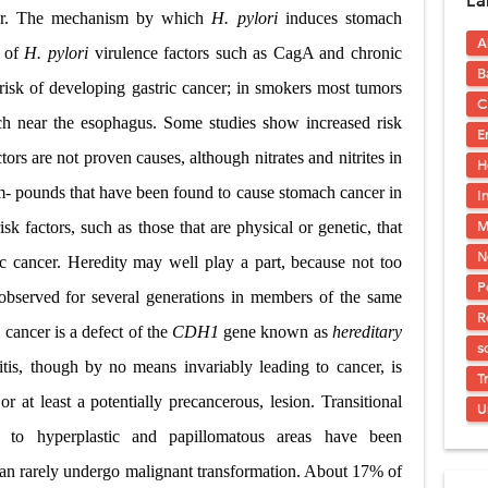
La
s, Symptoms, Types, Diagnosis & Treatment Explained
cer. The mechanism by which
H. pylori
induces stomach
A
acidosis (DKA) in Children: Symptoms, Causes, Diagnosis & Emergency Tre
n of
H. pylori
virulence factors such as CagA and chronic
B
risk of developing gastric cancer; in smokers most tumors
 Syndrome (EDS): Symptoms, Causes, Types, Diagnosis & Treatment
C
ach near the esophagus. Some studies show increased risk
E
osis (NF1 & NF2): Symptoms, Causes, Diagnosis, Treatment, and Long-Te
ors are not proven causes, although nitrates and nitrites in
H
rosis (Bourneville Syndrome): Symptoms, Causes, Diagnosis, Treatment & S
m- pounds that have been found to cause stomach cancer in
I
M
sk factors, such as those that are physical or genetic, that
ction and Anastomosis: Surgical Procedure, Indications, Techniques, Risks,
N
tric cancer. Heredity may well play a part, because not too
P
 observed for several generations in members of the same
R
c cancer is a defect of the
CDH1
gene known as
hereditary
s
itis, though by no means invariably leading to cancer, is
T
 at least a potentially precancerous, lesion. Transitional
U
to hyperplastic and papillomatous areas have been
can rarely undergo malignant transformation. About 17% of