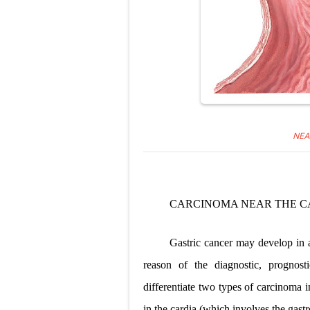
NEA
CARCINOMA NEAR THE C
Gastric cancer may develop in a
reason of the diagnostic, prognosti
differentiate two types of carcinoma 
in the cardia (which involves the gas