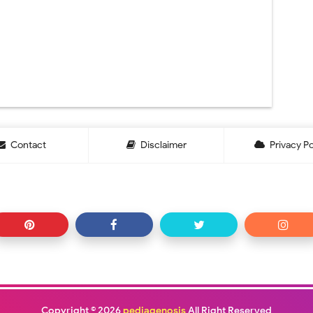
Contact
Disclaimer
Privacy Po
Copyright ©
2026
pediagenosis
All Right Reserved