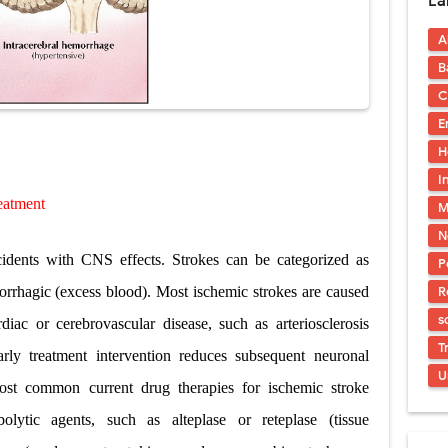
La
acidosis (DKA) in Children: Symptoms, Causes, Diagnosis & Emergency Tre
A
 Syndrome (EDS): Symptoms, Causes, Types, Diagnosis & Treatment
B
osis (NF1 & NF2): Symptoms, Causes, Diagnosis, Treatment, and Long-Te
C
E
rosis (Bourneville Syndrome): Symptoms, Causes, Diagnosis, Treatment & S
H
ction and Anastomosis: Surgical Procedure, Indications, Techniques, Risks,
I
eatment
M
diastinal Tumors: Surgical Approaches, Mediastinal Anatomy, Diagnosis, 
N
cidents with CNS effects. Strokes can be categorized as
P
R
rrhagic (excess blood). Most ischemic strokes are caused
s
iac or cerebrovascular disease, such as arteriosclerosis
T
arly treatment intervention reduces subsequent neuronal
U
ost common current drug therapies for ischemic stroke
olytic agents,
such as alteplase or reteplase (tissue