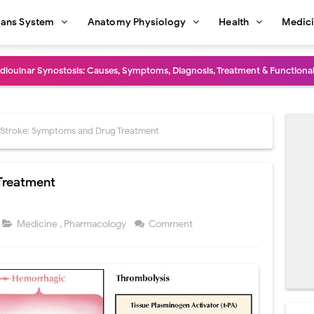
ans System
Anatomy Physiology
Health
Medic
dioulnar Synostosis: Causes, Symptoms, Diagnosis, Treatment & Function
in C Deficiency): Symptoms, Causes, Diagnosis, Treatment, and Prevention
ction and Surgical Lung Biopsy: Segmentectomy vs Wedge Resection Expl
Stroke: Symptoms and Drug Treatment
gery: Procedure, Indications, Surgical Technique, Risks, Recovery, and Po
Treatment
: Procedure, Indications, Surgical Technique, Risks, Recovery, and Posto
d Thoracoscopic Surgery (VATS): Procedure, Benefits, Indications, Risks, R
Medicine
,
Pharmacology
Comment
l Shock Wave Lithotripsy (ESWL): Procedure, Indications, Risks, Recovery &
eduction Surgery (LVRS): Procedure, Benefits, Risks, Recovery, and NETT Tr
ntation: Types, Procedure, Risks, Recovery, and Long-Term Survival