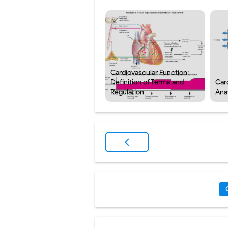
Cardiovascular Function:
Definition of Terms and
Car
Regulation
Ana