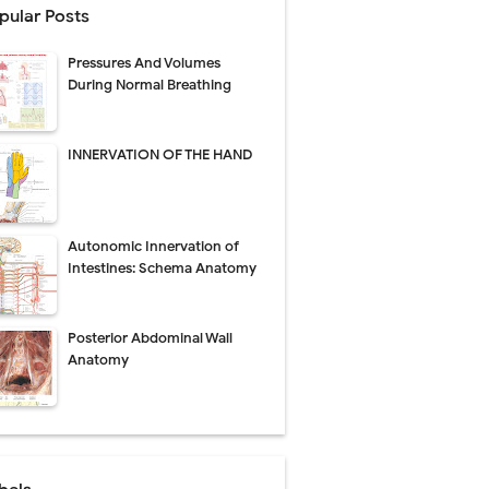
pular Posts
Management
Pressures And Volumes
uide
During Normal Breathing
gnosis
INNERVATION OF THE HAND
de
Autonomic Innervation of
Intestines: Schema Anatomy
 Urethral Injury
Posterior Abdominal Wall
s
Anatomy
ent