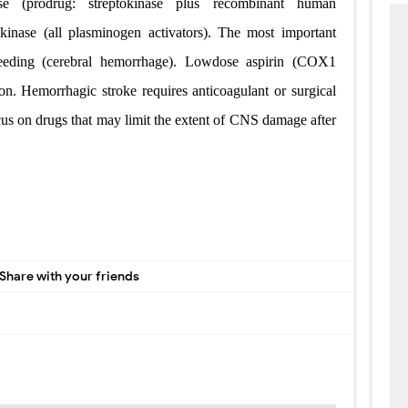
lase (prodrug: streptokinase plus recombinant human
okinase (all plasminogen activators). The most important
leeding (cerebral hemorrhage). Low­dose aspirin (COX­1
tion. Hemorrhagic stroke requires anticoagulant or surgical
cus on drugs that may limit the extent of CNS damage after
Share with your friends