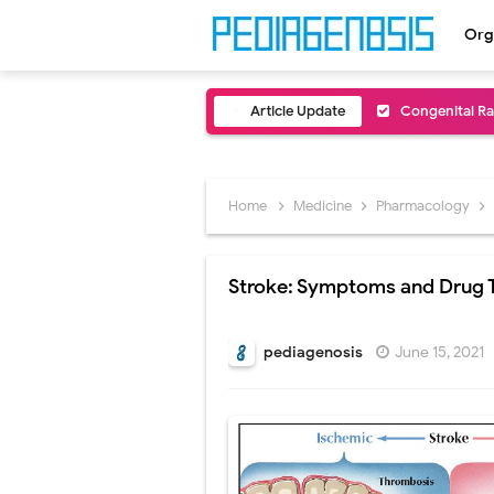
Org
Article Update
Congenital Ra
Scurvy (Vitam
Sublobar Rese
Home
Medicine
Pharmacology
Lobectomy Sur
Stroke: Symptoms and Drug 
Pneumonectomy
Video-Assiste
pediagenosis
June 15, 2021
Extracorporea
Lung Volume R
Lung Transpla