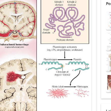
Po
ex: Symptoms, Causes, Diagnosis, Genetics, Treatment, and Long-Term 
drome vs Cushing's Disease: Symptoms, Causes, Diagnosis & Treatment G
ndrome Pathophysiology: Causes, Symptoms, Hormonal Mechanisms & Dia
 (Trisomy 21): Symptoms, Causes, Diagnosis, Skin Signs & Treatment Gui
uses, Symptoms, Types, Diagnosis, and Treatment Options
ostatic Trauma: Causes, Symptoms, Diagnosis, and Management of Posterior
pment Stages: Tanner Stages, Puberty Changes, and Normal Growth in Girl
ococcus Infection (Hydatid Pericarditis): Symptoms, Diagnosis and Treatm
s, Symptoms, Types, Diagnosis & Treatment Explained