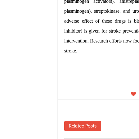
plasminogen activators),
anistrep
plasminogen), streptokinase, and ur
adverse effect of these drugs is b
inhibitor) is given for stroke preven
intervention. Research efforts now fo
stroke.
Related Posts