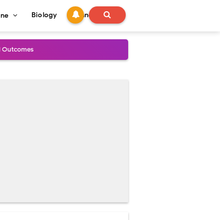
Biology
Technology
ine
al Outcomes
ained
stoperative Care
perative Care
ecovery & Surgical Technique
 Success Rate
ial Explained