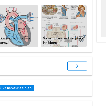
diovascular Function:
Sumatriptans and Reuptake
tomy
Inhibitors
Give us your opinion