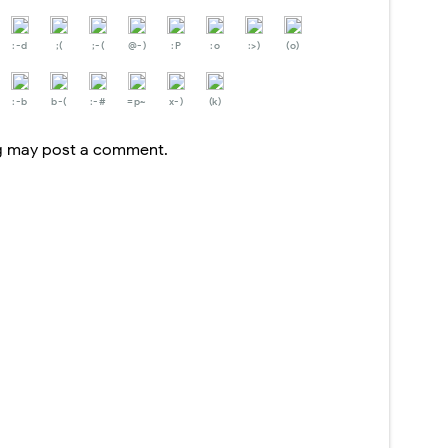
:-d
;(
;-(
@-)
:P
:o
:>)
(o)
:-b
b-(
:-#
=p~
x-)
(k)
og may post a comment.