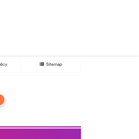
licy
Sitemap