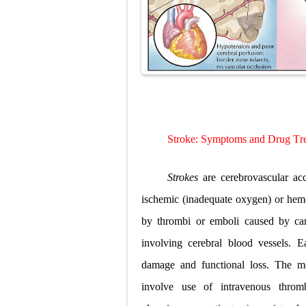
Diabetic Keto
Ehlers-Danlos
Neurofibromat
Tuberous Scle
Tracheal Rese
S
troke
: S
ymptoms and
D
rug
T
r
Removal of Me
Strokes
are cerebrovascular ac
ischemic (inadequate oxygen) or hemo
by thrombi or emboli caused by card
involving cerebral blood vessels. E
damage and functional loss. The m
involve use of intravenous thromb