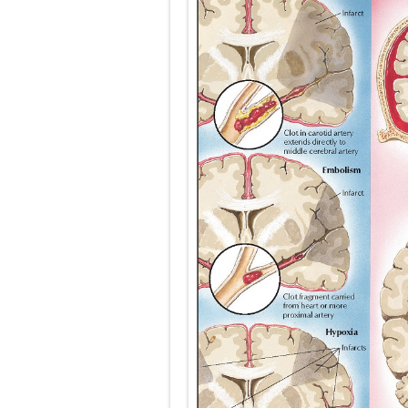
Carney Compl
Cushing's Syn
Cushing's Sy
Down Syndrome
SYPHILIS
Scoliosis: Ca
Pelvic and Pr
Breast Develo
Cardiac Echin
Tremor: Cause