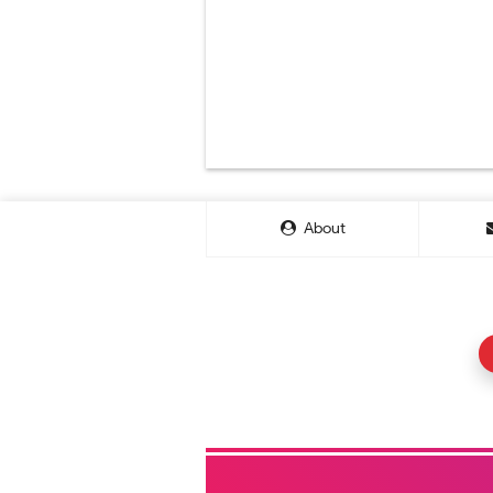
About