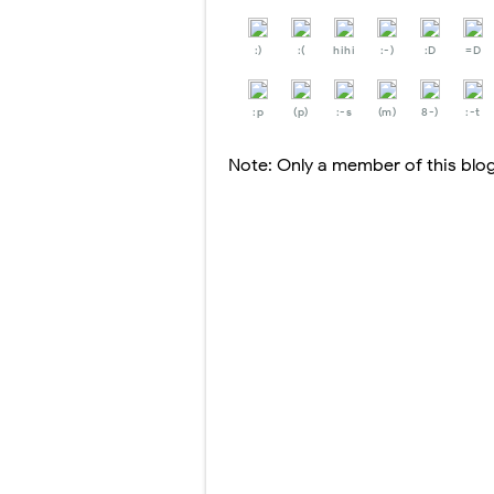
:)
:(
hihi
:-)
:D
=D
:p
(p)
:-s
(m)
8-)
:-t
Note: Only a member of this bl