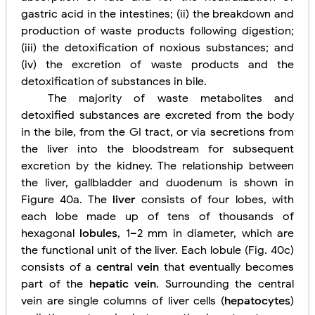
gastric acid in the intestines; (ii) the breakdown and
production of waste products following digestion;
(iii) the detoxification of noxious substances; and
(iv) the excretion of waste products and the
detoxification of substances in bile.
The majority of waste metabolites and
detoxified substances are excreted from the body
in the bile, from the GI tract, or via secretions from
the liver into the bloodstream for subsequent
excretion by the kidney. The relationship between
the liver, gallbladder and duodenum is shown in
Figure 40a. The
liver
consists of four lobes, with
each lobe made up of tens of thousands of
hexagonal
lobules
, 1–2 mm in diameter, which are
the functional unit of the liver. Each lobule (Fig.
40c)
consists of a
central vein
that eventually becomes
part of the
hepatic vein
. Surrounding the central
vein are single columns of liver cells (
hepatocytes
)