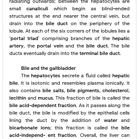
radiating outwards; between the hepatocytes are
small
canaliculi
which begin as blind-ended
structures at the end nearer the central vein, but
drain into the
bile duct
on the periphery of the
lobule. At each of the six corners of the lobules lies a
‘
portal triad
’ comprising branches of the
hepatic
artery
, the
portal vein
and the
bile duct
. The bile
ducts eventually drain into the
terminal bile duct
.
Bile and the gallbladder
The
hepatocytes
secrete a fluid called
hepatic
bile
. It is isotonic and resembles plasma ionically. It
also contains
bile salts
,
bile pigments
,
cholesterol
,
lecithin
and
mucus
. This fraction of bile is called the
bile acid-dependent fraction
. As it passes along the
bile duct, the bile is modified by the epithelial cells
lining the duct by the addition of
water
and
bicarbonate ions
; this fraction is called the
bile
acid-independ- ent fraction
. Overall, the liver can