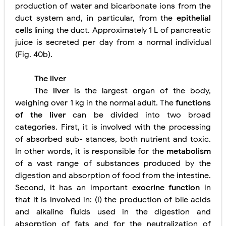
production of water and bicarbonate ions from the
duct system and, in particular, from the
epithelial
cells
lining the duct. Approximately 1 L of pancreatic
juice is secreted per day from a normal individual
(Fig. 40b).
The liver
The
liver
is the largest organ of the body,
weighing over 1 kg in the normal adult. The
functions
of the liver
can be divided into two broad
categories. First, it is involved with the processing
of absorbed sub- stances, both nutrient and toxic.
In other words, it is responsible for
the
metabolism
of a vast range of substances produced by the
digestion and absorption of food from the intestine.
Second, it has an important
exocrine function
in
that it is involved in: (i) the production of bile acids
and alkaline fluids used in the digestion and
absorption of fats and for the neutralization of