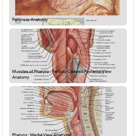
Pancreas Anatomy
Muscles of Pharynx : Partially Opened Posterior View
Anatomy
Pharynx : Medial View Anatomy