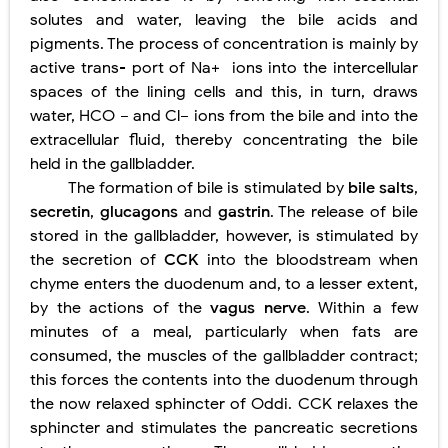
solutes and water, leaving the bile acids and
pigments. The process of concentration is mainly by
active trans- port of Na+
ions into the intercellular
spaces of the lining cells and
this, in turn, draws
water, HCO −
and Cl−
ions from the bile and
into the
extracellular fluid, thereby concentrating the bile
held in the gallbladder.
The formation of bile is stimulated by
bile salts
,
secretin
,
glucagons
and
gastrin
. The release of bile
stored in the gallbladder, however, is stimulated by
the secretion of
CCK
into the bloodstream when
chyme enters the duodenum and, to a lesser extent,
by the actions of the
vagus nerve
. Within a few
minutes of a meal, particularly when fats are
consumed, the muscles of the gallbladder contract;
this forces the contents into the duodenum through
the now relaxed sphincter of Oddi. CCK relaxes the
sphincter and stimulates the pancreatic secretions