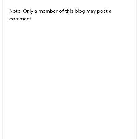
Note: Only a member of this blog may post a
comment.