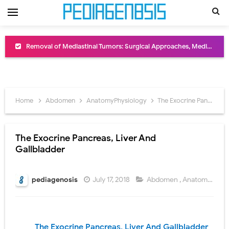
Removal of Mediastinal Tumors: Surgical Approaches, Mediastinal Anatomy, Diagnosis, and Treatment Guide
Congenital Radioulnar Synostosis: Causes, Symptoms, Diagnosis, Treatment & Functional Outcomes
Scurvy (Vitamin C Deficiency): Symptoms, Causes, Diagnosis, Treatment, and Prevention
Home
Abdomen
AnatomyPhysiology
The Exocrine Pancreas, Liver And Gallbladder
Sublobar Resection and Surgical Lung Biopsy: Segmentectomy vs Wedge Resection Explained
Lobectomy Surgery: Procedure, Indications, Surgical Technique, Risks, Recovery, and Postoperative Care
The Exocrine Pancreas, Liver And
Gallbladder
Pneumonectomy: Procedure, Indications, Surgical Technique, Risks, Recovery, and Postoperative Care
Video-Assisted Thoracoscopic Surgery (VATS): Procedure, Benefits, Indications, Risks, Recovery & Surgical Technique
pediagenosis
July 17, 2018
Abdomen
,
AnatomyPhysiology
Extracorporeal Shock Wave Lithotripsy (ESWL): Procedure, Indications, Risks, Recovery & Success Rate
Lung Volume Reduction Surgery (LVRS): Procedure, Benefits, Risks, Recovery, and NETT Trial Explained
The Exocrine Pancreas, Liver And Gallbladder