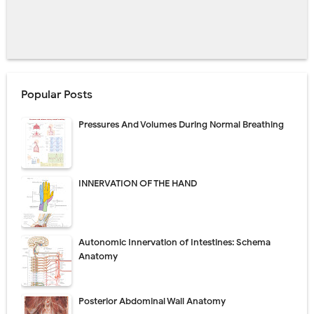
Popular Posts
Pressures And Volumes During Normal Breathing
INNERVATION OF THE HAND
Autonomic Innervation of Intestines: Schema
Anatomy
Posterior Abdominal Wall Anatomy