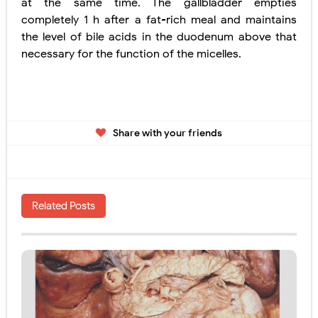
at the same time. The gallbladder empties
completely 1 h after a fat-rich meal and maintains
the level of bile acids in the duodenum above that
necessary for the function of the
micelles.
Share with your friends
Related Posts