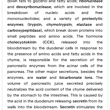
down fats to glycerol and fatty acids;
ribonuclease
and
deoxyribonuclease
, which are involved in the
breakdown of nucleic acids and free
mononucleotides; and a variety of
proteolytic
enzymes
(
trypsin
,
chymotrypsin
,
elastase
and
carboxypeptidase
), which break down proteins into
small peptides and amino acids. The hormone
cholecystokinin
(
CCK
), released into the
bloodstream by the duodenal cells in response to
the presence of amino acids and fatty acids in the
chyme, is responsible for the secretion of the
pancreatic enzymes from the acinar cells of the
pancreas. The other major secretions, besides the
enzymes, are
water
and
bicarbonate ions
. The
volume of pancreatic juice secreted precisely
neutralizes the acid content of the chyme delivered
by the stomach to the intestines. This is caused by
the acid in the duodenum releasing
secretin
from its
walls into the bloodstream.
Secretin
stimulates the