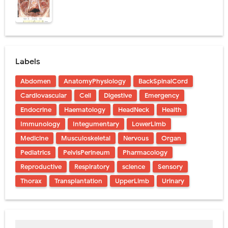
Labels
Abdomen
AnatomyPhysiology
BackSpinalCord
Cardiovascular
Cell
Digestive
Emergency
Endocrine
Haematology
HeadNeck
Health
Immunology
Integumentary
LowerLimb
Medicine
Musculoskeletal
Nervous
Organ
Pediatrics
PelvisPerineum
Pharmacology
Reproductive
Respiratory
science
Sensory
Thorax
Transplantation
UpperLimb
Urinary