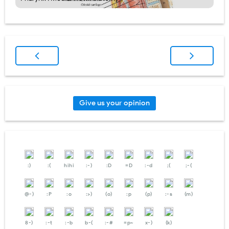
Give us your opinion
:)
:(
hihi
:-)
:D
=D
:-d
;(
;-(
@-)
:P
:o
:>)
(o)
:p
(p)
:-s
(m)
8-)
:-t
:-b
b-(
:-#
=p~
x-)
(k)