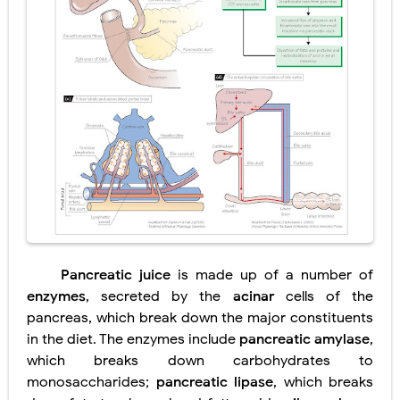
Diabetic Ketoacidosis (DKA) in Children: Symptoms, Causes, Diagnosis & Emergency Treatment
Ehlers-Danlos Syndrome (EDS): Symptoms, Causes, Types, Diagnosis & Treatment
Neurofibromatosis (NF1 & NF2): Symptoms, Causes, Diagnosis, Treatment, and Long-Term Management
Tuberous Sclerosis (Bourneville Syndrome): Symptoms, Causes, Diagnosis, Treatment & Skin Signs
Tracheal Resection and Anastomosis: Surgical Procedure, Indications, Techniques, Risks, and Recovery
Friday, 7 August
Pancreatic juice
is made up of a number of
enzymes
, secreted by the
acinar
cells of the
pancreas, which break down the major constituents
in the diet. The enzymes include
pancreatic amylase
,
which breaks down carbohydrates to
monosaccharides;
pancreatic lipase
, which breaks