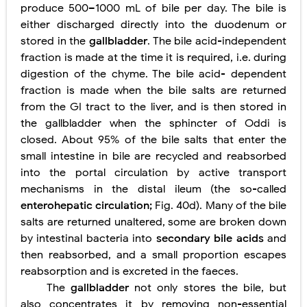
produce 500–1000 mL of bile per day. The bile is
either discharged directly into the duodenum or
stored in the
gallbladder
. The bile acid-independent
fraction is made at the time it is required, i.e. during
digestion of the chyme. The bile acid- dependent
fraction is made when the bile salts are returned
from the GI tract to the liver, and is then stored in
the gallbladder when the sphincter of Oddi is
closed. About 95% of the bile salts that enter the
small intestine in bile are recycled and reabsorbed
into the portal circulation by active transport
mechanisms in the distal ileum (the so-called
enterohepatic circulation;
Fig. 40d). Many of the bile
salts are returned unaltered, some are broken down
by intestinal bacteria into
secondary bile acids
and
then reabsorbed, and a small proportion escapes
reabsorption and is excreted in the faeces.
The
gallbladder
not only stores the bile, but
also concentrates it by removing non-essential