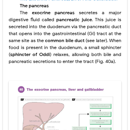
The pancreas
Lung Transplantation: Types, Procedure, Risks, Recovery, and Long-Term Survival
The
exocrine pancreas
secretes a major
Carney Complex: Symptoms, Causes, Diagnosis, Genetics, Treatment, and Long-Term Management
digestive fluid called
pancreatic juice
. This juice is
secreted into the duodenum via the pancreatic duct
Cushing's Syndrome vs Cushing's Disease: Symptoms, Causes, Diagnosis & Treatment Guide
that opens into the gastrointestinal (GI) tract at the
same site as the
common bile duct
(see later). When
Cushing's Syndrome Pathophysiology: Causes, Symptoms, Hormonal Mechanisms & Diagnosis
food is present in the duodenum, a small sphincter
(
sphincter of Oddi
) relaxes, allowing both bile and
Down Syndrome (Trisomy 21): Symptoms, Causes, Diagnosis, Skin Signs & Treatment Guide
pancreatic secretions to enter the tract (Fig. 40a).
SYPHILIS
Scoliosis: Causes, Symptoms, Types, Diagnosis, and Treatment Options
Pelvic and Prostatic Trauma: Causes, Symptoms, Diagnosis, and Management of Posterior Urethral Injury
Breast Development Stages: Tanner Stages, Puberty Changes, and Normal Growth in Girls
Cardiac Echinococcus Infection (Hydatid Pericarditis): Symptoms, Diagnosis and Treatment
Tremor: Causes, Symptoms, Types, Diagnosis & Treatment Explained