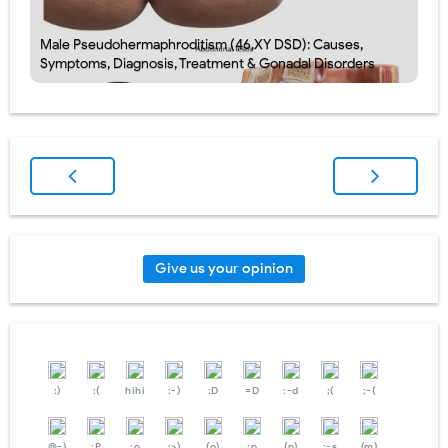
Male Pseudohermaphroditism (46,XY DSD): Causes,
Symptoms, Diagnosis, Treatment & Gonadal Disorders
Give us your opinion
:)
:(
hihi
:-)
:D
=D
:-d
;(
;-(
@-)
:P
:o
:>)
(o)
:p
(p)
:-s
(m)