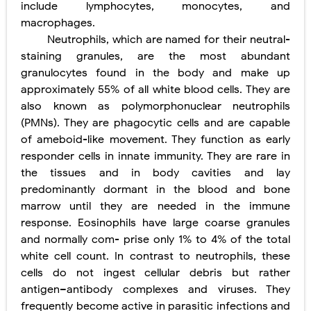
include lymphocytes, monocytes, and
macrophages.
Pelvic and Prostatic Trauma: Causes, Symptoms, Diagnosis, and Management of Posterior Urethral Injury
Neutrophils, which are named for their neutral-
Breast Development Stages: Tanner Stages, Puberty Changes, and Normal Growth in Girls
staining granules, are the most abundant
granulocytes found in the body and make up
Cardiac Echinococcus Infection (Hydatid Pericarditis): Symptoms, Diagnosis and Treatment
approximately 55% of all white blood cells. They are
also known as polymorphonuclear neutrophils
Tremor: Causes, Symptoms, Types, Diagnosis & Treatment Explained
(PMNs). They are phagocytic cells and are capable
of ameboid-like movement. They function as early
Phenylketonuria (PKU): Symptoms, Causes, Diagnosis, Treatment & Low-Phenylalanine Diet Guide
responder cells in innate immunity. They are rare in
Saturday, 8 August
the tissues and in body cavities and lay
predominantly dormant in the blood and bone
marrow until they are needed in the immune
response. Eosinophils have large coarse granules
and normally com- prise only 1% to 4% of the total
white cell count. In contrast to neutrophils, these
cells do not ingest cellular debris but rather
antigen–antibody complexes and viruses. They
frequently become active in parasitic infections and