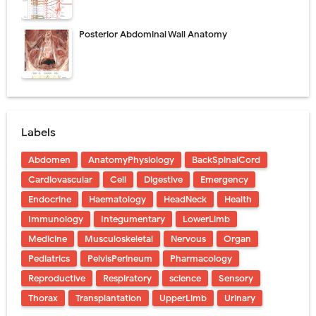
Posterior Abdominal Wall Anatomy
Labels
Abdomen
AnatomyPhysiology
BackSpinalCord
Cardiovascular
Cell
Digestive
Emergency
Endocrine
Haematology
HeadNeck
Health
Immunology
Integumentary
LowerLimb
Medicine
Musculoskeletal
Nervous
Organ
Pediatrics
PelvisPerineum
Pharmacology
Reproductive
Respiratory
science
Sensory
Thorax
Transplantation
UpperLimb
Urinary