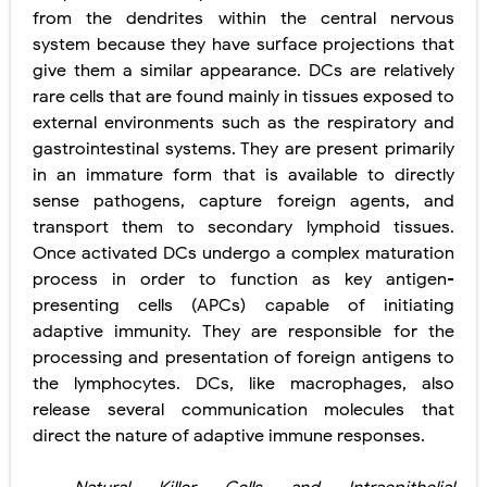
from the dendrites within the central nervous
system because they have surface projections that
give them a similar appearance. DCs are relatively
rare cells that are found mainly in tissues exposed to
external environments such as the respiratory and
gastrointestinal systems. They are present primarily
in an immature form that is available to directly
sense pathogens, capture foreign agents, and
transport them to secondary lymphoid tissues.
Once activated DCs undergo a complex maturation
process in order to function as key antigen-
presenting cells (APCs) capable of initiating
adaptive immunity. They are responsible for the
processing and presentation of foreign antigens to
the lymphocytes. DCs, like macrophages, also
release several communication molecules that
direct the nature of adaptive immune responses.