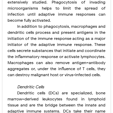
extensively studied. Phagocytosis of invading
microorganisms helps to limit the spread of
infection until adaptive immune responses can
become fully activated.
In addition to phagocytosis, macrophages and
dendritic cells process and present antigens in the
initiation of the immune response acting as a major
initiator of the adaptive immune response. These
cells secrete substances that initiate and coordinate
the inflammatory response or activate lymphocytes.
Macrophages can also remove antigen–antibody
aggregates or, under the influence of T cells, they
can destroy malignant host or virus-infected cells.
Dendritic Cells
Dendritic cells (DCs) are specialized, bone
marrow–derived leukocytes found in lymphoid
tissue and are the bridge between the innate and
adaptive immune systems. DCs take their name