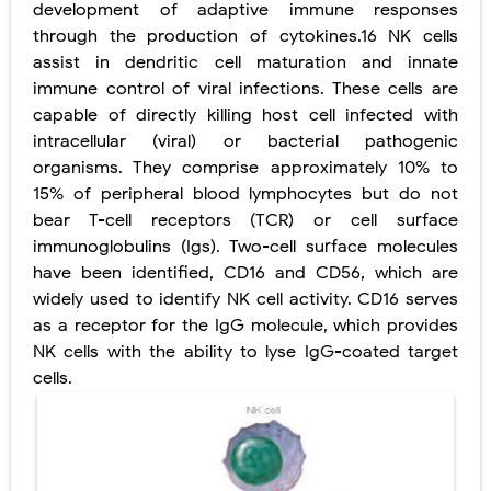
development of adaptive immune responses
through the production of cytokines.16 NK cells
assist in dendritic cell maturation and innate
immune control of viral infections. These cells are
capable of directly killing host cell infected with
intracellular (viral) or bacterial pathogenic
organisms. They comprise approximately 10% to
15% of peripheral blood lymphocytes but do not
bear T-cell receptors (TCR) or cell surface
immunoglobulins (Igs). Two-cell surface molecules
have been identified, CD16 and CD56, which are
widely used to identify NK cell activity. CD16 serves
as a receptor for the IgG molecule, which provides
NK cells with the ability to lyse IgG-coated target
cells.