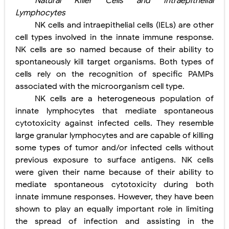
Natural Killer Cells and Intraepithelial
Lymphocytes
NK cells and intraepithelial cells (IELs) are other
cell types involved in the innate immune response.
NK cells are so
named because of their ability to
spontaneously kill target
organisms. Both types of
cells rely on the recognition of specific PAMPs
associated with the microorganism cell type.
NK cells are a heterogeneous population of
innate lymphocytes that mediate spontaneous
cytotoxicity against infected cells. They resemble
large granular lymphocytes and are capable of killing
some types of tumor and/or infected cells without
previous exposure to surface antigens. NK cells
were given their name because of their ability to
mediate spontaneous cytotoxicity during both
innate immune responses. However, they have been
shown to play an equally important role in limiting
the spread of infection and assisting in the