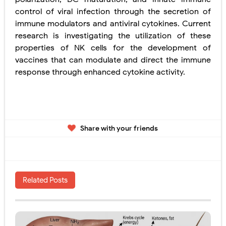
control of viral infection through the secretion of
immune modulators and antiviral cytokines. Current
research is investigating the utilization of these
properties of NK cells for the development of
vaccines that can modulate and direct the immune
response
through enhanced cytokine activity.
Share with your friends
Related Posts