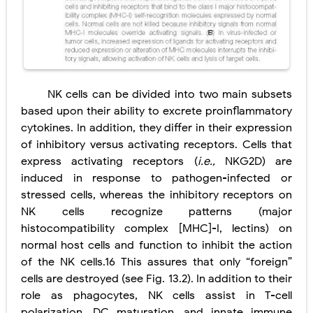
NK cells can be divided into two main subsets
based upon their ability to excrete proinflammatory
cytokines. In addition, they differ in their expression
of inhibitory versus activating receptors. Cells that
express activating receptors (
i.e.,
NKG2D) are
induced in response to pathogen-infected or
stressed cells, whereas the inhibitory receptors on
NK cells recognize patterns (major
histocompatibility complex [MHC]-I, lectins) on
normal host cells and function to inhibit the action
of the NK cells.16 This assures that only “foreign”
cells are destroyed (see Fig. 13.2). In addition to their
role as phagocytes, NK cells assist in T-cell
polarization, DC maturation, and innate immune