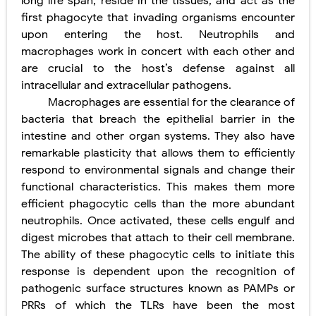
long life span, reside in the tissues, and act as the
first phagocyte that invading organisms encounter
upon entering the host. Neutrophils and
macrophages work in concert with each other and
are crucial to the host’s defense against all
intracellular and extracellular pathogens.
Macrophages are essential for the clearance of
bacteria that breach the epithelial barrier in the
intestine and other organ systems. They also have
remarkable plasticity that allows them to efficiently
respond to environmental signals and change their
functional characteristics. This makes them more
efficient phagocytic cells than the more abundant
neutrophils. Once activated, these cells engulf and
digest microbes that attach to their cell membrane.
The ability of these phagocytic cells to initiate this
response is dependent upon the recognition of
pathogenic surface structures known as PAMPs or
PRRs of which the TLRs have been the most