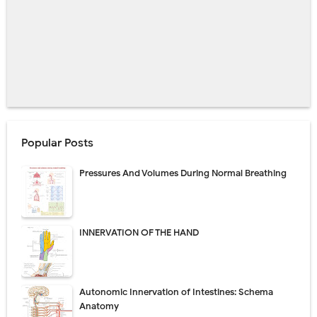
Popular Posts
Pressures And Volumes During Normal Breathing
INNERVATION OF THE HAND
Autonomic Innervation of Intestines: Schema
Anatomy