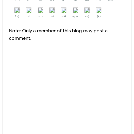
8-)
:-t
:-b
b-(
:-#
=p~
x-)
(k)
Note: Only a member of this blog may post a
comment.