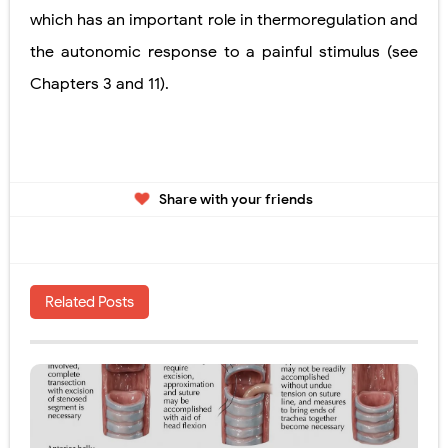
which has an important role in thermoregulation and
the autonomic response to a painful stimulus
(see
Chapters 3 and 11).
Share with your friends
Related Posts