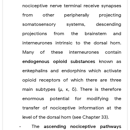
nociceptive nerve terminal receive synapses
from other peripherally projecting
somatosensory systems, descending
projections from the brainstem and
interneurones intrinsic to the dorsal horn.
Many of these interneurones contain
endogenous opioid substances
known as
enkephalins and endorphins which activate
opioid receptors of which there are three
main subtypes (μ, κ, δ). There is therefore
enormous potential for modifying the
transfer of nociceptive information at the
level of the dorsal horn (see Chapter 33).
The
ascending nociceptive pathways
•