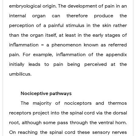
embryological origin. The development of pain in an
internal organ can therefore produce the
perception of a painful stimulus in the skin rather
than the organ itself, at least in the early stages of
inflammation – a phenomenon known as referred
pain. For example, inflammation of the appendix
initially leads to pain being perceived at the
umbilicus.
Nociceptive pathways
The majority of nociceptors and thermos
receptors project into the spinal cord via the dorsal
root, although some pass through the ventral horn.
On reaching the spinal cord these sensory nerves