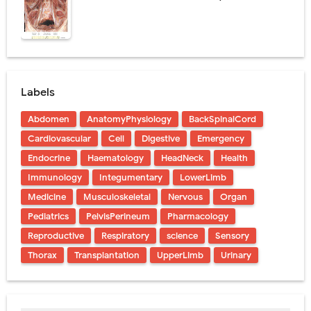
Labels
Abdomen
AnatomyPhysiology
BackSpinalCord
Cardiovascular
Cell
Digestive
Emergency
Endocrine
Haematology
HeadNeck
Health
Immunology
Integumentary
LowerLimb
Medicine
Musculoskeletal
Nervous
Organ
Pediatrics
PelvisPerineum
Pharmacology
Reproductive
Respiratory
science
Sensory
Thorax
Transplantation
UpperLimb
Urinary