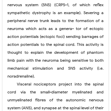
nervous system (SNS) (CRPS-1, of which reflex
sympathetic dystrophy is an example). Severing a
peripheral nerve trunk leads to the formation of a
neuroma which acts as a genera- tor of ectopic
action potentials (ectopic foci) sending barrages of
action potentials to the spinal cord. This activity is
thought to explain the development of phantom
limb pain with the neuroma being sensitive to both
mechanical stimulation and SNS activity (i.e.
noradrenaline).
Visceral nociceptors project into the spinal
cord via the small-diameter myelinated and
unmyelinated fibres of the autonomic
nervous
system (ANS), and synapse at the spinal level of their