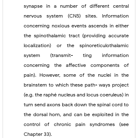
synapse in a number of different central
nervous system (CNS) sites. Information
concerning noxious events ascends in either
the spinothalamic tract (providing accurate
localization) or the spinoreticulothalamic
system (transmit- ting information
concerning the affective components of
pain). However, some of the nuclei in the
brainstem to which these path- ways project
(e.g. the raphé nucleus and locus coeruleus) in
turn send axons back down the spinal cord to
the dorsal horn, and can be exploited in the
control of chronic pain syndromes (see
Chapter 33).