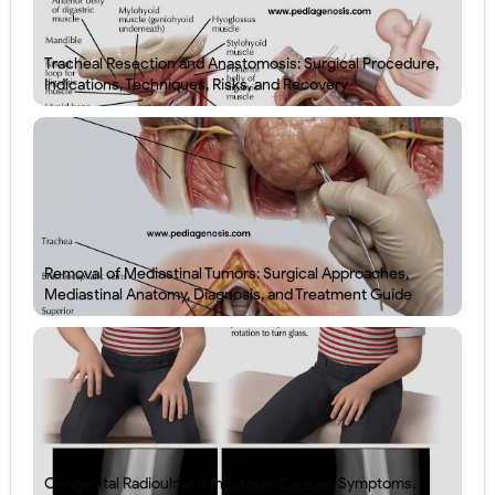
Tracheal Resection and Anastomosis: Surgical Procedure,
Indications, Techniques, Risks, and Recovery
Removal of Mediastinal Tumors: Surgical Approaches,
Mediastinal Anatomy, Diagnosis, and Treatment Guide
Congenital Radioulnar Synostosis: Causes, Symptoms,