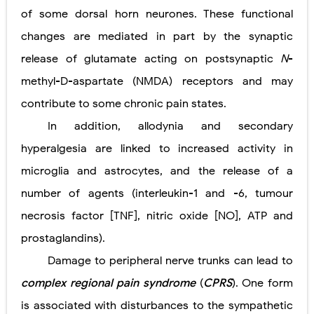
of some dorsal horn neurones. These functional
changes are mediated in part by the synaptic
release of glutamate acting on postsynaptic
N
-
methyl-D-aspartate (NMDA) receptors and may
contribute to some chronic pain states.
In addition, allodynia and secondary
hyperalgesia are linked to increased activity in
microglia and astrocytes, and the release of a
number of agents (interleukin-1 and -6, tumour
necrosis factor [TNF], nitric oxide [NO], ATP and
prostaglandins).
Damage to peripheral nerve trunks can lead to
complex regional pain syndrome
(
CPRS
). One form
is associated with disturbances to the sympathetic