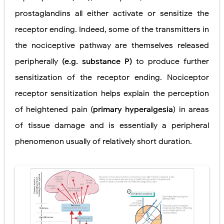
prostaglandins all either activate or sensitize the
receptor ending. Indeed, some of the transmitters in
the nociceptive pathway are themselves released
peripherally
(e.g. substance P)
to produce further
sensitization of the receptor ending. Nociceptor
receptor sensitization helps explain the perception
of heightened pain (
primary hyperalgesia
) in areas
of tissue damage and is essentially a peripheral
phenomenon usually of relatively short duration.