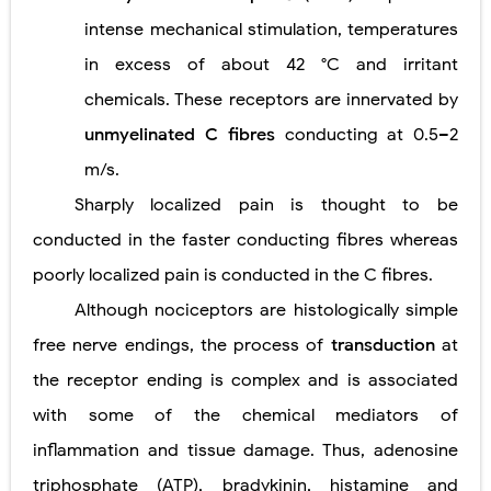
intense mechanical stimulation, temperatures
in excess of about 42 °C and irritant
chemicals. These receptors are innervated by
unmyelinated C fibres
conducting at 0.5–2
m/s.
Sharply localized pain is thought to be
conducted in the faster conducting fibres whereas
poorly localized pain is conducted in the C fibres.
Although nociceptors are histologically simple
free nerve endings, the process of
transduction
at
the receptor ending is complex and is associated
with some of the chemical mediators of
inflammation and tissue damage. Thus, adenosine
triphosphate (ATP), bradykinin, histamine and