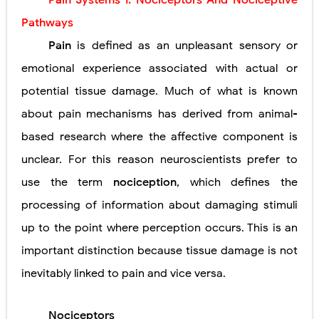
Pain Systems I: Nociceptors
And Nociceptive
Lung Transplantation: Types, Procedure, Risks, Recovery, and Long-Term Survival
Pathways
Carney Complex: Symptoms, Causes, Diagnosis, Genetics, Treatment, and Long-Term Management
Pain
is defined as an unpleasant sensory or
emotional experience
associated with actual or
Cushing's Syndrome vs Cushing's Disease: Symptoms, Causes, Diagnosis & Treatment Guide
potential tissue damage. Much of what is known
Cushing's Syndrome Pathophysiology: Causes, Symptoms, Hormonal Mechanisms & Diagnosis
about pain mechanisms has derived from animal-
Down Syndrome (Trisomy 21): Symptoms, Causes, Diagnosis, Skin Signs & Treatment Guide
based research where the affective component is
unclear. For this reason neuroscientists prefer to
SYPHILIS
use the term
nociception
, which defines the
Scoliosis: Causes, Symptoms, Types, Diagnosis, and Treatment Options
processing of information about damaging stimuli
Pelvic and Prostatic Trauma: Causes, Symptoms, Diagnosis, and Management of Posterior Urethral Injury
up to the point where perception occurs. This is an
important distinction because tissue damage is not
Breast Development Stages: Tanner Stages, Puberty Changes, and Normal Growth in Girls
inevitably linked to pain and vice versa.
Cardiac Echinococcus Infection (Hydatid Pericarditis): Symptoms, Diagnosis and Treatment
Tremor: Causes, Symptoms, Types, Diagnosis & Treatment Explained
Nociceptors