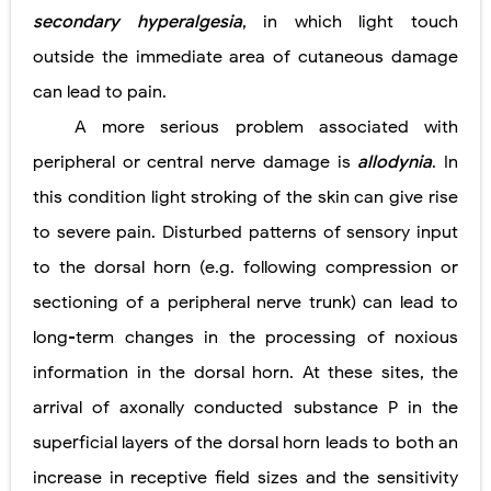
secondary hyperalgesia
, in which light touch
outside the immediate area of cutaneous damage
can lead to pain.
A more serious problem associated with
peripheral or central nerve damage is
allodynia
. In
this condition light stroking of the skin can give rise
to severe pain. Disturbed patterns of sensory input
to the dorsal horn (e.g. following compression or
sectioning of a peripheral nerve trunk) can lead to
long-term changes in the processing of noxious
information in the dorsal horn. At these sites, the
arrival of axonally conducted substance P in the
superficial layers of the dorsal horn leads to both an
increase in receptive field sizes and the sensitivity