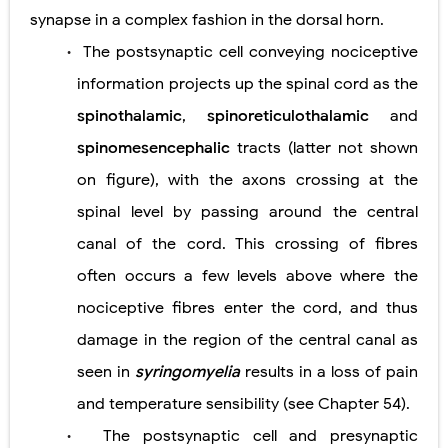
synapse in a complex fashion in the dorsal horn.
The postsynaptic cell conveying nociceptive
•
information projects up the spinal cord as the
spinothalamic
,
spinoreticulothalamic
and
spinomesencephalic
tracts (latter not shown
on figure), with the axons crossing at the
spinal level by passing around the central
canal of the cord. This crossing of fibres
often occurs a few levels above where the
nociceptive fibres enter the cord, and thus
damage in the region of the central canal as
seen in
syringomyelia
results in a loss of pain
and temperature sensibility (see Chapter 54).
The postsynaptic cell and presynaptic
•