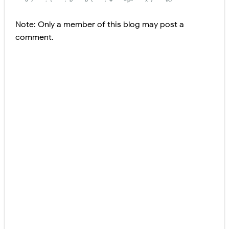
Note: Only a member of this blog may post a
comment.