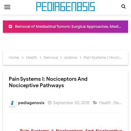
Removal of Mediastinal Tumors: Surgical Approaches, Mediastinal Anatomy, Diagnosis, and Treatment Guide
Congenital Radioulnar Synostosis: Causes, Symptoms, Diagnosis, Treatment & Functional Outcomes
Scurvy (Vitamin C Deficiency): Symptoms, Causes, Diagnosis, Treatment, and Prevention
Home
Health
Nervous
science
Pain Systems I: Nociceptors And Nociceptive Pathways
Sublobar Resection and Surgical Lung Biopsy: Segmentectomy vs Wedge Resection Explained
Lobectomy Surgery: Procedure, Indications, Surgical Technique, Risks, Recovery, and Postoperative Care
Pain Systems I: Nociceptors And
Nociceptive Pathways
Pneumonectomy: Procedure, Indications, Surgical Technique, Risks, Recovery, and Postoperative Care
Video-Assisted Thoracoscopic Surgery (VATS): Procedure, Benefits, Indications, Risks, Recovery & Surgical Technique
pediagenosis
September 20, 2018
Health
,
Nervous
Extracorporeal Shock Wave Lithotripsy (ESWL): Procedure, Indications, Risks, Recovery & Success Rate
Lung Volume Reduction Surgery (LVRS): Procedure, Benefits, Risks, Recovery, and NETT Trial Explained