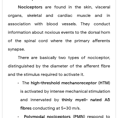
Nociceptors
are found in the skin, visceral
Diabetic Ketoacidosis (DKA) in Children: Symptoms, Causes, Diagnosis & Emergency Treatment
organs, skeletal and cardiac muscle and in
Ehlers-Danlos Syndrome (EDS): Symptoms, Causes, Types, Diagnosis & Treatment
association with blood vessels. They conduct
Neurofibromatosis (NF1 & NF2): Symptoms, Causes, Diagnosis, Treatment, and Long-Term Management
information about noxious events to the dorsal horn
of the spinal cord where the primary afferents
Tuberous Sclerosis (Bourneville Syndrome): Symptoms, Causes, Diagnosis, Treatment & Skin Signs
synapse.
Tracheal Resection and Anastomosis: Surgical Procedure, Indications, Techniques, Risks, and Recovery
There are basically two types of nociceptor,
Friday, 7 August
distinguished by the diameter of the afferent fibre
and the stimulus required to activate
it.
The
high-threshold mechanoreceptor
(
HTM
)
•
is activated by
intense mechanical stimulation
and innervated by
thinly myeli- nated Aδ
fibres
conducting at 5–30 m/s.
Polymodal nociceptors
(
PMN
) respond to
•