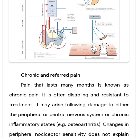
Chronic and referred pain
Pain that lasts many months is known as
chronic pain. It is often disabling and resistant to
treatment. It may arise following damage to either
the peripheral or central nervous system or chronic
inflammatory states (e.g. osteoarthritis). Changes in
peripheral nociceptor sensitivity does not explain