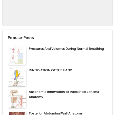
Popular Posts
Pressures And Volumes During Normal Breathing
INNERVATION OF THE HAND
Autonomic Innervation of Intestines: Schema
Anatomy
Posterior Abdominal Wall Anatomy