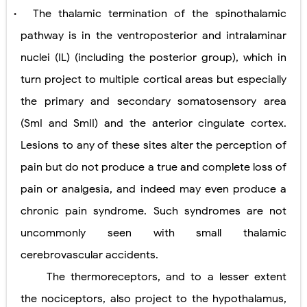
The thalamic termination of the spinothalamic
•
pathway is in the ventroposterior and intralaminar
nuclei (IL) (including the posterior group), which in
turn project to multiple cortical areas but especially
the primary and secondary somatosensory area
(SmI and SmII) and the anterior cingulate cortex.
Lesions to any of these sites alter the perception of
pain but do not produce a true and complete loss of
pain or analgesia, and indeed may even produce a
chronic pain syndrome. Such syndromes are not
uncommonly seen with small thalamic
cerebrovascular accidents.
The thermoreceptors, and to a lesser extent
the nociceptors, also project to the hypothalamus,