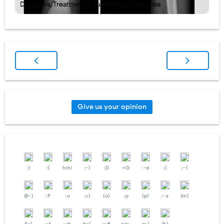
Diagnosis, Treatment & Functional Outcomes
Give us your opinion
:)
:(
hihi
:-)
:D
=D
:-d
;(
;-(
@-)
:P
:o
:>)
(o)
:p
(p)
:-s
(m)
8-)
:-t
:-b
b-(
:-#
=p~
x-)
(k)