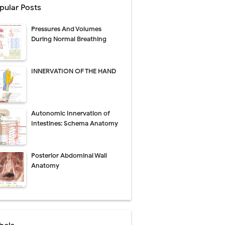
pular Posts
Pressures And Volumes
Management
During Normal Breathing
uide
INNERVATION OF THE HAND
gnosis
de
Autonomic Innervation of
Intestines: Schema Anatomy
Posterior Abdominal Wall
 Urethral Injury
Anatomy
s
ent