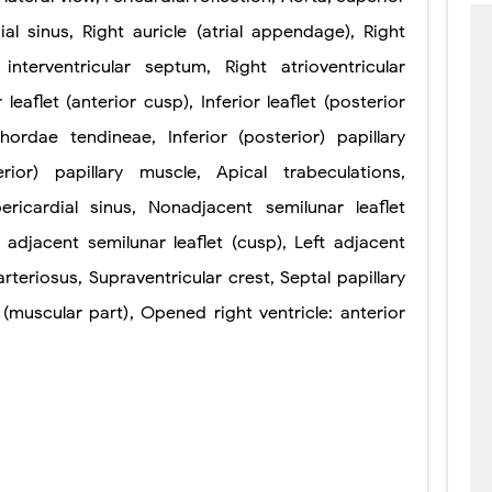
ial sinus
,
Right auricle (atrial appendage)
,
Right
interventricular septum
,
Right
atrioventricular
r
leaflet (anterior
cusp)
,
Inferior leaflet
(posterior
hordae tendineae
,
Inferior (posterior) papillary
erior) papillary muscle
,
Apical trabeculations
,
ericardial sinus
,
Nonadjacent semilunar
leaflet
t adjacent semilunar
leaflet (cusp)
,
Left adjacent
rteriosus
,
Supraventricular
crest
,
Septal
papillary
(muscular part)
,
Opened right ventricle: anterior