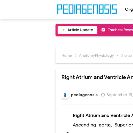
Org
Article Update
Removal of Me
Congenital Ra
Scurvy (Vitam
Home
AnatomyPhysiology
Thorax
Sublobar Rese
Right Atrium and Ventricle 
Lobectomy Sur
Pneumonectomy
pediagenosis
September 15
Video-Assiste
Right Atrium and Ventricle
Extracorporea
Ascending aorta
,
Superio
Lung Volume R