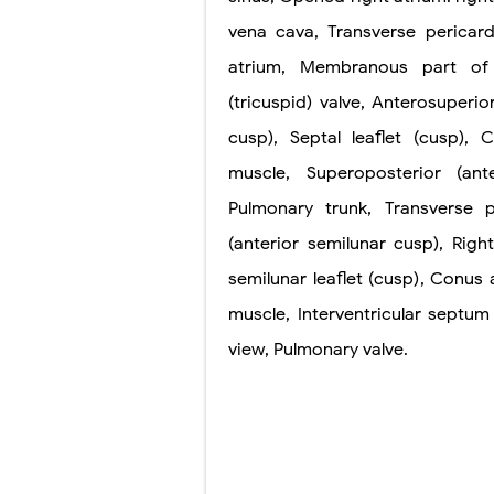
vena cava
,
Transverse
pericard
atrium
,
Membranous part of
(tricuspid)
valve
,
Anterosuperio
cusp)
,
Septal leaflet
(cusp)
,
C
muscle
,
Superoposterior
(ant
Pulmonary trunk
,
Transverse p
(anterior semilunar cusp)
,
Righ
semilunar
leaflet (cusp)
,
Conus a
muscle
,
Interventricular septum
view
,
Pulmonary
valve
.