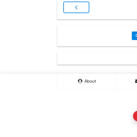
About