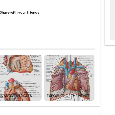
Share with your friends
IA AND VENTRICLES
EXPOSURE OF THE HEART