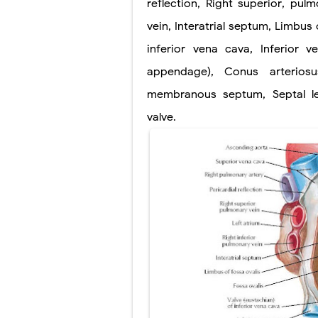
reflection
,
Right superior
,
pulm
Lung Transpla
vein
,
Interatrial septum
,
Limbus o
inferior vena cava
,
Inferior v
Carney Compl
appendage)
,
Conus arteriosu
Cushing's Syn
membranous
septum
,
Septal l
Cushing's Sy
valve
.
Down Syndrome
SYPHILIS
Scoliosis: Ca
Pelvic and Pr
Breast Develo
Cardiac Echin