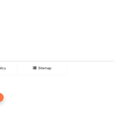
licy
Sitemap