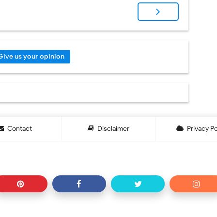
Give us your opinion
Contact
Disclaimer
Privacy Po