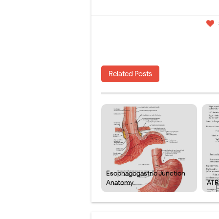
Related Posts
Esophagogastric Junction
Anatomy
ATR