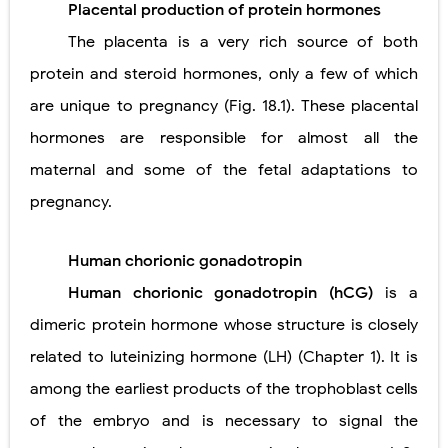
Placental production of protein hormones
Pneumonectomy: Procedure, Indications, Surgical Technique, Risks, Recovery, and Postoperative Care
The placenta is a very rich source of both
Video-Assisted Thoracoscopic Surgery (VATS): Procedure, Benefits, Indications, Risks, Recovery & Surgical Technique
protein and steroid hormones, only a few of which
are unique to pregnancy (Fig. 18.1). These placental
Extracorporeal Shock Wave Lithotripsy (ESWL): Procedure, Indications, Risks, Recovery & Success Rate
hormones are responsible for almost all the
Lung Volume Reduction Surgery (LVRS): Procedure, Benefits, Risks, Recovery, and NETT Trial Explained
maternal and some of the fetal adaptations to
Lung Transplantation: Types, Procedure, Risks, Recovery, and Long-Term Survival
pregnancy.
Carney Complex: Symptoms, Causes, Diagnosis, Genetics, Treatment, and Long-Term Management
Human chorionic gonadotropin
Cushing's Syndrome vs Cushing's Disease: Symptoms, Causes, Diagnosis & Treatment Guide
Human chorionic gonadotropin (hCG)
is a
Cushing's Syndrome Pathophysiology: Causes, Symptoms, Hormonal Mechanisms & Diagnosis
dimeric protein hormone whose structure is closely
related to luteinizing hormone (LH) (Chapter 1). It is
Down Syndrome (Trisomy 21): Symptoms, Causes, Diagnosis, Skin Signs & Treatment Guide
among the earliest products of the trophoblast cells
SYPHILIS
of the embryo and is necessary to signal the
Scoliosis: Causes, Symptoms, Types, Diagnosis, and Treatment Options