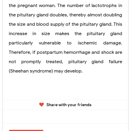
the pregnant woman. The number of lactotrophs in
the pituitary gland doubles, thereby almost doubling
the size and blood supply of the pituitary gland. This
increase in size makes the pituitary gland
particularly vulnerable to ischemic damage.
Therefore, if postpartum hemorrhage and shock are
not promptly
treated, pituitary gland failure
(Sheehan syndrome) may develop.
Share with your friends