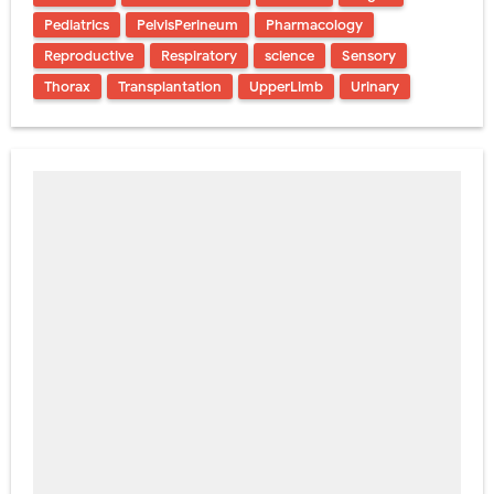
Pediatrics
PelvisPerineum
Pharmacology
Reproductive
Respiratory
science
Sensory
Thorax
Transplantation
UpperLimb
Urinary