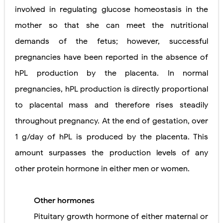
involved in regulating glucose homeostasis in the
mother so that she can meet the nutritional
demands of the fetus; however, successful
pregnancies have been reported in the absence of
hPL production by the placenta. In normal
pregnancies, hPL production is directly proportional
to placental mass and therefore rises steadily
throughout pregnancy. At the end of gestation, over
1 g/day of hPL is produced by the placenta. This
amount surpasses the production levels of any
other protein hormone in either men or women.
Other hormones
Pituitary growth hormone of either maternal or