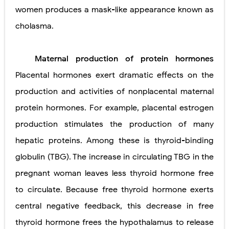
women produces a mask-like appearance known as
cholasma.
Maternal production of protein hormones
Placental hormones exert dramatic effects on the
production and activities of nonplacental maternal
protein hormones. For example, placental estrogen
production stimulates the production of many
hepatic proteins. Among these is thyroid-binding
globulin (TBG). The increase in circulating TBG in the
pregnant woman leaves less thyroid hormone free
to circulate. Because free thyroid hormone exerts
central negative feedback, this decrease in free
thyroid hormone frees the hypothalamus to release