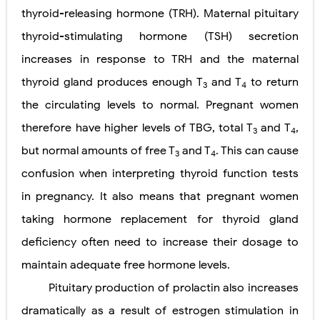
thyroid-releasing hormone (TRH). Maternal pituitary
thyroid-stimulating hormone (TSH) secretion
increases in response to TRH and the maternal
thyroid gland produces enough T
and T
to return
3
4
the circulating levels to normal. Pregnant women
therefore have higher levels of TBG, total T
and T
,
3
4
but normal amounts of free T
and T
. This can cause
3
4
confusion when interpreting thyroid function tests
in pregnancy. It also means that pregnant women
taking hormone replacement for thyroid gland
deficiency often need to increase their dosage to
maintain adequate free hormone levels.
Pituitary production of prolactin also increases
dramatically as a result of estrogen stimulation in