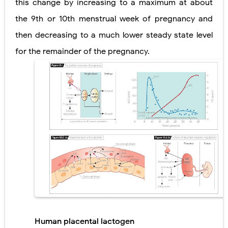
this change by increasing to a maximum at about
the 9th or 10th menstrual week of pregnancy and
then decreasing to a much lower steady state level
for the remainder of the pregnancy.
Human placental lactogen