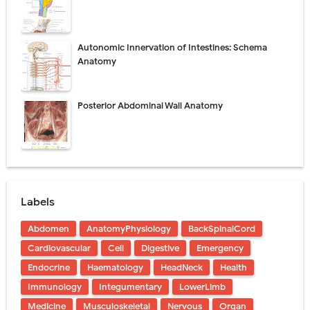
Autonomic Innervation of Intestines: Schema
Anatomy
Posterior Abdominal Wall Anatomy
Labels
Abdomen
AnatomyPhysiology
BackSpinalCord
Cardiovascular
Cell
Digestive
Emergency
Endocrine
Haematology
HeadNeck
Health
Immunology
Integumentary
LowerLimb
Medicine
Musculoskeletal
Nervous
Organ