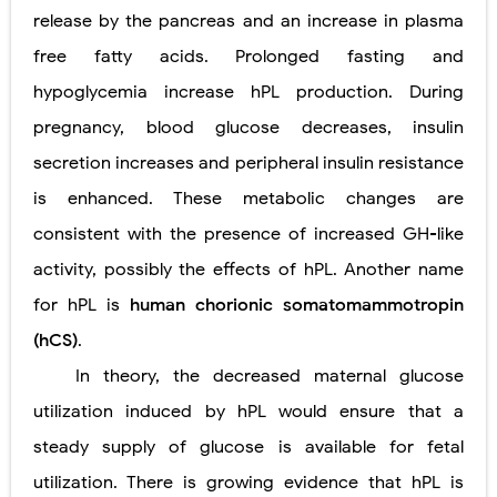
release by the pancreas and an increase in plasma
free fatty acids. Prolonged fasting and
hypoglycemia increase hPL production. During
pregnancy, blood glucose decreases, insulin
secretion increases and peripheral insulin resistance
is enhanced. These metabolic changes are
consistent with the presence of increased GH-like
activity, possibly the effects of hPL. Another name
for hPL is
human chorionic somatomammotropin
(hCS)
.
In theory, the decreased maternal glucose
utilization induced by hPL would ensure that a
steady supply of glucose is available for fetal
utilization. There is growing evidence that hPL is