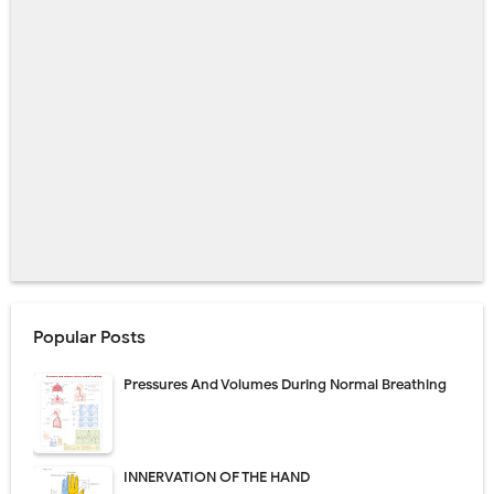
Popular Posts
Pressures And Volumes During Normal Breathing
INNERVATION OF THE HAND