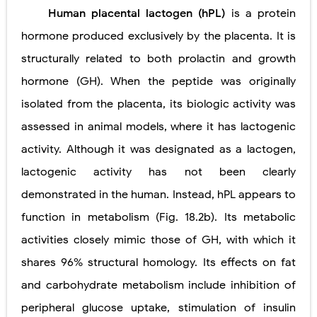
Human placental lactogen (hPL)
is a protein
hormone produced exclusively by the placenta. It is
structurally related to both prolactin and growth
hormone (GH). When the peptide was originally
isolated from the placenta, its biologic activity was
assessed in animal models, where it has lactogenic
activity. Although it was designated as a lactogen,
lactogenic activity has not been clearly
demonstrated in the human. Instead, hPL appears to
function in metabolism (Fig. 18.2b). Its metabolic
activities closely mimic those of GH, with which it
shares 96% structural homology. Its effects on fat
and carbohydrate metabolism include inhibition of
peripheral glucose uptake, stimulation of insulin