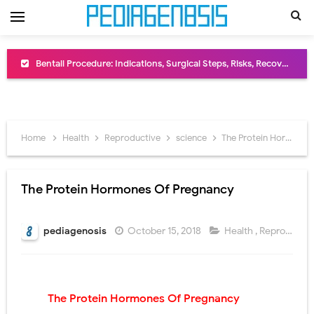
Bentall Procedure: Indications, Surgical Steps, Risks, Recovery, and Long-Term Outcomes
Male Pseudohermaphroditism (46,XY DSD): Causes, Symptoms, Diagnosis, Treatment & Gonadal Disorders
Scrotal Wall Anatomy: Layers, Structure, Functions, Embryology & Clinical Significance
Home
Health
Reproductive
science
The Protein Hormones Of Pregnancy
Tracheal Resection and Anastomosis: Surgical Procedure, Indications, Techniques, Risks, and Recovery
Removal of Mediastinal Tumors: Surgical Approaches, Mediastinal Anatomy, Diagnosis, and Treatment Guide
The Protein Hormones Of Pregnancy
Congenital Radioulnar Synostosis: Causes, Symptoms, Diagnosis, Treatment & Functional Outcomes
pediagenosis
October 15, 2018
Health
,
Reproductive
Scurvy (Vitamin C Deficiency): Symptoms, Causes, Diagnosis, Treatment, and Prevention
Sublobar Resection and Surgical Lung Biopsy: Segmentectomy vs Wedge Resection Explained
The Protein Hormones Of Pregnancy
Lobectomy Surgery: Procedure, Indications, Surgical Technique, Risks, Recovery, and Postoperative Care