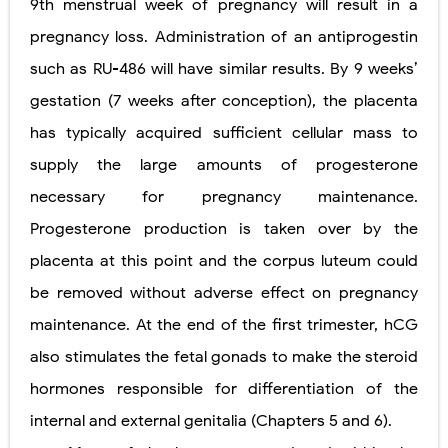
9th menstrual week of pregnancy will result in a
pregnancy loss. Administration of an antiprogestin
such as RU-486 will have similar results. By 9 weeks’
gestation (7 weeks after conception), the placenta
has typically acquired sufficient cellular mass to
supply the large amounts of progesterone
necessary
for pregnancy maintenance.
Progesterone production is taken over by the
placenta at this point and the corpus luteum could
be removed without adverse effect on pregnancy
maintenance. At the end of the first trimester, hCG
also stimulates the fetal gonads to make the steroid
hormones responsible for differentiation of the
internal and external genitalia (Chapters 5 and 6).