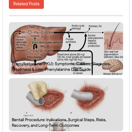
Related Posts
Phenylketonuria (PKU): Symptoms, Causes, Diagnosis,
Treatment & Low-Phenylalanine Diet Guide
Bentall Procedure: Indications, Surgical Steps, Risks,
Recovery, and Long-Term Outcomes