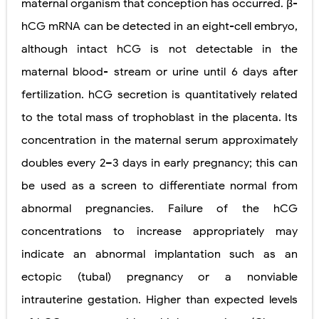
maternal organism that conception has occurred. β-
Pelvic and Prostatic Trauma: Causes, Symptoms, Diagnosis, and Management of Posterior Urethral Injury
hCG mRNA can be detected in an eight-cell embryo,
although intact hCG is not detectable in the
Breast Development Stages: Tanner Stages, Puberty Changes, and Normal Growth in Girls
maternal blood- stream or urine until 6 days after
Cardiac Echinococcus Infection (Hydatid Pericarditis): Symptoms, Diagnosis and Treatment
fertilization. hCG secretion is quantitatively related
Tremor: Causes, Symptoms, Types, Diagnosis & Treatment Explained
to the total mass of trophoblast in the placenta. Its
concentration in the maternal serum approximately
Phenylketonuria (PKU): Symptoms, Causes, Diagnosis, Treatment & Low-Phenylalanine Diet Guide
doubles every 2–3 days in early pregnancy; this can
Monday, 10 August
be used as a screen to differentiate
normal from
abnormal pregnancies. Failure of the hCG
concentrations to increase appropriately may
indicate an abnormal implantation such as an
ectopic (tubal) pregnancy or a nonviable
intrauterine gestation. Higher than expected levels