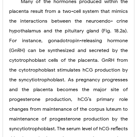
Many of the hormones produced within the
placenta result from a two-cell system that mimics
the interactions between the neuroendo- crine
hypothalamus and the pituitary gland (Fig. 18.2a).
For instance, gonadotropin-releasing hormone
(GnRH) can be synthesized and secreted by the
cytotrophoblast cells of the placenta. GnRH from
the cytotrophoblast stimulates hCG production by
the syncytiotrophoblast. As pregnancy progresses
and the placenta becomes the major site of
progesterone production, hCG’s primary role
changes from maintenance of the corpus luteum to
maintenance of progesterone production by the
syncytiotrophoblast. The serum level of hCG reflects