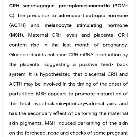
CRH secretagogue, pro-opiomelanocortin (POM-
C)
, the precursor to
adrenocorticotropic hormone
(ACTH)
and
melanocyte stimulating hormone
(MSH)
. Maternal CRH levels and placental CRH
content rise in the last month of pregnancy.
Glucocorticoids enhance CRH mRNA production by
the placenta, suggesting a positive feed- back
system. It is hypothesized that placental CRH and
ACTH may be involved in the timing of the onset of
parturition. MSH appears to promote maturation of
the fetal hypothalamic-pituitary-adrenal axis and
has the secondary effect of darkening the maternal
skin pigments. MSH induced darkening of the skin
on the forehead, nose and cheeks of some pregnant