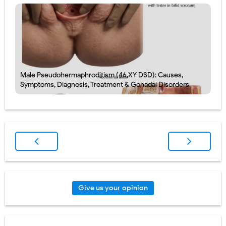
Male Pseudohermaphroditism (46,XY DSD): Causes,
Symptoms, Diagnosis, Treatment & Gonadal Disorders
Give us your opinion