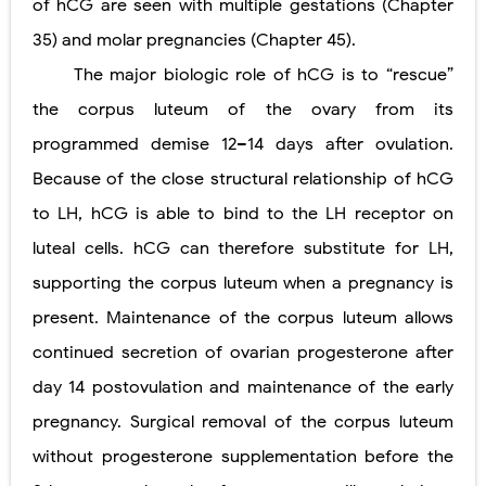
of hCG are seen with multiple gestations (Chapter
35) and molar pregnancies (Chapter 45).
The major biologic role of hCG is to “rescue”
the corpus luteum of the ovary from its
programmed demise 12–14 days after ovulation.
Because of the close structural relationship of hCG
to LH, hCG is able to bind to the LH receptor on
luteal cells. hCG can therefore substitute for LH,
supporting the corpus luteum when a pregnancy is
present. Maintenance of the corpus luteum allows
continued secretion of ovarian progesterone after
day 14 postovulation and maintenance of the early
pregnancy. Surgical removal of the corpus luteum
without progesterone supplementation before the