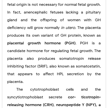
fetal origin is not necessary for normal fetal growth.
In fact, anencephalic fetuses lacking a pituitary
gland and the offspring of women with GH
deficiency will grow normally
in utero
. The placenta
produces its own variant of GH protein, known as
placental growth hormone (PGH)
. PGH is a
candidate hormone for regulating fetal growth. The
placenta also produces somatotropin release
inhibiting factor (SRIF), also known as somatostatin,
that appears to affect HPL secretion by the
placenta.
The cytotrophoblast cells and the
syncytiotrophoblast secrete
cor- ticotropin-
releasing hormone (CRH)
,
neuropeptide Y (NPY), a