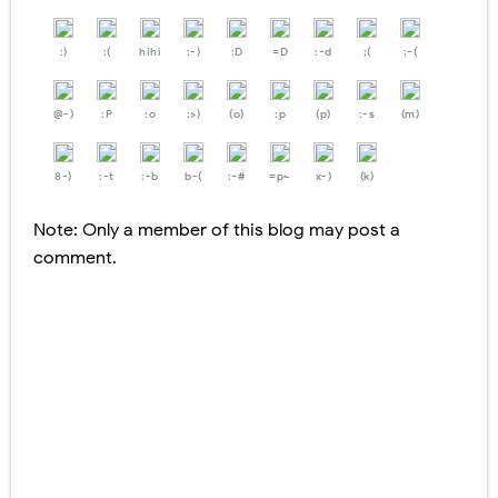
:)
:(
hihi
:-)
:D
=D
:-d
;(
;-(
@-)
:P
:o
:>)
(o)
:p
(p)
:-s
(m)
8-)
:-t
:-b
b-(
:-#
=p~
x-)
(k)
Note: Only a member of this blog may post a
comment.