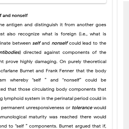
f and nonself
one antigen and distinguish it from another goes
st also recognize what is foreign (i.e., what is
minate between
self
and
nonself
could lead to the
ntibodies
) directed against components of the
t prove highly damaging. On purely theoretical
cfarlane Burnet and Frank Fenner that the body
m whereby “self ” and “nonself” could be
ated that those circulating body components that
g lymphoid system in the perinatal period could in
” A permanent unresponsiveness or
tolerance
would
mmunological maturity was reached there would
ond to “self ” components. Burnet argued that if,