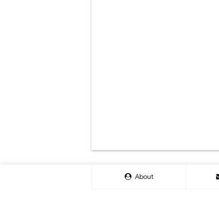
About