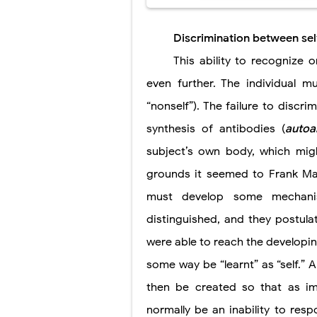
Discrimination between sel
This ability to recognize 
even further. The individual mu
“nonself”). The failure to
discri
synthesis of antibodies (
autoa
subject’s own body, which migh
grounds it seemed to Frank Ma
must develop some mechanis
distinguished, and they postul
were able to reach the developin
some way be “learnt” as “self.
then be created so that as i
normally be an inability to resp