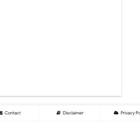
Contact
Disclaimer
Privacy Po