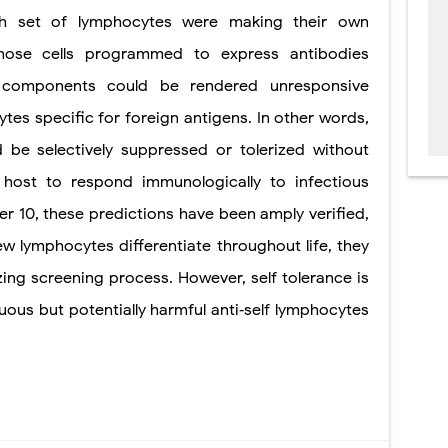
each set of lymphocytes were making their own
 those cells programmed to express antibodies
lf components could be rendered unresponsive
tes specific for foreign antigens. In other words,
d be selectively suppressed or tolerized without
 host to respond immunologically to infectious
ter 10, these predictions have been amply verified,
new lymphocytes differentiate throughout life, they
erizing screening process. However, self tolerance is
uous but potentially harmful
anti‐self lymphocytes