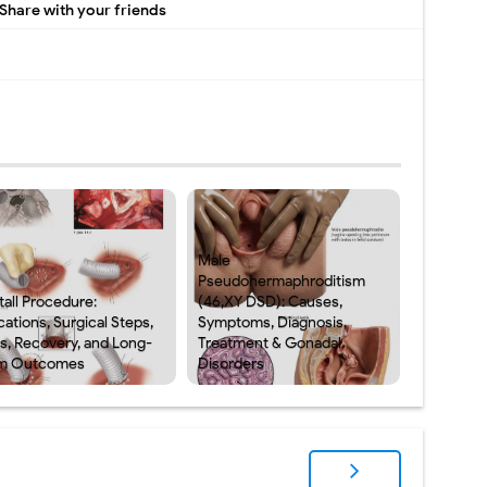
Share with your friends
Male
Pseudohermaphroditism
tall Procedure:
(46,XY DSD): Causes,
cations, Surgical Steps,
Symptoms, Diagnosis,
ks, Recovery, and Long-
Treatment & Gonadal
m Outcomes
Disorders