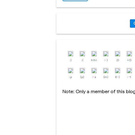
:)
:(
hihi
:-)
:D
=D
:p
(p)
:-s
(m)
8-)
:-t
Note: Only a member of this bl