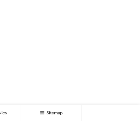
licy
Sitemap