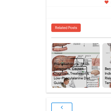
Related Posts
Phenylketonuria (PKU):
Symptoms, Causes,
Ben
Diagnosis, Treatment &
Indi
Low-Phenylalanine Diet
Ris
Guide
Ter