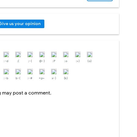
Give us your opinion
:-d
;(
;-(
@-)
:P
:o
:>)
(o)
:-b
b-(
:-#
=p~
x-)
(k)
og may post a comment.