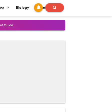
Biology
Technology
ine
s
onadal Disorders
 and Recovery
and Treatment Guide
al Outcomes
ained
stoperative Care