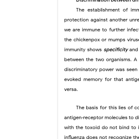
Discrimination between dif
The establishment of im
Pneumonectomy
protection against another unr
Video-Assiste
we are immune to further infec
Extracorporea
the chickenpox or mumps viruse
Lung Volume R
immunity shows
specificity
and
between the two organisms. A 
Lung Transpla
discriminatory power was seen i
Carney Compl
evoked memory for that antige
Cushing's Syn
versa.
Cushing's Sy
The basis for this lies of c
Down Syndrome
antigen‐receptor molecules to di
SYPHILIS
with the toxoid do not bind to 
influenza does not recognize the 