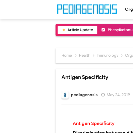
Org
Article Update
Bentall Proce
Male Pseudohe
Scrotal Wall A
Home
Health
Immunology
Org
Tracheal Rese
Antigen Specificity
Removal of Me
Congenital Ra
pediagenosis
May 24, 2019
Scurvy (Vitam
Sublobar Rese
Antigen Specificity
Lobectomy Sur