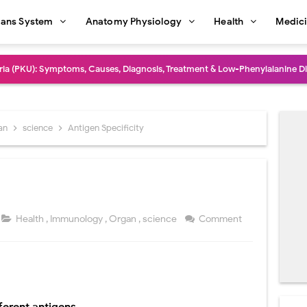
ans System
Anatomy Physiology
Health
Medic
dure: Indications, Surgical Steps, Risks, Recovery, and Long-Term Outcome
rmaphroditism (46,XY DSD): Causes, Symptoms, Diagnosis, Treatment & G
natomy: Layers, Structure, Functions, Embryology & Clinical Significance
an
science
Antigen Specificity
ction and Anastomosis: Surgical Procedure, Indications, Techniques, Risks,
diastinal Tumors: Surgical Approaches, Mediastinal Anatomy, Diagnosis, 
dioulnar Synostosis: Causes, Symptoms, Diagnosis, Treatment & Function
Health
,
Immunology
,
Organ
,
science
Comment
in C Deficiency): Symptoms, Causes, Diagnosis, Treatment, and Prevention
ction and Surgical Lung Biopsy: Segmentectomy vs Wedge Resection Expl
gery: Procedure, Indications, Surgical Technique, Risks, Recovery, and Po