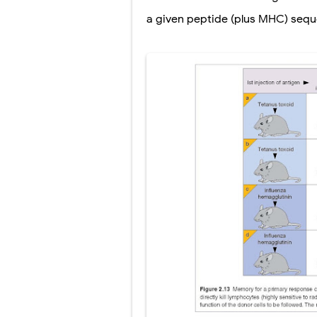
Scoliosis: Ca
a given peptide (plus MHC) sequ
Pelvic and Pr
Breast Develo
Cardiac Echin
Tremor: Cause
Phenylketonur