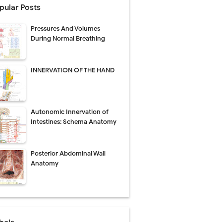
pular Posts
perative Care
Pressures And Volumes
ecovery & Surgical Technique
During Normal Breathing
 Success Rate
INNERVATION OF THE HAND
ial Explained
Autonomic Innervation of
Management
Intestines: Schema Anatomy
uide
Posterior Abdominal Wall
gnosis
Anatomy
de