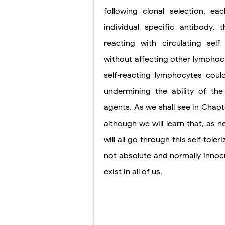
following clonal selection, 
individual specific antibody,
reacting with circulating se
without affecting other lymphocy
self‐reacting lymphocytes coul
undermining the ability of the
agents. As we
shall see in Chap
although we will learn that, as 
will all go through this self‐tol
not absolute and normally innoc
exist in all of us.