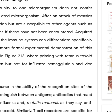
ferent antigens
Po
munity to one microorganism does not confer
: Procedure, Indications, Surgical Technique, Risks, Recovery, and Posto
elated microorganism. After an attack of measles
d Thoracoscopic Surgery (VATS): Procedure, Benefits, Indications, Risks, R
tion but are susceptible to other agents such as
l Shock Wave Lithotripsy (ESWL): Procedure, Indications, Risks, Recovery &
s if these have not been encountered. Acquired
eduction Surgery (LVRS): Procedure, Benefits, Risks, Recovery, and NETT Tr
 the immune system can differentiate specifically
more formal experimental demonstration of this
ntation: Types, Procedure, Risks, Recovery, and Long-Term Survival
n Figure 2.13, where priming with tetanus toxoid
ex: Symptoms, Causes, Diagnosis, Genetics, Treatment, and Long-Term 
n but not for influenza hemagglutinin and vice
drome vs Cushing's Disease: Symptoms, Causes, Diagnosis & Treatment G
ndrome Pathophysiology: Causes, Symptoms, Hormonal Mechanisms & Dia
ourse in the ability of the recognition sites of the
 (Trisomy 21): Symptoms, Causes, Diagnosis, Skin Signs & Treatment Gui
stinguish between antigens; antibodies that react
influenza and,
mutatis mutandis
as they say, anti‐
toxoid. Similarly, T‐cell receptors are specific for