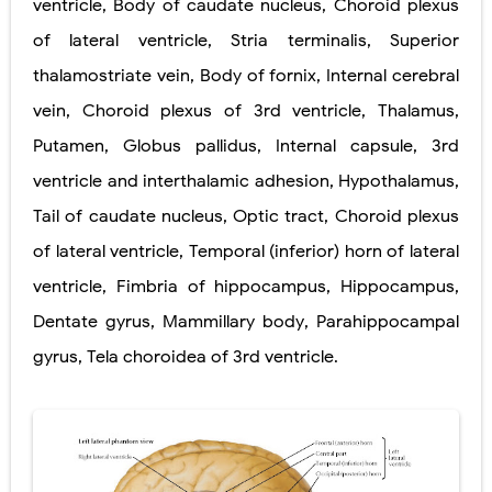
ventricle
,
Body of caudate nucleus
,
Choroid plexus
of lateral ventricle
,
Stria terminalis
,
Superior
Pelvic and Prostatic Trauma: Causes, Symptoms, Diagnosis, and Management of Posterior Urethral Injury
thalamostriate vein
,
Body of fornix
,
Internal cerebral
Breast Development Stages: Tanner Stages, Puberty Changes, and Normal Growth in Girls
vein
,
Choroid plexus of 3rd ventricle
,
Thalamus
,
Cardiac Echinococcus Infection (Hydatid Pericarditis): Symptoms, Diagnosis and Treatment
Putamen
,
Globus pallidus
,
Internal capsule
,
3rd
ventricle and interthalamic adhesion
,
Hypothalamus
,
Tremor: Causes, Symptoms, Types, Diagnosis & Treatment Explained
Tail of caudate nucleus
,
Optic tract
,
Choroid plexus
Saturday, 8 August
of lateral ventricle
,
Temporal (inferior) horn of lateral
ventricle
,
Fimbria of hippocampus
,
Hippocampus
,
Dentate gyrus
,
Mammillary body
,
Parahippocampal
gyrus
,
Tela choroidea of 3rd ventricle
.