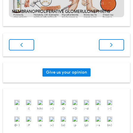
MEMBRANOPROLIFERATIVE GLOMERULONEPHRITIS
Give us your opinion
:)
:(
hihi
:-)
:D
=D
:-d
;(
;-(
@-)
:P
:o
:>)
(o)
:p
(p)
:-s
(m)