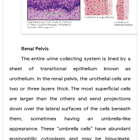
Diabetic Ketoacidosis (DKA) in Children: Symptoms, Causes, Diagnosis & Emergency Treatment
Ehlers-Danlos Syndrome (EDS): Symptoms, Causes, Types, Diagnosis & Treatment
Neurofibromatosis (NF1 & NF2): Symptoms, Causes, Diagnosis, Treatment, and Long-Term Management
Renal Pelvis
Tuberous Sclerosis (Bourneville Syndrome): Symptoms, Causes, Diagnosis, Treatment & Skin Signs
The entire urine collecting system is lined by a
Tracheal Resection and Anastomosis: Surgical Procedure, Indications, Techniques, Risks, and Recovery
sheet of transitional epithelium known as
Friday, 7 August
urothelium. In the renal pelvis, the urothelial cells are
two or three layers thick. The most superﬁcial cells
are larger than the others and send projections
down over the lateral surfaces of the cells beneath
them, sometimes having an umbrella-like
appearance. These “umbrella cells” have abundant
eosinophilic cytoplasm and may be binucleate.