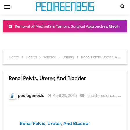
Removal of Mediastinal Tumors: Surgical Approaches, Mediastinal Anatomy, Diagnosis, and Treatment Guide
Congenital Radioulnar Synostosis: Causes, Symptoms, Diagnosis, Treatment & Functional Outcomes
Scurvy (Vitamin C Deficiency): Symptoms, Causes, Diagnosis, Treatment, and Prevention
Home
Health
science
Urinary
Renal Pelvis, Ureter, And Bladder
Sublobar Resection and Surgical Lung Biopsy: Segmentectomy vs Wedge Resection Explained
Lobectomy Surgery: Procedure, Indications, Surgical Technique, Risks, Recovery, and Postoperative Care
Renal Pelvis, Ureter, And Bladder
Pneumonectomy: Procedure, Indications, Surgical Technique, Risks, Recovery, and Postoperative Care
pediagenosis
April 28, 2025
Health
,
science
,
Urinar
Video-Assisted Thoracoscopic Surgery (VATS): Procedure, Benefits, Indications, Risks, Recovery & Surgical Technique
Extracorporeal Shock Wave Lithotripsy (ESWL): Procedure, Indications, Risks, Recovery & Success Rate
Renal Pelvis, Ureter,
And Bladder
Lung Volume Reduction Surgery (LVRS): Procedure, Benefits, Risks, Recovery, and NETT Trial Explained