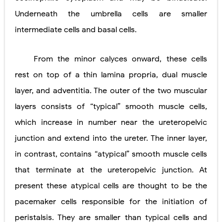
Underneath the umbrella cells are smaller
intermediate cells and basal cells.
From the minor calyces onward, these cells
rest on top of a thin lamina propria, dual muscle
layer, and adventitia. The outer of the two muscular
layers consists of “typical” smooth muscle cells,
which increase in number near the ureteropelvic
junction and extend into the ureter. The inner layer,
in contrast, contains “atypical” smooth muscle cells
that terminate at the ureteropelvic junction. At
present these atypical cells are thought to be the
pacemaker cells responsible for the initiation of
peristalsis. They are smaller than typical cells and