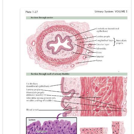
Lung Transplantation: Types, Procedure, Risks, Recovery, and Long-Term Survival
Carney Complex: Symptoms, Causes, Diagnosis, Genetics, Treatment, and Long-Term Management
Cushing's Syndrome vs Cushing's Disease: Symptoms, Causes, Diagnosis & Treatment Guide
Cushing's Syndrome Pathophysiology: Causes, Symptoms, Hormonal Mechanisms & Diagnosis
Down Syndrome (Trisomy 21): Symptoms, Causes, Diagnosis, Skin Signs & Treatment Guide
SYPHILIS
Scoliosis: Causes, Symptoms, Types, Diagnosis, and Treatment Options
Pelvic and Prostatic Trauma: Causes, Symptoms, Diagnosis, and Management of Posterior Urethral Injury
Breast Development Stages: Tanner Stages, Puberty Changes, and Normal Growth in Girls
Cardiac Echinococcus Infection (Hydatid Pericarditis): Symptoms, Diagnosis and Treatment
Tremor: Causes, Symptoms, Types, Diagnosis & Treatment Explained