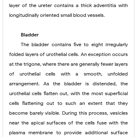
layer of the ureter contains a thick adventitia with
longitudinally oriented small blood vessels.
Bladder
The bladder contains ﬁve to eight irregularly
folded layers of urothelial cells. An exception occurs
at the trigone, where there are generally fewer layers
of urothelial cells with a smooth, unfolded
arrangement. As the bladder is distended, the
urothelial cells ﬂatten out,
with the most superﬁcial
cells ﬂattening out to such an extent that they
become barely visible. During this process, vesicles
near the apical surfaces of the cells fuse with the
plasma membrane to provide additional surface