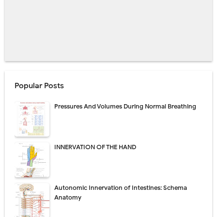
Popular Posts
Pressures And Volumes During Normal Breathing
INNERVATION OF THE HAND
Autonomic Innervation of Intestines: Schema
Anatomy