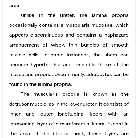
area.
Unlike in the ureter, the lamina propria
occasionally contains a muscularis mucosae, which
appears discontinuous and contains a haphazard
arrangement of wispy, thin bundles of smooth
muscle cells. In some instances, the ﬁbers can
become hypertrophic and resemble those
of the
muscularis propria. Uncommonly, adipocytes can be
found in the lamina propria.
The muscularis propria is known as the
detrusor muscle; as in the lower ureter, it consists of
inner and outer longitudinal ﬁbers with an
intervening layer of circumferential ﬁbers. Except in
the area of the bladder neck, these layers are