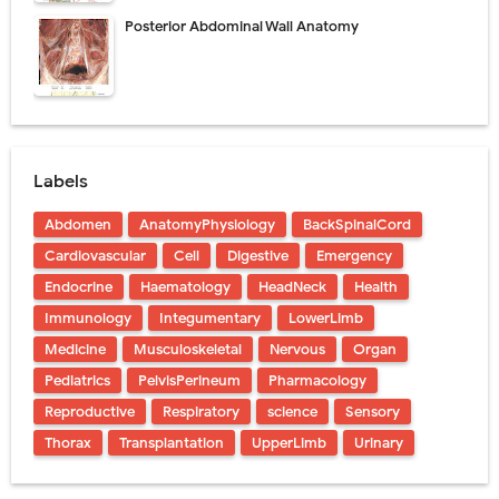
Posterior Abdominal Wall Anatomy
Labels
Abdomen
AnatomyPhysiology
BackSpinalCord
Cardiovascular
Cell
Digestive
Emergency
Endocrine
Haematology
HeadNeck
Health
Immunology
Integumentary
LowerLimb
Medicine
Musculoskeletal
Nervous
Organ
Pediatrics
PelvisPerineum
Pharmacology
Reproductive
Respiratory
science
Sensory
Thorax
Transplantation
UpperLimb
Urinary