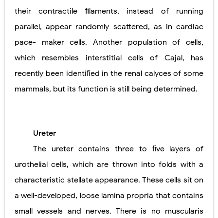
their contractile ﬁlaments, instead of running
parallel, appear randomly scattered, as in cardiac
pace- maker cells. Another population of cells,
which resembles interstitial cells of Cajal, has
recently been identiﬁed in the renal calyces of some
mammals, but its function is still being determined.
Ureter
The ureter contains three to ﬁve layers of
urothelial cells, which are thrown into folds with a
characteristic stellate appearance. These cells sit on
a well-developed, loose lamina propria that contains
small vessels and nerves. There is no muscularis