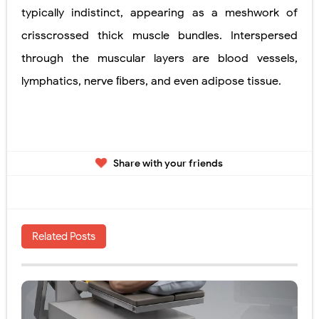
typically indistinct, appearing as a meshwork of
crisscrossed thick muscle bundles. Interspersed
through the muscular layers are blood vessels,
lymphatics, nerve ﬁbers, and even adipose tissue.
Share with your friends
Related Posts