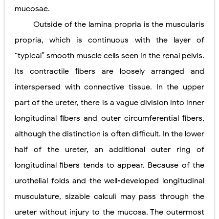
mucosae.
Outside of the lamina propria is the muscularis
propria, which is continuous with the layer of
“typical” smooth muscle cells seen in the renal pelvis.
Its contractile ﬁbers are loosely arranged and
interspersed with connective tissue. In the upper
part of the ureter, there is a vague division into inner
longitudinal ﬁbers and outer circumferential ﬁbers,
although the distinction is often difﬁcult. In the lower
half of the ureter, an additional outer ring of
longitudinal ﬁbers tends to appear. Because of the
urothelial folds and the well-developed longitudinal
musculature, sizable calculi may pass through the
ureter without injury to the mucosa. The outermost