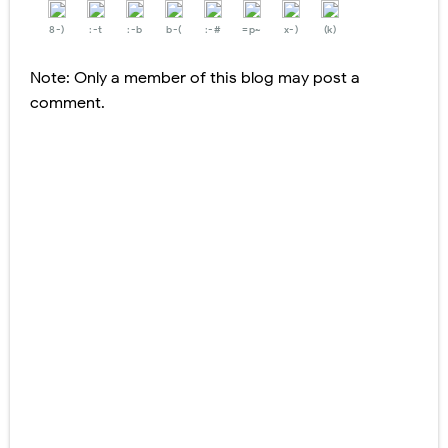
8-)
:-t
:-b
b-(
:-#
=p~
x-)
(k)
Note: Only a member of this blog may post a
comment.