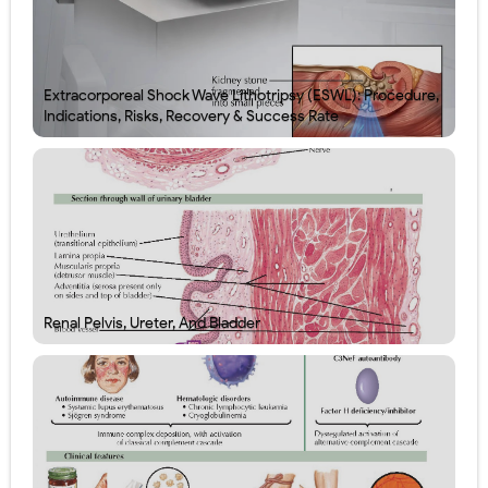
Extracorporeal Shock Wave Lithotripsy (ESWL): Procedure,
Indications, Risks, Recovery & Success Rate
Renal Pelvis, Ureter, And Bladder