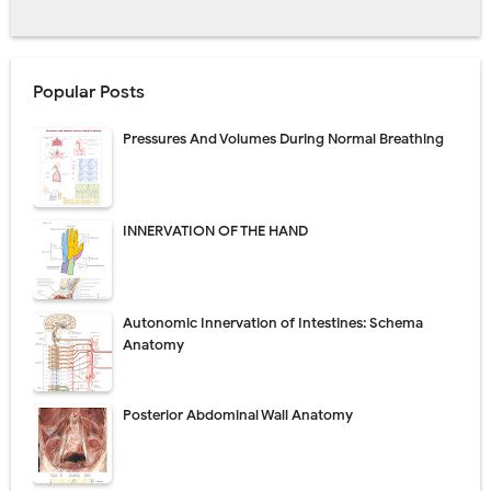
Popular Posts
Pressures And Volumes During Normal Breathing
INNERVATION OF THE HAND
Autonomic Innervation of Intestines: Schema
Anatomy
Posterior Abdominal Wall Anatomy