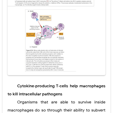
Cytokine‐producing T‐cells help macrophages
to kill intracellular pathogens
Organisms that are able to survive inside
macrophages do so through their ability to subvert