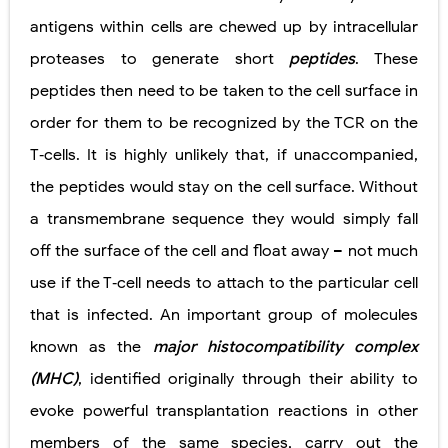
antigens within cells are chewed up by intracellular
proteases to generate short
peptides
. These
peptides then need to be taken to the cell surface in
order for them to be recognized by the TCR on the
T‐cells. It is highly unlikely that, if unaccompanied,
the peptides would stay on the cell surface. Without
a transmembrane sequence they would simply fall
off the surface of the cell and float away – not much
use if the T‐cell needs to attach to the particular cell
that is infected. An important group of molecules
known as the
major histocompatibility complex
(MHC)
, identified originally through their ability to
evoke powerful transplantation reactions in other
members of the same species, carry out the