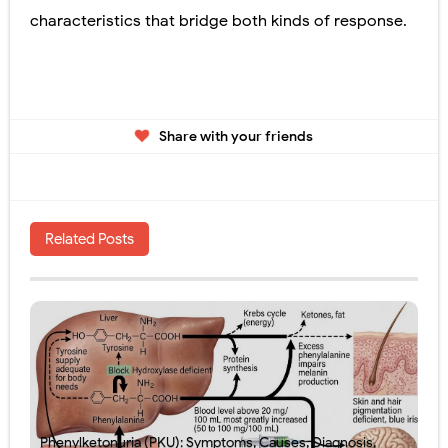
characteristics that bridge both kinds of response.
Share with your friends
Related Posts
Phenylketonuria (PKU): Symptoms, Causes, Diagnosis,