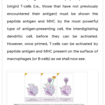
(virgin) T‐cells (i.e., those that have not previously
encountered their antigen) must be shown the
peptide antigen and MHC by the most powerful
type of antigen‐presenting cell, the interdigitating
dendritic cell, before they can be activated.
However, once primed, T‐cells can be activated by
peptide antigen and MHC present on the surface of
macrophages (or B‐cells) as we shall now see.