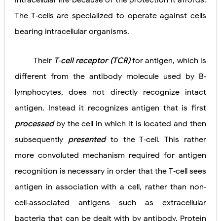
intra­cellular life because of the protection it affords.
The T‐cells are specialized to operate against cells
Pelvic and Prostatic Trauma: Causes, Symptoms, Diagnosis, and Management of Posterior Urethral Injury
bearing intracellular organisms.
Breast Development Stages: Tanner Stages, Puberty Changes, and Normal Growth in Girls
Cardiac Echinococcus Infection (Hydatid Pericarditis): Symptoms, Diagnosis and Treatment
Their
T‐cell receptor (TCR)
for antigen, which is
different from the antibody molecule used by B‐
Tremor: Causes, Symptoms, Types, Diagnosis & Treatment Explained
lymphocytes, does not directly recognize intact
Phenylketonuria (PKU): Symptoms, Causes, Diagnosis, Treatment & Low-Phenylalanine Diet Guide
antigen. Instead it recognizes antigen that is first
Sunday, 9 August
processed
by the cell in which it is located and then
subsequently
presented
to the T‐cell. This rather
more convoluted mechanism required for antigen
recognition is necessary in order that the T‐cell sees
antigen in association with a cell, rather than non‐
cell‐associated antigens such as extracellular
bacteria that can be dealt with by antibody. Protein