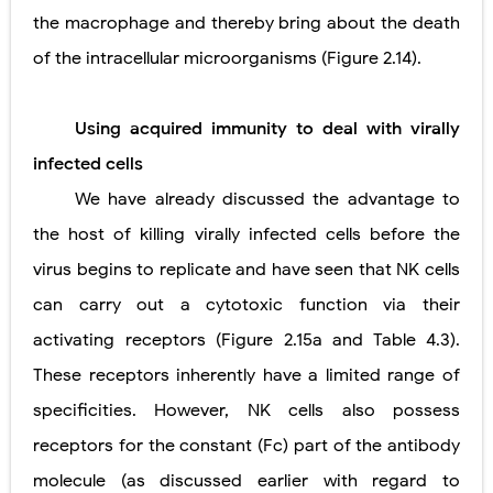
the macrophage and thereby bring about the death
of the intracellular microorganisms (Figure 2.14).
Using acquired immunity to deal
with virally
infected cells
We have already discussed the advantage to
the host of killing virally infected cells before the
virus begins to replicate and have seen that NK cells
can carry out a cytotoxic function via their
activating receptors (Figure 2.15a and Table 4.3).
These receptors inherently have a limited range of
specificities. However, NK cells also possess
receptors for the constant (Fc) part of the antibody
molecule (as discussed earlier with regard to