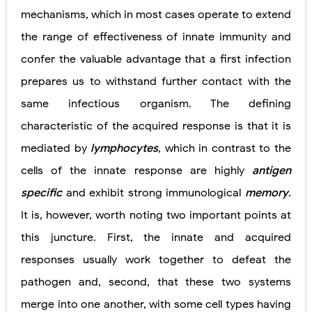
mechanisms, which in most cases operate to extend
the range of effectiveness of innate immunity and
confer the valuable advantage that a first infection
prepares us to withstand further contact with the
same infectious organism. The defining
characteristic of the acquired response is that it is
mediated by
lymphocytes
, which in contrast to the
cells of the innate response are highly
antigen
specific
and exhibit strong immunological
memory
.
It is, however, worth noting two important points at
this juncture. First, the innate and acquired
responses usually work together to defeat the
pathogen and, second, that these two systems
merge into one another, with some cell types having