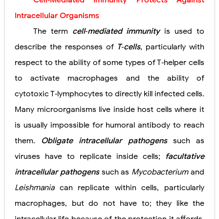
Cell‐Mediated Immunity Protects Against
Pneumonectomy: Procedure, Indications, Surgical Technique, Risks, Recovery, and Postoperative Care
Intracellular Organisms
Video-Assisted Thoracoscopic Surgery (VATS): Procedure, Benefits, Indications, Risks, Recovery & Surgical Technique
The term
cell‐mediated immunity
is used to
describe the responses of
T‐cells
, particularly with
Extracorporeal Shock Wave Lithotripsy (ESWL): Procedure, Indications, Risks, Recovery & Success Rate
respect to the ability of some types of T‐helper cells
Lung Volume Reduction Surgery (LVRS): Procedure, Benefits, Risks, Recovery, and NETT Trial Explained
to activate macrophages and the ability of
Lung Transplantation: Types, Procedure, Risks, Recovery, and Long-Term Survival
cytotoxic T‐lymphocytes to directly kill infected cells.
Many microorganisms live inside host cells where it
Carney Complex: Symptoms, Causes, Diagnosis, Genetics, Treatment, and Long-Term Management
is usually impossible for humoral antibody to reach
Cushing's Syndrome vs Cushing's Disease: Symptoms, Causes, Diagnosis & Treatment Guide
them.
Obligate intracellular pathogens
such as
Cushing's Syndrome Pathophysiology: Causes, Symptoms, Hormonal Mechanisms & Diagnosis
viruses have to replicate inside cells;
facultative
intracellular pathogens
such as
Mycobacterium
and
Down Syndrome (Trisomy 21): Symptoms, Causes, Diagnosis, Skin Signs & Treatment Guide
Leishmania
can replicate within cells, particularly
SYPHILIS
macrophages, but do not have to; they like the
Scoliosis: Causes, Symptoms, Types, Diagnosis, and Treatment Options