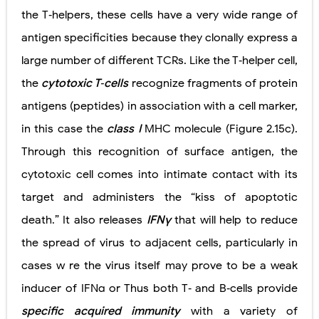
the T‐helpers, these cells have a very wide range of
antigen specificities because they clonally express a
large number of different TCRs. Like the T‐helper cell,
the
cytotoxic T‐cells
recognize fragments of protein
antigens (peptides) in association with a cell marker,
in this case the
class I
MHC molecule (Figure 2.15c).
Through this recognition of surface antigen, the
cytotoxic cell comes into intimate contact with its
target and administers the “kiss of apoptotic
death.” It also releases
IFNγ
that will help to reduce
the spread of virus to adjacent cells, particularly in
cases w re the virus
itself may prove to be a weak
inducer of IFNα or
Thus both T‐ and B‐cells provide
specific acquired immunity
with a variety of