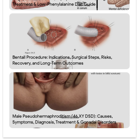
Treatment & Low-Phenylalanine Diet Guide
Bentall Procedure: Indications, Surgical Steps, Risks,
Recovery, and Long-Term Outcomes
Male Pseudohermaphroditism (46,XY DSD): Causes,
Symptoms, Diagnosis, Treatment & Gonadal Disorders