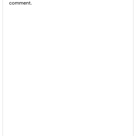
comment.