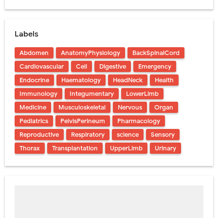
Labels
Abdomen
AnatomyPhysiology
BackSpinalCord
Cardiovascular
Cell
Digestive
Emergency
Endocrine
Haematology
HeadNeck
Health
Immunology
Integumentary
LowerLimb
Medicine
Musculoskeletal
Nervous
Organ
Pediatrics
PelvisPerineum
Pharmacology
Reproductive
Respiratory
science
Sensory
Thorax
Transplantation
UpperLimb
Urinary