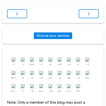
Give us your opinion
:)
:(
hihi
:-)
:D
=D
:-d
;(
;-(
@-)
:P
:o
:>)
(o)
:p
(p)
:-s
(m)
8-)
:-t
:-b
b-(
:-#
=p~
x-)
(k)
Note: Only a member of this blog may post a