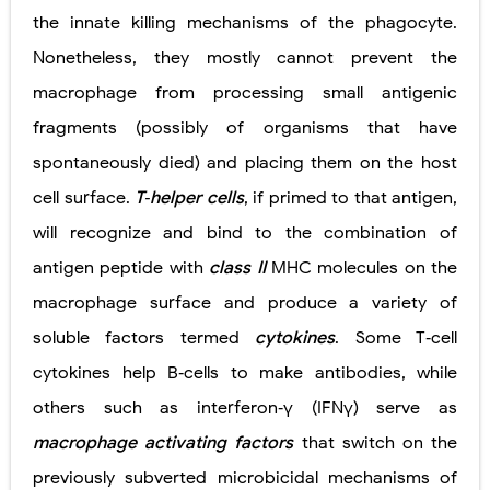
the innate killing mechanisms of the phagocyte.
Nonetheless, they mostly cannot prevent the
macrophage from processing small antigenic
fragments (possibly of organisms that have
spontaneously died) and placing them on the host
cell surface.
T‐helper cells
, if primed to that antigen,
will recognize and bind to the combination of
antigen peptide with
class II
MHC molecules on the
macrophage surface and produce a variety of
soluble factors termed
cytokines
. Some T‐cell
cytokines help B‐cells to make antibodies, while
others such as interferon‐γ (IFNγ) serve as
macrophage activating factors
that switch on the
previously subverted microbicidal mechanisms of