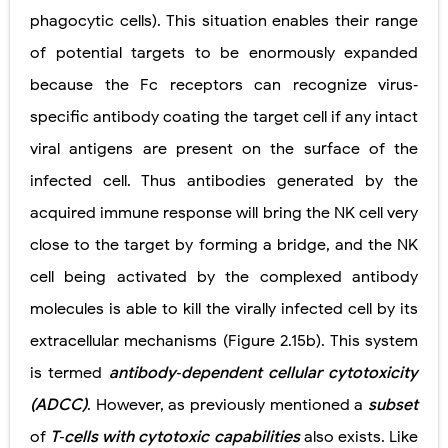
phagocytic cells). This situation enables their range
of potential targets to be enormously expanded
because the Fc receptors can recognize virus‐
specific antibody coating the target cell if any intact
viral antigens are present on the surface of the
infected cell. Thus antibodies generated by the
acquired immune response will bring the NK cell very
close to the target by forming a bridge, and the NK
cell being activated by the complexed antibody
molecules is able to kill the virally infected cell by its
extracellular mechanisms (Figure 2.15b). This system
is termed
antibody‐dependent cellular cytotoxicity
(ADCC)
. However, as previously mentioned a
subset
of
T‐cells with cytotoxic capabilities
also exists. Like