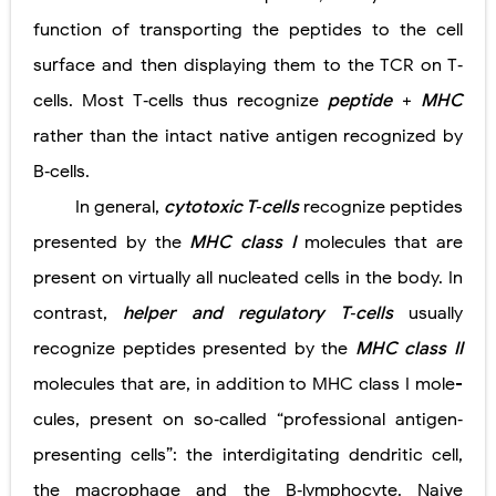
function of transporting the peptides to the cell
surface and then displaying them to the TCR on T‐
cells. Most T‐cells thus recognize
peptide
+
MHC
rather than the intact native antigen recognized by
B‐cells.
In general,
cytotoxic T‐cells
recognize peptides
presented by the
MHC class I
molecules that are
present on virtually all nucleated cells in the body. In
contrast,
helper and regulatory T‐cells
usually
recognize peptides presented by the
MHC class II
molecules that are, in addition to MHC class I mole­
cules, present on so‐called “professional antigen‐
presenting cells”: the interdigitating dendritic cell,
the macrophage and the B‐lymphocyte. Naive