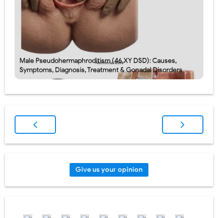
Male Pseudohermaphroditism (46,XY DSD): Causes,
Symptoms, Diagnosis, Treatment & Gonadal Disorders
Give us your opinion