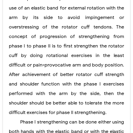
use of an elastic band for external rotation with the
arm by its side to avoid impingement or
overstressing of the rotator cuff tendons. The
concept of progression of strengthening from
phase I to phase II is to first strengthen the rotator
cuff by doing rotational exercises in the least
difficult or pain-provocative arm and body position.
After achievement of better rotator cuff strength
and shoulder function with the phase I exercises
performed with the arm by the side, then the
shoulder should be better able to tolerate the more
difficult exercises for phase II strengthening.
Phase I strengthening can be done either using
both hands with the elastic band or with the elastic