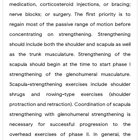
medication, corticosteroid injections, or bracing;
nerve blocks; or surgery. The first priority is to
regain most of the passive range of motion before
concentrating on strengthening. Strengthening
should include both the shoulder and scapula as well
as the trunk musculature. Strengthening of the
scapula should begin at the time to start phase I
strengthening of the glenohumeral musculature.
Scapula-strengthening exercises include shoulder
shrugs and rowing-type exercises (shoulder
protraction and retraction). Coordination of scapula
strengthening with glenohumeral strengthening is
necessary for successful progression to the
overhead exercises of phase II. In general, the