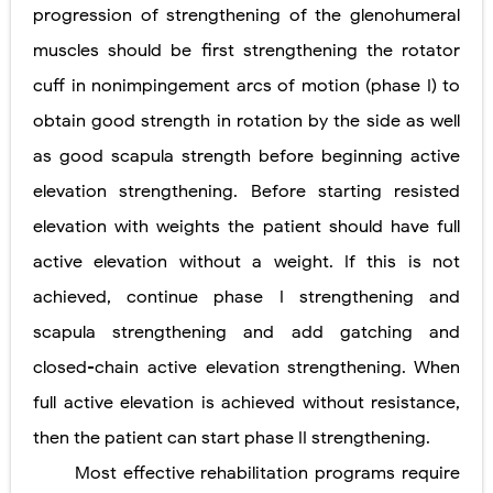
progression of strengthening of the glenohumeral
muscles should be first strengthening the rotator
cuff in nonimpingement arcs of motion (phase I) to
obtain good strength in rotation by the side as well
as good scapula strength before beginning active
elevation strengthening. Before starting resisted
elevation with weights the patient should have full
active elevation without a weight. If this is not
achieved, continue phase I strengthening and
scapula strengthening and add gatching and
closed-chain active elevation strengthening. When
full active elevation is achieved without resistance,
then the patient can start phase II strengthening.
Most effective rehabilitation programs require