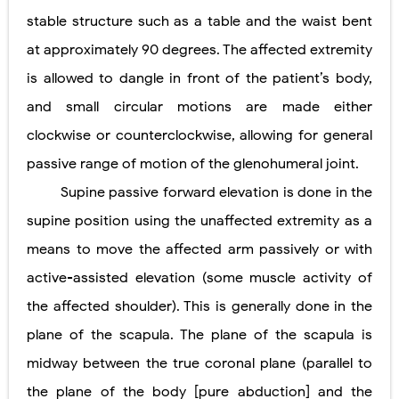
stable structure such as a table and the waist bent
at approximately 90 degrees. The affected extremity
is allowed to dangle in front of the patient’s body,
and small circular motions are made either
clockwise or counterclockwise, allowing for general
passive range of motion of the glenohumeral joint.
Supine passive forward elevation is done in the
supine position using the unaffected extremity as a
means to move the affected arm passively or with
active-assisted elevation (some muscle activity of
the affected shoulder). This is generally done in the
plane of the scapula. The plane of the scapula is
midway between the true coronal plane (parallel to
the plane of the body [pure abduction] and the