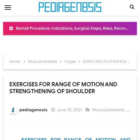
Bentall Procedure: Indications, Surgical Steps, Risks, Recovery, and Long-Term Outcomes
Male Pseudohermaphroditism (46,XY DSD): Causes, Symptoms, Diagnosis, Treatment & Gonadal Disorders
Scrotal Wall Anatomy: Layers, Structure, Functions, Embryology & Clinical Significance
Home
Musculoskeletal
Organ
EXERCISES FOR RANGE OF MOTION AND STRENGTHENING OF SHOULDER
Tracheal Resection and Anastomosis: Surgical Procedure, Indications, Techniques, Risks, and Recovery
Removal of Mediastinal Tumors: Surgical Approaches, Mediastinal Anatomy, Diagnosis, and Treatment Guide
EXERCISES FOR RANGE OF MOTION AND
STRENGTHENING OF SHOULDER
Congenital Radioulnar Synostosis: Causes, Symptoms, Diagnosis, Treatment & Functional Outcomes
Scurvy (Vitamin C Deficiency): Symptoms, Causes, Diagnosis, Treatment, and Prevention
pediagenosis
June 18, 2021
Musculoskeletal
,
Orga
Sublobar Resection and Surgical Lung Biopsy: Segmentectomy vs Wedge Resection Explained
Lobectomy Surgery: Procedure, Indications, Surgical Technique, Risks, Recovery, and Postoperative Care