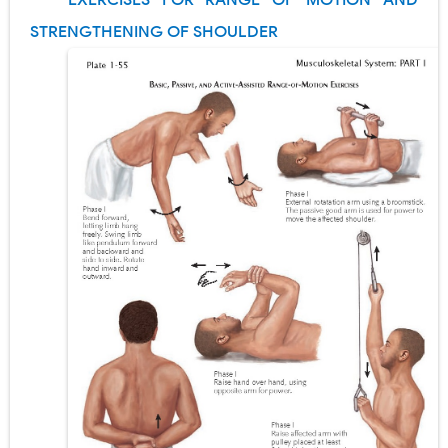
EXERCISES FOR RANGE OF MOTION AND
Pneumonectomy: Procedure, Indications, Surgical Technique, Risks, Recovery, and Postoperative Care
STRENGTHENING OF SHOULDER
Video-Assisted Thoracoscopic Surgery (VATS): Procedure, Benefits, Indications, Risks, Recovery & Surgical Technique
Extracorporeal Shock Wave Lithotripsy (ESWL): Procedure, Indications, Risks, Recovery & Success Rate
Lung Volume Reduction Surgery (LVRS): Procedure, Benefits, Risks, Recovery, and NETT Trial Explained
Lung Transplantation: Types, Procedure, Risks, Recovery, and Long-Term Survival
Carney Complex: Symptoms, Causes, Diagnosis, Genetics, Treatment, and Long-Term Management
Cushing's Syndrome vs Cushing's Disease: Symptoms, Causes, Diagnosis & Treatment Guide
Cushing's Syndrome Pathophysiology: Causes, Symptoms, Hormonal Mechanisms & Diagnosis
Down Syndrome (Trisomy 21): Symptoms, Causes, Diagnosis, Skin Signs & Treatment Guide
SYPHILIS
Scoliosis: Causes, Symptoms, Types, Diagnosis, and Treatment Options