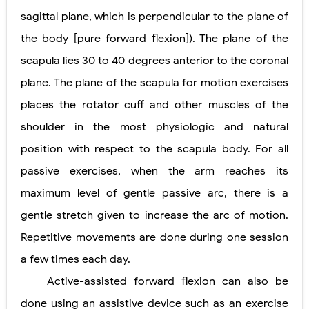
sagittal plane, which is perpendicular to the plane of
the body [pure forward flexion]). The plane of the
scapula lies 30 to 40 degrees anterior to the coronal
plane. The plane of the scapula for motion exercises
places the rotator cuff and other muscles of the
shoulder in the most physiologic and natural
position with respect to the scapula body. For all
passive exercises, when the arm reaches its
maximum level of gentle passive arc, there is a
gentle stretch given to increase the arc of motion.
Repetitive movements are done during one session
a few times each day.
Active-assisted forward flexion can also be
done using an assistive device such as an exercise