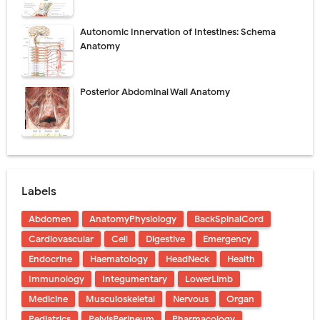
Autonomic Innervation of Intestines: Schema
Anatomy
Posterior Abdominal Wall Anatomy
Labels
Abdomen
AnatomyPhysiology
BackSpinalCord
Cardiovascular
Cell
Digestive
Emergency
Endocrine
Haematology
HeadNeck
Health
Immunology
Integumentary
LowerLimb
Medicine
Musculoskeletal
Nervous
Organ
Pediatrics
PelvisPerineum
Pharmacology