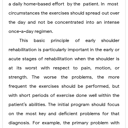
a daily home-based effort
by the
patient. In
most
circumstances the exercises should spread out over
the day and not be concentrated into an intense
once-a-day regimen.
This basic principle of early shoulder
rehabilitation is particularly important in the early or
acute stages of rehabilitation when the shoulder is
at its worst with respect to pain, motion, or
strength. The worse the problems, the more
frequent the exercises should be performed, but
with short periods of exercise done well within the
patient’s abilities. The initial program should focus
on the most key and deficient problems for that
diagnosis. For example, the primary problem with