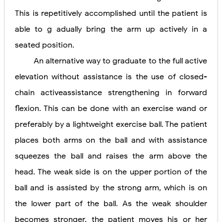
This is repetitively accomplished until the patient is
able to g adually bring the arm up actively in a
seated position.
An alternative way to graduate to the full active
elevation without assistance is the use of closed-
chain activeassistance strengthening in forward
flexion. This can be done with an exercise wand or
preferably by a lightweight exercise ball. The patient
places both arms on the ball and with assistance
squeezes the ball and raises the arm above the
head. The weak side is on the upper portion of the
ball and is assisted by the strong arm, which is on
the lower part of the ball. As the weak shoulder
becomes stronger, the patient moves his or her