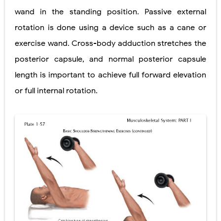
wand in the standing position. Passive external
rotation is done using a device such as a cane or
exercise wand. Cross-body adduction stretches the
posterior capsule, and normal posterior capsule
length is important to achieve full forward elevation
or full internal rotation.