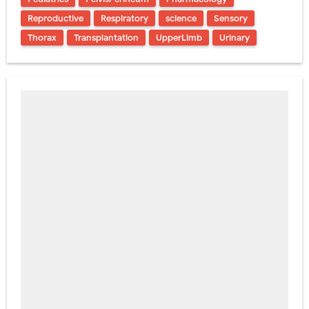
Reproductive
Respiratory
science
Sensory
Thorax
Transplantation
UpperLimb
Urinary