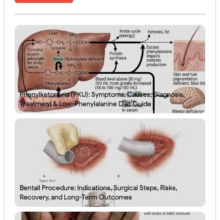
Phenylketonuria (PKU): Symptoms, Causes, Diagnosis,
Treatment & Low-Phenylalanine Diet Guide
Bentall Procedure: Indications, Surgical Steps, Risks,
Recovery, and Long-Term Outcomes