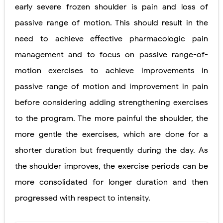
early severe frozen shoulder is pain and loss of
passive range of motion. This should result in the
need to achieve effective pharmacologic pain
management and to focus on passive range-of-
motion exercises to achieve improvements in
passive range of motion and improvement in pain
before considering adding strengthening exercises
to the program. The more painful the shoulder, the
more gentle the exercises, which are done for a
shorter duration but frequently during the day. As
the shoulder improves, the exercise periods can be
more consolidated for longer duration and then
progressed with respect to intensity.