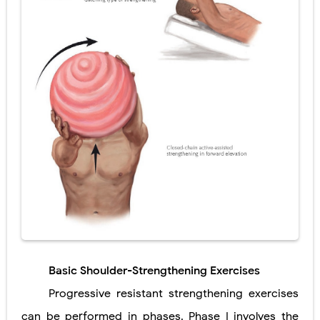
Basic Shoulder-Strengthening Exercises
Progressive resistant strengthening exercises
can be performed in phases. Phase I involves the