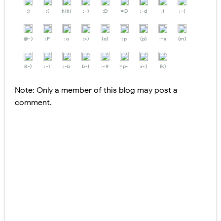
:)
:(
hihi
:-)
:D
=D
:-d
;(
;-(
@-)
:P
:o
:>)
(o)
:p
(p)
:-s
(m)
8-)
:-t
:-b
b-(
:-#
=p~
x-)
(k)
Note: Only a member of this blog may post a
comment.