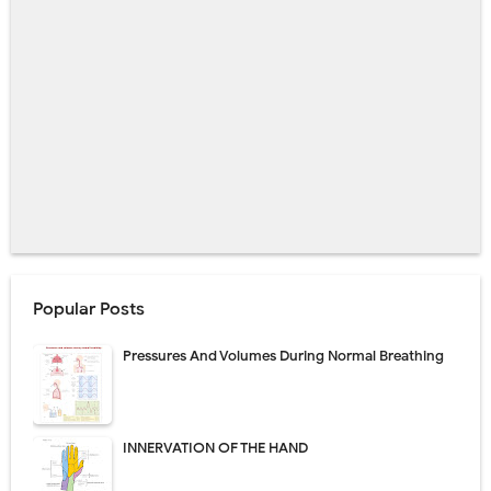
Popular Posts
Pressures And Volumes During Normal Breathing
INNERVATION OF THE HAND