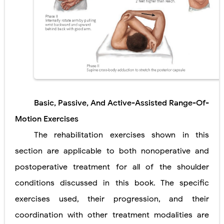
Pelvic and Prostatic Trauma: Causes, Symptoms, Diagnosis, and Management of Posterior Urethral Injury
Breast Development Stages: Tanner Stages, Puberty Changes, and Normal Growth in Girls
Cardiac Echinococcus Infection (Hydatid Pericarditis): Symptoms, Diagnosis and Treatment
Tremor: Causes, Symptoms, Types, Diagnosis & Treatment Explained
Phenylketonuria (PKU): Symptoms, Causes, Diagnosis, Treatment & Low-Phenylalanine Diet Guide
Basic, Passive, And Active-Assisted Range-Of-
Motion Exercises
Saturday, 8 August
The rehabilitation exercises shown in this
section are applicable to both nonoperative and
postoperative treatment for all of the shoulder
conditions discussed in this book. The specific
exercises used, their progression, and their
coordination with other treatment modalities are