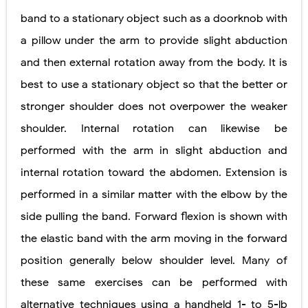
band to a stationary object such as a doorknob with
a pillow under the arm to provide slight abduction
and then external rotation away from the body. It is
best to use a stationary object so that the better or
stronger shoulder does not overpower the weaker
shoulder. Internal rotation can likewise be
performed with the arm in slight abduction and
internal rotation toward the abdomen. Extension is
performed in a similar matter with the elbow by the
side pulling the band. Forward flexion is shown with
the elastic band with the arm moving in the forward
position generally below shoulder level. Many of
these same exercises can be performed with
alternative techniques using a handheld 1- to 5-lb