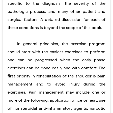
specific to the diagnosis, the severity of the
pathologic process, and many other patient and
surgical factors. A detailed discussion for each of
these conditions is beyond the scope of this book.
In general principles, the exercise program
should start with the easiest exercises to perform
and can be progressed when the early phase
exercises can be done easily and with comfort. The
first priority in rehabilitation of the shoulder is pain
management and to avoid injury during the
exercises. Pain management may include one or
more of the following: application of ice or heat; use
of nonsteroidal anti-inflammatory agents, narcotic