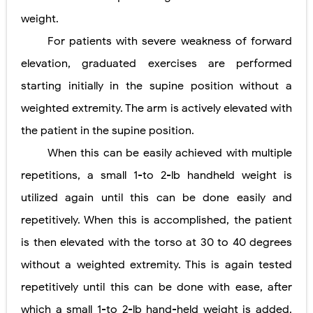
weight.
For patients with severe weakness of forward
elevation, graduated exercises are performed
starting initially in the supine position without a
weighted extremity. The arm is actively elevated with
the patient in the supine position.
When this can be easily achieved with multiple
repetitions, a small 1-to 2-lb handheld weight is
utilized again until this can be done easily and
repetitively. When this is accomplished, the patient
is then elevated with the torso at 30 to 40 degrees
without a weighted extremity. This is again tested
repetitively until this can be done with ease, after
which a small 1-to 2-lb hand-held weight is added.