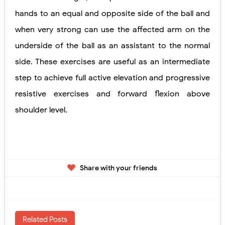
hands to an equal and opposite side of the ball and
when very strong can use the affected arm on the
underside of the ball as an assistant to the normal
side. These exercises are useful as an intermediate
step to achieve full active elevation and progressive
resistive exercises and forward flexion above
shoulder level.
Share with your friends
Related Posts