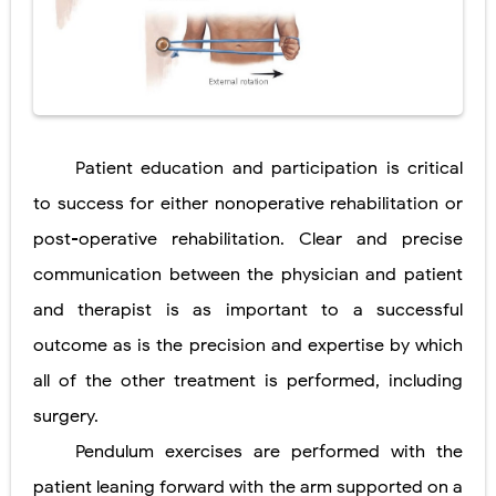
Patient education and participation is critical
to success for either nonoperative rehabilitation or
post-operative rehabilitation. Clear and precise
communication between the physician and patient
and therapist is as important to a successful
outcome as is the precision and expertise by which
all of the other treatment is performed, including
surgery.
Pendulum exercises are performed with the
patient leaning forward with the arm supported on a