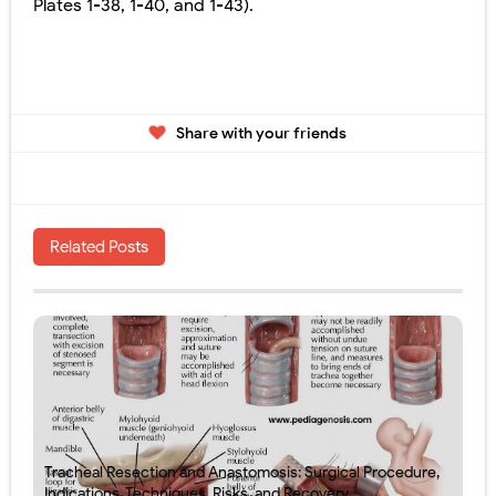
Plates 1-38, 1-40, and 1-43).
Share with your friends
Related Posts
Tracheal Resection and Anastomosis: Surgical Procedure,
Indications, Techniques, Risks, and Recovery