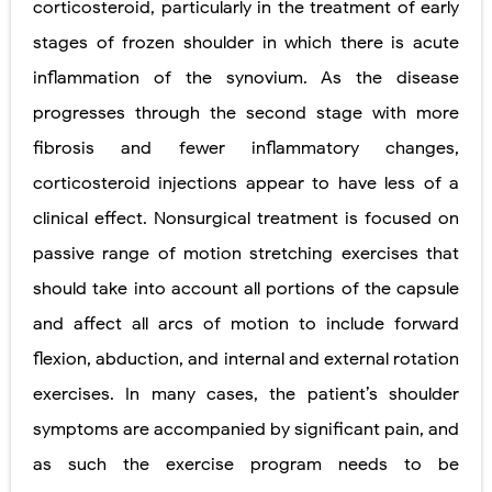
corticosteroid, particularly in the treatment of early
stages of frozen shoulder in which there is acute
inflammation of the synovium. As the disease
progresses through the second stage with more
fibrosis and fewer inflammatory changes,
corticosteroid injections appear to have less of a
clinical effect. Nonsurgical treatment is focused on
passive range of motion stretching exercises that
should take into account all portions of the capsule
and affect all arcs of motion to include forward
flexion, abduction, and internal and external rotation
exercises. In many cases, the patient’s shoulder
symptoms are accompanied by significant pain, and
as such the exercise program needs to be