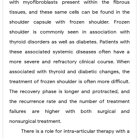
with myofibroblasts present within the fibrous
tissues, and these same cells can be found in the
shoulder capsule with frozen shoulder. Frozen
shoulder is commonly seen in association with
thyroid disorders as well as diabetes. Patients with
these associated systemic diseases often have a
more severe and refractory clinical course. When
associated with thyroid and diabetic changes, the
treatment of frozen shoulder is often more difficult.
The recovery phase is longer and protracted, and
the recurrence rate and the number of treatment
failures are higher with both surgical and
nonsurgical treatment.
There is a role for intra-articular therapy with a