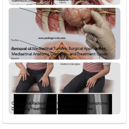
Removal of Mediastinal Tumors: Surgical Approaches,
Mediastinal Anatomy, Diagnosis, and Treatment Guide
Congenital Radioulnar Synostosis: Causes, Symptoms,
Diagnosis, Treatment & Functional Outcomes