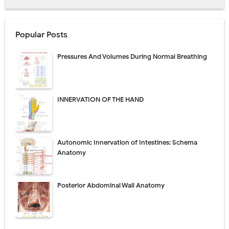
Popular Posts
Pressures And Volumes During Normal Breathing
INNERVATION OF THE HAND
Autonomic Innervation of Intestines: Schema
Anatomy
Posterior Abdominal Wall Anatomy