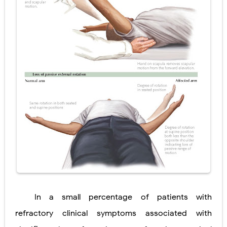
In a small percentage of patients with
refractory clinical symptoms associated with