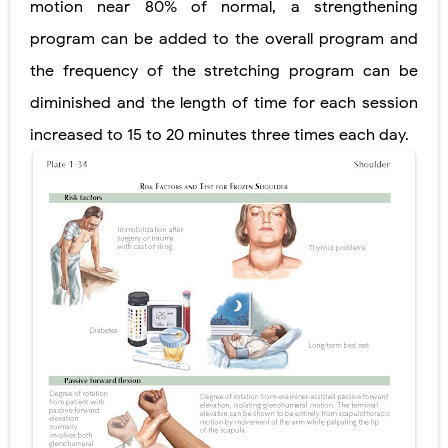
motion near 80% of normal, a strengthening
program can be added to the overall program and
the frequency of the stretching program can be
diminished and the length of time for each session
increased to 15 to 20 minutes three times each day.