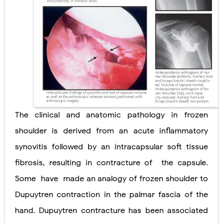
Ehlers-Danlos Syndrome (EDS): Symptoms, Causes, Types, Diagnosis & Treatment
Neurofibromatosis (NF1 & NF2): Symptoms, Causes, Diagnosis, Treatment, and Long-Term Management
Tuberous Sclerosis (Bourneville Syndrome): Symptoms, Causes, Diagnosis, Treatment & Skin Signs
Tracheal Resection and Anastomosis: Surgical Procedure, Indications, Techniques, Risks, and Recovery
Removal of Mediastinal Tumors: Surgical Approaches, Mediastinal Anatomy, Diagnosis, and Treatment Guide
The clinical and anatomic pathology in frozen
Thursday, 6 August
shoulder is derived from an acute inflammatory
synovitis followed by an intracapsular soft tissue
fibrosis, resulting in contracture of
the capsule.
Some
have
made an analogy of frozen shoulder to
Dupuytren contraction in the palmar fascia of the
hand. Dupuytren contracture has been associated