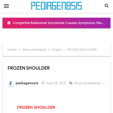
Congenital Radioulnar Synostosis: Causes, Symptoms, Diagnosis, Treatment & Functional Outcomes
Scurvy (Vitamin C Deficiency): Symptoms, Causes, Diagnosis, Treatment, and Prevention
Sublobar Resection and Surgical Lung Biopsy: Segmentectomy vs Wedge Resection Explained
Home
Musculoskeletal
Organ
FROZEN SHOULDER
Lobectomy Surgery: Procedure, Indications, Surgical Technique, Risks, Recovery, and Postoperative Care
Pneumonectomy: Procedure, Indications, Surgical Technique, Risks, Recovery, and Postoperative Care
FROZEN SHOULDER
Video-Assisted Thoracoscopic Surgery (VATS): Procedure, Benefits, Indications, Risks, Recovery & Surgical Technique
pediagenosis
June 18, 2021
Musculoskeletal
,
Orga
Extracorporeal Shock Wave Lithotripsy (ESWL): Procedure, Indications, Risks, Recovery & Success Rate
Lung Volume Reduction Surgery (LVRS): Procedure, Benefits, Risks, Recovery, and NETT Trial Explained
FROZEN SHOULDER
Lung Transplantation: Types, Procedure, Risks, Recovery, and Long-Term Survival