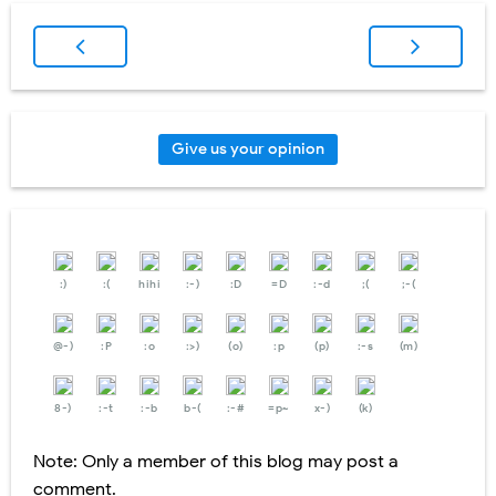
Give us your opinion
:)
:(
hihi
:-)
:D
=D
:-d
;(
;-(
@-)
:P
:o
:>)
(o)
:p
(p)
:-s
(m)
8-)
:-t
:-b
b-(
:-#
=p~
x-)
(k)
Note: Only a member of this blog may post a
comment.