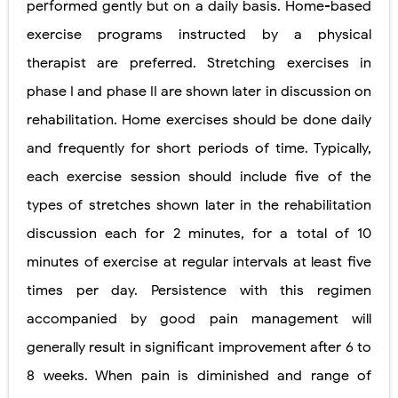
performed gently but on a daily basis. Home-based
exercise programs instructed by a physical
therapist are preferred. Stretching exercises in
phase I and phase II are shown later in discussion on
rehabilitation. Home exercises should be done daily
and frequently for short periods of time. Typically,
each exercise session should include five of the
types of stretches shown later in the rehabilitation
discussion each for 2 minutes, for a total of 10
minutes of exercise at regular intervals at least five
times per day. Persistence with this regimen
accompanied by good pain management will
generally result in significant improvement after 6 to
8 weeks. When pain is diminished and range of