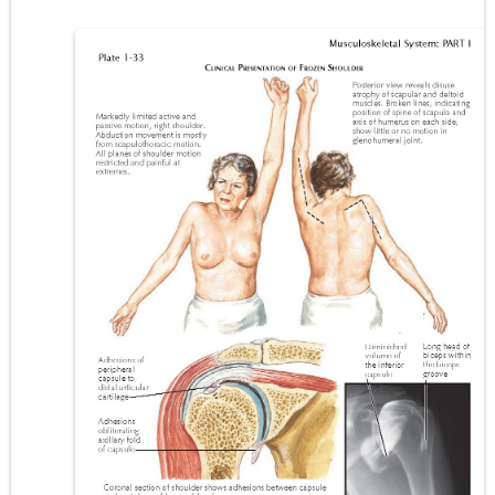
Carney Complex: Symptoms, Causes, Diagnosis, Genetics, Treatment, and Long-Term Management
Cushing's Syndrome vs Cushing's Disease: Symptoms, Causes, Diagnosis & Treatment Guide
Cushing's Syndrome Pathophysiology: Causes, Symptoms, Hormonal Mechanisms & Diagnosis
Down Syndrome (Trisomy 21): Symptoms, Causes, Diagnosis, Skin Signs & Treatment Guide
SYPHILIS
Scoliosis: Causes, Symptoms, Types, Diagnosis, and Treatment Options
Pelvic and Prostatic Trauma: Causes, Symptoms, Diagnosis, and Management of Posterior Urethral Injury
Breast Development Stages: Tanner Stages, Puberty Changes, and Normal Growth in Girls
Cardiac Echinococcus Infection (Hydatid Pericarditis): Symptoms, Diagnosis and Treatment
Tremor: Causes, Symptoms, Types, Diagnosis & Treatment Explained
Diabetic Ketoacidosis (DKA) in Children: Symptoms, Causes, Diagnosis & Emergency Treatment