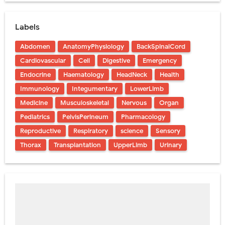
Labels
Abdomen
AnatomyPhysiology
BackSpinalCord
Cardiovascular
Cell
Digestive
Emergency
Endocrine
Haematology
HeadNeck
Health
Immunology
Integumentary
LowerLimb
Medicine
Musculoskeletal
Nervous
Organ
Pediatrics
PelvisPerineum
Pharmacology
Reproductive
Respiratory
science
Sensory
Thorax
Transplantation
UpperLimb
Urinary