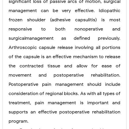
significant loss of passive arcs of motion, surgical
management can be very effective. Idiopathic
frozen shoulder (adhesive capsulitis) is most
responsive to both nonoperative and
surgicalmanagement as defined previously.
Arthroscopic capsule release involving all portions
of the capsule is an effective mechanism to release
the contracted tissue and allow for ease of
movement and postoperative rehabilitation.
Postoperative pain management should include
consideration of regional blocks. As with all types of
treatment, pain management is important and
supports an effective postoperative rehabilitation
program.