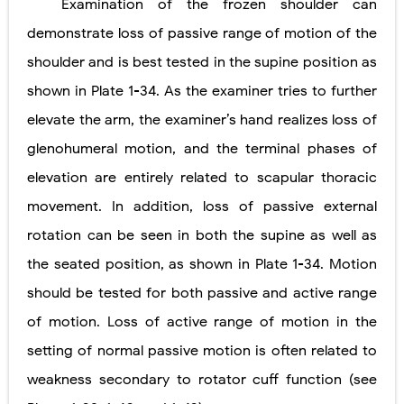
Examination of the frozen shoulder can
demonstrate loss of passive range of motion of the
shoulder and is best tested in the supine position as
shown in
Plate
1-34
. As the examiner tries to further
elevate the arm, the examiner’s hand realizes loss of
glenohumeral motion, and the terminal phases of
elevation are entirely related to scapular thoracic
movement. In addition, loss of passive external
rotation can be seen in both the supine as well as
the seated position, as shown in
Plate
1-34
. Motion
should be tested for both passive and active range
of motion. Loss of active range of motion in the
setting of normal passive motion is often related to
weakness secondary to rotator cuff function (see