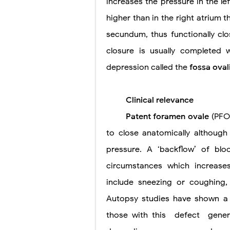
increases the pressure in the lef
higher than in the right atrium
secundum, thus functionally clo
closure is usually completed 
depression called the
fossa oval
Clinical relevance
Patent foramen ovale
(PFO)
to close anatomically although i
pressure. A ‘backflow’ of blo
circumstances which increase
include sneezing or coughing
Autopsy studies have shown a 
those with this
defect
gener