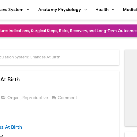
ans System
Anatomy Physiology
Health
Medic
dure: Indications, Surgical Steps, Risks, Recovery, and Long-Term Outcome
rmaphroditism (46,XY DSD): Causes, Symptoms, Diagnosis, Treatment & G
natomy: Layers, Structure, Functions, Embryology & Clinical Significance
culation System: Changes At Birth
ction and Anastomosis: Surgical Procedure, Indications, Techniques, Risks,
At Birth
diastinal Tumors: Surgical Approaches, Mediastinal Anatomy, Diagnosis, 
dioulnar Synostosis: Causes, Symptoms, Diagnosis, Treatment & Function
Organ
,
Reproductive
Comment
in C Deficiency): Symptoms, Causes, Diagnosis, Treatment, and Prevention
ction and Surgical Lung Biopsy: Segmentectomy vs Wedge Resection Expl
s At Birth
gery: Procedure, Indications, Surgical Technique, Risks, Recovery, and Po