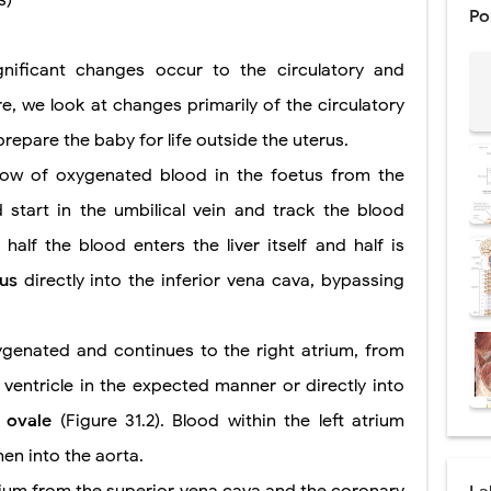
s)
Po
: Procedure, Indications, Surgical Technique, Risks, Recovery, and Posto
ignificant changes occur to the circulatory and
d Thoracoscopic Surgery (VATS): Procedure, Benefits, Indications, Risks, R
re, we look at changes primarily of the circulatory
l Shock Wave Lithotripsy (ESWL): Procedure, Indications, Risks, Recovery &
epare the baby for life outside the uterus.
eduction Surgery (LVRS): Procedure, Benefits, Risks, Recovery, and NETT Tr
flow of oxygenated blood in the foetus from the
d start in the umbilical vein and track the blood
ntation: Types, Procedure, Risks, Recovery, and Long-Term Survival
half the blood enters the liver itself and half is
ex: Symptoms, Causes, Diagnosis, Genetics, Treatment, and Long-Term 
sus
directly into the inferior vena cava, bypassing
drome vs Cushing's Disease: Symptoms, Causes, Diagnosis & Treatment G
ygenated and continues to the right atrium, from
ndrome Pathophysiology: Causes, Symptoms, Hormonal Mechanisms & Dia
 ventricle in the expected manner or directly into
 (Trisomy 21): Symptoms, Causes, Diagnosis, Skin Signs & Treatment Gui
 ovale
(Figure 31.2). Blood within the left atrium
hen into the aorta.