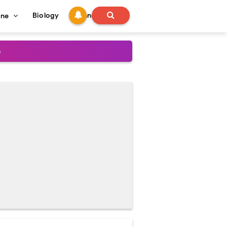
Biology
Technology
ine
s
onadal Disorders
 and Recovery
and Treatment Guide
al Outcomes
ained
stoperative Care