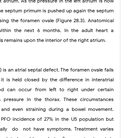
t atrium. As the pressure in the left atrium is now
 the septum primum is pushed up again the septum
sing the foramen ovale (Figure 28.3). Anatomical
within the next 6 months. In the adult heart a
is
remains upon the interior of the right atrium.
 is an atrial septal defect. The foramen ovale fails
t is held closed by the difference in interatrial
od can occur from left to right under certain
s pressure in the thorax. These circumstances
, and even straining during a bowel movement.
PFO incidence of 27% in the US population but
ally
do
not have symptoms. Treatment varies