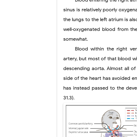
Blood entering the right a
Scoliosis: Ca
sinus is relatively poorly oxyge
Pelvic and Pr
the lungs to the left atrium is a
Breast Develo
well‐oxygenated blood from th
somewhat.
Cardiac Echin
Blood within the right ven
Tremor: Cause
artery, but most of that blood w
Phenylketonur
descending aorta. Almost all of
side of the heart has avoided en
has instead passed to the deve
31.3).