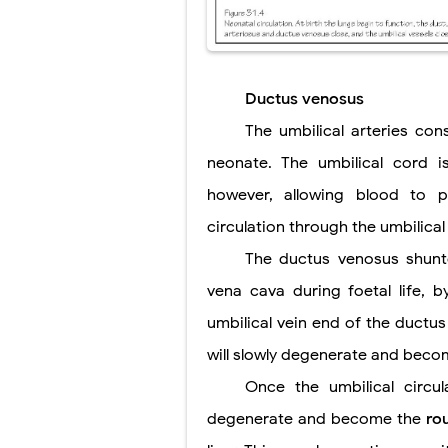
Ductus venosus
The umbilical arteries con
neonate. The umbilical cord i
however, allowing blood to 
circulation through the umbilical 
The ductus venosus shunte
vena cava during foetal life, by
umbilical vein end of the ductus
will slowly degenerate and bec
Once the umbilical circul
degenerate and become the
ro