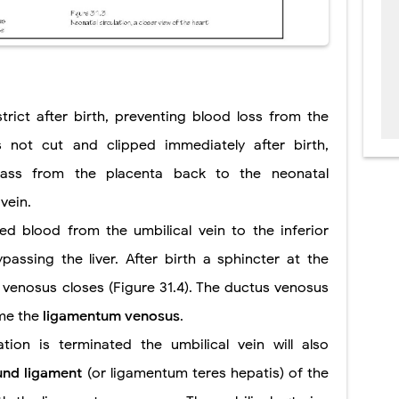
strict after birth, preventing blood loss from the
s not cut and clipped immediately after birth,
pass from the placenta back to the neonatal
vein.
d blood from the umbilical vein to the inferior
passing the liver. After birth a sphincter at the
 venosus closes (Figure 31.4). The ductus venosus
ome the
ligamentum venosus
.
ation is terminated the umbilical vein will also
und ligament
(or ligamentum teres hepatis) of the