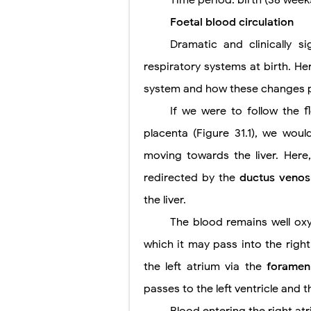
Time period: birth (38 week
Foetal blood circulation
Pneumonectomy
Dramatic and clinically s
Video-Assiste
respiratory systems at birth. He
Extracorporea
system and how these changes pr
Lung Volume R
If we were to follow the 
placenta (Figure 31.1), we woul
Lung Transpla
moving towards the liver. Here, 
Carney Compl
redirected by the
ductus veno
Cushing's Syn
the liver.
The blood remains well ox
Cushing's Sy
which it may pass into the right
Down Syndrome
the left atrium via the
foramen
SYPHILIS
passes to the left ventricle and t