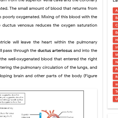
trium from the superior vena cava and the coronary
La
uses, Symptoms, Types, Diagnosis, and Treatment Options
nated. The small amount of blood that returns from
A
ostatic Trauma: Causes, Symptoms, Diagnosis, and Management of Posterior
lso poorly oxygenated. Mixing of this blood with the
B
pment Stages: Tanner Stages, Puberty Changes, and Normal Growth in Girl
e ductus venosus reduces the oxygen saturation
C
E
ococcus Infection (Hydatid Pericarditis): Symptoms, Diagnosis and Treatm
H
tricle will leave the heart within the pulmonary
s, Symptoms, Types, Diagnosis & Treatment Explained
I
ill pass through the
ductus arteriosus
and into the
M
ia (PKU): Symptoms, Causes, Diagnosis, Treatment & Low-Phenylalanine D
 the well‐oxygenated blood that entered the right
N
tering the pulmonary circulation of the lungs, and
P
loping brain and other parts of the body (Figure
R
s
T
U