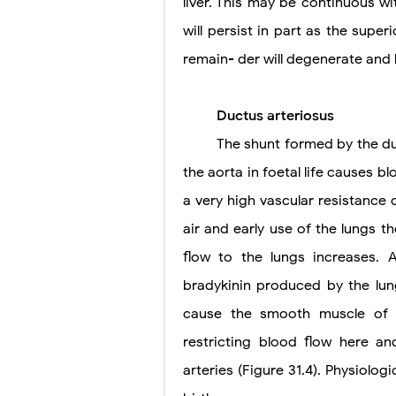
liver. This may be continuous wi
will persist in part as the super
remain- der will degenerate an
Ductus arteriosus
The shunt formed by the d
the aorta in foetal life causes b
a very high vascular resistance 
air and early use of the lungs 
flow to the lungs increases. 
bradykinin produced by the lung
cause the smooth muscle of t
restricting blood flow here a
arteries (Figure 31.4). Physiolog