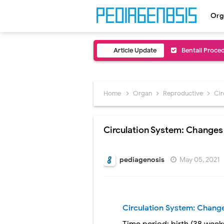
Org
Article Update
Bentall Proce
Male Pseudohe
Scrotal Wall A
Home
Organ
Reproductive
Cir
Tracheal Rese
Circulation System: Changes 
Removal of Me
Congenital Ra
pediagenosis
May 05, 2021
Scurvy (Vitam
Sublobar Rese
Circulation System: Change
Lobectomy Sur