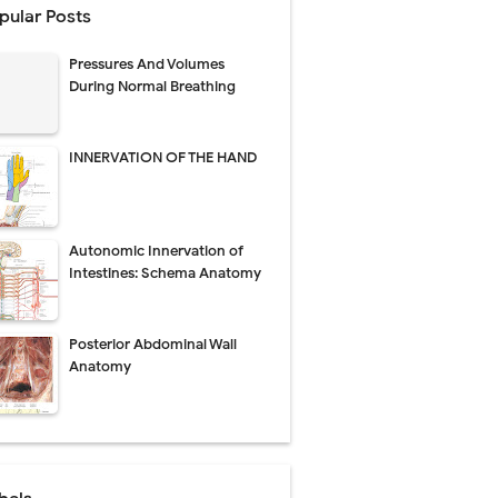
pular Posts
perative Care
Pressures And Volumes
ecovery & Surgical Technique
During Normal Breathing
 Success Rate
INNERVATION OF THE HAND
ial Explained
Autonomic Innervation of
Management
Intestines: Schema Anatomy
uide
Posterior Abdominal Wall
gnosis
Anatomy
de