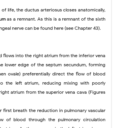
of life, the ductus arteriosus closes anatomically,
sum
as a remnant. As this is a remnant of the sixth
ryngeal nerve can be found here (see Chapter 43).
 flows into the right atrium from the inferior vena
the lower edge of the septum secundum, forming
n ovale) preferentially direct the flow of blood
o the left atrium, reducing mixing with poorly
ight atrium from the superior vena cava (Figures
er first breath the reduction in pulmonary vascular
ow of blood through the pulmonary circulation