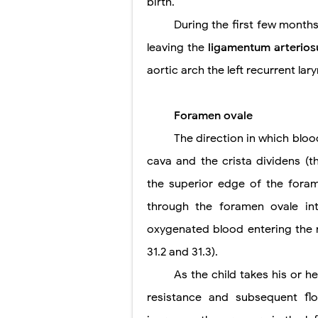
birth.
During the first few months 
leaving the
ligamentum arterio
aortic arch the left recurrent la
Foramen ovale
The direction in which blood
cava and the crista dividens (
the superior edge of the forame
through the foramen ovale int
oxygenated blood entering the r
31.2 and 31.3).
As the child takes his or h
resistance and subsequent fl