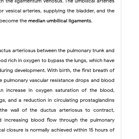
th the ligamentum venosus. The umbilical arteries
ior vesical arteries, supplying the bladder, and the
d become the
median umbilical ligaments
.
uctus arteriosus between the pulmonary trunk and
lood rich in oxygen to bypass the lungs, which have
during development. With birth, the first breath of
the pulmonary vascular resistance drops and blood
An increase in oxygen saturation of the blood,
s, and a reduction in circulating prostaglandins
he wall of the ductus arteriosus to contract,
nd increasing blood flow through the pulmonary
ical closure is normally achieved within 15 hours of