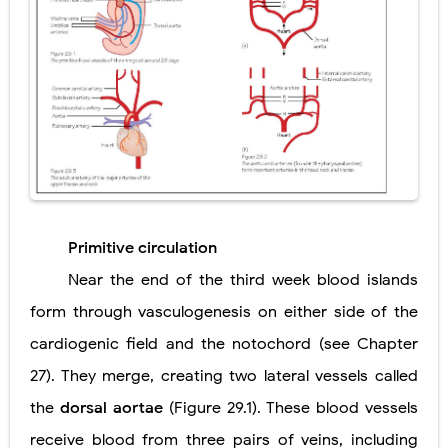
Primitive circulation
Near the end of the third week blood islands
form through vasculogenesis on either side of the
cardiogenic field and the notochord (see Chapter
27). They merge, creating two lateral vessels called
the
dorsal aortae
(Figure 29.1). These blood vessels
receive blood from three pairs of veins, including