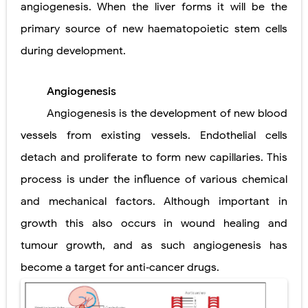
angiogenesis. When the liver forms it will be the
Pelvic and Prostatic Trauma: Causes, Symptoms, Diagnosis, and Management of Posterior Urethral Injury
primary source of new haematopoietic stem cells
during development.
Breast Development Stages: Tanner Stages, Puberty Changes, and Normal Growth in Girls
Cardiac Echinococcus Infection (Hydatid Pericarditis): Symptoms, Diagnosis and Treatment
Angiogenesis
Tremor: Causes, Symptoms, Types, Diagnosis & Treatment Explained
Angiogenesis is the development of new blood
vessels from existing vessels. Endothelial cells
Phenylketonuria (PKU): Symptoms, Causes, Diagnosis, Treatment & Low-Phenylalanine Diet Guide
detach and proliferate to form new capillaries. This
Sunday, 9 August
process is under the influence of various chemical
and mechanical factors. Although important in
growth this also occurs in wound healing and
tumour growth, and as such angiogenesis has
become a target for anti‐cancer drugs.