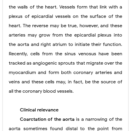
the walls of the heart. Vessels form that link with a
plexus of epicardial vessels on the surface of the
heart. The reverse may be true, however, and these
arteries may grow from the epicardial plexus into
the aorta and right atrium to initiate their function.
Recently, cells from the sinus venosus have been
tracked as angiogenic sprouts that migrate over the
myocardium and form both coronary arteries and
veins and these cells may, in fact, be the source of
all the coronary blood vessels.
Clinical relevance
Coarctation of the aorta
is a narrowing of the
aorta sometimes found distal to the point from