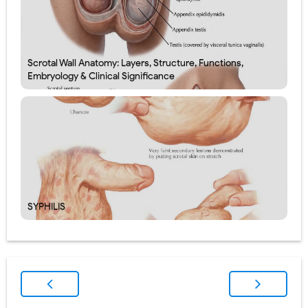
Scrotal Wall Anatomy: Layers, Structure, Functions,
Embryology & Clinical Significance
SYPHILIS