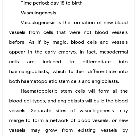
Time period:
day 18 to birth
Pneumonectomy: Procedure, Indications, Surgical Technique, Risks, Recovery, and Postoperative Care
Vasculogenesis
Video-Assisted Thoracoscopic Surgery (VATS): Procedure, Benefits, Indications, Risks, Recovery & Surgical Technique
Vasculogenesis is the formation of new blood
vessels from cells that were not blood vessels
Extracorporeal Shock Wave Lithotripsy (ESWL): Procedure, Indications, Risks, Recovery & Success Rate
before. As if by magic, blood cells and vessels
Lung Volume Reduction Surgery (LVRS): Procedure, Benefits, Risks, Recovery, and NETT Trial Explained
appear in the early embryo. In fact, mesodermal
Lung Transplantation: Types, Procedure, Risks, Recovery, and Long-Term Survival
cells are induced to differentiate into
Carney Complex: Symptoms, Causes, Diagnosis, Genetics, Treatment, and Long-Term Management
haemangioblasts, which further differentiate into
both haematopoietic stem cells and angioblasts.
Cushing's Syndrome vs Cushing's Disease: Symptoms, Causes, Diagnosis & Treatment Guide
Haematopoietic stem cells will form all the
Cushing's Syndrome Pathophysiology: Causes, Symptoms, Hormonal Mechanisms & Diagnosis
blood cell types, and angioblasts will build the blood
Down Syndrome (Trisomy 21): Symptoms, Causes, Diagnosis, Skin Signs & Treatment Guide
vessels. Separate sites of vasculogenesis may
merge to form a network of blood vessels, or new
SYPHILIS
vessels may grow from existing vessels by
Scoliosis: Causes, Symptoms, Types, Diagnosis, and Treatment Options