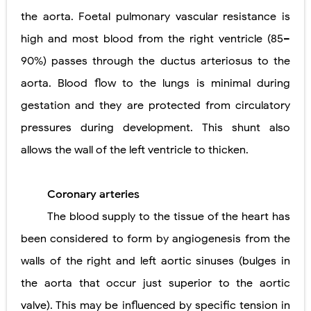
the aorta. Foetal pulmonary vascular resistance is
high and most blood from the right ventricle (85–
90%) passes through the ductus arteriosus to the
aorta. Blood flow to the lungs is minimal during
gestation and they are protected from circulatory
pressures during development. This shunt also
allows the wall of the left ventricle to thicken.
Coronary arteries
The blood supply to the tissue of the heart has
been considered to form by angiogenesis from the
walls of the right and left aortic sinuses (bulges in
the aorta that occur just superior to the aortic
valve). This may be influenced by specific tension in