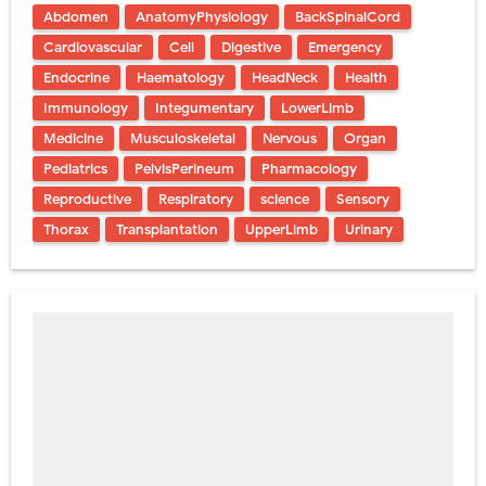
Abdomen
AnatomyPhysiology
BackSpinalCord
Cardiovascular
Cell
Digestive
Emergency
Endocrine
Haematology
HeadNeck
Health
Immunology
Integumentary
LowerLimb
Medicine
Musculoskeletal
Nervous
Organ
Pediatrics
PelvisPerineum
Pharmacology
Reproductive
Respiratory
science
Sensory
Thorax
Transplantation
UpperLimb
Urinary