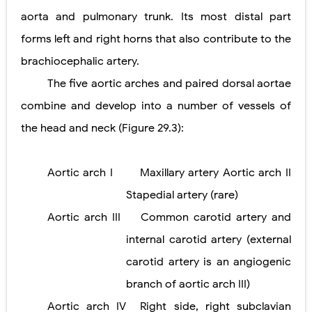
aorta and pulmonary trunk. Its most distal part
forms left and right horns that also contribute to the
brachiocephalic artery.
The five aortic arches and paired dorsal aortae
combine and develop into a number of vessels of
the head and neck (Figure 29.3):
Aortic arch I
Maxillary artery Aortic arch II
Stapedial artery (rare)
Aortic arch III
Common carotid artery and
internal carotid artery (external
carotid artery is an angiogenic
branch of aortic arch III)
Aortic arch IV
Right side, right subclavian