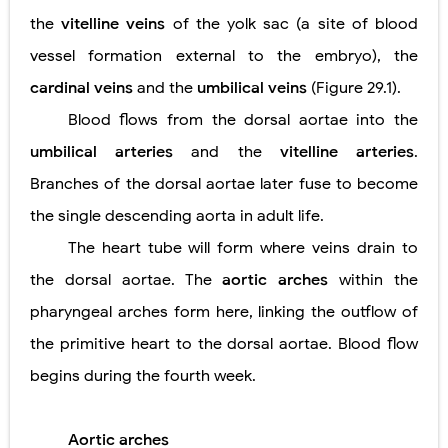
the
vitelline veins
of the yolk sac (a site of blood
vessel formation external to the embryo), the
cardinal veins
and the
umbilical veins
(Figure 29.1).
Blood flows from the dorsal aortae into the
umbilical arteries
and the
vitelline arteries
.
Branches of the dorsal aortae later fuse to become
the single descending aorta in adult life.
The heart tube will form where veins drain to
the dorsal aortae. The
aortic arches
within the
pharyngeal arches form here, linking the outflow of
the primitive heart to the dorsal aortae. Blood flow
begins during the fourth week.
Aortic arches