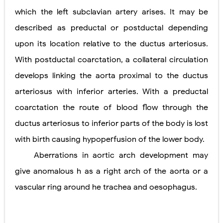
which the left subclavian artery arises. It may be
described as preductal or postductal depending
upon its location relative to the ductus arteriosus.
With postductal coarctation, a collateral circulation
develops linking the aorta proximal to the ductus
arteriosus with inferior arteries. With a preductal
coarctation the route of blood flow through the
ductus arteriosus to inferior parts of the body is lost
with birth causing hypoperfusion of the lower body.
Aberrations in aortic arch development may
give anomalous h as a right arch of the aorta or a
vascular ring around he trachea and oesophagus.