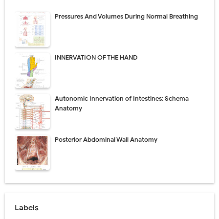
Pressures And Volumes During Normal Breathing
INNERVATION OF THE HAND
Autonomic Innervation of Intestines: Schema
Anatomy
Posterior Abdominal Wall Anatomy
Labels