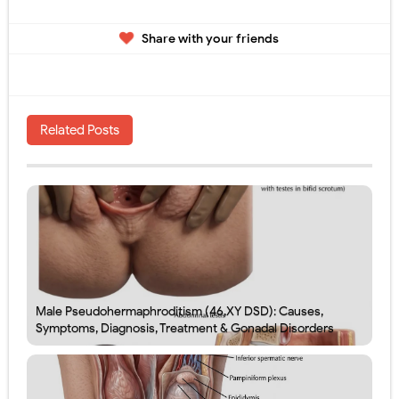
Share with your friends
Related Posts
Male Pseudohermaphroditism (46,XY DSD): Causes,
Symptoms, Diagnosis, Treatment & Gonadal Disorders