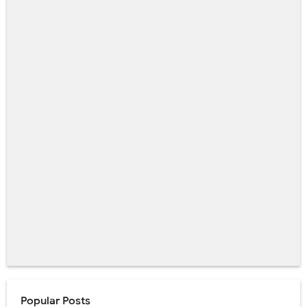
Popular Posts