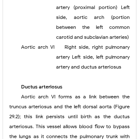
artery (proximal portion) Left
side, aortic arch (portion
between the left common
carotid and subclavian arteries)
Aortic arch VI
Right side, right pulmonary
artery Left side, left pulmonary
artery and ductus arteriosus
Ductus arteriosus
Aortic arch VI forms as a link between the
truncus arteriosus and the left dorsal aorta (Figure
29.2); this link persists until birth as the ductus
arteriosus. This vessel allows blood flow to bypass
the lungs as it connects the pulmonary trunk with