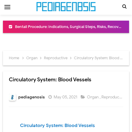
Bentall Procedure: Indications, Surgical Steps, Risks, Recovery, and Long-Term Outcomes
Male Pseudohermaphroditism (46,XY DSD): Causes, Symptoms, Diagnosis, Treatment & Gonadal Disorders
Scrotal Wall Anatomy: Layers, Structure, Functions, Embryology & Clinical Significance
Home
Organ
Reproductive
Circulatory System: Blood Vessels
Tracheal Resection and Anastomosis: Surgical Procedure, Indications, Techniques, Risks, and Recovery
Removal of Mediastinal Tumors: Surgical Approaches, Mediastinal Anatomy, Diagnosis, and Treatment Guide
Circulatory System: Blood Vessels
Congenital Radioulnar Synostosis: Causes, Symptoms, Diagnosis, Treatment & Functional Outcomes
pediagenosis
May 05, 2021
Organ
,
Reproductive
Scurvy (Vitamin C Deficiency): Symptoms, Causes, Diagnosis, Treatment, and Prevention
Sublobar Resection and Surgical Lung Biopsy: Segmentectomy vs Wedge Resection Explained
Circulatory System: Blood Vessels
Lobectomy Surgery: Procedure, Indications, Surgical Technique, Risks, Recovery, and Postoperative Care