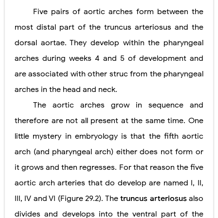
Five pairs of aortic arches form between the
most distal part of the truncus arteriosus and the
dorsal aortae. They develop within the pharyngeal
arches during weeks 4 and 5 of development and
are associated with other struc from the pharyngeal
arches in the head and neck.
The aortic arches grow in sequence and
therefore are not all present at the same time. One
little mystery in embryology is that the fifth aortic
arch (and pharyngeal arch) either does not form or
it grows and then regresses. For that reason the five
aortic arch arteries that do develop are named I, II,
III, IV and VI (Figure 29.2). The
truncus arteriosus
also
divides and develops into the ventral part of the