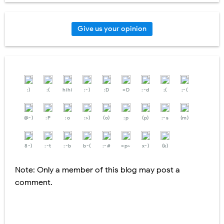
Give us your opinion
:)
:(
hihi
:-)
:D
=D
:-d
;(
;-(
@-)
:P
:o
:>)
(o)
:p
(p)
:-s
(m)
8-)
:-t
:-b
b-(
:-#
=p~
x-)
(k)
Note: Only a member of this blog may post a
comment.