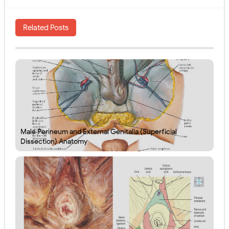
Related Posts
Male Perineum and External Genitalia (Superficial
Dissection) Anatomy