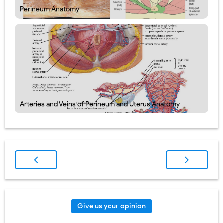
Perineum Anatomy
Arteries and Veins of Perineum and Uterus Anatomy
Give us your opinion