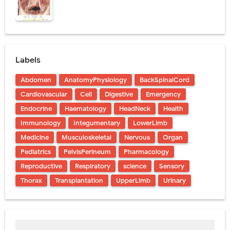
Labels
Abdomen
AnatomyPhysiology
BackSpinalCord
Cardiovascular
Cell
Digestive
Emergency
Endocrine
Haematology
HeadNeck
Health
Immunology
Integumentary
LowerLimb
Medicine
Musculoskeletal
Nervous
Organ
Pediatrics
PelvisPerineum
Pharmacology
Reproductive
Respiratory
science
Sensory
Thorax
Transplantation
UpperLimb
Urinary