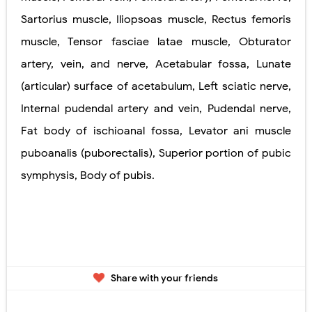
Sartorius muscle, Iliopsoas muscle, Rectus femoris
muscle, Tensor fasciae latae muscle, Obturator
artery, vein, and nerve, Acetabular fossa, Lunate
(articular) surface of acetabulum, Left sciatic nerve,
Internal pudendal artery and vein, Pudendal nerve,
Fat body of ischioanal fossa, Levator ani muscle
puboanalis (puborectalis), Superior portion of pubic
symphysis, Body of pubis.
Share with your friends