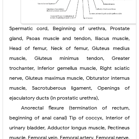
Diabetic Ketoacidosis (DKA) in Children: Symptoms, Causes, Diagnosis & Emergency Treatment
Ehlers-Danlos Syndrome (EDS): Symptoms, Causes, Types, Diagnosis & Treatment
Spermatic cord, Beginning of urethra, Prostate
Neurofibromatosis (NF1 & NF2): Symptoms, Causes, Diagnosis, Treatment, and Long-Term Management
gland, Psoas muscle and tendon, Iliacus muscle,
Head of femur, Neck of femur, Gluteus medius
Tuberous Sclerosis (Bourneville Syndrome): Symptoms, Causes, Diagnosis, Treatment & Skin Signs
muscle, Gluteus minimus tendon, Greater
Tracheal Resection and Anastomosis: Surgical Procedure, Indications, Techniques, Risks, and Recovery
Friday, 7 August
trochanter, Inferior gemellus muscle, Right sciatic
nerve, Gluteus maximus muscle, Obturator internus
muscle, Sacrotuberous ligament, Openings of
ejaculatory ducts (in prostatic urethra),
Anorectal flexure (termination of rectum,
beginning of anal canal) Tip of coccyx, Interior of
urinary bladder, Adductor longus muscle, Pectineus
muscle, Femoral vein, Femoral artery, Femoral nerve,