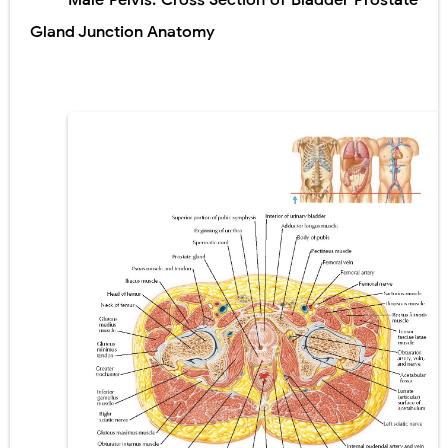
Male Pelvis: Cross Section of Bladder Prostate
Lung Transplantation: Types, Procedure, Risks, Recovery, and Long-Term Survival
Gland Junction Anatomy
Carney Complex: Symptoms, Causes, Diagnosis, Genetics, Treatment, and Long-Term Management
Cushing's Syndrome vs Cushing's Disease: Symptoms, Causes, Diagnosis & Treatment Guide
Cushing's Syndrome Pathophysiology: Causes, Symptoms, Hormonal Mechanisms & Diagnosis
Down Syndrome (Trisomy 21): Symptoms, Causes, Diagnosis, Skin Signs & Treatment Guide
SYPHILIS
Scoliosis: Causes, Symptoms, Types, Diagnosis, and Treatment Options
Pelvic and Prostatic Trauma: Causes, Symptoms, Diagnosis, and Management of Posterior Urethral Injury
Breast Development Stages: Tanner Stages, Puberty Changes, and Normal Growth in Girls
Cardiac Echinococcus Infection (Hydatid Pericarditis): Symptoms, Diagnosis and Treatment
Tremor: Causes, Symptoms, Types, Diagnosis & Treatment Explained