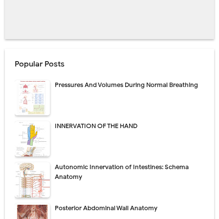
Popular Posts
Pressures And Volumes During Normal Breathing
INNERVATION OF THE HAND
Autonomic Innervation of Intestines: Schema
Anatomy
Posterior Abdominal Wall Anatomy