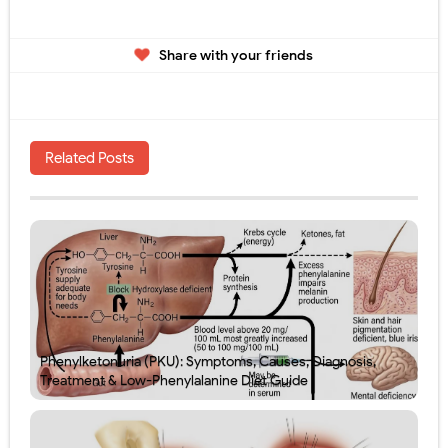
Share with your friends
Related Posts
Phenylketonuria (PKU): Symptoms, Causes, Diagnosis,
Treatment & Low-Phenylalanine Diet Guide