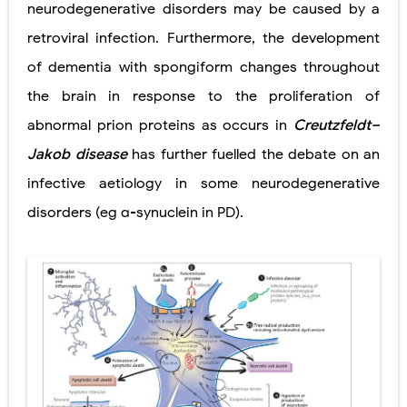
neurodegenerative disorders may be caused by a
retroviral infection. Furthermore, the development
of dementia with spongiform changes throughout
the brain in response to the proliferation of
abnormal prion proteins as occurs in
Creutzfeldt–
Jakob disease
has further fuelled the debate on an
infective aetiology in some neurodegenerative
disorders (eg α-synuclein in PD).