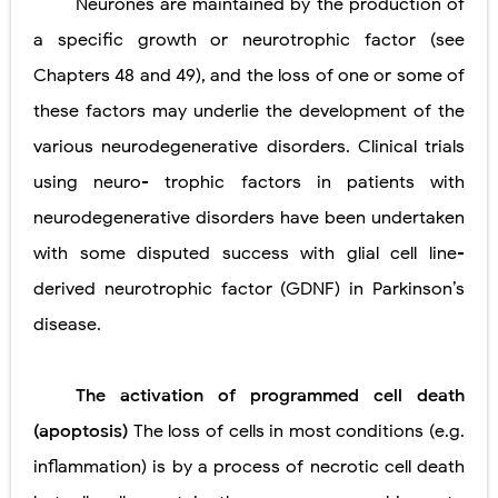
Neurones are maintained by the production of
a specific growth or neurotrophic factor (see
Chapters 48 and 49), and the loss of one or some of
these factors may underlie the development of the
various neurodegenerative disorders. Clinical trials
using neuro- trophic factors in patients with
neurodegenerative disorders have been undertaken
with some disputed success with glial cell line-
derived neurotrophic factor (GDNF) in Parkinson’s
disease.
The activation of programmed cell death
(apoptosis)
The loss of cells in most conditions (e.g.
inflammation) is by a process of necrotic cell death