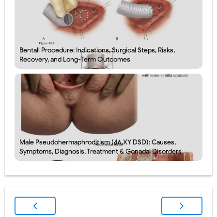
Bentall Procedure: Indications, Surgical Steps, Risks,
Recovery, and Long-Term Outcomes
Male Pseudohermaphroditism (46,XY DSD): Causes,
Symptoms, Diagnosis, Treatment & Gonadal Disorders