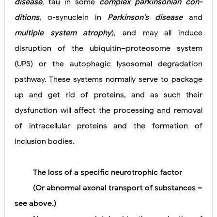
disease
, tau in some
complex parkinsonian con-
ditions
, α-synuclein in
Parkinson’s disease
and
multiple system atrophy
), and may all induce
disruption of the ubiquitin–proteosome system
(UPS) or the autophagic lysosomal degradation
pathway. These systems normally serve to package
up and get rid of proteins, and as such their
dysfunction will affect the processing and removal
of intracellular proteins and the formation of
inclusion bodies.
The loss of a specific neurotrophic factor
(Or abnormal axonal transport of substances –
see above.)