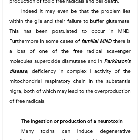
production of toxic free radicals and cell death.
Indeed it may even be that the problem lies
within the glia and their failure to buffer glutamate.
This has been postulated to occur in MND.
Furthermore in some cases of
familial MND
there is
a loss of one of the free radical scavenger
molecules superoxide dismutase and in
Parkinson’s
disease
, deficiency in complex I activity of the
mitochondrial respiratory chain in the substantia
nigra, both of which may lead to the overproduction
of free radicals.
The ingestion or production of a neurotoxin
Many toxins can induce degenerative