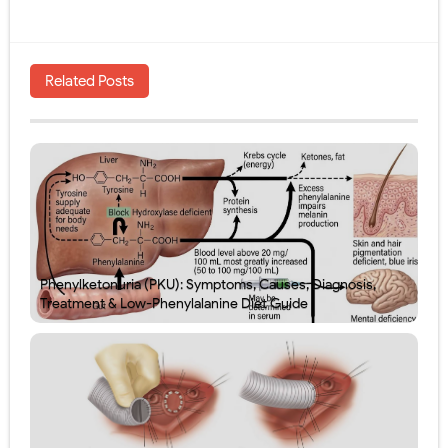
Related Posts
Phenylketonuria (PKU): Symptoms, Causes, Diagnosis,
Treatment & Low-Phenylalanine Diet Guide