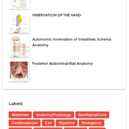
INNERVATION OF THE HAND
Autonomic Innervation of Intestines: Schema
Anatomy
Posterior Abdominal Wall Anatomy
Labels
Abdomen
AnatomyPhysiology
BackSpinalCord
Cardiovascular
Cell
Digestive
Emergency