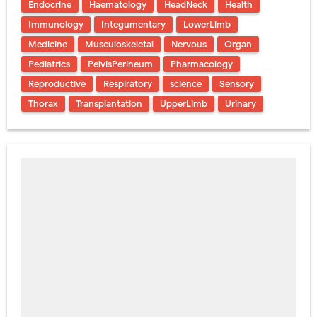
Endocrine
Haematology
HeadNeck
Health
Immunology
Integumentary
LowerLimb
Medicine
Musculoskeletal
Nervous
Organ
Pediatrics
PelvisPerineum
Pharmacology
Reproductive
Respiratory
science
Sensory
Thorax
Transplantation
UpperLimb
Urinary