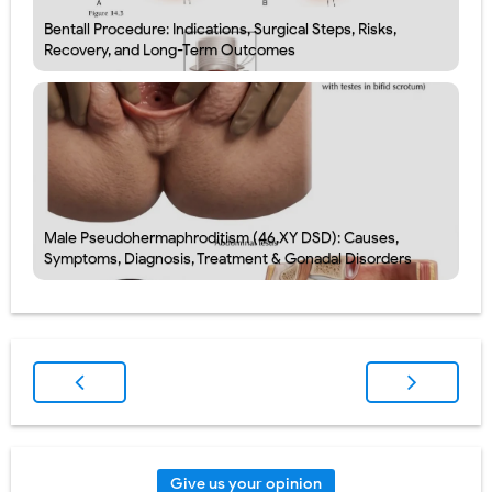
Bentall Procedure: Indications, Surgical Steps, Risks,
Recovery, and Long-Term Outcomes
Male Pseudohermaphroditism (46,XY DSD): Causes,
Symptoms, Diagnosis, Treatment & Gonadal Disorders
Give us your opinion