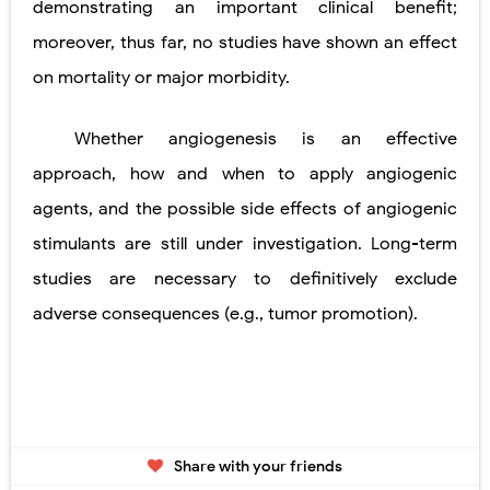
demonstrating an important clinical benefit;
moreover, thus far, no studies have shown an effect
on mortality or major morbidity.
Whether angiogenesis is an effective
approach, how and when to apply angiogenic
agents, and the possible side effects of angiogenic
stimulants are still under investigation. Long-term
studies are necessary to definitively exclude
adverse consequences (e.g., tumor promotion).
Share with your friends