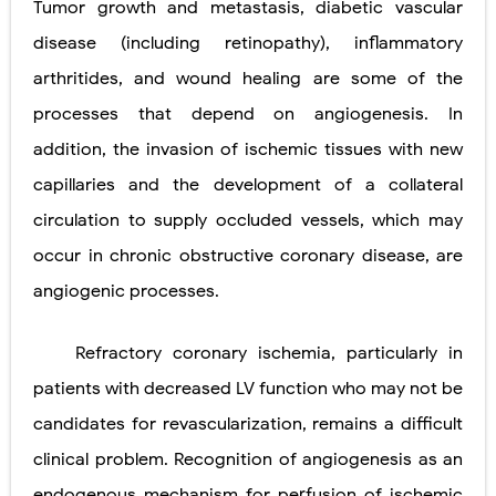
Tumor growth and metastasis, diabetic vascular
disease (including retinopathy), inflammatory
arthritides, and wound healing are some of the
processes that depend on angiogenesis. In
addition, the invasion of ischemic tissues with new
capillaries and the development of a collateral
circulation to supply occluded vessels, which may
occur in chronic obstructive
coronary disease, are
angiogenic processes.
Refractory coronary ischemia, particularly in
patients with decreased LV function who may not be
candidates for revascularization, remains a difficult
clinical problem. Recognition of angiogenesis as an
endogenous mechanism for perfusion of ischemic