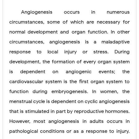
Angiogenesis occurs in numerous
circumstances, some of which are necessary for
normal development and organ function. In other
circumstances, angiogenesis is a maladaptive
response to local injury or stress. During
development, the formation of every organ system
is
dependent on angiogenic events; the
cardiovascular system is the first
organ system to
function during embryogenesis. In women, the
menstrual cycle is dependent on cyclic angiogenesis
that is stimulated in part by reproductive hormones.
However, most angiogenesis in adults occurs in
pathological conditions or as a response to injury.