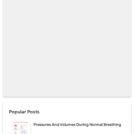
Popular Posts
Pressures And Volumes During Normal Breathing