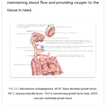
maintaining blood flow and providing oxygen to the
tissue in need.
FIG 14.1
Mechanisms of Angiogenesis.
bFGF
, Basic fibroblast growth factor;
HIF-1
, hypoxia inducible
factor;
TGF-
, transforming growth factor beta;
VEGF
,
β
vascular endothelial growth factor.