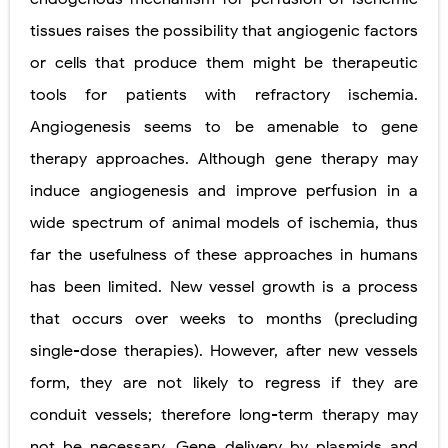
tissues raises the possibility that angiogenic factors
or cells that produce them might be therapeutic
tools for patients with refractory ischemia.
Angiogenesis seems to be amenable to gene
therapy approaches. Although gene therapy may
induce angiogenesis and improve perfusion in a
wide spectrum of animal models of ischemia, thus
far the usefulness of these approaches in humans
has been limited. New vessel growth is a process
that occurs over weeks to months (precluding
single-dose therapies). However, after new vessels
form, they are not likely to regress if they are
conduit vessels; therefore long-term therapy may
not be necessary. Gene delivery by plasmids and