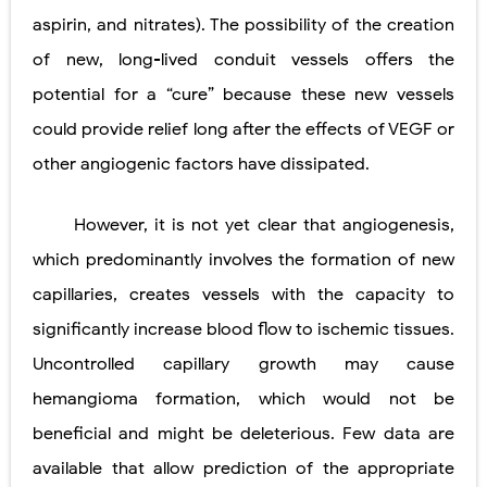
aspirin, and nitrates). The possibility of the creation
of new, long-lived conduit vessels offers the
potential for a “cure” because these new vessels
could provide relief long after the effects of VEGF or
other angiogenic factors have dissipated.
However, it is not yet clear that angiogenesis,
which predominantly involves the formation of new
capillaries, creates vessels with the capacity to
significantly increase blood flow to ischemic tissues.
Uncontrolled capillary growth may cause
hemangioma formation, which would not be
beneficial and might be deleterious. Few data are
available that allow prediction of the appropriate