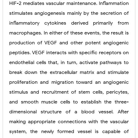
HIF-2 mediates vascular maintenance. Inflammation
Pelvic and Prostatic Trauma: Causes, Symptoms, Diagnosis, and Management of Posterior Urethral Injury
stimulates angiogenesis mainly by the secretion of
inflammatory cytokines derived primarily from
Breast Development Stages: Tanner Stages, Puberty Changes, and Normal Growth in Girls
macrophages. In either of these events, the result is
Cardiac Echinococcus Infection (Hydatid Pericarditis): Symptoms, Diagnosis and Treatment
production of VEGF and other potent angiogenic
Tremor: Causes, Symptoms, Types, Diagnosis & Treatment Explained
peptides. VEGF interacts with specific receptors on
endothelial cells that, in turn, activate pathways to
Phenylketonuria (PKU): Symptoms, Causes, Diagnosis, Treatment & Low-Phenylalanine Diet Guide
break down the extracellular matrix and stimulate
Friday, 7 August
proliferation and migration toward an angiogenic
stimulus and recruitment of stem cells, pericytes,
and smooth muscle cells to establish the three-
dimensional structure of a blood vessel. After
making appropriate connections with the vascular
system, the newly formed vessel is capable of