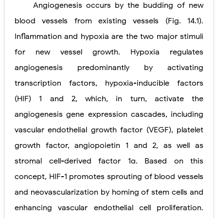
Angiogenesis occurs by the budding of new
Pneumonectomy: Procedure, Indications, Surgical Technique, Risks, Recovery, and Postoperative Care
blood vessels from existing
vessels (Fig. 14.1).
Video-Assisted Thoracoscopic Surgery (VATS): Procedure, Benefits, Indications, Risks, Recovery & Surgical Technique
Inflammation and hypoxia are the two major stimuli
Extracorporeal Shock Wave Lithotripsy (ESWL): Procedure, Indications, Risks, Recovery & Success Rate
for new vessel growth. Hypoxia regulates
angiogenesis predominantly by activating
Lung Volume Reduction Surgery (LVRS): Procedure, Benefits, Risks, Recovery, and NETT Trial Explained
transcription factors, hypoxia-inducible factors
Lung Transplantation: Types, Procedure, Risks, Recovery, and Long-Term Survival
(HIF) 1 and 2, which, in turn, activate the
Carney Complex: Symptoms, Causes, Diagnosis, Genetics, Treatment, and Long-Term Management
angiogenesis gene expression cascades, including
vascular endothelial growth factor (VEGF), platelet
Cushing's Syndrome vs Cushing's Disease: Symptoms, Causes, Diagnosis & Treatment Guide
growth factor, angiopoietin 1 and 2, as well as
Cushing's Syndrome Pathophysiology: Causes, Symptoms, Hormonal Mechanisms & Diagnosis
stromal cell-derived factor 1α. Based on this
Down Syndrome (Trisomy 21): Symptoms, Causes, Diagnosis, Skin Signs & Treatment Guide
concept, HIF-1 promotes sprouting of blood vessels
and neovascularization by homing of stem cells and
SYPHILIS
enhancing vascular endothelial cell proliferation.
Scoliosis: Causes, Symptoms, Types, Diagnosis, and Treatment Options