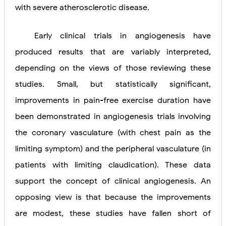
with severe atherosclerotic disease.
Early clinical trials in angiogenesis have
produced results that are variably interpreted,
depending on the views of those reviewing these
studies. Small, but statistically significant,
improvements in pain-free exercise duration have
been demonstrated in angiogenesis trials involving
the coronary vasculature (with chest pain as the
limiting symptom) and the peripheral vasculature (in
patients with limiting claudication). These data
support the concept of clinical angiogenesis. An
opposing view is that because the improvements
are modest, these studies have fallen short of