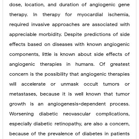
dose, location, and duration of angiogenic gene
therapy. In therapy for myocardial ischemia,
required invasive approaches are associated with
appreciable morbidity. Despite predictions of side
effects based on diseases with known angiogenic
components, little is known about side effects of
angiogenic therapies in humans. Of greatest
concern is the possibility that angiogenic therapies
will accelerate or unmask occult tumors or
metastases, because it is well known that tumor
growth is an angiogenesis-dependent process.
Worsening diabetic neovascular complications,
especially diabetic retinopathy,
are also a concern,
because of the prevalence of diabetes in patients