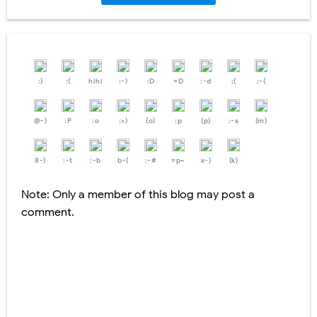
:)
:(
hihi
:-)
:D
=D
:-d
;(
;-(
@-)
:P
:o
:>)
(o)
:p
(p)
:-s
(m)
8-)
:-t
:-b
b-(
:-#
=p~
x-)
(k)
Note: Only a member of this blog may post a
comment.