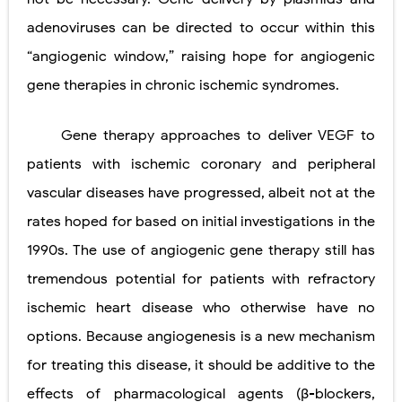
adenoviruses can be directed to occur within this
“angiogenic
window,” raising hope for angiogenic
gene therapies in chronic ischemic
syndromes.
Gene therapy approaches to deliver VEGF to
patients with ischemic coronary and peripheral
vascular diseases have progressed, albeit not at the
rates hoped for based on initial investigations in the
1990s. The use of angiogenic gene therapy still has
tremendous potential for patients with refractory
ischemic heart disease who otherwise have no
options. Because angiogenesis is a new mechanism
for treating this disease, it should be additive to the
effects of pharmacological agents (β-blockers,