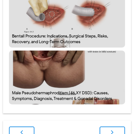
Bentall Procedure: Indications, Surgical Steps, Risks,
Recovery, and Long-Term Outcomes
Male Pseudohermaphroditism (46,XY DSD): Causes,
Symptoms, Diagnosis, Treatment & Gonadal Disorders