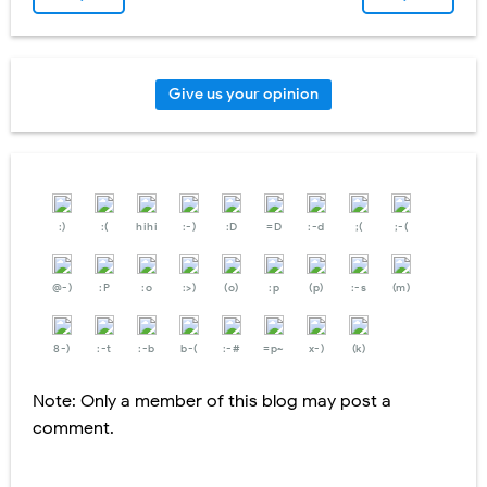
Give us your opinion
:)
:(
hihi
:-)
:D
=D
:-d
;(
;-(
@-)
:P
:o
:>)
(o)
:p
(p)
:-s
(m)
8-)
:-t
:-b
b-(
:-#
=p~
x-)
(k)
Note: Only a member of this blog may post a
comment.