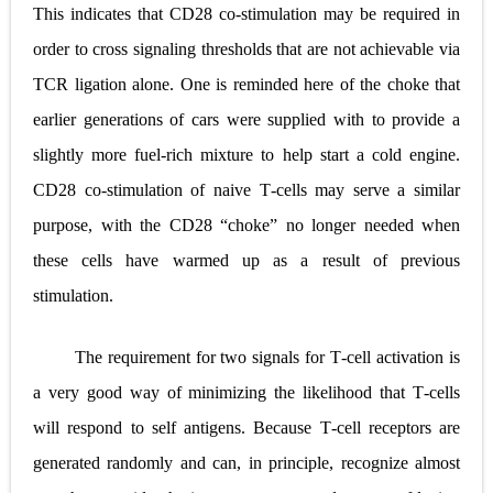
This indicates that CD28 co
‐
stimulation may be required in
order to cross signaling thresholds that are not achievable via
TCR ligation alone. One is reminded here of the choke that
earlier generations of cars were supplied with to provide a
slightly more fuel
‐
rich mixture to help start a cold engine.
CD28 co
‐
stimulation of naive T
‐
cells may serve a similar
purpose, with the CD28 “choke” no longer needed when
these cells have warmed up as a result of previous
stimulation.
The requirement for two signals for T
‐
cell activation is
a very good way of minimizing the likelihood that T
‐
cells
will respond to self antigens. Because T
‐
cell receptors are
generated randomly and can, in principle, recognize almost