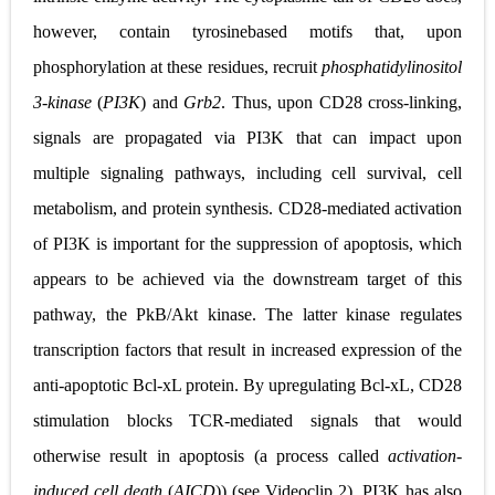
however, contain tyrosinebased motifs that, upon
phosphorylation at these residues, recruit
phosphatidylinositol
3
‐
kinase
(
PI3K
) and
Grb2
. Thus, upon CD28 cross
‐
linking,
signals are propagated via PI3K that can impact upon
multiple signaling pathways, including cell survival, cell
metabolism, and protein synthesis. CD28
‐
mediated activation
of PI3K is important for the suppression of apoptosis, which
appears to be achieved via the downstream target of this
pathway, the PkB/Akt kinase. The latter kinase regulates
transcription factors that result in increased expression of the
anti
‐
apoptotic Bcl
‐
xL protein. By
upregulating Bcl
‐
xL, CD28
stimulation blocks TCR
‐
mediated signals that would
otherwise result in apoptosis (a process
called
activation
‐
induced cell death
(
AICD
)) (see Videoclip 2). PI3K has also