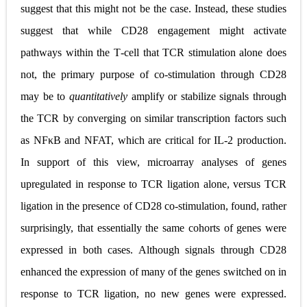
suggest that this might not be the case. Instead, these studies
suggest that while CD28 engagement might activate
pathways within the T
‐
cell that TCR stimulation alone does
not, the primary purpose of co
‐
stimulation through CD28
may be to
quantitatively
amplify or stabilize signals through
the TCR by converging on similar transcription factors such
as NF
κ
B and NFAT, which are critical for IL
‐
2 production.
In support of this view, microarray analyses of genes
upregulated in response to TCR ligation alone, versus TCR
ligation in the presence of CD28 co
‐
stimulation, found, rather
surprisingly, that essentially the same cohorts of genes were
expressed in both cases. Although signals through CD28
enhanced the expression of many of the genes switched on in
response to TCR ligation, no new genes were expressed.