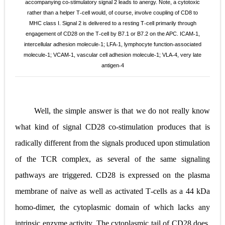
accompanying co
stimulatory signal 2 leads to anergy. Note, a cytotoxic
‐
rather than a helper T
cell would, of course, involve coupling of
CD8 to
‐
MHC class I. Signal 2 is delivered to a resting T
cell primarily through
‐
engagement of CD28 on the T
cell by B7.1 or B7.2 on the
APC. ICAM
1,
‐
‐
intercellular adhesion molecule
1; LFA
1, lymphocyte function
associated
‐
‐
‐
molecule
1; VCAM
1, vascular cell adhesion
molecule
1; VLA
4, very late
‐
‐
‐
‐
antigen
4
‐
Well, the simple answer is that we do not really know
what kind of signal CD28 co
‐
stimulation produces that is
radically different from the signals produced upon stimulation
of the TCR complex, as several of the same signaling
pathways are triggered. CD28 is expressed on the plasma
membrane of naive as well as activated T
‐
cells as a 44 kDa
homo
‐
dimer, the
cytoplasmic domain of which lacks any
intrinsic enzyme activity. The cytoplasmic tail of CD28 does,