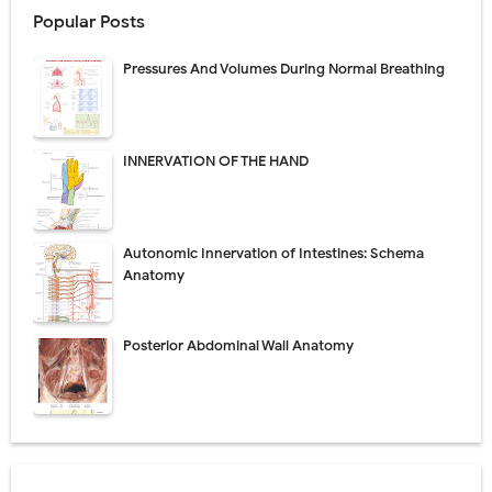
Popular Posts
Pressures And Volumes During Normal Breathing
INNERVATION OF THE HAND
Autonomic Innervation of Intestines: Schema
Anatomy
Posterior Abdominal Wall Anatomy