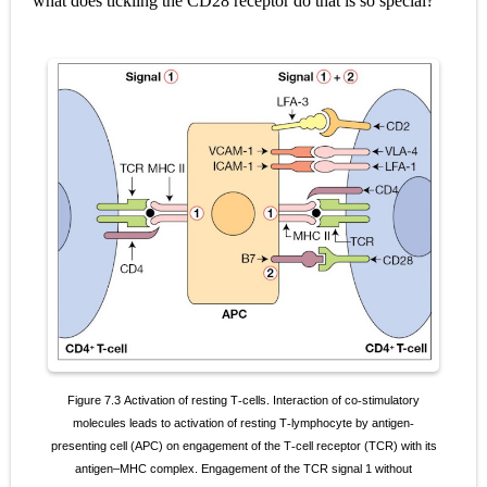
what does tickling the CD28 receptor do that is so special?
Pelvic and Prostatic Trauma: Causes, Symptoms, Diagnosis, and Management of Posterior Urethral Injury
Breast Development Stages: Tanner Stages, Puberty Changes, and Normal Growth in Girls
Cardiac Echinococcus Infection (Hydatid Pericarditis): Symptoms, Diagnosis and Treatment
Tremor: Causes, Symptoms, Types, Diagnosis & Treatment Explained
Phenylketonuria (PKU): Symptoms, Causes, Diagnosis, Treatment & Low-Phenylalanine Diet Guide
Saturday, 8 August
Figure 7.3
Activation of resting T
cells. Interaction of co
stimulatory
‐
‐
molecules leads to activation of resting T
lymphocyte by antigen
‐
‐
presenting
cell (APC) on engagement of the T
cell receptor (TCR) with its
‐
antigen–MHC complex. Engagement of the TCR signal 1 without