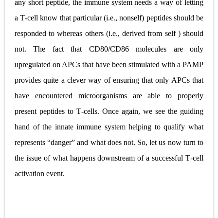
any short peptide, the immune system needs a way of letting
a T
‐
cell know that particular (i.e., nonself) peptides should be
responded to whereas others (i.e., derived from self ) should
not. The fact that CD80/CD86 molecules are only
upregulated on APCs that have been stimulated with a PAMP
provides quite a clever way of ensuring that only APCs that
have encountered microorganisms are able to properly
present peptides to T
‐
cells. Once again, we see the guiding
hand of the innate immune system helping to qualify what
represents
“
danger
”
and what does not. So, let us now turn to
the issue of what happens
downstream of a successful T
‐
cell
activation event.