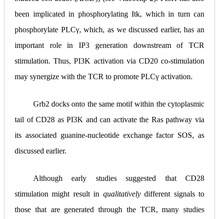
been implicated in phosphorylating Itk, which in turn can
phosphorylate PLC
γ
, which, as we discussed earlier, has an
important role in IP3 generation downstream of TCR
stimulation. Thus, PI3K activation via CD20 co
‐
stimulation
may synergize with the TCR to promote PLC
γ
activation.
Grb2 docks onto the same motif within the cytoplasmic
tail of CD28 as PI3K and can activate the Ras pathway via
its associated guanine
‐
nucleotide exchange factor SOS, as
discussed earlier.
Although early studies suggested that CD28
stimulation might result in
qualitatively
different signals to
those that are generated through the TCR, many studies