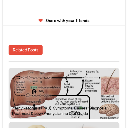
Share with your friends
Related Posts
Phenylketonuria (PKU): Symptoms, Causes, Diagnosis,
Treatment & Low-Phenylalanine Diet Guide