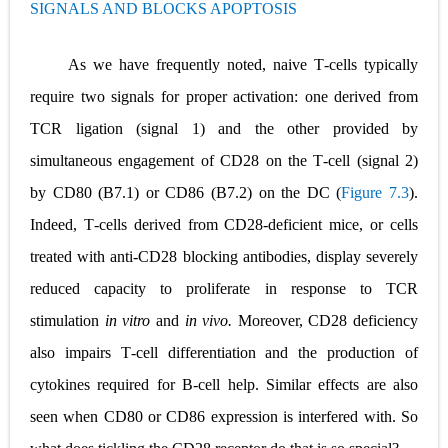
SIGNALS AND BLOCKS APOPTOSIS
Pneumonectomy: Procedure, Indications, Surgical Technique, Risks, Recovery, and Postoperative Care
Video-Assisted Thoracoscopic Surgery (VATS): Procedure, Benefits, Indications, Risks, Recovery & Surgical Technique
As we have frequently noted, naive T
‐
cells typically
require two signals for proper activation: one derived from
Extracorporeal Shock Wave Lithotripsy (ESWL): Procedure, Indications, Risks, Recovery & Success Rate
TCR ligation (signal 1) and the other provided by
Lung Volume Reduction Surgery (LVRS): Procedure, Benefits, Risks, Recovery, and NETT Trial Explained
simultaneous engagement of CD28 on the T
‐
cell (signal 2)
Lung Transplantation: Types, Procedure, Risks, Recovery, and Long-Term Survival
by CD80 (B7.1) or CD86 (B7.2) on the DC (
Figure 7.3
).
Indeed, T
‐
cells derived from CD28
‐
deficient mice, or cells
Carney Complex: Symptoms, Causes, Diagnosis, Genetics, Treatment, and Long-Term Management
treated with anti
‐
CD28 blocking antibodies, display severely
Cushing's Syndrome vs Cushing's Disease: Symptoms, Causes, Diagnosis & Treatment Guide
reduced capacity to proliferate in response to TCR
Cushing's Syndrome Pathophysiology: Causes, Symptoms, Hormonal Mechanisms & Diagnosis
stimulation
in vitro
and
in vivo.
Moreover, CD28 deficiency
also impairs T
‐
cell differentiation and the production of
Down Syndrome (Trisomy 21): Symptoms, Causes, Diagnosis, Skin Signs & Treatment Guide
cytokines required for B
‐
cell help. Similar effects are also
SYPHILIS
seen when CD80 or CD86 expression is interfered with. So
Scoliosis: Causes, Symptoms, Types, Diagnosis, and Treatment Options