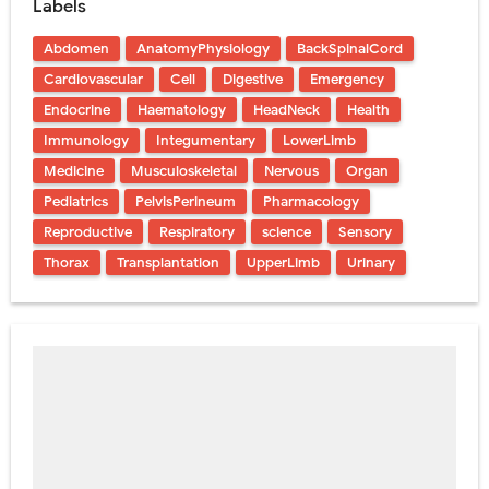
Labels
Abdomen
AnatomyPhysiology
BackSpinalCord
Cardiovascular
Cell
Digestive
Emergency
Endocrine
Haematology
HeadNeck
Health
Immunology
Integumentary
LowerLimb
Medicine
Musculoskeletal
Nervous
Organ
Pediatrics
PelvisPerineum
Pharmacology
Reproductive
Respiratory
science
Sensory
Thorax
Transplantation
UpperLimb
Urinary