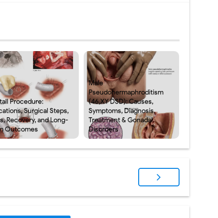
Male
Pseudohermaphroditism
tall Procedure:
(46,XY DSD): Causes,
cations, Surgical Steps,
Symptoms, Diagnosis,
ks, Recovery, and Long-
Treatment & Gonadal
m Outcomes
Disorders