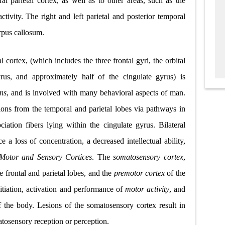
eral parietal cortex, as well as to other areas, such as the
activity. The right and left parietal and posterior temporal
orpus callosum.
l cortex, (which includes the three frontal gyri, the orbital
rus, and approximately half of the cingulate gyrus) is
ons
, and is involved with many behavioral aspects of man.
ons from the temporal and parietal lobes via pathways in
iation fibers lying within the cingulate gyrus. Bilateral
e a loss of concentration, a decreased intellectual ability,
Motor and Sensory Cortices
. The
somatosensory cortex
,
 frontal and parietal lobes, and the
premotor cortex
of the
nitiation, activation and performance of
motor activity
, and
f the body. Lesions of the somatosensory cortex result in
tosensory reception or perception.