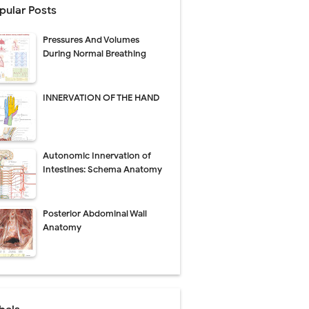
pular Posts
perative Care
Pressures And Volumes
ecovery & Surgical Technique
During Normal Breathing
 Success Rate
INNERVATION OF THE HAND
ial Explained
Autonomic Innervation of
Management
Intestines: Schema Anatomy
uide
Posterior Abdominal Wall
gnosis
Anatomy
de