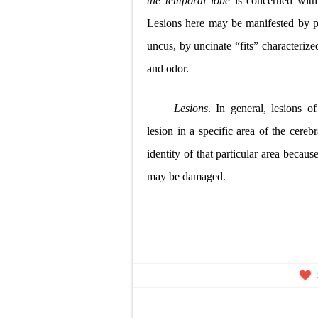
the temporal lobe
is concerned wit
Lesions here may be manifested by
p
uncus, by uncinate “fits” characterize
and odor.
Lesions
. In general, lesions o
lesion in a specific area of the cere
identity of that particular area becau
may be damaged.