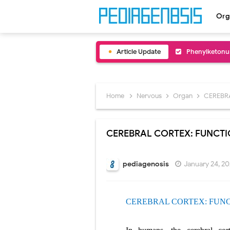
Org
Article Update
Bentall Proce
Male Pseudohe
Scrotal Wall A
Home
Nervous
Organ
CEREBR
Tracheal Rese
CEREBRAL CORTEX: FUNCT
Removal of Me
Congenital Ra
pediagenosis
January 24, 2
Scurvy (Vitam
CEREBRAL CORTEX: FUN
Sublobar Rese
Lobectomy Sur