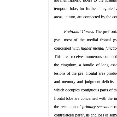
intrahemispheric fibers to the ipsilat
temporal lobe, for further integrated 
areas, in turn, are connected by the c
Prefrontal Cortex.
The prefronta
gyri, most of the medial frontal gy
concerned with
higher mental functi
This area receives numerous connecti
the cingulum, a bundle of long assoc
lesions of the pre- frontal area produc
and memory and judgment deficits.
which occupies contiguous parts of the
frontal lobe are concerned with the i
the reception of
primary sensation
o
contralateral paralysis and loss of
soma