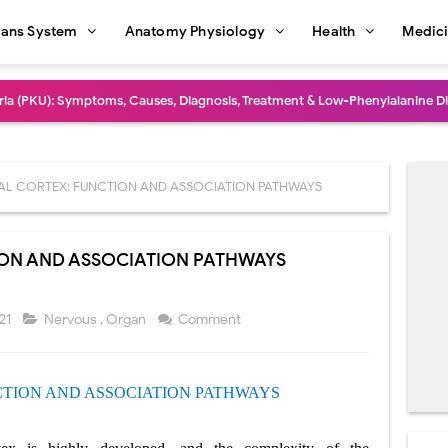
ans System
Anatomy Physiology
Health
Medic
dure: Indications, Surgical Steps, Risks, Recovery, and Long-Term Outcome
rmaphroditism (46,XY DSD): Causes, Symptoms, Diagnosis, Treatment & G
natomy: Layers, Structure, Functions, Embryology & Clinical Significance
AL CORTEX: FUNCTION AND ASSOCIATION PATHWAYS
ction and Anastomosis: Surgical Procedure, Indications, Techniques, Risks,
ION AND ASSOCIATION PATHWAYS
diastinal Tumors: Surgical Approaches, Mediastinal Anatomy, Diagnosis, 
dioulnar Synostosis: Causes, Symptoms, Diagnosis, Treatment & Function
021
Nervous
,
Organ
Comment
in C Deficiency): Symptoms, Causes, Diagnosis, Treatment, and Prevention
CTION
AND ASSOCIATION PATHWAYS
ction and Surgical Lung Biopsy: Segmentectomy vs Wedge Resection Expl
gery: Procedure, Indications, Surgical Technique, Risks, Recovery, and Po