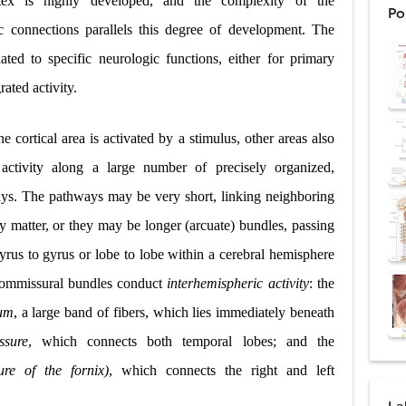
tex is highly developed, and the complexity of the
Po
: Procedure, Indications, Surgical Technique, Risks, Recovery, and Posto
ic connections parallels this degree of development. The
lated to specific neurologic functions, either for primary
d Thoracoscopic Surgery (VATS): Procedure, Benefits, Indications, Risks, R
ated activity.
l Shock Wave Lithotripsy (ESWL): Procedure, Indications, Risks, Recovery &
 cortical area is activated by a stimulus, other areas also
eduction Surgery (LVRS): Procedure, Benefits, Risks, Recovery, and NETT Tr
activity along a large number of precisely organized,
ntation: Types, Procedure, Risks, Recovery, and Long-Term Survival
ways. The pathways may be very short, linking neighboring
ex: Symptoms, Causes, Diagnosis, Genetics, Treatment, and Long-Term 
y matter, or they may be longer (arcuate) bundles, passing
yrus to gyrus or lobe to lobe within a cerebral hemisphere
drome vs Cushing's Disease: Symptoms, Causes, Diagnosis & Treatment G
commissural bundles conduct
interhemispheric activity
: the
ndrome Pathophysiology: Causes, Symptoms, Hormonal Mechanisms & Dia
sum
, a large band of fibers, which lies immediately beneath
 (Trisomy 21): Symptoms, Causes, Diagnosis, Skin Signs & Treatment Gui
ssure
, which connects both temporal lobes; and the
re of the fornix)
, which connects the right and left