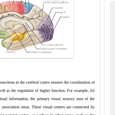
nnections in the cerebral cortex ensures the coordination of
well as the regulation of higher function. For example, for
isual information, the primary visual sensory area of the
al association areas. These visual centers are connected by