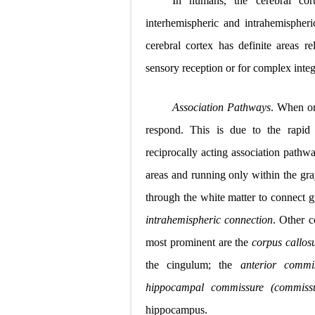
In humans, the cerebral cor
Pneumonectomy
interhemispheric and intrahemispher
cerebral cortex has definite areas re
Video-Assiste
sensory reception or for complex integr
Extracorporea
Association Pathways
. When one
Lung Volume R
respond. This is due to the rapid 
Lung Transpla
reciprocally acting association path
Carney Compl
areas and running only within the gra
through the white matter to connect g
Cushing's Syn
intrahemispheric connection
. Other 
Cushing's Sy
most prominent are the
corpus callo
Down Syndrome
the cingulum; the
anterior commi
hippocampal commissure (commissu
SYPHILIS
hippocampus.