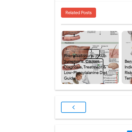
Related Posts
Phenylketonuria (PKU):
Symptoms, Causes,
Ben
Diagnosis, Treatment &
Indi
Low-Phenylalanine Diet
Ris
Guide
Ter