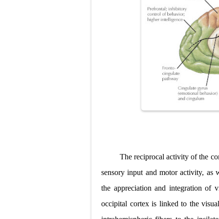
The reciprocal activity of the co
sensory input and motor activity, as 
the appreciation and integration of v
occipital cortex is linked to the visu