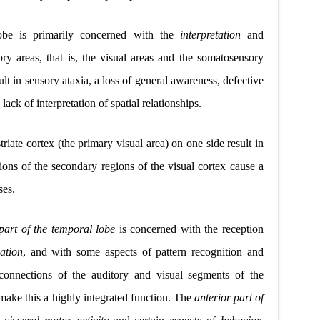
lobe is primarily concerned with the
interpretation
and
ry areas, that is, the visual areas and the somatosensory
sult in sensory ataxia, a loss of general awareness, defective
ack of interpretation of spatial relationships.
triate cortex (the primary visual area) on one side result in
sions of the secondary regions of the visual
c
ortex cause a
ses.
 part of the temporal lobe
is concerned with the reception
ation
, and with some aspects of pattern recognition and
rconnections of the auditory and visual segments of the
 make this a highly integrated function. The
anterior part of