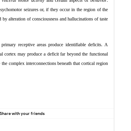
h
visceral motor activity
and certain aspects of
behavior
.
sychomotor seizures or, if they occur in the region of the
d by alteration of consciousness and hallucinations of taste
f primary receptive areas produce identifiable deficits. A
bral cortex may produce a deficit far beyond the functional
se the complex interconnections beneath that cortical
region
Share with your friends