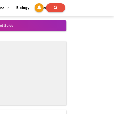
Biology
Technology
ine
s
onadal Disorders
 and Recovery
and Treatment Guide
al Outcomes
ained
stoperative Care