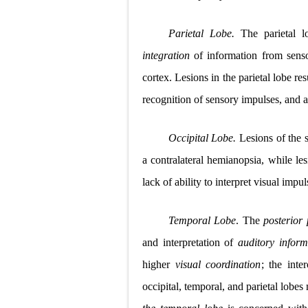
Parietal Lobe.
The parietal 
integration
of information from senso
cortex. Lesions in the parietal lobe re
recognition of sensory impulses, and a l
Occipital Lobe.
Lesions of the s
a contralateral hemianopsia, while le
lack of ability to interpret visual
impul
Temporal Lobe
. The
posterior
and interpretation of
auditory inform
higher
visual coordination
; the inte
occipital, temporal, and parietal lobes