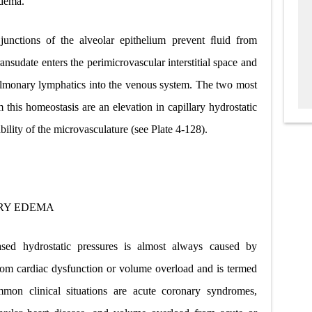
edema.
 junctions of the alveolar epithelium prevent ﬂuid from
transudate enters the perimicrovascular interstitial space and
ulmonary lymphatics into the venous system. The two most
his homeostasis are an elevation in capillary hydrostatic
bility of the microvasculature (see Plate 4-128).
RY EDEMA
ed hydrostatic pressures is almost always caused by
s from cardiac dysfunction or volume overload and is termed
mon clinical situations are acute coronary syndromes,