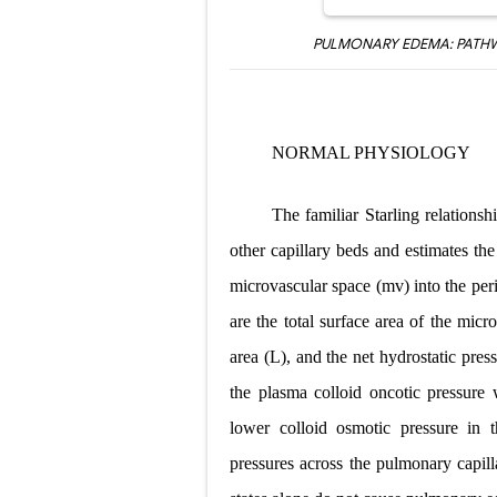
PULMONARY EDEMA: PATHW
NORMAL PHYSIOLOGY
The familiar Starling relations
other capillary beds and estimates th
microvascular space (mv) into the perim
are the total surface area of the micr
area (L), and the net hydrostatic pr
the plasma colloid oncotic pressure
lower colloid osmotic pressure in t
pressures across the pulmonary capill