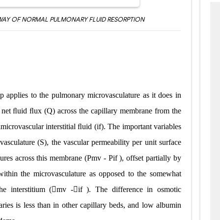
AY OF NORMAL PULMONARY FLUID RESORPTION
hip applies to the pulmonary microvasculature as it does in
e net ﬂuid ﬂux (Q) across the capillary membrane from the
icrovascular interstitial ﬂuid (if). The important variables
ovasculature (S), the vascular permeability per unit surface
essures across this membrane (Pmv
-
Pif ), offset partially by
 within the microvasculature as opposed to the somewhat
he interstitium (mv
-
if ). The difference in osmotic
aries is less than in other capillary beds, and low albumin