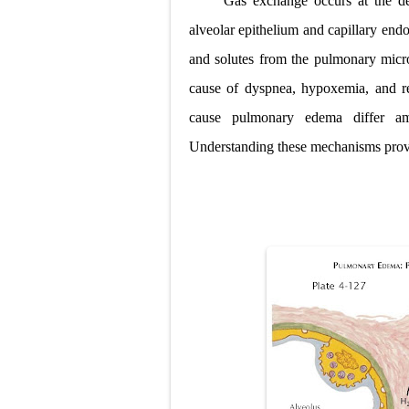
Gas exchange occurs at the del
Pelvic and Pr
alveolar epithelium and capillary endo
and solutes from the pulmonary microv
Breast Develo
cause of dyspnea, hypoxemia, and re
Cardiac Echin
cause pulmonary edema differ am
Tremor: Cause
Understanding these mechanisms provi
Diabetic Keto
Ehlers-Danlos
Neurofibromat
Tuberous Scle
Tracheal Rese
Removal of Me