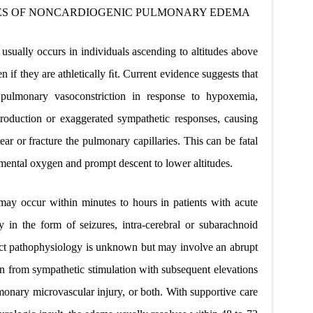
ES OF
NONCARDIOGENIC PULMONARY EDEMA
sually occurs in individuals ascending to altitudes above
 if they are athletically ﬁt. Current evidence suggests that
 pulmonary vasoconstriction in response to hypoxemia,
production or exaggerated sympathetic responses, causing
ear or fracture the pulmonary capillaries. This can be fatal
ental oxygen and prompt descent to lower altitudes.
y occur within minutes to hours in patients with acute
y in the form of seizures, intra-cerebral or subarachnoid
ct pathophysiology is unknown but may involve an abrupt
n from sympathetic stimulation with subsequent elevations
lmonary microvascular injury, or both. With supportive care