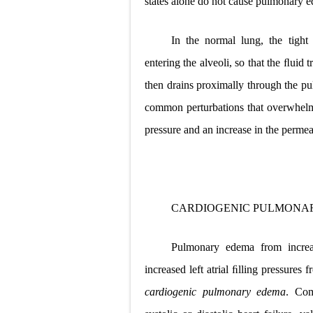
states alone do
not cause pulmonary 
In the normal lung, the tight
entering the alveoli, so that the ﬂuid 
then drains proximally through the p
common perturbations that overwhelm t
pressure and an increase in the permea
CARDIOGENIC PULMONA
Pulmonary edema from increas
increased left atrial ﬁlling pressure
cardiogenic pulmonary edema
. Com