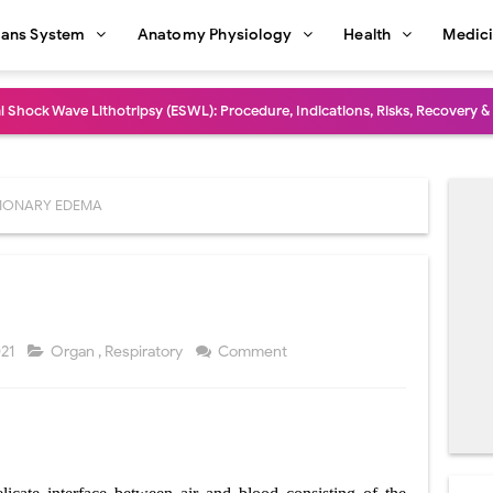
ans System
Anatomy Physiology
Health
Medic
l Shock Wave Lithotripsy (ESWL): Procedure, Indications, Risks, Recovery &
eduction Surgery (LVRS): Procedure, Benefits, Risks, Recovery, and NETT Tr
ntation: Types, Procedure, Risks, Recovery, and Long-Term Survival
MONARY EDEMA
ex: Symptoms, Causes, Diagnosis, Genetics, Treatment, and Long-Term 
drome vs Cushing's Disease: Symptoms, Causes, Diagnosis & Treatment G
ndrome Pathophysiology: Causes, Symptoms, Hormonal Mechanisms & Dia
021
Organ
,
Respiratory
Comment
 (Trisomy 21): Symptoms, Causes, Diagnosis, Skin Signs & Treatment Gui
uses, Symptoms, Types, Diagnosis, and Treatment Options