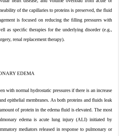
valvular heart disease, and volume overload from acute or
eability of the capillaries to proteins is preserved, the ﬂuid
nagement is focused on reducing the ﬁlling pressures with
ell as speciﬁc therapies for the underlying disorder (e.g.,
urgery, renal replacement therapy).
ONARY EDEMA
with normal hydrostatic pressures if there is an increase
 and epithelial membranes. As
both proteins and ﬂuids leak
amount of protein in the edema ﬂuid is elevated. The most
ulmonary edema is acute lung injury (ALI) initiated by
ﬂammatory mediators released in response to pulmonary or