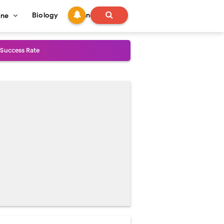
Biology
Technology
ine
 Success Rate
ial Explained
Management
uide
gnosis
de