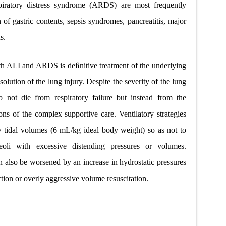
spiratory distress syndrome (ARDS) are most frequently
 of gastric contents, sepsis syndromes, pancreatitis, major
s.
h ALI and ARDS is deﬁnitive treatment of the underlying
solution of the lung injury. Despite the severity of the lung
 not die from respiratory failure but instead from the
ons of the complex supportive care. Ventilatory strategies
tidal volumes (6 mL/kg ideal body weight) so as not to
oli with excessive distending pressures or volumes.
also be worsened by an increase in hydrostatic pressures
tion or overly aggressive volume resuscitation.