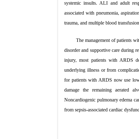
systemic insults. ALI and adult re
associated with pneumonia, aspiration
trauma, and multiple blood transfusion
The management of patients wit
disorder and
supportive care during re
injury, most patients with ARDS do
underlying illness or from complicati
for patients with ARDS now use low 
damage the remaining aerated alve
Noncardiogenic pulmonary edema can 
from sepsis-associated cardiac dysfunc