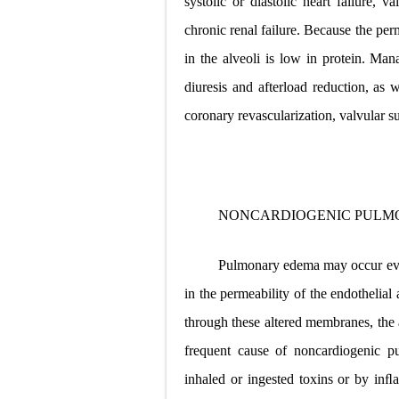
systolic or diastolic heart failure, 
chronic renal failure. Because the perm
in the alveoli is low in protein. Ma
diuresis and afterload reduction, as w
coronary revascularization, valvular s
NONCARDIOGENIC PULM
Pulmonary edema may occur even 
in the permeability of the endothelial
through these altered
membranes, the 
frequent cause of noncardiogenic p
inhaled or ingested toxins or by in