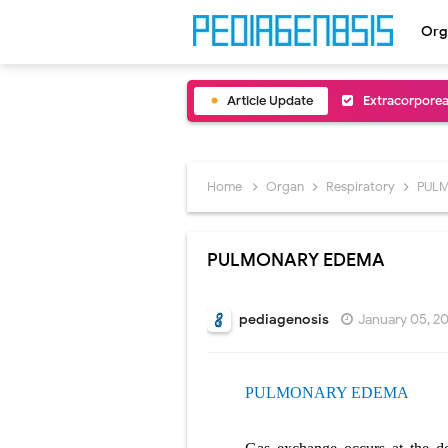
Org
Article Update
Extracorporea
Lung Volume R
Lung Transpla
Home
Organ
Respiratory
PUL
Carney Compl
PULMONARY EDEMA
Cushing's Syn
Cushing's Sy
pediagenosis
January 05, 2
Down Syndrome
PULMONARY EDEMA
SYPHILIS
Scoliosis: Ca