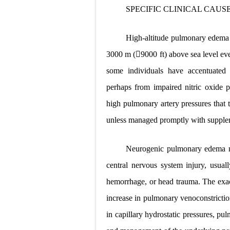
SPECIFIC CLINICAL CAUS
High-altitude pulmonary edema u
3000 m (9000 ft) above sea level even
some individuals have accentuated
perhaps from impaired nitric oxide 
high pulmonary artery pressures that t
unless managed promptly with supplem
Neurogenic pulmonary edema ma
central nervous system injury, usuall
hemorrhage, or head trauma. The exa
increase in pulmonary venoconstrictio
in capillary hydrostatic pressures, pu