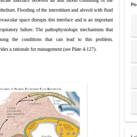
icate interface between air and blood consisting of the
Po
ostatic Trauma: Causes, Symptoms, Diagnosis, and Management of Posterior
thelium. Flooding of the interstitium and alveoli with ﬂuid
ascular space disrupts this interface and is an important
pment Stages: Tanner Stages, Puberty Changes, and Normal Growth in Girl
spiratory failure. The pathophysiologic mechanisms that
ococcus Infection (Hydatid Pericarditis): Symptoms, Diagnosis and Treatm
ong the conditions that can lead to this problem.
s, Symptoms, Types, Diagnosis & Treatment Explained
des a rationale for management (see Plate 4-127).
acidosis (DKA) in Children: Symptoms, Causes, Diagnosis & Emergency Tre
 Syndrome (EDS): Symptoms, Causes, Types, Diagnosis & Treatment
osis (NF1 & NF2): Symptoms, Causes, Diagnosis, Treatment, and Long-Te
rosis (Bourneville Syndrome): Symptoms, Causes, Diagnosis, Treatment & S
ction and Anastomosis: Surgical Procedure, Indications, Techniques, Risks,
diastinal Tumors: Surgical Approaches, Mediastinal Anatomy, Diagnosis, 