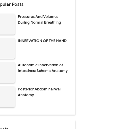
pular Posts
 Urethral Injury
Pressures And Volumes
s
During Normal Breathing
ent
INNERVATION OF THE HAND
atment
Autonomic Innervation of
Intestines: Schema Anatomy
rm Management
Posterior Abdominal Wall
kin Signs
Anatomy
 and Recovery
and Treatment Guide