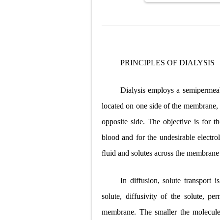
PRINCIPLES OF DIALYSIS
Dialysis employs a semipermeab
located on one side of the membrane, 
opposite side. The objective is for t
blood and for the undesirable electr
ﬂuid and solutes across the membrane 
In diffusion, solute transport 
solute, diffusivity of the solute, p
membrane. The smaller the molecule,