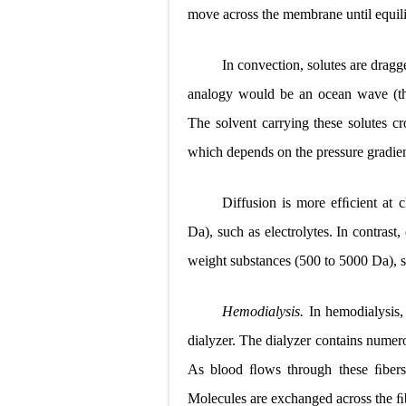
move across the membrane until equili
In convection, solutes are drag
analogy would be an ocean wave (the 
The solvent carrying these solutes c
which depends on the pressure gradie
Diffusion is more efﬁcient at 
Da), such as electrolytes. In contras
weight substances (500 to 5000 Da), s
Hemodialysis.
In hemodialysis,
dialyzer. The dialyzer contains num
As blood ﬂows through these ﬁbers,
Molecules are exchanged across the ﬁbe