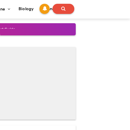
Biology
Technology
ine
s
onadal Disorders
 and Recovery
and Treatment Guide
al Outcomes
ained
stoperative Care