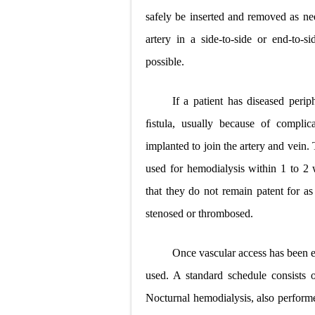
safely be inserted and removed as nee
artery in a side-to-side or end-to-
possible.
If a patient has diseased perip
ﬁstula, usually because of complica
implanted to join the artery and vein.
used for hemodialysis within 1 to 2 
that they do not remain patent for as
stenosed or thrombosed.
Once vascular access has been e
used. A standard schedule consists 
Nocturnal hemodialysis, also performe