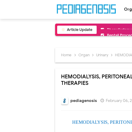
Org
Article Update
Bentall Proce
Male Pseudohe
Scrotal Wall A
Home
Organ
Urinary
HEMODIAL
Tracheal Rese
HEMODIALYSIS, PERITONEA
Removal of Me
THERAPIES
Congenital Ra
pediagenosis
February 06, 
Scurvy (Vitam
Sublobar Rese
HEMODIALYSIS, PERITON
Lobectomy Sur