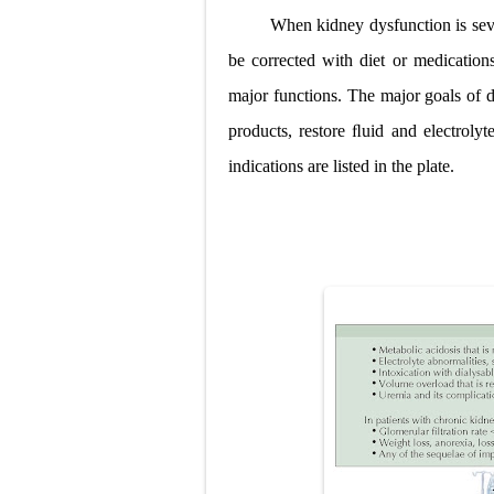
When kidney dysfunction is sev
Pneumonectomy
be corrected with diet or medications
Video-Assiste
major functions. The major goals of d
Extracorporea
products, restore ﬂuid and electrol
indications are listed in the plate.
Lung Volume R
Lung Transpla
Carney Compl
Cushing's Syn
Cushing's Sy
Down Syndrome
SYPHILIS