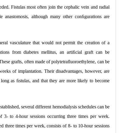
ded. Fistulas most often join the cephalic vein and radial
side anastomosis, although many other conﬁgurations are
heral vasculature that would not permit the creation of a
tions from diabetes mellitus, an artiﬁcial graft can be
 These grafts, often made of polytetraﬂuoroethylene, can be
weeks of implantation. Their disadvantages, however, are
 long as ﬁstulas, and that they are more likely to become
stablished, several different hemodialysis schedules can be
of 3- to 4-hour sessions occurring three times per week.
d three times per week, consists of 8- to 10-hour sessions