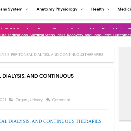
ans System
Anatomy Physiology
Health
Medic
dure: Indications, Surgical Steps, Risks, Recovery, and Long-Term Outcome
rmaphroditism (46,XY DSD): Causes, Symptoms, Diagnosis, Treatment & G
natomy: Layers, Structure, Functions, Embryology & Clinical Significance
YSIS, PERITONEAL DIALYSIS, AND CONTINUOUS THERAPIES
ction and Anastomosis: Surgical Procedure, Indications, Techniques, Risks,
L DIALYSIS, AND CONTINUOUS
diastinal Tumors: Surgical Approaches, Mediastinal Anatomy, Diagnosis, 
dioulnar Synostosis: Causes, Symptoms, Diagnosis, Treatment & Function
2021
Organ
,
Urinary
Comment
in C Deficiency): Symptoms, Causes, Diagnosis, Treatment, and Prevention
ction and Surgical Lung Biopsy: Segmentectomy vs Wedge Resection Expl
EAL
DIALYSIS, AND CONTINUOUS
THERAPIES
gery: Procedure, Indications, Surgical Technique, Risks, Recovery, and Po