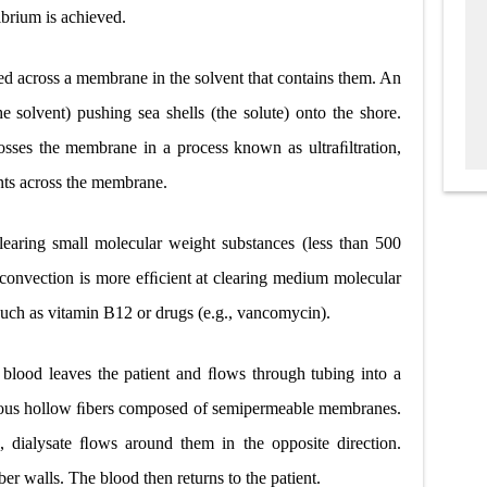
brium is achieved.
ged across a membrane in the solvent that contains them. An
solvent) pushing sea shells (the solute) onto the shore.
rosses the membrane in a process known as ultraﬁltration,
nts across the membrane.
clearing small molecular weight substances (less than 500
t, convection is more efﬁcient at clearing medium molecular
uch as vitamin B12 or drugs (e.g., vancomycin).
 blood leaves the patient and ﬂows through tubing into a
erous hollow ﬁbers composed of semipermeable membranes.
 dialysate ﬂows around them in the opposite direction.
r walls. The blood then returns to the patient.