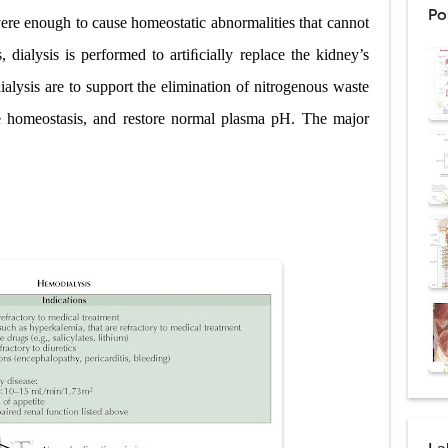
Po
ere enough to cause homeostatic abnormalities that cannot
: Procedure, Indications, Surgical Technique, Risks, Recovery, and Posto
, dialysis is performed to artiﬁcially replace the kidney’s
d Thoracoscopic Surgery (VATS): Procedure, Benefits, Indications, Risks, R
ialysis are to support the elimination of nitrogenous waste
l Shock Wave Lithotripsy (ESWL): Procedure, Indications, Risks, Recovery &
yte homeostasis, and restore normal plasma pH. The major
eduction Surgery (LVRS): Procedure, Benefits, Risks, Recovery, and NETT Tr
ntation: Types, Procedure, Risks, Recovery, and Long-Term Survival
ex: Symptoms, Causes, Diagnosis, Genetics, Treatment, and Long-Term 
drome vs Cushing's Disease: Symptoms, Causes, Diagnosis & Treatment G
ndrome Pathophysiology: Causes, Symptoms, Hormonal Mechanisms & Dia
 (Trisomy 21): Symptoms, Causes, Diagnosis, Skin Signs & Treatment Gui