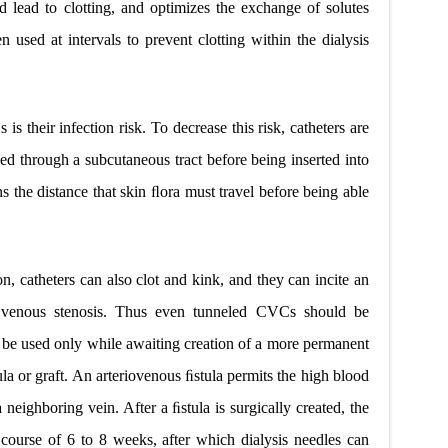
d lead to clotting, and optimizes the exchange of solutes
 used at intervals to prevent clotting within the dialysis
 their infection risk. To decrease this risk, catheters are
ed through a subcutaneous tract
before being inserted into
ns the distance that skin ﬂora must travel before being able
ion, catheters can also clot and kink, and they can incite an
venous stenosis.
Thus even tunneled CVCs should be
 be used only while awaiting creation of a more permanent
ula or graft. An arteriovenous ﬁstula permits the high blood
 neighboring vein. After a ﬁstula is surgically created, the
 course of 6 to 8 weeks, after which dialysis needles can