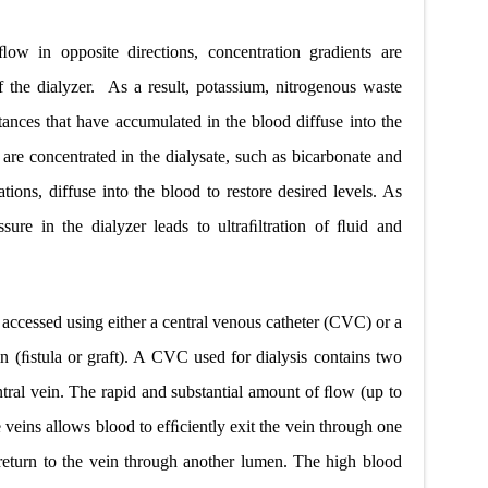
ow in opposite directions, concentration gradients are
 the dialyzer.
As a result, potassium, nitrogenous waste
ances that have accumulated in the blood diffuse into the
 are concentrated in the dialysate, such as bicarbonate and
ations, diffuse into the blood to restore desired levels. As
ssure in the dialyzer leads to ultraﬁltration of ﬂuid and
 accessed using either a central venous catheter (CVC) or a
n (ﬁstula or graft). A CVC used for dialysis contains two
entral vein. The rapid and substantial amount of ﬂow (up to
e veins allows blood to efﬁciently exit the vein through one
d return to the vein through another lumen. The high blood