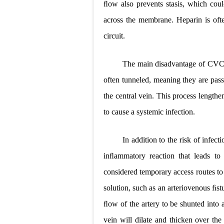
ﬂow also prevents stasis, which coul
across the membrane. Heparin is often
circuit.
The main disadvantage of CVCs is
often tunneled, meaning they are pass
the central vein. This process lengthe
to cause a systemic infection.
In addition to the risk of infect
inﬂammatory reaction that leads to 
considered temporary access routes to
solution, such as an arteriovenous ﬁst
ﬂow of the artery to be shunted into a
vein will dilate and thicken over the