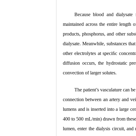
Because blood and dialysate ﬂ
maintained across the entire length of
products, phosphorus, and other subst
dialysate. Meanwhile, substances that
other
electrolytes at speciﬁc concentr
diffusion occurs, the hydrostatic pre
convection of larger solutes.
The patient’s vasculature can be
connection between an artery and vei
lumens and is inserted into a large c
400 to 500 mL/min) drawn from
thes
lumen, enter the dialysis circuit, an