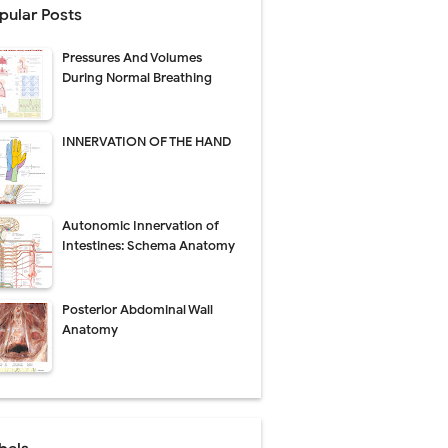
pular Posts
perative Care
Pressures And Volumes
ecovery & Surgical Technique
During Normal Breathing
 Success Rate
INNERVATION OF THE HAND
ial Explained
Autonomic Innervation of
Management
Intestines: Schema Anatomy
uide
Posterior Abdominal Wall
gnosis
Anatomy
de