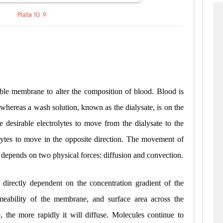
Plate 10-9
le membrane to alter the composition of blood. Blood is
whereas a wash solution, known as the dialysate, is on the
he desirable electrolytes to move from the dialysate to the
olytes to move in the opposite direction. The movement of
depends on two physical forces: diffusion and convection.
is directly dependent on the concentration gradient of the
ermeability of the membrane, and surface area across the
 the more rapidly it will diffuse. Molecules continue to