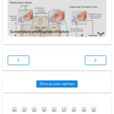
Sumatriptans and Reuptake Inhibitors
Give us your opinion