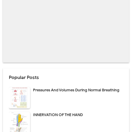
Popular Posts
Pressures And Volumes During Normal Breathing
INNERVATION OF THE HAND