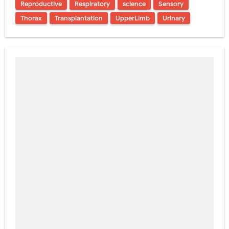
Reproductive
Respiratory
science
Sensory
Thorax
Transplantation
UpperLimb
Urinary