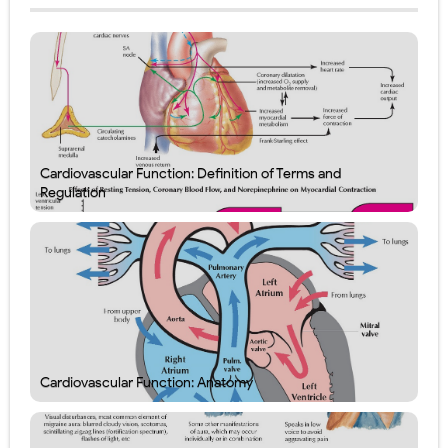
Cardiovascular Function: Definition of Terms and
Regulation
Cardiovascular Function: Anatomy