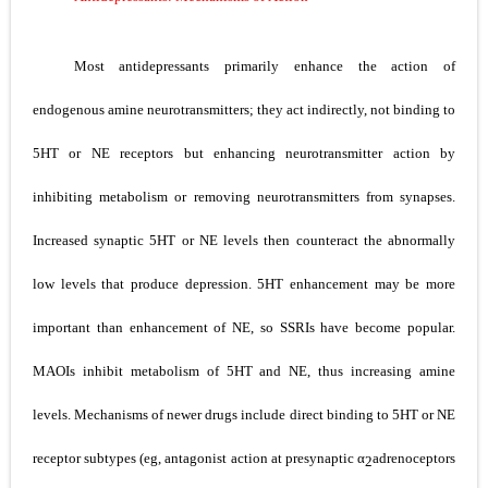
Scoliosis: Causes, Symptoms, Types, Diagnosis, and Treatment Options
Pelvic and Prostatic Trauma: Causes, Symptoms, Diagnosis, and Management of Posterior Urethral Injury
Most antidepressants primarily enhance the action of
Breast Development Stages: Tanner Stages, Puberty Changes, and Normal Growth in Girls
endogenous amine neurotransmitters; they act indirectly, not binding to
Cardiac Echinococcus Infection (Hydatid Pericarditis): Symptoms, Diagnosis and Treatment
5­HT or NE receptors but enhancing neurotransmitter action by
Tremor: Causes, Symptoms, Types, Diagnosis & Treatment Explained
inhibiting metabolism or removing neurotransmitters from synapses.
Saturday, 8 August
Increased synaptic 5­HT or NE levels then counteract the abnormally
low levels that produce depression. 5­HT enhancement may be more
important than enhancement of NE, so SSRIs have become popular.
MAOIs inhibit metabolism of 5­HT and
NE, thus increasing amine
levels. Mechanisms of newer drugs
include direct binding to 5­HT or NE
receptor subtypes (eg, antagonist action at presynaptic
α
­adrenoceptors
2