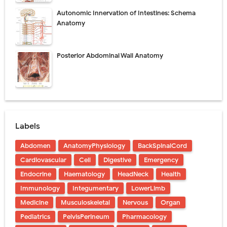
Autonomic Innervation of Intestines: Schema
Anatomy
Posterior Abdominal Wall Anatomy
Labels
Abdomen
AnatomyPhysiology
BackSpinalCord
Cardiovascular
Cell
Digestive
Emergency
Endocrine
Haematology
HeadNeck
Health
Immunology
Integumentary
LowerLimb
Medicine
Musculoskeletal
Nervous
Organ
Pediatrics
PelvisPerineum
Pharmacology