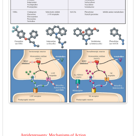
Pneumonectomy: Procedure, Indications, Surgical Technique, Risks, Recovery, and Postoperative Care
Video-Assisted Thoracoscopic Surgery (VATS): Procedure, Benefits, Indications, Risks, Recovery & Surgical Technique
Extracorporeal Shock Wave Lithotripsy (ESWL): Procedure, Indications, Risks, Recovery & Success Rate
Lung Volume Reduction Surgery (LVRS): Procedure, Benefits, Risks, Recovery, and NETT Trial Explained
Lung Transplantation: Types, Procedure, Risks, Recovery, and Long-Term Survival
Carney Complex: Symptoms, Causes, Diagnosis, Genetics, Treatment, and Long-Term Management
Cushing's Syndrome vs Cushing's Disease: Symptoms, Causes, Diagnosis & Treatment Guide
Cushing's Syndrome Pathophysiology: Causes, Symptoms, Hormonal Mechanisms & Diagnosis
Down Syndrome (Trisomy 21): Symptoms, Causes, Diagnosis, Skin Signs & Treatment Guide
SYPHILIS
A
ntidepressants
: M
echanisms of
A
ction