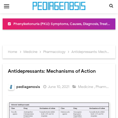
Phenylketonuria (PKU): Symptoms, Causes, Diagnosis, Treatment & Low-Phenylalanine Diet Guide
Bentall Procedure: Indications, Surgical Steps, Risks, Recovery, and Long-Term Outcomes
Male Pseudohermaphroditism (46,XY DSD): Causes, Symptoms, Diagnosis, Treatment & Gonadal Disorders
Scrotal Wall Anatomy: Layers, Structure, Functions, Embryology & Clinical Significance
Home
Medicine
Pharmacology
Antidepressants: Mechanisms of Action
Tracheal Resection and Anastomosis: Surgical Procedure, Indications, Techniques, Risks, and Recovery
Antidepressants: Mechanisms of Action
Removal of Mediastinal Tumors: Surgical Approaches, Mediastinal Anatomy, Diagnosis, and Treatment Guide
Congenital Radioulnar Synostosis: Causes, Symptoms, Diagnosis, Treatment & Functional Outcomes
pediagenosis
June 10, 2021
Medicine
,
Pharmacology
Scurvy (Vitamin C Deficiency): Symptoms, Causes, Diagnosis, Treatment, and Prevention
Sublobar Resection and Surgical Lung Biopsy: Segmentectomy vs Wedge Resection Explained
Lobectomy Surgery: Procedure, Indications, Surgical Technique, Risks, Recovery, and Postoperative Care