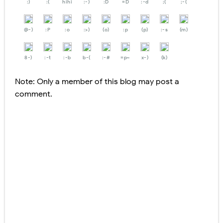
:)
:(
hihi
:-)
:D
=D
:-d
;(
;-(
@-)
:P
:o
:>)
(o)
:p
(p)
:-s
(m)
8-)
:-t
:-b
b-(
:-#
=p~
x-)
(k)
Note: Only a member of this blog may post a
comment.