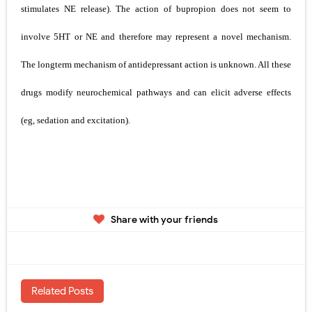
stimulates NE release). The action of bupropion does not seem to
involve 5­HT or NE and therefore may represent a novel mechanism.
The
long­term mechanism of antidepressant action is unknown. All these
drugs modify neurochemical pathways and can elicit
adverse effects
(eg, sedation and excitation).
Share with your friends
Related Posts