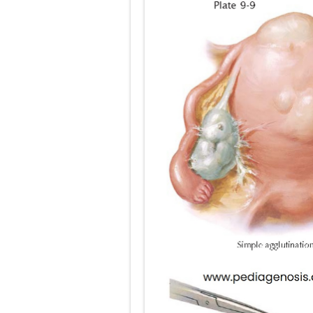
Pneumonectomy
Video-Assiste
Extracorporea
Lung Volume R
Lung Transpla
Carney Compl
Cushing's Syn
Cushing's Sy
Down Syndrome
SYPHILIS