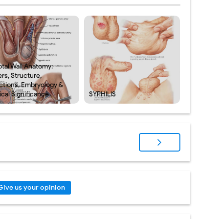
otal Wall Anatomy:
rs, Structure,
ctions, Embryology &
ical Significance
SYPHILIS
Give us your opinion