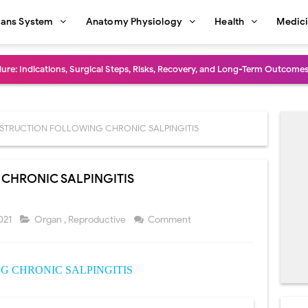
ans System
Anatomy Physiology
Health
Medic
dure: Indications, Surgical Steps, Risks, Recovery, and Long-Term Outcome
rmaphroditism (46,XY DSD): Causes, Symptoms, Diagnosis, Treatment & G
natomy: Layers, Structure, Functions, Embryology & Clinical Significance
STRUCTION FOLLOWING CHRONIC SALPINGITIS
ction and Anastomosis: Surgical Procedure, Indications, Techniques, Risks,
CHRONIC SALPINGITIS
diastinal Tumors: Surgical Approaches, Mediastinal Anatomy, Diagnosis, 
dioulnar Synostosis: Causes, Symptoms, Diagnosis, Treatment & Function
021
Organ
,
Reproductive
Comment
in C Deficiency): Symptoms, Causes, Diagnosis, Treatment, and Prevention
 CHRONIC SALPINGITIS
ction and Surgical Lung Biopsy: Segmentectomy vs Wedge Resection Expl
gery: Procedure, Indications, Surgical Technique, Risks, Recovery, and Po