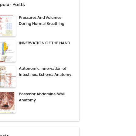
pular Posts
perative Care
Pressures And Volumes
ecovery & Surgical Technique
During Normal Breathing
 Success Rate
INNERVATION OF THE HAND
ial Explained
Autonomic Innervation of
Management
Intestines: Schema Anatomy
uide
Posterior Abdominal Wall
gnosis
Anatomy
de