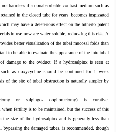
s not harmless if a nonabsorbable contrast medium such as
y retained in the closed tube for years, becomes inspissated
hich may have a deleterious effect on the hitherto patent
erials in use now are water soluble, reduc- ing this risk. A
ovides better visualization of the tubal mucosal folds than
ant to be able to evaluate the appearance of the intratubal
t of damage to the oviduct. If a hydrosalpinx is seen at
ic such as doxycycline should be continued for 1 week
s of the site of tubal obstruction is naturally simpler by
ectomy or salpingo- oophorectomy) is curative.
en fertility is to be maintained, but the success of this
o the size of the hydrosalpinx and is generally less than
ion, bypassing the damaged tubes, is recommended, though