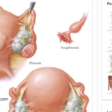
Po
: Procedure, Indications, Surgical Technique, Risks, Recovery, and Posto
d Thoracoscopic Surgery (VATS): Procedure, Benefits, Indications, Risks, R
l Shock Wave Lithotripsy (ESWL): Procedure, Indications, Risks, Recovery &
eduction Surgery (LVRS): Procedure, Benefits, Risks, Recovery, and NETT Tr
ntation: Types, Procedure, Risks, Recovery, and Long-Term Survival
ex: Symptoms, Causes, Diagnosis, Genetics, Treatment, and Long-Term 
drome vs Cushing's Disease: Symptoms, Causes, Diagnosis & Treatment G
ndrome Pathophysiology: Causes, Symptoms, Hormonal Mechanisms & Dia
 (Trisomy 21): Symptoms, Causes, Diagnosis, Skin Signs & Treatment Gui