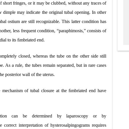
of short fringes, or it may be clubbed, without any traces of
 dimple may indicate the original tubal opening. In other
bal ostium are still recognizable. This latter condition has
other, less frequent condition, “paraphimosis,” consists of
edial to its ﬁmbriated end.
letely closed, whereas the tube on the other side still
e. As a rule, the tubes remain separated, but in rare cases
e posterior wall of the uterus.
he mechanism of tubal closure at the ﬁmbriated end have
ction can be determined by laparoscopy or by
 correct interpretation of hysterosalpingograms requires