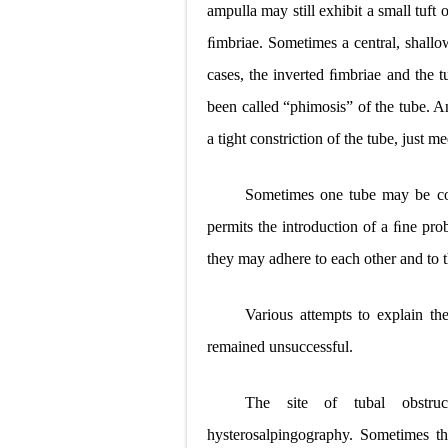
ampulla may still exhibit a small tuft 
ﬁmbriae. Sometimes a central, shallow
cases, the inverted ﬁmbriae and the tu
been called “phimosis” of the tube. An
a tight constriction of the tube, just m
Sometimes one tube may be comp
permits the introduction of a ﬁne prob
they may adhere to each other and to th
Various attempts to explain t
remained unsuccessful.
The site of tubal obstru
hysterosalpingography. Sometimes the