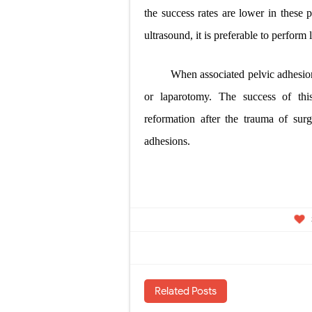
the success rates are lower in these p
ultrasound, it is preferable to perform 
When associated pelvic adhesio
or laparotomy. The success of this
reformation after the trauma of surg
adhesions.
Related Posts