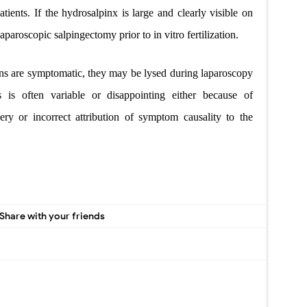
atients. If the hydrosalpinx is large and clearly visible on
laparoscopic salpingectomy prior to in vitro fertilization.
ns are symptomatic, they may be lysed during laparoscopy
 is often variable or disappointing either because of
ery or incorrect attribution of symptom causality to the
Share with your friends