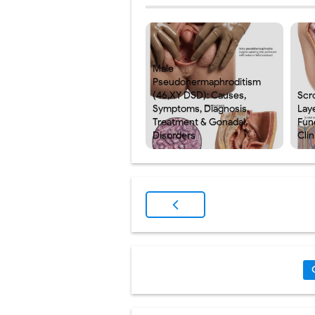
Male
Pseudohermaphroditism
(46,XY DSD): Causes,
Scr
Symptoms, Diagnosis,
Laye
Treatment & Gonadal
Fun
Disorders
Clin