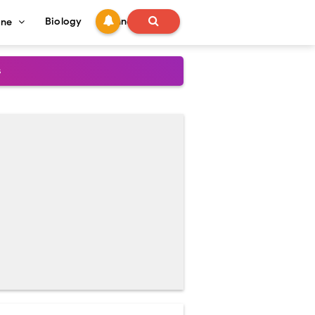
Biology
Technology
ine
s
onadal Disorders
 and Recovery
and Treatment Guide
al Outcomes
ained
stoperative Care