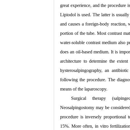
great experience, and the procedure i
Lipiodol is used. The latter is usuall
and causes a foreign-body reaction, w
portion of the tube. Most contrast mat
water-soluble contrast medium also pr
does an oil-based medium. It is import
architecture to determine the exten
hysterosalpingography, an antibiot
following the procedure. The diagnosi
means of the laparoscopy.
Surgical therapy (salping
Neosalpingostomy may be considered wh
procedure is inversely proportional t
15%. More often, in vitro fertilizat