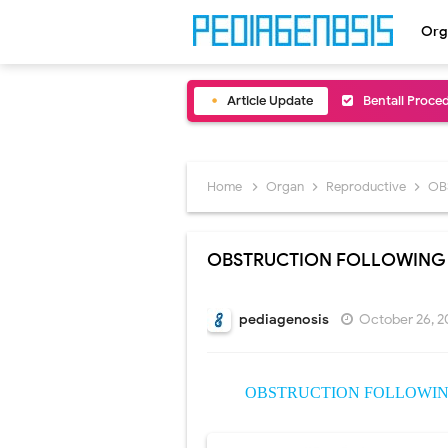
Org
Article Update
Bentall Proce
Male Pseudohe
Scrotal Wall A
Home
Organ
Reproductive
OB
Tracheal Rese
OBSTRUCTION FOLLOWING 
Removal of Me
Congenital Ra
pediagenosis
October 26, 2
Scurvy (Vitam
OBSTRUCTION FOLLOWING
Sublobar Rese
Lobectomy Sur