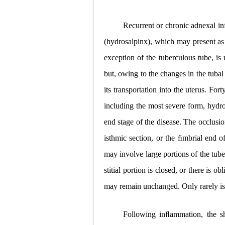
Recurrent or chronic adnexal infe
(hydrosalpinx), which may present as
exception of the tuberculous tube, is 
but, owing to the changes in the tubal 
its transportation into the uterus. Fort
including the most severe form, hydro
end stage of the disease. The occlusio
isthmic section, or the ﬁmbrial end of
may involve large portions of the tube,
stitial portion is closed, or there is ob
may remain unchanged. Only rarely is 
Following inﬂammation, the s