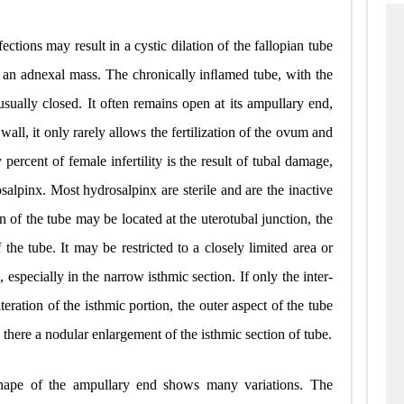
ctions may result in a cystic dilation of the fallopian tube
 an adnexal mass. The chronically inﬂamed tube, with the
usually closed. It often remains open at its ampullary end,
wall, it only rarely allows the fertilization of the ovum and
y percent of female infertility is the result of tubal damage,
salpinx. Most hydrosalpinx are sterile and are the inactive
n of the tube may be located at the uterotubal junction, the
 the tube. It may be restricted to a closely limited area or
 especially in the narrow isthmic section. If only the inter-
literation of the isthmic portion, the outer aspect of the tube
there a nodular enlargement of the isthmic section of tube.
hape of the ampullary end shows many variations. The