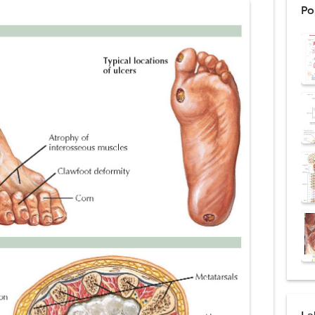
Po
ntation: Types, Procedure, Risks, Recovery, and Long-Term Survival
ex: Symptoms, Causes, Diagnosis, Genetics, Treatment, and Long-Term 
drome vs Cushing's Disease: Symptoms, Causes, Diagnosis & Treatment G
ndrome Pathophysiology: Causes, Symptoms, Hormonal Mechanisms & Dia
 (Trisomy 21): Symptoms, Causes, Diagnosis, Skin Signs & Treatment Gui
uses, Symptoms, Types, Diagnosis, and Treatment Options
ostatic Trauma: Causes, Symptoms, Diagnosis, and Management of Posterior
pment Stages: Tanner Stages, Puberty Changes, and Normal Growth in Girl
ococcus Infection (Hydatid Pericarditis): Symptoms, Diagnosis and Treatm