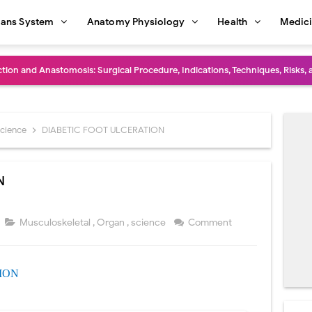
ans System
Anatomy Physiology
Health
Medic
diastinal Tumors: Surgical Approaches, Mediastinal Anatomy, Diagnosis, 
dioulnar Synostosis: Causes, Symptoms, Diagnosis, Treatment & Function
in C Deficiency): Symptoms, Causes, Diagnosis, Treatment, and Prevention
science
DIABETIC FOOT ULCERATION
ction and Surgical Lung Biopsy: Segmentectomy vs Wedge Resection Expl
N
gery: Procedure, Indications, Surgical Technique, Risks, Recovery, and Po
: Procedure, Indications, Surgical Technique, Risks, Recovery, and Posto
Musculoskeletal
,
Organ
,
science
Comment
d Thoracoscopic Surgery (VATS): Procedure, Benefits, Indications, Risks, R
ION
l Shock Wave Lithotripsy (ESWL): Procedure, Indications, Risks, Recovery &
eduction Surgery (LVRS): Procedure, Benefits, Risks, Recovery, and NETT Tr