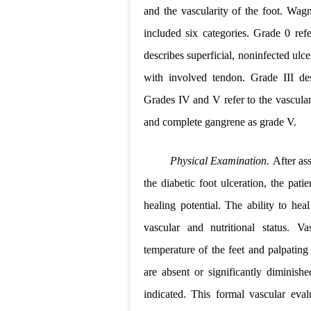
and the vascularity of the foot. Wagne
included six categories. Grade 0 refe
describes superficial, noninfected ul
with involved tendon. Grade III des
Grades IV and V refer to the vascular
and complete gangrene as grade V.
Physical Examination.
After as
the diabetic foot ulceration, the pat
healing potential. The ability to heal
vascular and nutritional status. 
temperature of the feet and palpating f
are absent or significantly diminishe
indicated. This formal vascular eva