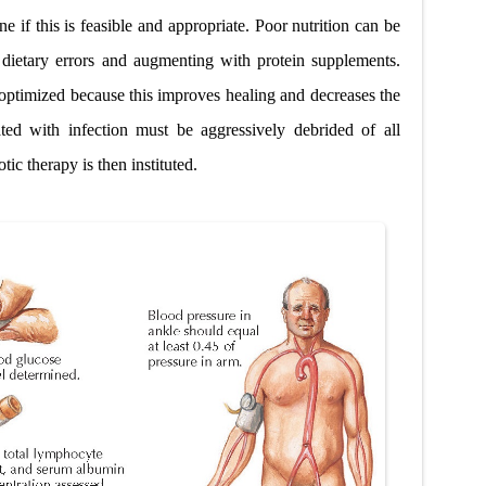
e if this is feasible and appropriate. Poor nutrition can be
 dietary errors and augmenting with protein supplements.
optimized because this improves healing and decreases the
iated with infection must be aggressively debrided of all
tic therapy is then instituted.