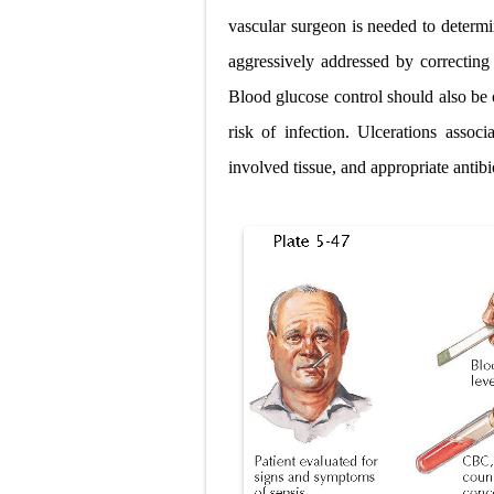
vascular surgeon is needed to determin
aggressively addressed by correcting
Blood glucose control should also be 
risk of infection. Ulcerations assoc
involved tissue, and appropriate antibio