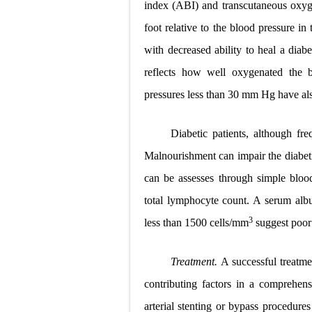
index (ABI) and transcutaneous oxyge
foot relative to the blood pressure i
with decreased ability to heal a diabe
reflects how well oxygenated the b
pressures less than 30 mm Hg have als
Diabetic patients, although fr
Malnourishment can impair the diabetic 
can be assesses through simple blood
total lymphocyte count. A serum albu
3
less than 1500 cells/mm
suggest poor 
Treatment.
A successful treatme
contributing factors in a comprehens
arterial stenting or bypass procedure