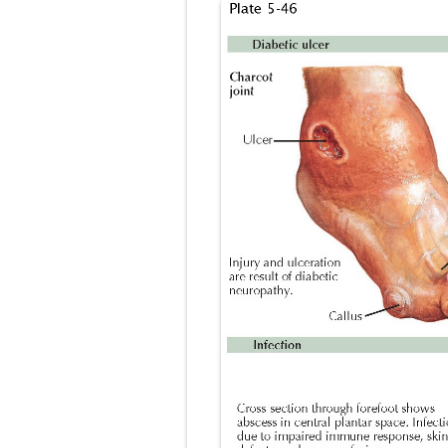
Lung Transpla
Carney Compl
Cushing's Syn
Cushing's Sy
Down Syndrome
SYPHILIS
Scoliosis: Ca
Pelvic and Pr
Breast Develo
Cardiac Echin