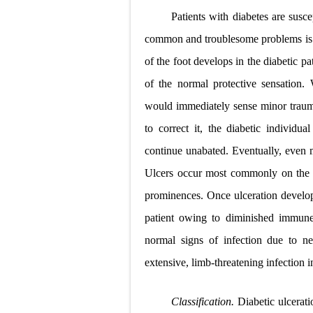
Patients with diabetes are susc
common and troublesome problems is ul
of the foot develops in the diabetic pa
of the normal protective sensation.
would immediately sense minor traum
to correct it, the diabetic individu
continue unabated. Eventually, even m
Ulcers occur most commonly on the w
prominences. Once ulceration develops
patient owing to diminished immune 
normal signs of infection due to ne
extensive, limb-threatening infection in
Classification.
Diabetic ulcerati