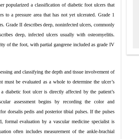
r popularized a classification of diabetic foot ulcers that
rs to a pressure area that has not yet ulcerated. Grade 1
cers. Grade II describes deep, noninfected ulcers, commonly
cribes deep, infected ulcers usually with osteomyelitis.
ity of the foot, with partial gangrene included as grade IV
sessing and classifying the depth and tissue involvement of
ient must be evaluated as a whole to determine the ulcer’s
 a diabetic foot ulcer is directly affected by the patient’s
Vascular assessment begins by recording the color and
or dorsalis pedis and posterior tibial pulses. If the pulses
d, formal evaluation by a vascular medicine specialist is
luation often includes measurement of the ankle-brachial