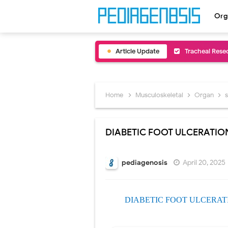
Org
Article Update
Removal of Me
Congenital Ra
Scurvy (Vitam
Home
Musculoskeletal
Organ
Sublobar Rese
DIABETIC FOOT ULCERATIO
Lobectomy Sur
Pneumonectomy
pediagenosis
April 20, 2025
Video-Assiste
DIABETIC FOOT ULCERAT
Extracorporea
Lung Volume R