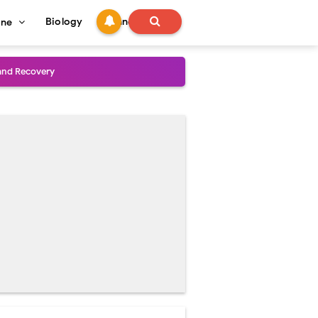
Biology
Technology
ine
and Treatment Guide
al Outcomes
ained
stoperative Care
perative Care
ecovery & Surgical Technique
 Success Rate
ial Explained