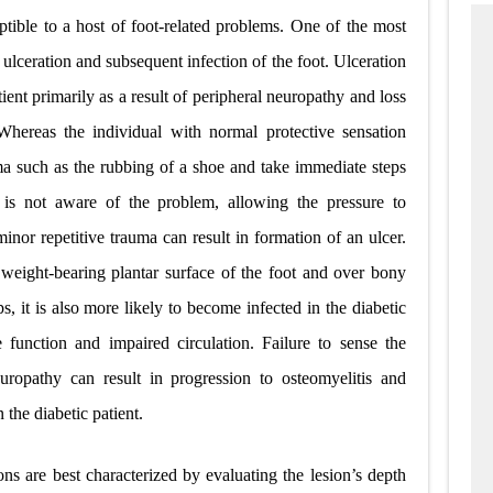
eptible to a host of foot-related problems. One of the most
ceration and subsequent infection of the foot. Ulceration
tient primarily as a result of peripheral neuropathy and loss
 Whereas the individual with normal protective sensation
a such as the rubbing of a shoe and take immediate steps
al is not aware of the problem, allowing the pressure to
inor repetitive trauma can result in formation of an ulcer.
eight-bearing plantar surface of the foot and over bony
, it is also more likely to become infected in the diabetic
function and impaired circulation. Failure to sense the
uropathy can result in progression to osteomyelitis and
 the diabetic patient.
ons are best characterized by evaluating the lesion’s depth