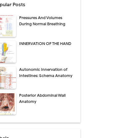
pular Posts
Pressures And Volumes
Management
During Normal Breathing
uide
INNERVATION OF THE HAND
gnosis
de
Autonomic Innervation of
Intestines: Schema Anatomy
Posterior Abdominal Wall
 Urethral Injury
Anatomy
s
ent