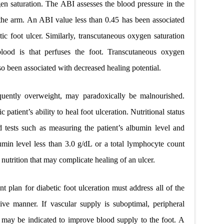
n saturation. The ABI assesses the blood pressure in the
n the arm. An ABI value less than 0.45 has been associated
tic foot ulcer. Similarly, transcutaneous oxygen saturation
lood is that perfuses the foot. Transcutaneous oxygen
o been associated with decreased healing potential.
equently overweight, may paradoxically be malnourished.
patient’s ability to heal foot ulceration. Nutritional status
 tests such as measuring the patient’s albumin level and
min level less than 3.0 g/dL or a total lymphocyte count
nutrition that may complicate healing of an ulcer.
nt plan for diabetic foot ulceration must address all of the
ive manner. If vascular supply is suboptimal, peripheral
s may be indicated to improve blood supply to the foot. A