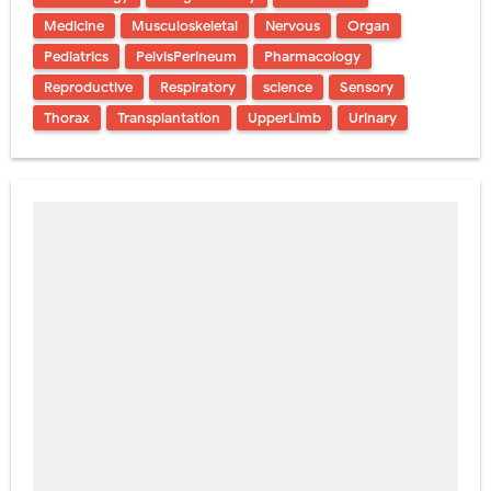
Medicine
Musculoskeletal
Nervous
Organ
Pediatrics
PelvisPerineum
Pharmacology
Reproductive
Respiratory
science
Sensory
Thorax
Transplantation
UpperLimb
Urinary