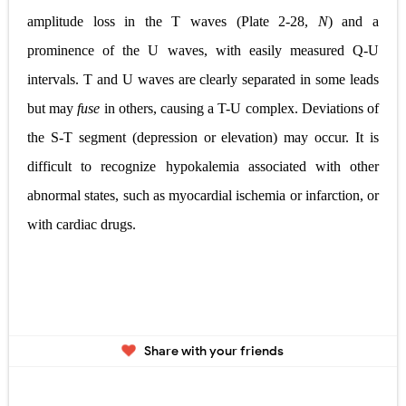
amplitude loss in the T waves (
Plate 2-28,
N
) and a
prominence of the U waves, with easily measured Q-U
intervals. T and U waves are clearly separated in some leads
but may
fuse
in others, causing a T-U complex. Deviations of
the S-T segment (depression or elevation) may occur. It is
difficult to recognize hypokalemia associated with other
abnormal states, such as myocardial ischemia or infarction, or
with cardiac drugs.
Share with your friends