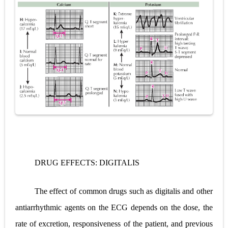
Pelvic and Prostatic Trauma: Causes, Symptoms, Diagnosis, and Management of Posterior Urethral Injury
Breast Development Stages: Tanner Stages, Puberty Changes, and Normal Growth in Girls
Cardiac Echinococcus Infection (Hydatid Pericarditis): Symptoms, Diagnosis and Treatment
Tremor: Causes, Symptoms, Types, Diagnosis & Treatment Explained
Phenylketonuria (PKU): Symptoms, Causes, Diagnosis, Treatment & Low-Phenylalanine Diet Guide
Saturday, 8 August
DRUG EFFECTS: DIGITALIS
The effect of common drugs such as digitalis and other
antiarrhythmic agents on the ECG depends on the dose, the
rate of excretion, responsiveness of the patient, and previous