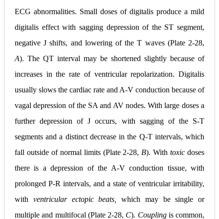
ECG abnormalities. Small doses of digitalis produce a mild
digitalis effect with sagging depression of the ST segment,
negative J shifts, and lowering of the T waves (
Plate 2-28,
A
). The QT interval may be shortened slightly because of
increases in the rate of ventricular repolarization. Digitalis
usually slows the cardiac rate and A-V conduction because of
vagal depression of the SA and AV nodes. With large doses a
further depression of J occurs, with sagging of the S-T
segments and a distinct decrease in the Q-T intervals, which
fall outside of normal limits (
Plate 2-28,
B
). With
toxic
doses
there is a depression of the A-V conduction tissue, with
prolonged P-R intervals, and a state of ventricular irritability,
with
ventricular ectopic beats,
which may be single or
multiple and multifocal (
Plate
2-28,
C
)
. Coupling
is common,