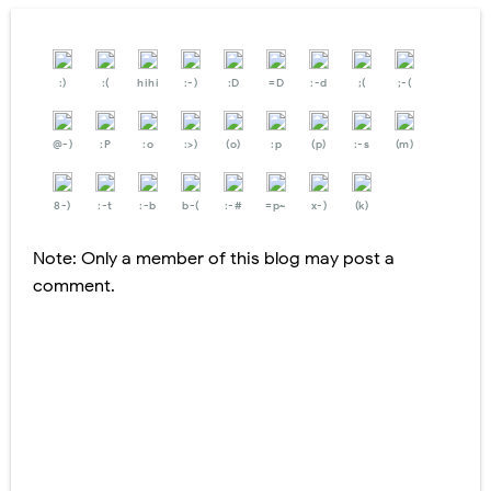
:)
:(
hihi
:-)
:D
=D
:-d
;(
;-(
@-)
:P
:o
:>)
(o)
:p
(p)
:-s
(m)
8-)
:-t
:-b
b-(
:-#
=p~
x-)
(k)
Note: Only a member of this blog may post a
comment.