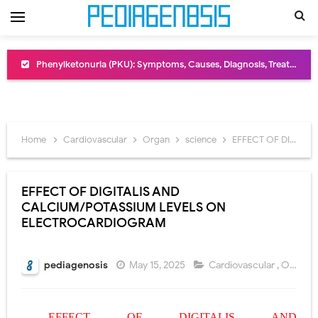
Bentall Procedure: Indications, Surgical Steps, Risks, Recovery, and Long-Term Outcomes
Male Pseudohermaphroditism (46,XY DSD): Causes, Symptoms, Diagnosis, Treatment & Gonadal Disorders
Scrotal Wall Anatomy: Layers, Structure, Functions, Embryology & Clinical Significance
Home
Cardiovascular
Organ
science
EFFECT OF DIGITALIS AND CALCIUM/POTASSIUM LEVELS ON ELECTROCARDIOGRAM
Tracheal Resection and Anastomosis: Surgical Procedure, Indications, Techniques, Risks, and Recovery
Removal of Mediastinal Tumors: Surgical Approaches, Mediastinal Anatomy, Diagnosis, and Treatment Guide
EFFECT OF DIGITALIS AND
CALCIUM/POTASSIUM LEVELS ON
Congenital Radioulnar Synostosis: Causes, Symptoms, Diagnosis, Treatment & Functional Outcomes
ELECTROCARDIOGRAM
Scurvy (Vitamin C Deficiency): Symptoms, Causes, Diagnosis, Treatment, and Prevention
pediagenosis
May 15, 2025
Cardiovascular
,
Organ
,
Sublobar Resection and Surgical Lung Biopsy: Segmentectomy vs Wedge Resection Explained
Lobectomy Surgery: Procedure, Indications, Surgical Technique, Risks, Recovery, and Postoperative Care
EFFECT OF DIGITALIS AND