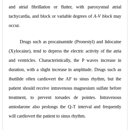
and atrial fibrillation or flutter, with paroxysmal atrial
tachycardia, and block or variable degrees of
A-V block
may
occur.
Drugs such as procainamide (Pronestyl) and lidocaine
(Xylocaine), tend to depress the electric activity of the atria
and ventricles. Characteristically, the P waves increase in
duration, with a slight increase in amplitude. Drugs such as
ibutilide often cardiovert the AF to sinus rhythm, but the
patient should receive intravenous magnesium sulfate before
treatment, to prevent torsades de pointes. Intravenous
amiodarone also prolongs the Q-T interval and frequently
will cardiovert the patient to sinus rhythm.