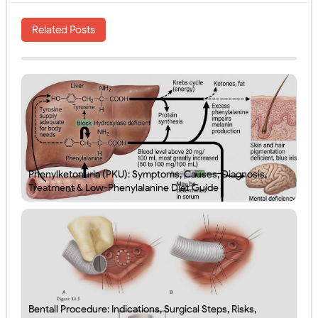
Related Posts
Phenylketonuria (PKU): Symptoms, Causes, Diagnosis,
Treatment & Low-Phenylalanine Diet Guide
Bentall Procedure: Indications, Surgical Steps, Risks,