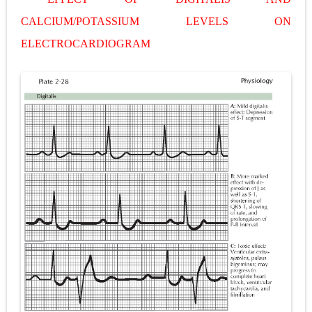
Pneumonectomy: Procedure, Indications, Surgical Technique, Risks, Recovery, and Postoperative Care
CALCIUM/POTASSIUM LEVELS ON
ELECTROCARDIOGRAM
Video-Assisted Thoracoscopic Surgery (VATS): Procedure, Benefits, Indications, Risks, Recovery & Surgical Technique
Extracorporeal Shock Wave Lithotripsy (ESWL): Procedure, Indications, Risks, Recovery & Success Rate
Lung Volume Reduction Surgery (LVRS): Procedure, Benefits, Risks, Recovery, and NETT Trial Explained
Lung Transplantation: Types, Procedure, Risks, Recovery, and Long-Term Survival
Carney Complex: Symptoms, Causes, Diagnosis, Genetics, Treatment, and Long-Term Management
Cushing's Syndrome vs Cushing's Disease: Symptoms, Causes, Diagnosis & Treatment Guide
Cushing's Syndrome Pathophysiology: Causes, Symptoms, Hormonal Mechanisms & Diagnosis
Down Syndrome (Trisomy 21): Symptoms, Causes, Diagnosis, Skin Signs & Treatment Guide
SYPHILIS
Scoliosis: Causes, Symptoms, Types, Diagnosis, and Treatment Options