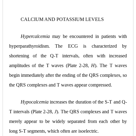
CALCIUM AND POTASSIUM LEVELS
Hypercalcemia
may be encountered in patients with
hyperparathyroidism. The ECG is characterized by
shortening of the Q-T intervals, often with increased
amplitudes of the T waves (
Plate 2-28,
H
). The T waves
begin immediately after the ending of the QRS complexes, so
the QRS complexes and T waves appear compressed.
Hypocalcemia
increases the duration of the S-T and Q-
T intervals (
Plate 2-28,
J
). The QRS complexes and T waves
merely appear to be widely separated from each other by
long S-T segments, which often are isoelectric.