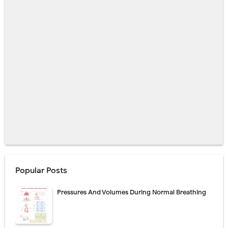
Popular Posts
Pressures And Volumes During Normal Breathing