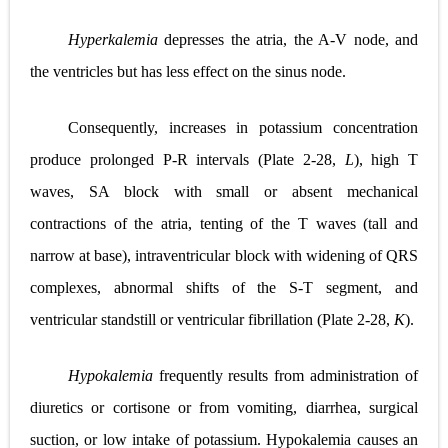
Hyperkalemia
depresses the atria, the A-V node, and
the ventricles but has less effect on the sinus node.
Consequently, increases in potassium concentration
produce prolonged P-R intervals (
Plate 2-28,
L
), high T
waves, SA block with small or absent mechanical
contractions of the atria, tenting of the T waves (tall and
narrow at base), intraventricular block with widening of QRS
complexes, abnormal shifts of the S-T segment, and
ventricular standstill or ventricular fibrillation (
Plate 2-28,
K
).
Hypokalemia
frequently results from administration of
diuretics or cortisone or from vomiting, diarrhea, surgical
suction, or low intake of potassium. Hypokalemia causes an