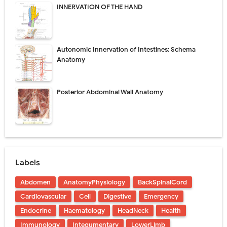
INNERVATION OF THE HAND
Autonomic Innervation of Intestines: Schema
Anatomy
Posterior Abdominal Wall Anatomy
Labels
Abdomen
AnatomyPhysiology
BackSpinalCord
Cardiovascular
Cell
Digestive
Emergency
Endocrine
Haematology
HeadNeck
Health
Immunology
Integumentary
LowerLimb