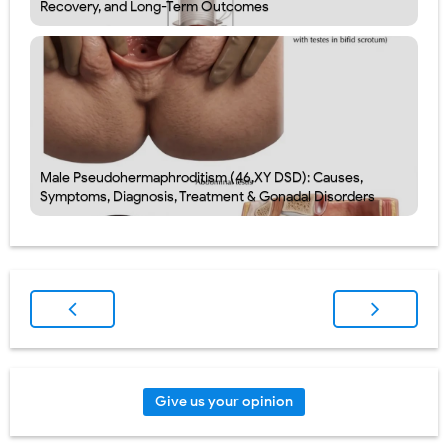
Recovery, and Long-Term Outcomes
Male Pseudohermaphroditism (46,XY DSD): Causes,
Symptoms, Diagnosis, Treatment & Gonadal Disorders
Give us your opinion