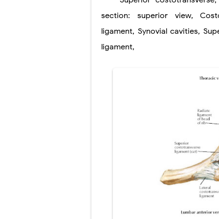
Superior
costotransverse
section: superior view
Pneumonectomy
,
Cost
ligament
,
Synovial
cavities
,
Supe
Video-Assiste
ligament
,
Extracorporea
Lung Volume R
Lung Transpla
Carney Compl
Cushing's Syn
Cushing's Sy
Down Syndrome
SYPHILIS