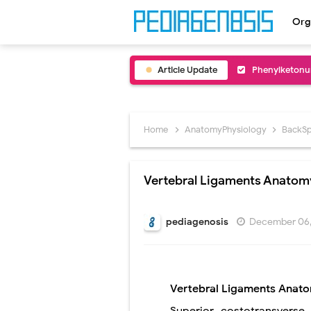
Org
Article Update
Bentall Proce
Male Pseudohe
Scrotal Wall A
Home
AnatomyPhysiology
BackSp
Tracheal Rese
Vertebral Ligaments Anatom
Removal of Me
Congenital Ra
pediagenosis
December 06,
Scurvy (Vitam
Sublobar Rese
Vertebral Ligaments
Anat
Lobectomy Sur