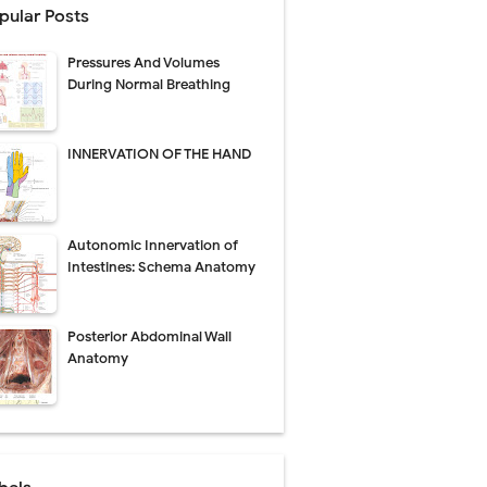
pular Posts
perative Care
Pressures And Volumes
ecovery & Surgical Technique
During Normal Breathing
 Success Rate
INNERVATION OF THE HAND
ial Explained
Autonomic Innervation of
Management
Intestines: Schema Anatomy
uide
Posterior Abdominal Wall
gnosis
Anatomy
de