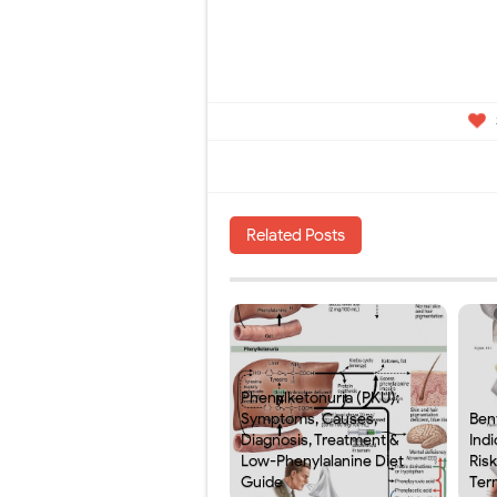
Related Posts
Phenylketonuria (PKU):
Symptoms, Causes,
Ben
Diagnosis, Treatment &
Indi
Low-Phenylalanine Diet
Ris
Guide
Ter