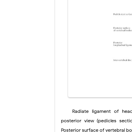
Scoliosis: Ca
Pelvic and Pr
Breast Develo
Cardiac Echin
Tremor: Cause
Phenylketonur
Radiate
ligament
of hea
posterior view (pedicles secti
Posterior surface
of vertebral b