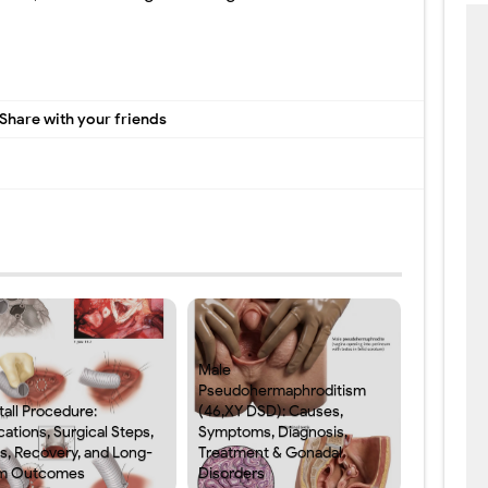
Share with your friends
Male
Pseudohermaphroditism
tall Procedure:
(46,XY DSD): Causes,
cations, Surgical Steps,
Symptoms, Diagnosis,
ks, Recovery, and Long-
Treatment & Gonadal
m Outcomes
Disorders