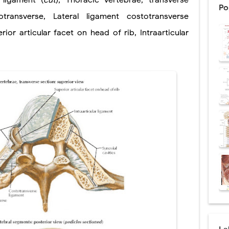
,
ligament (
cut
)
,
Thoracic vertebrae, transverse
Po
: Procedure, Indications, Surgical Technique, Risks, Recovery, and Posto
otransverse
,
Lateral ligament
costotransverse
rior articular facet on head of rib
,
Intraarticular
d Thoracoscopic Surgery (VATS): Procedure, Benefits, Indications, Risks, R
l Shock Wave Lithotripsy (ESWL): Procedure, Indications, Risks, Recovery &
eduction Surgery (LVRS): Procedure, Benefits, Risks, Recovery, and NETT Tr
ntation: Types, Procedure, Risks, Recovery, and Long-Term Survival
ex: Symptoms, Causes, Diagnosis, Genetics, Treatment, and Long-Term 
drome vs Cushing's Disease: Symptoms, Causes, Diagnosis & Treatment G
ndrome Pathophysiology: Causes, Symptoms, Hormonal Mechanisms & Dia
 (Trisomy 21): Symptoms, Causes, Diagnosis, Skin Signs & Treatment Gui