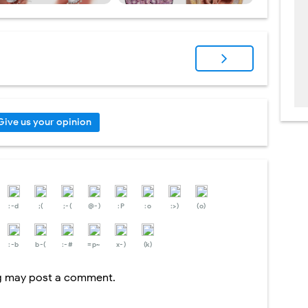
Give us your opinion
:-d
;(
;-(
@-)
:P
:o
:>)
(o)
:-b
b-(
:-#
=p~
x-)
(k)
og may post a comment.