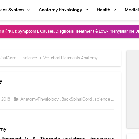
ans System
Anatomy Physiology
Health
Medic
dure: Indications, Surgical Steps, Risks, Recovery, and Long-Term Outcome
rmaphroditism (46,XY DSD): Causes, Symptoms, Diagnosis, Treatment & G
natomy: Layers, Structure, Functions, Embryology & Clinical Significance
inalCord
science
Vertebral Ligaments Anatomy
ction and Anastomosis: Surgical Procedure, Indications, Techniques, Risks,
y
diastinal Tumors: Surgical Approaches, Mediastinal Anatomy, Diagnosis, 
dioulnar Synostosis: Causes, Symptoms, Diagnosis, Treatment & Function
 2018
AnatomyPhysiology
,
BackSpinalCord
,
science
Commen
in C Deficiency): Symptoms, Causes, Diagnosis, Treatment, and Prevention
ction and Surgical Lung Biopsy: Segmentectomy vs Wedge Resection Expl
omy
gery: Procedure, Indications, Surgical Technique, Risks, Recovery, and Po