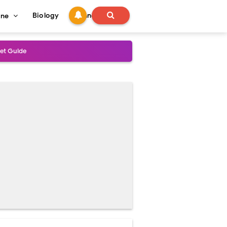
Biology
Technology
ine
s
onadal Disorders
 and Recovery
and Treatment Guide
al Outcomes
t
ained
stoperative Care