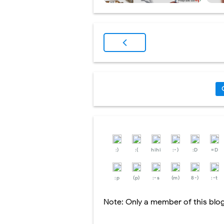
:)
:(
hihi
:-)
:D
=D
:p
(p)
:-s
(m)
8-)
:-t
Note: Only a member of this bl