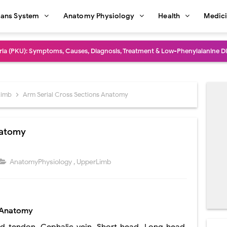
ans System
Anatomy Physiology
Health
Medic
dure: Indications, Surgical Steps, Risks, Recovery, and Long-Term Outcome
rmaphroditism (46,XY DSD): Causes, Symptoms, Diagnosis, Treatment & G
natomy: Layers, Structure, Functions, Embryology & Clinical Significance
Limb
Arm Serial Cross Sections Anatomy
ction and Anastomosis: Surgical Procedure, Indications, Techniques, Risks,
natomy
diastinal Tumors: Surgical Approaches, Mediastinal Anatomy, Diagnosis, 
dioulnar Synostosis: Causes, Symptoms, Diagnosis, Treatment & Function
AnatomyPhysiology
,
UpperLimb
in C Deficiency): Symptoms, Causes, Diagnosis, Treatment, and Prevention
ction and Surgical Lung Biopsy: Segmentectomy vs Wedge Resection Expl
s Anatomy
gery: Procedure, Indications, Surgical Technique, Risks, Recovery, and Po