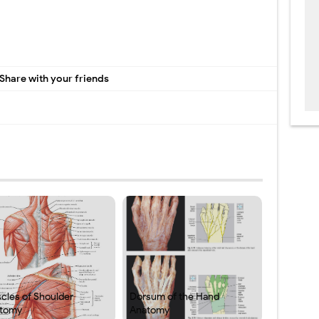
Share with your friends
cles of Shoulder
Dorsum of the Hand
tomy
Anatomy