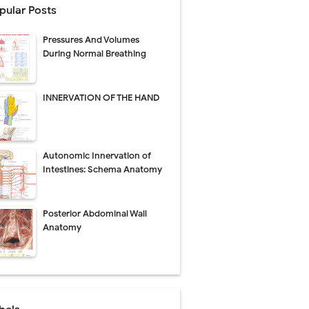
pular Posts
perative Care
Pressures And Volumes
ecovery & Surgical Technique
During Normal Breathing
 Success Rate
INNERVATION OF THE HAND
ial Explained
Autonomic Innervation of
Management
Intestines: Schema Anatomy
uide
Posterior Abdominal Wall
gnosis
Anatomy
de