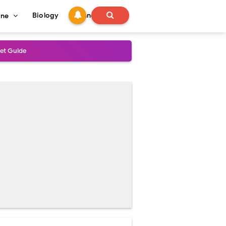
Biology
Technology
ine
s
onadal Disorders
 and Recovery
and Treatment Guide
al Outcomes
ained
stoperative Care