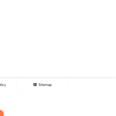
licy
Sitemap