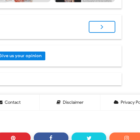
Give us your opinion
Contact
Disclaimer
Privacy Po