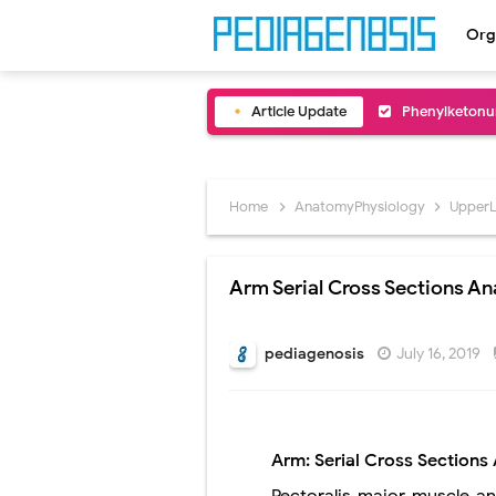
Org
Article Update
Bentall Proce
Male Pseudohe
Scrotal Wall A
Home
AnatomyPhysiology
Upper
Tracheal Rese
Arm Serial Cross Sections A
Removal of Me
Congenital Ra
pediagenosis
July 16, 2019
Scurvy (Vitam
Sublobar Rese
Arm: Serial Cross Section
Lobectomy Sur