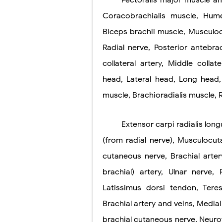
Pectoralis major muscle a
Coracobrachialis muscle, Hume
Pneumonectomy
Biceps brachii muscle, Musculoc
Video-Assiste
Radial nerve, Posterior antebra
Extracorporea
collateral artery, Middle collat
Lung Volume R
head, Lateral head, Long head, 
muscle, Brachioradialis muscle, 
Lung Transpla
Carney Compl
Extensor carpi radialis lon
(from radial nerve), Musculocu
Cushing's Syn
cutaneous nerve, Brachial arter
Cushing's Sy
brachial) artery, Ulnar nerve,
Down Syndrome
Latissimus dorsi tendon, Tere
SYPHILIS
Brachial artery and veins, Medial
brachial cutaneous nerve, Neuro