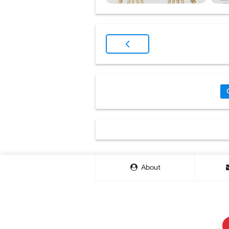
About