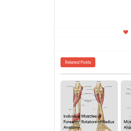
Related Posts
Individual Muscles of
Forearm : Rotators of Radius
Mus
Anatomy
Ana