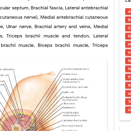
La
uses, Symptoms, Types, Diagnosis, and Treatment Options
scular septum, Brachial fascia, Lateral antebrachial
A
ostatic Trauma: Causes, Symptoms, Diagnosis, and Management of Posterior
utaneous nerve), Medial antebrachial cutaneous
B
pment Stages: Tanner Stages, Puberty Changes, and Normal Growth in Girl
e, Ulnar nerve, Brachial artery and veins, Medial
C
s, Triceps brachii muscle and tendon, Lateral
E
ococcus Infection (Hydatid Pericarditis): Symptoms, Diagnosis and Treatm
H
brachii muscle, Biceps brachii muscle, Triceps
s, Symptoms, Types, Diagnosis & Treatment Explained
I
M
ia (PKU): Symptoms, Causes, Diagnosis, Treatment & Low-Phenylalanine D
N
P
R
s
T
U