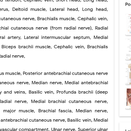
nd tendon, Cephalic vein, Short head, Long head,
Po
rus, Deltoid muscle, Lateral head, Long head,
: Procedure, Indications, Surgical Technique, Risks, Recovery, and Posto
utaneous nerve, Brachialis muscle, Cephalic vein,
d Thoracoscopic Surgery (VATS): Procedure, Benefits, Indications, Risks, R
chial cutaneous nerve (from radial nerve), Radial
l Shock Wave Lithotripsy (ESWL): Procedure, Indications, Risks, Recovery &
eral artery, Lateral intermuscular septum, Medial
eduction Surgery (LVRS): Procedure, Benefits, Risks, Recovery, and NETT Tr
Biceps brachii muscle, Cephalic vein, Brachialis
Radial nerve,
ntation: Types, Procedure, Risks, Recovery, and Long-Term Survival
ex: Symptoms, Causes, Diagnosis, Genetics, Treatment, and Long-Term 
gus muscle, Posterior antebrachial cutaneous nerve
taneous nerve, Median nerve, Medial antebrachial
drome vs Cushing's Disease: Symptoms, Causes, Diagnosis & Treatment G
y and veins, Basilic vein, Profunda brachii (deep
ndrome Pathophysiology: Causes, Symptoms, Hormonal Mechanisms & Dia
 Radial nerve, Medial brachial cutaneous nerve,
 (Trisomy 21): Symptoms, Causes, Diagnosis, Skin Signs & Treatment Gui
s major muscle, Brachial fascia, Median nerve,
 antebrachial cutaneous nerve, Basilic vein, Medial
vascular compartment, Ulnar nerve, Superior ulnar