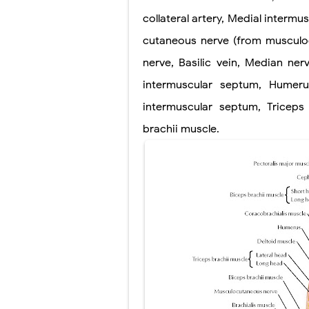
Scoliosis: Ca
collateral artery, Medial intermu
Pelvic and Pr
cutaneous nerve (from musculoc
Breast Develo
nerve, Basilic vein, Median nerv
intermuscular septum, Humeru
Cardiac Echin
intermuscular septum, Triceps 
Tremor: Cause
brachii muscle.
Phenylketonur