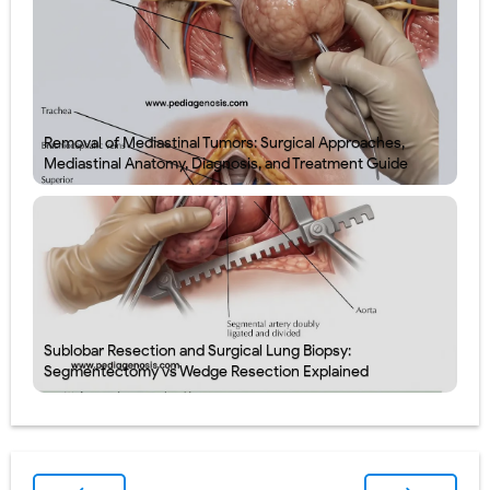
Removal of Mediastinal Tumors: Surgical Approaches,
Mediastinal Anatomy, Diagnosis, and Treatment Guide
Sublobar Resection and Surgical Lung Biopsy:
Segmentectomy vs Wedge Resection Explained