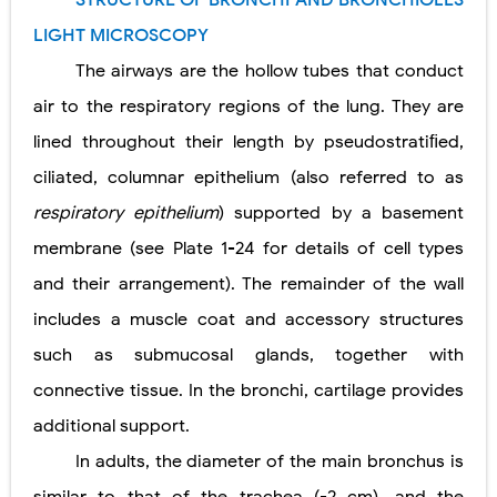
STRUCTURE OF BRONCHI AND BRONCHIOLES
Lung Transplantation: Types, Procedure, Risks, Recovery, and Long-Term Survival
LIGHT MICROSCOPY
Carney Complex: Symptoms, Causes, Diagnosis, Genetics, Treatment, and Long-Term Management
The airways are the hollow tubes that conduct
air to the respiratory regions of the lung. They are
Cushing's Syndrome vs Cushing's Disease: Symptoms, Causes, Diagnosis & Treatment Guide
lined throughout their length by pseudostratiﬁed,
Cushing's Syndrome Pathophysiology: Causes, Symptoms, Hormonal Mechanisms & Diagnosis
ciliated, columnar epithelium (also referred to as
Down Syndrome (Trisomy 21): Symptoms, Causes, Diagnosis, Skin Signs & Treatment Guide
respiratory epithelium
) supported by a basement
membrane (see Plate 1-24 for details of cell types
SYPHILIS
and their arrangement). The remainder of the wall
Scoliosis: Causes, Symptoms, Types, Diagnosis, and Treatment Options
includes a muscle coat and accessory structures
Pelvic and Prostatic Trauma: Causes, Symptoms, Diagnosis, and Management of Posterior Urethral Injury
such as submucosal glands, together with
connective tissue. In the bronchi, cartilage provides
Breast Development Stages: Tanner Stages, Puberty Changes, and Normal Growth in Girls
additional support.
Cardiac Echinococcus Infection (Hydatid Pericarditis): Symptoms, Diagnosis and Treatment
In adults, the diameter of the main bronchus is
Tremor: Causes, Symptoms, Types, Diagnosis & Treatment Explained