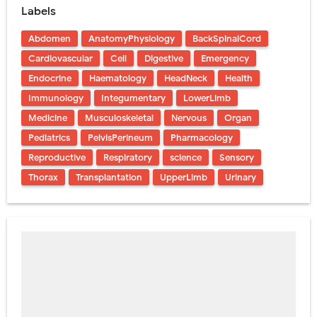
Labels
Abdomen
AnatomyPhysiology
BackSpinalCord
Cardiovascular
Cell
Digestive
Emergency
Endocrine
Haematology
HeadNeck
Health
Immunology
Integumentary
LowerLimb
Medicine
Musculoskeletal
Nervous
Organ
Pediatrics
PelvisPerineum
Pharmacology
Reproductive
Respiratory
science
Sensory
Thorax
Transplantation
UpperLimb
Urinary