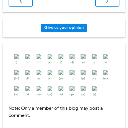
Give us your opinion
:)
:(
hihi
:-)
:D
=D
:-d
;(
;-(
@-)
:P
:o
:>)
(o)
:p
(p)
:-s
(m)
8-)
:-t
:-b
b-(
:-#
=p~
x-)
(k)
Note: Only a member of this blog may post a
comment.