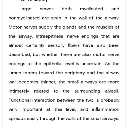
Large nerves both myelinated and
nonmyelinated are seen in the wall of the airway.
Motor nerves supply the glands and the muscles of
the airway. Intraepithelial nerve endings that are
almost certainly sensory ﬁbers have also been
described, but whether there are also motor nerve
endings at the epithelial level is uncertain. As the
lumen tapers toward the periphery and the airway
wall becomes thinner, the small airways are more
intimately related to the surrounding alveoli.
Functional interaction between the two is probably
very important at this level, and inﬂammation
spreads easily through the walls of the small airways.