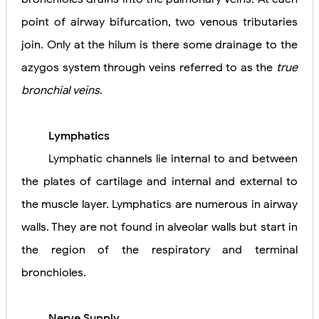
point of airway bifurcation, two venous tributaries
join. Only at the hilum is there some drainage to the
azygos system through veins referred to as the
true
bronchial veins
.
Lymphatics
Lymphatic channels lie internal to and between
the plates of cartilage and internal and external to
the muscle layer. Lymphatics are numerous in airway
walls. They are not found in alveolar walls but start in
the region of the respiratory and terminal
bronchioles.
Nerve Supply