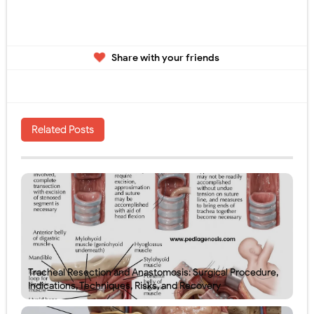
Share with your friends
Related Posts
Tracheal Resection and Anastomosis: Surgical Procedure,
Indications, Techniques, Risks, and Recovery