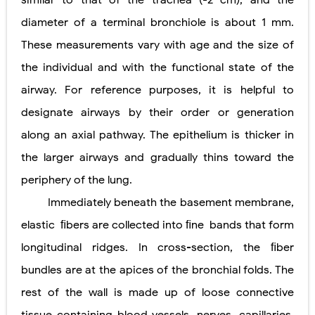
similar to that of the trachea (
-
2 cm), and the
diameter of a terminal bronchiole is about 1 mm.
Diabetic Ketoacidosis (DKA) in Children: Symptoms, Causes, Diagnosis & Emergency Treatment
These measurements vary with age and the size of
Ehlers-Danlos Syndrome (EDS): Symptoms, Causes, Types, Diagnosis & Treatment
the individual and with the functional state of the
Neurofibromatosis (NF1 & NF2): Symptoms, Causes, Diagnosis, Treatment, and Long-Term Management
airway. For reference purposes, it is helpful to
designate airways by their order or generation
Tuberous Sclerosis (Bourneville Syndrome): Symptoms, Causes, Diagnosis, Treatment & Skin Signs
along an axial pathway. The epithelium is thicker in
Tracheal Resection and Anastomosis: Surgical Procedure, Indications, Techniques, Risks, and Recovery
the larger airways and gradually thins toward the
Friday, 7 August
periphery of the lung.
Immediately beneath the basement membrane,
elastic
ﬁbers are collected into ﬁne
bands that form
longitudinal ridges. In cross-section, the ﬁber
bundles are at the apices of the bronchial folds. The
rest of the wall is made up of loose connective