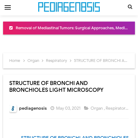
Removal of Mediastinal Tumors: Surgical Approaches, Mediastinal Anatomy, Diagnosis, and Treatment Guide
Congenital Radioulnar Synostosis: Causes, Symptoms, Diagnosis, Treatment & Functional Outcomes
Scurvy (Vitamin C Deficiency): Symptoms, Causes, Diagnosis, Treatment, and Prevention
Home
Organ
Respiratory
STRUCTURE OF BRONCHI AND BRONCHIOLES LIGHT MICROSCOPY
Sublobar Resection and Surgical Lung Biopsy: Segmentectomy vs Wedge Resection Explained
Lobectomy Surgery: Procedure, Indications, Surgical Technique, Risks, Recovery, and Postoperative Care
STRUCTURE OF BRONCHI AND
BRONCHIOLES LIGHT MICROSCOPY
Pneumonectomy: Procedure, Indications, Surgical Technique, Risks, Recovery, and Postoperative Care
Video-Assisted Thoracoscopic Surgery (VATS): Procedure, Benefits, Indications, Risks, Recovery & Surgical Technique
pediagenosis
May 03, 2021
Organ
,
Respiratory
Extracorporeal Shock Wave Lithotripsy (ESWL): Procedure, Indications, Risks, Recovery & Success Rate
Lung Volume Reduction Surgery (LVRS): Procedure, Benefits, Risks, Recovery, and NETT Trial Explained