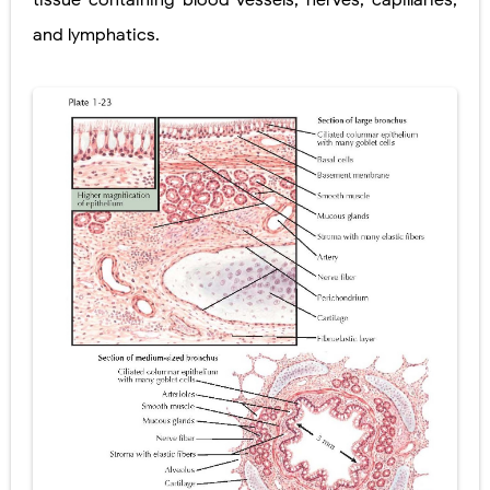
tissue containing blood vessels, nerves, capillaries,
and lymphatics.