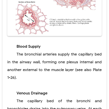
Blood Supply
The bronchial arteries supply the capillary bed
in the airway wall, forming one plexus internal and
another external to the muscle layer (see also Plate
1-26).
Venous Drainage
The capillary bed of the bronchi and
bronchioles drains into the pulmonary veins. At each