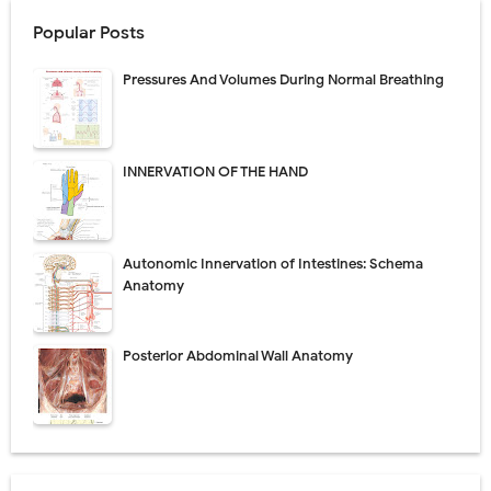
Popular Posts
Pressures And Volumes During Normal Breathing
INNERVATION OF THE HAND
Autonomic Innervation of Intestines: Schema
Anatomy
Posterior Abdominal Wall Anatomy