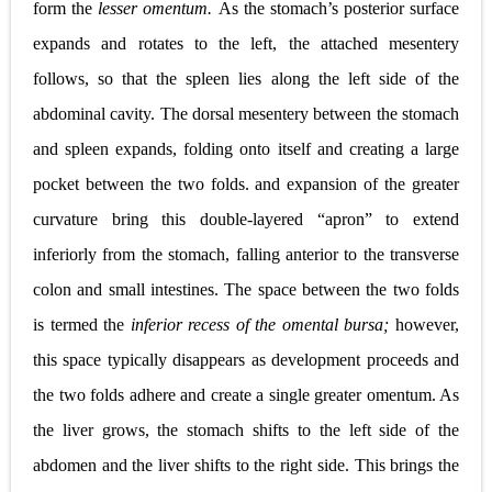
form the
lesser omentum.
As the stomach’s posterior surface
expands and rotates to the left, the attached mesentery
follows, so that the spleen lies along the left side of the
abdominal cavity. The dorsal mesentery between the stomach
and spleen expands, folding onto itself and creating a large
pocket between the two folds. and expansion of the greater
curvature bring this double-layered “apron” to extend
inferiorly from the stomach, falling anterior to the transverse
colon and small intestines. The space between the two folds
is termed the
inferior recess of the omental bursa;
however,
this space typically disappears as development proceeds and
the two folds adhere and create a single greater omentum. As
the liver grows, the stomach shifts to the left side of the
abdomen and the liver shifts to the right side. This brings the