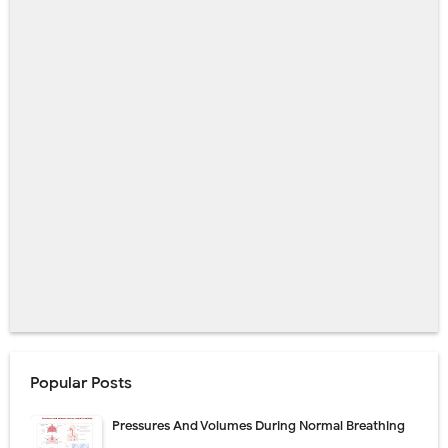
Popular Posts
Pressures And Volumes During Normal Breathing