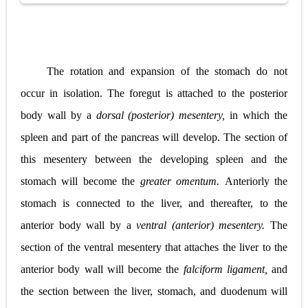
The rotation and expansion of the stomach do not
occur in isolation. The foregut is attached to the posterior
body wall by a
dorsal (posterior) mesentery,
in which the
spleen and part of the pancreas will develop. The section of
this mesentery between the developing spleen and the
stomach will become the
greater omentum.
Anteriorly the
stomach is connected to the liver, and thereafter, to the
anterior body wall by a
ventral (anterior) mesentery.
The
section of the ventral mesentery that attaches the liver to the
anterior body wall will become the
falciform ligament,
and
the section between the liver, stomach, and duodenum will