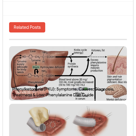
Related Posts
Phenylketonuria (PKU): Symptoms, Causes, Diagnosis,
Treatment & Low-Phenylalanine Diet Guide