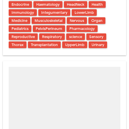
Endocrine
Haematology
HeadNeck
Health
Immunology
Integumentary
LowerLimb
Medicine
Musculoskeletal
Nervous
Organ
Pediatrics
PelvisPerineum
Pharmacology
Reproductive
Respiratory
science
Sensory
Thorax
Transplantation
UpperLimb
Urinary