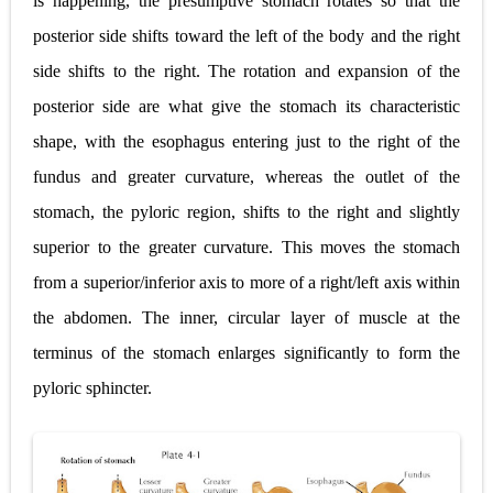
is happening, the presumptive stomach rotates so that the
posterior side shifts toward the left of the body and the right
Pelvic and Prostatic Trauma: Causes, Symptoms, Diagnosis, and Management of Posterior Urethral Injury
side shifts to the right. The rotation and expansion of the
Breast Development Stages: Tanner Stages, Puberty Changes, and Normal Growth in Girls
posterior side are what give the stomach its characteristic
Cardiac Echinococcus Infection (Hydatid Pericarditis): Symptoms, Diagnosis and Treatment
shape, with the esophagus entering just to the right of the
fundus and greater curvature, whereas the outlet of the
Tremor: Causes, Symptoms, Types, Diagnosis & Treatment Explained
stomach, the pyloric region, shifts to the right and slightly
Phenylketonuria (PKU): Symptoms, Causes, Diagnosis, Treatment & Low-Phenylalanine Diet Guide
superior to the greater curvature. This moves the stomach
Sunday, 9 August
from a superior/inferior axis to more of a right/left axis within
the abdomen. The inner, circular layer of muscle at the
terminus of the stomach enlarges significantly to form the
pyloric sphincter.