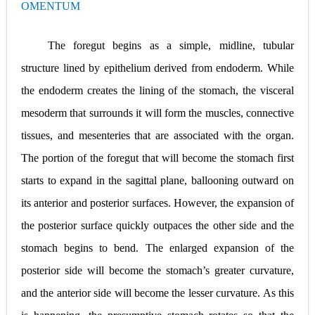
OMENTUM
Pneumonectomy: Procedure, Indications, Surgical Technique, Risks, Recovery, and Postoperative Care
Video-Assisted Thoracoscopic Surgery (VATS): Procedure, Benefits, Indications, Risks, Recovery & Surgical Technique
The foregut begins as a simple, midline, tubular
structure lined by epithelium derived from endoderm. While
Extracorporeal Shock Wave Lithotripsy (ESWL): Procedure, Indications, Risks, Recovery & Success Rate
the endoderm creates the lining of the stomach, the visceral
Lung Volume Reduction Surgery (LVRS): Procedure, Benefits, Risks, Recovery, and NETT Trial Explained
mesoderm that surrounds it will form the muscles, connective
Lung Transplantation: Types, Procedure, Risks, Recovery, and Long-Term Survival
tissues, and mesenteries that are associated with the organ.
The portion of the foregut that will become the stomach first
Carney Complex: Symptoms, Causes, Diagnosis, Genetics, Treatment, and Long-Term Management
starts to expand in the sagittal plane, ballooning outward on
Cushing's Syndrome vs Cushing's Disease: Symptoms, Causes, Diagnosis & Treatment Guide
its anterior and posterior surfaces. However, the expansion of
Cushing's Syndrome Pathophysiology: Causes, Symptoms, Hormonal Mechanisms & Diagnosis
the posterior surface quickly outpaces the other side and the
stomach begins to bend. The enlarged expansion of the
Down Syndrome (Trisomy 21): Symptoms, Causes, Diagnosis, Skin Signs & Treatment Guide
posterior side will become the stomach’s greater curvature,
SYPHILIS
and the anterior side will become the lesser curvature. As this
Scoliosis: Causes, Symptoms, Types, Diagnosis, and Treatment Options