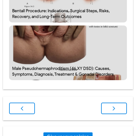
Bentall Procedure: Indications, Surgical Steps, Risks,
Recovery, and Long-Term Outcomes
Male Pseudohermaphroditism (46,XY DSD): Causes,
Symptoms, Diagnosis, Treatment & Gonadal Disorders