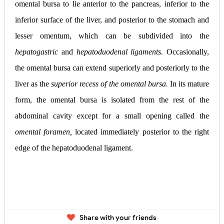
omental bursa to lie anterior to the pancreas, inferior to the
inferior surface of the liver, and posterior to the stomach and
lesser omentum, which can be subdivided into the
hepatogastric
and
hepatoduodenal ligaments.
Occasionally,
the omental bursa can extend superiorly and posteriorly to the
liver as the
superior recess of the omental bursa.
In its mature
form, the omental bursa is isolated from the rest of the
abdominal cavity except for a small opening called the
omental foramen,
located immediately post
e
rior to the right
edge of the hepatoduodenal
ligament.
Share with your friends