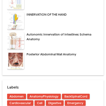
INNERVATION OF THE HAND
Autonomic Innervation of Intestines: Schema
Anatomy
Posterior Abdominal Wall Anatomy
Labels
Abdomen
AnatomyPhysiology
BackSpinalCord
Cardiovascular
Cell
Digestive
Emergency