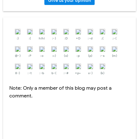
Give us your opinion
:)
:(
hihi
:-)
:D
=D
:-d
;(
;-(
@-)
:P
:o
:>)
(o)
:p
(p)
:-s
(m)
8-)
:-t
:-b
b-(
:-#
=p~
x-)
(k)
Note: Only a member of this blog may post a
comment.