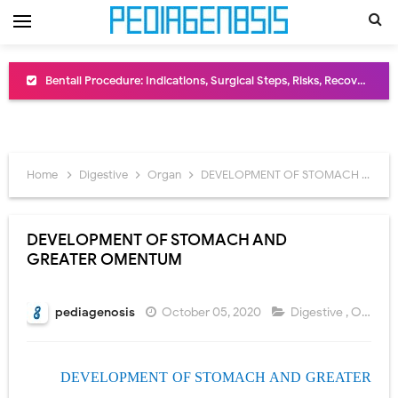
Bentall Procedure: Indications, Surgical Steps, Risks, Recovery, and Long-Term Outcomes
Male Pseudohermaphroditism (46,XY DSD): Causes, Symptoms, Diagnosis, Treatment & Gonadal Disorders
Scrotal Wall Anatomy: Layers, Structure, Functions, Embryology & Clinical Significance
Home
Digestive
Organ
DEVELOPMENT OF STOMACH AND GREATER OMENTUM
Tracheal Resection and Anastomosis: Surgical Procedure, Indications, Techniques, Risks, and Recovery
Removal of Mediastinal Tumors: Surgical Approaches, Mediastinal Anatomy, Diagnosis, and Treatment Guide
DEVELOPMENT OF STOMACH AND
GREATER OMENTUM
Congenital Radioulnar Synostosis: Causes, Symptoms, Diagnosis, Treatment & Functional Outcomes
Scurvy (Vitamin C Deficiency): Symptoms, Causes, Diagnosis, Treatment, and Prevention
pediagenosis
October 05, 2020
Digestive
,
Organ
Sublobar Resection and Surgical Lung Biopsy: Segmentectomy vs Wedge Resection Explained
DEVELOPMENT OF STOMACH AND GREATER
Lobectomy Surgery: Procedure, Indications, Surgical Technique, Risks, Recovery, and Postoperative Care