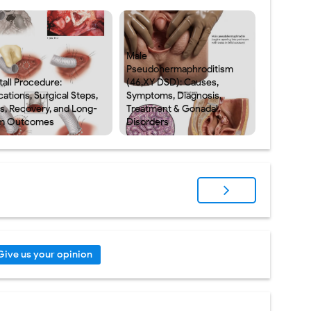
Male
Pseudohermaphroditism
tall Procedure:
(46,XY DSD): Causes,
cations, Surgical Steps,
Symptoms, Diagnosis,
ks, Recovery, and Long-
Treatment & Gonadal
m Outcomes
Disorders
Give us your opinion