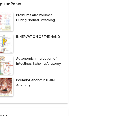
pular Posts
perative Care
Pressures And Volumes
ecovery & Surgical Technique
During Normal Breathing
 Success Rate
INNERVATION OF THE HAND
ial Explained
Autonomic Innervation of
Management
Intestines: Schema Anatomy
uide
Posterior Abdominal Wall
gnosis
Anatomy
de