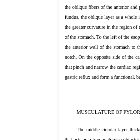
the oblique fibers of the anterior and
fundus, the oblique layer as a whole 
the greater curvature in the region of
of the stomach. To the left of the eso
the anterior wall of the stomach to t
notch. On the opposite side of the car
that pinch and narrow the cardiac reg
gastric reflux and form a functional, 
MUSCULATURE OF PYLOR
The middle circular layer thic
that acts as a true anatomic sphincter