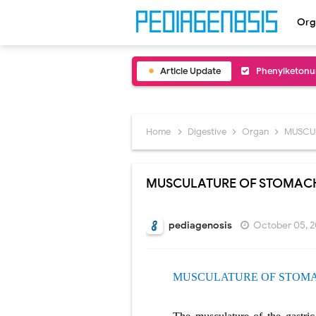
Org
Article Update
Bentall Proce
Male Pseudohe
Scrotal Wall A
Home
Digestive
Organ
MUSCU
Tracheal Rese
MUSCULATURE OF STOMAC
Removal of Me
Congenital Ra
pediagenosis
October 05, 
Scurvy (Vitam
MUSCULATURE OF STOM
Sublobar Rese
Lobectomy Sur