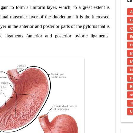
La
uses, Symptoms, Types, Diagnosis, and Treatment Options
gain to form a uniform layer, which, to a great extent is
A
ostatic Trauma: Causes, Symptoms, Diagnosis, and Management of Posterior
dinal muscular layer of the duodenum. It is the increased
B
pment Stages: Tanner Stages, Puberty Changes, and Normal Growth in Girl
yer in the anterior and posterior parts of the pylorus that is
C
ic ligaments (anterior and posterior pyloric ligaments,
E
ococcus Infection (Hydatid Pericarditis): Symptoms, Diagnosis and Treatm
H
s, Symptoms, Types, Diagnosis & Treatment Explained
I
M
ia (PKU): Symptoms, Causes, Diagnosis, Treatment & Low-Phenylalanine D
N
P
R
s
T
U