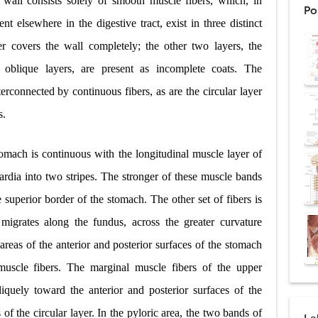
 wall consists solely of smooth muscle fibers, which, in
Po
: Procedure, Indications, Surgical Technique, Risks, Recovery, and Posto
nt elsewhere in the digestive tract, exist in three distinct
er covers the wall completely; the other two layers, the
d Thoracoscopic Surgery (VATS): Procedure, Benefits, Indications, Risks, R
t oblique layers, are present as incomplete coats. The
l Shock Wave Lithotripsy (ESWL): Procedure, Indications, Risks, Recovery &
terconnected by continuous fibers, as are the circular layer
eduction Surgery (LVRS): Procedure, Benefits, Risks, Recovery, and NETT Tr
s.
ntation: Types, Procedure, Risks, Recovery, and Long-Term Survival
tomach is continuous with the longitudinal muscle layer of
ex: Symptoms, Causes, Diagnosis, Genetics, Treatment, and Long-Term 
ardia into two stripes. The stronger of these muscle bands
e superior border of the stomach. The other set of fibers is
drome vs Cushing's Disease: Symptoms, Causes, Diagnosis & Treatment G
migrates along the fundus, across the greater curvature
ndrome Pathophysiology: Causes, Symptoms, Hormonal Mechanisms & Dia
areas of the anterior and posterior surfaces of the stomach
 (Trisomy 21): Symptoms, Causes, Diagnosis, Skin Signs & Treatment Gui
muscle fibers. The marginal muscle fibers of the upper
liquely toward the anterior and posterior surfaces of the
of the circular layer. In the pyloric area, the two bands of