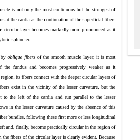
scle is not only the most continuous but the strongest of
ins at the cardia as the continuation of the superficial fibers
he circular layer becomes markedly more pronounced as it
loric sphincter.
d by
oblique fibers
of the smooth muscle layer; it is most
of the fundus and becomes progressively weaker as it
region, its fibers connect with the deeper circular layers of
ers exist in the vicinity of the lesser curvature, but the
nt to the left of the cardia and run parallel to the lesser
rows in the lesser curvature caused by the absence of this
ber bundles, following these first more or less longitudinal
left and, finally, become practically circular in the region of
 the fibers of the circular layer is clearly evident. Because