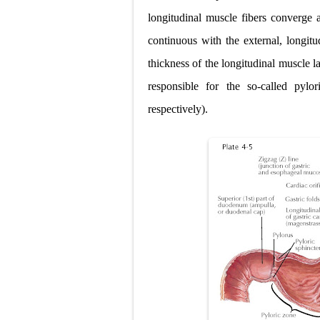
Scoliosis: Ca
longitudinal muscle fibers converge a
Pelvic and Pr
continuous with the external, longitu
Breast Develo
thickness of the longitudinal muscle la
responsible for the so-called pylor
Cardiac Echin
respectively).
Tremor: Cause
Phenylketonur