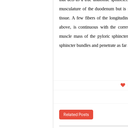
musculature of the duodenum but is s
tissue. A few fibers of the longitudi
above, is continuous with the corre
muscle mass of the pyloric sphincte
sphincter bundles and penetrate
as far
Related Posts