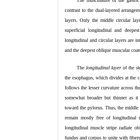
The musculature of the gastric
Pneumonectomy
contrast to the dual-layered arrangeme
layers. Only the middle circular lay
Video-Assiste
superficial longitudinal and deepes
Extracorporea
longitudinal and circular layers are in
Lung Volume R
and the deepest oblique muscular coat
Lung Transpla
The
longitudinal layer
of the s
Carney Compl
the esophagus, which divides at the c
follows the lesser curvature across th
Cushing's Syn
somewhat broader but thinner as it 
Cushing's Sy
toward the pylorus. Thus, the middle 
Down Syndrome
remain mostly free of longitudinal 
longitudinal muscle stripe radiate ob
SYPHILIS
fundus and corpus to unite with fibers 