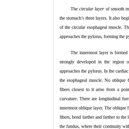
The
circular layer
of smooth mu
the stomach’s
three layers. It also beg
of the circular esophageal muscle. T
approaches the pylorus, forming the py
The innermost layer is forme
strongly developed in the region 
approaches the pylorus. In the cardiac 
the esophageal muscle. No oblique fib
fibers closest to it arise from a poi
curvature. There are longitudinal fur
innermost oblique layer. The oblique fi
fibers, bend farther and farther to the 
the fundus, where their continuity with