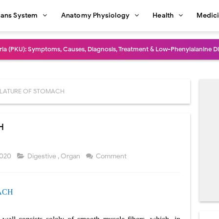
ans System
Anatomy Physiology
Health
Medic
dure: Indications, Surgical Steps, Risks, Recovery, and Long-Term Outcome
rmaphroditism (46,XY DSD): Causes, Symptoms, Diagnosis, Treatment & G
natomy: Layers, Structure, Functions, Embryology & Clinical Significance
LATURE OF STOMACH
ction and Anastomosis: Surgical Procedure, Indications, Techniques, Risks,
H
diastinal Tumors: Surgical Approaches, Mediastinal Anatomy, Diagnosis, 
dioulnar Synostosis: Causes, Symptoms, Diagnosis, Treatment & Function
2020
Digestive
,
Organ
Comment
in C Deficiency): Symptoms, Causes, Diagnosis, Treatment, and Prevention
ACH
ction and Surgical Lung Biopsy: Segmentectomy vs Wedge Resection Expl
gery: Procedure, Indications, Surgical Technique, Risks, Recovery, and Po