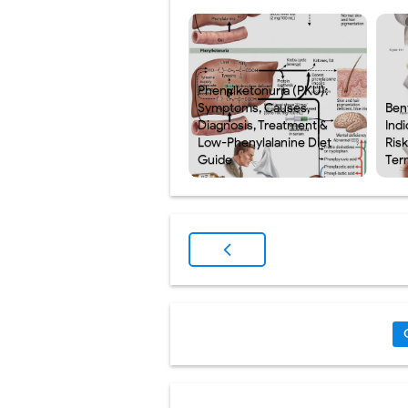
Phenylketonuria (PKU):
Symptoms, Causes,
Ben
Diagnosis, Treatment &
Indi
Low-Phenylalanine Diet
Ris
Guide
Ter