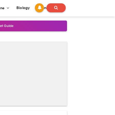
Biology
Technology
ine
s
onadal Disorders
 and Recovery
and Treatment Guide
al Outcomes
ained
stoperative Care