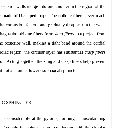
 posterior walls merge into one another in the region of the
is made of U-shaped loops. The oblique fibers never reach
 the corpus but fan out and gradually disappear in the walls
phagus the oblique fibers
form
sling fibers
that project from
he posterior wall, making a tight bend around the cardial
diac region, the circular layer has substantial
clasp fibers
ion. Acting
together, the sling and clasp fibers help prevent
but not anatomic, lower esophageal sphincter.
IC SPHINCTER
kens considerably at the pylorus, forming a muscular ring
. The pyloric sphincter is not continuous with the circular