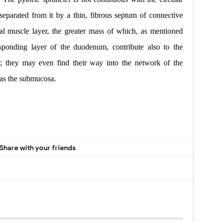
eparated from it by a thin, fibrous septum of connective
nal muscle layer, the greater mass of which, as mentioned
sponding layer of the duodenum, contribute also to the
r; they may even find their way into the network of the
 as the submucosa.
Share with your friends