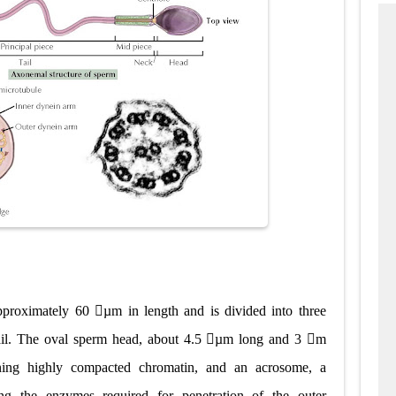
roximately 60 µm in length and is divided into three
tail. The oval sperm head, about 4.5 µm long and 3 m
ining highly compacted chromatin, and an acrosome, a
ng the enzymes required for penetration of the outer