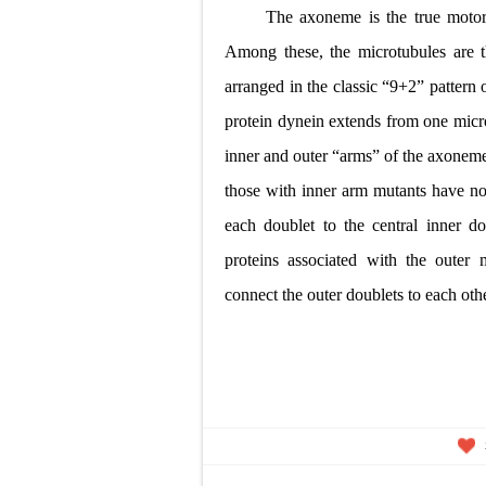
The axoneme is the true motor
Among these, the
microtubules are 
arranged in the classic “9+2”
pattern 
protein dynein extends from one micr
inner and outer “arms” of the axonem
those
with inner arm mutants have no 
each doublet to the
central inner d
proteins associated with the outer
connect the outer doublets to each oth