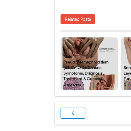
Related Posts
Male
Pseudohermaphroditism
(46,XY DSD): Causes,
Scr
Symptoms, Diagnosis,
Laye
Treatment & Gonadal
Fun
Disorders
Clin