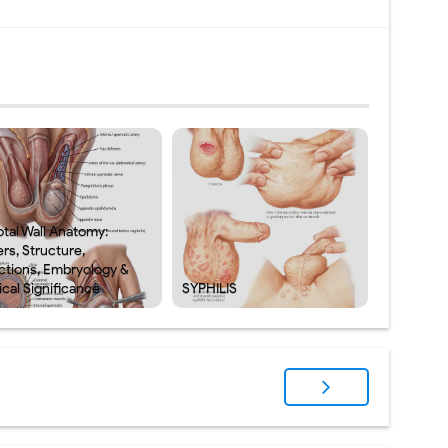
otal Wall Anatomy:
rs, Structure,
ctions, Embryology &
ical Significance
SYPHILIS