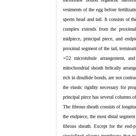
vestments of the egg before fertiliza
sperm head and tail. It consists of 
complex extends from the proximal 
midpiece, principal piece, and end
proximal segment of the tail, terminat
+
2 microtubule arrangement, and 
mitochondrial sheath helically arran
rich in disulﬁde bonds, are not contrac
the elastic rigidity necessary for pro
principal piece has several columns o
The ﬁbrous sheath consists of longitu
the endpiece, the most distal segment
ﬁbrous sheath. Except for the end-p
specialized plasma membrane that reg