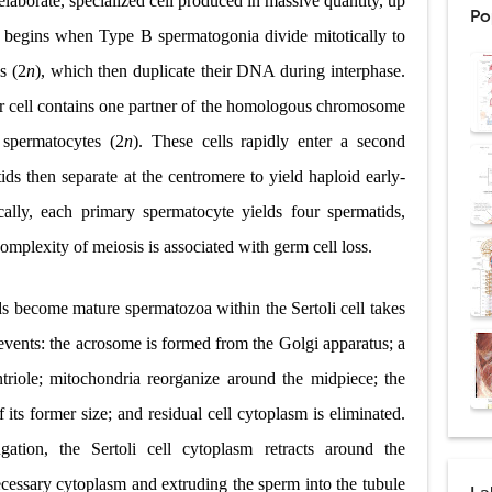
laborate, specialized cell produced in massive quantity, up
Po
: Procedure, Indications, Surgical Technique, Risks, Recovery, and Posto
 begins when Type B spermatogonia divide mitotically to
s (2
n
), which then duplicate their DNA during interphase.
d Thoracoscopic Surgery (VATS): Procedure, Benefits, Indications, Risks, R
er cell contains one partner of the homologous chromosome
l Shock Wave Lithotripsy (ESWL): Procedure, Indications, Risks, Recovery &
 spermatocytes (2
n
). These cells rapidly enter a second
eduction Surgery (LVRS): Procedure, Benefits, Risks, Recovery, and NETT Tr
ids then separate at the centromere to yield haploid early-
ically, each primary spermatocyte yields four spermatids,
ntation: Types, Procedure, Risks, Recovery, and Long-Term Survival
complexity of meiosis is associated with germ cell loss.
ex: Symptoms, Causes, Diagnosis, Genetics, Treatment, and Long-Term 
s become mature spermatozoa within the Sertoli cell takes
drome vs Cushing's Disease: Symptoms, Causes, Diagnosis & Treatment G
 events: the acrosome is formed from the Golgi apparatus; a
ndrome Pathophysiology: Causes, Symptoms, Hormonal Mechanisms & Dia
triole; mitochondria reorganize around the midpiece; the
 (Trisomy 21): Symptoms, Causes, Diagnosis, Skin Signs & Treatment Gui
its former size; and residual cell cytoplasm is eliminated.
ation, the Sertoli cell cytoplasm retracts around the
ecessary cytoplasm and extruding the sperm into the tubule