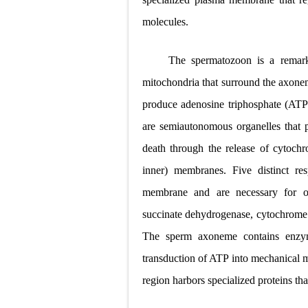
molecules.
The spermatozoon is a remar
mitochondria that surround the axone
produce adenosine triphosphate (ATP)
are semiautonomous organelles that p
death through the release of cytoch
inner) membranes. Five distinct re
membrane and are necessary
for 
succinate dehydrogenase, cytochrom
The
sperm axoneme contains enzym
transduction of ATP
into mechanical
region harbors specialized
proteins tha