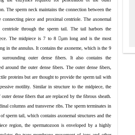
tion. The sperm neck maintains the connection between the
the connecting piece and proximal centriole. The axonemal
centriole through the sperm tail. The tail harbors the
piece. The midpiece is 7 to 8 µm long and is the most
ing in the annulus. It contains the axoneme, which is the 9
surrounding outer dense ﬁbers. It also contains the
ged around the outer dense ﬁbers. The outer dense ﬁbers,
tile proteins but are thought to provide the sperm tail with
gressive motility. Similar in structure to the midpiece, the
f outer dense ﬁbers that are replaced by the ﬁbrous sheath
.
dinal columns and transverse ribs. The sperm terminates in
 of sperm tail, which contains axonemal structures and the
iece region, the spermatozoon is enveloped by a highly
ulates the trans
-
membrane movement of ions and other