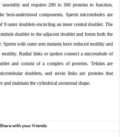
 assembly and requires
200 to 300 proteins to function.
the best-understood components.
Sperm microtubules are
of 9 outer doublets encircling an inner central
doublet. The
otubule
doublet to the adjacent doublet and forms both
the
e. Sperm with
outer arm mutants have reduced motility and
motility. Radial links
or spokes connect a microtubule of
oublet and consist of a complex of proteins.
Tektins are
microtubular doublets, and nexin links are proteins that
er and maintain
the cylindrical axonemal shape.
Share with your friends