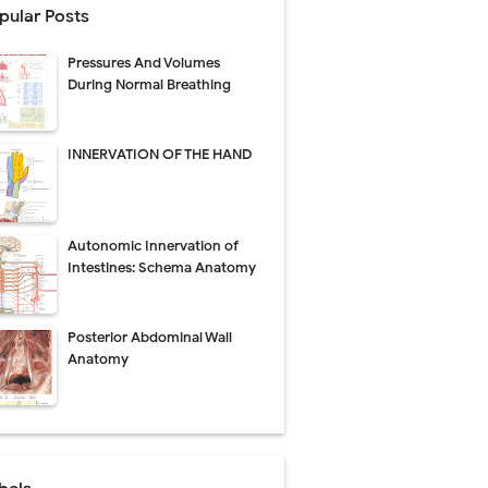
pular Posts
perative Care
Pressures And Volumes
ecovery & Surgical Technique
During Normal Breathing
 Success Rate
INNERVATION OF THE HAND
ial Explained
Autonomic Innervation of
Management
Intestines: Schema Anatomy
uide
Posterior Abdominal Wall
gnosis
Anatomy
de