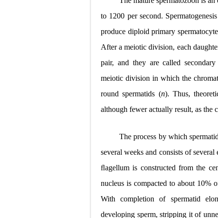
The mature spermatozoon is an e
Pneumonectomy
to 1200 per second. Spermatogenesis
produce diploid primary spermatocyte
Video-Assiste
After a meiotic division, each daught
Extracorporea
pair, and they are called secondary
Lung Volume R
meiotic division in which the chromat
round spermatids (
n
). Thus, theoret
Lung Transpla
although fewer actually result, as the 
Carney Compl
The process by which spermatid
Cushing's Syn
several weeks and consists of several
Cushing's Sy
ﬂagellum is constructed from the cen
Down Syndrome
nucleus is compacted to about 10% of 
With completion of spermatid elong
SYPHILIS
developing sperm, stripping it of unn