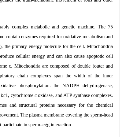
kably complex metabolic and genetic machine. The 75
me contain enzymes required for oxidative metabolism and
, the primary energy molecule for the cell. Mitochondria
roduce cellular energy and can also cause apoptotic cell
rome c. Mitochondria are composed of double (outer and
spiratory chain complexes span the width of the inner
oxidative phosphorylation: the NADPH dehydrogenase,
e
bc
1, cytochrome
c
oxidase, and ATP synthase complexes.
es and structural proteins
necessary for the chemical
 movement. The plasma membrane
covering the sperm-head
t participate in sperm–egg interaction.