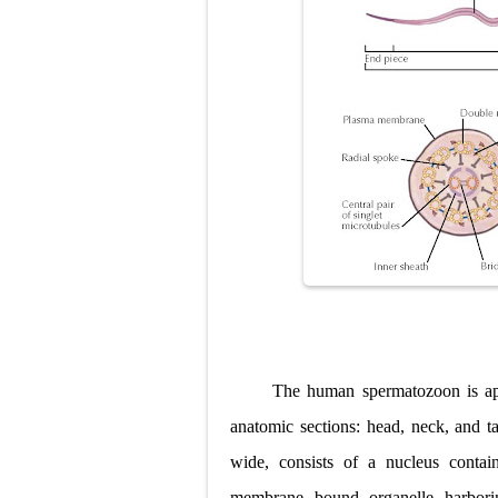
The human spermatozoon is app
anatomic sections: head, neck, and 
wide, consists of a nucleus conta
membrane
bound organelle harbori