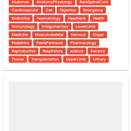
Abdomen
AnatomyPhysiology
BackSpinalCord
Cardiovascular
Cell
Digestive
Emergency
Endocrine
Haematology
HeadNeck
Health
Immunology
Integumentary
LowerLimb
Medicine
Musculoskeletal
Nervous
Organ
Pediatrics
PelvisPerineum
Pharmacology
Reproductive
Respiratory
science
Sensory
Thorax
Transplantation
UpperLimb
Urinary