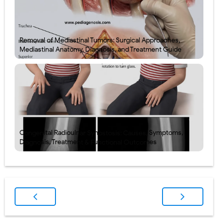
Removal of Mediastinal Tumors: Surgical Approaches,
Mediastinal Anatomy, Diagnosis, and Treatment Guide
Congenital Radioulnar Synostosis: Causes, Symptoms,
Diagnosis, Treatment & Functional Outcomes