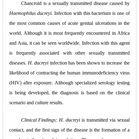
Chancroid is a sexually transmitted disease caused by
Lung Transplantation: Types, Procedure, Risks, Recovery, and Long-Term Survival
Haemophilus ducreyi.
Infection with this bacterium is one of
Carney Complex: Symptoms, Causes, Diagnosis, Genetics, Treatment, and Long-Term Management
the most common causes of acute genital ulcerations in the
Cushing's Syndrome vs Cushing's Disease: Symptoms, Causes, Diagnosis & Treatment Guide
world. Although it is most frequently encountered in Africa
and Asia, it can be seen worldwide. Infection with this agent
Cushing's Syndrome Pathophysiology: Causes, Symptoms, Hormonal Mechanisms & Diagnosis
is frequently associated with other sexually transmitted
Down Syndrome (Trisomy 21): Symptoms, Causes, Diagnosis, Skin Signs & Treatment Guide
diseases.
H. ducreyi
infection has been shown to increase the
SYPHILIS
likelihood of contracting the human immunodeficiency virus
(HIV) after exposure. Although specialized serology testing
Scoliosis: Causes, Symptoms, Types, Diagnosis, and Treatment Options
is being developed, the diagnosis is based on the clinical
Pelvic and Prostatic Trauma: Causes, Symptoms, Diagnosis, and Management of Posterior Urethral Injury
scenario and culture results.
Breast Development Stages: Tanner Stages, Puberty Changes, and Normal Growth in Girls
Clinical Findings:
H. ducreyi
is transmitted via sexual
Cardiac Echinococcus Infection (Hydatid Pericarditis): Symptoms, Diagnosis and Treatment
contact, and the first sign of the disease is the formation of a
Tremor: Causes, Symptoms, Types, Diagnosis & Treatment Explained