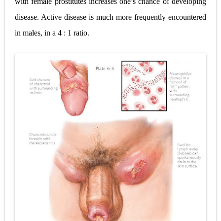
with female prostitutes increases one’s chance of developing
disease. Active disease is much more frequently encountered
in males, in a 4 : 1 ratio.