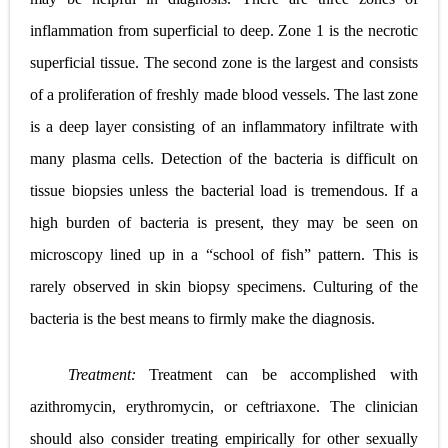
inflammation from superficial to deep. Zone 1 is the necrotic
superficial tissue. The second zone is the largest and consists
of a proliferation of freshly made blood vessels. The last zone
is a deep layer consisting of an inflammatory infiltrate with
many plasma cells. Detection of the bacteria is difficult on
tissue biopsies unless the bacterial load is tremendous. If a
high burden of bacteria is present, they may be seen on
microscopy lined up in a “school of fish” pattern. This is
rarely
observed in skin biopsy specimens. Culturing of the
bacteria is the best means to firmly make the diagnosis.
Treatment:
Treatment can be accomplished with
azithromycin, erythromycin, or ceftriaxone. The clinician
should also consider treating empirically for other sexually