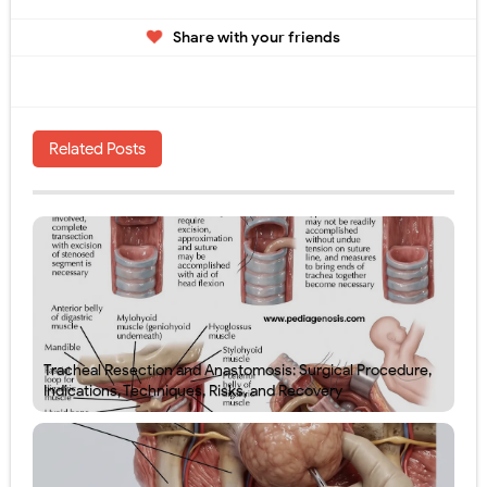
Share with your friends
Related Posts
Tracheal Resection and Anastomosis: Surgical Procedure,
Indications, Techniques, Risks, and Recovery