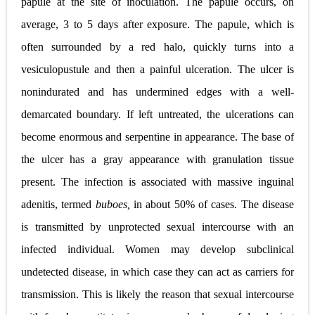
papule at the site of inoculation. The papule occurs, on
average, 3 to 5 days after exposure. The papule, which is
Diabetic Ketoacidosis (DKA) in Children: Symptoms, Causes, Diagnosis & Emergency Treatment
often surrounded by a red halo, quickly turns into a
Ehlers-Danlos Syndrome (EDS): Symptoms, Causes, Types, Diagnosis & Treatment
vesiculopustule and then a painful ulceration. The ulcer is
Neurofibromatosis (NF1 & NF2): Symptoms, Causes, Diagnosis, Treatment, and Long-Term Management
nonindurated and has undermined edges with a well-
Tuberous Sclerosis (Bourneville Syndrome): Symptoms, Causes, Diagnosis, Treatment & Skin Signs
demarcated boundary. If left untreated, the ulcerations can
become enormous and serpentine in appearance. The base of
Tracheal Resection and Anastomosis: Surgical Procedure, Indications, Techniques, Risks, and Recovery
the ulcer has a gray appearance with granulation tissue
Thursday, 6 August
present. The infection is associated with massive inguinal
adenitis, termed
buboes,
in about 50% of cases. The disease
is transmitted by unprotected sexual intercourse with an
infected individual. Women may develop subclinical
undetected disease, in which case they can act as carriers for
transmission. This is likely the reason that sexual intercourse