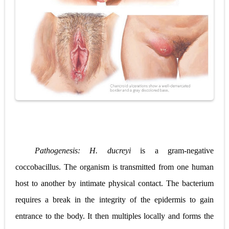
Pathogenesis:
H. ducreyi
is a gram-negative
coccobacillus. The organism is transmitted from one human
host to another by intimate physical contact. The bacterium
requires a break in the integrity of the epidermis to gain
entrance to the body. It then multiples locally and forms the