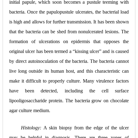
initial papule, which soon becomes a pustule teeming with
bacteria. Once the papulopustule ulcerates, the bacterial load
is high and allows for further transmission. It has been shown
that the bacteria can be shed from nonulcerated lesions. The
formation of ulcerations on epidermis that opposes the
original ulcer has been termed a “kissing ulcer” and is caused
by direct autoinoculation of the bacteria. The bacteria cannot
live long outside its human host, and this characteristic can
make it difficult to properly culture. Many virulence factors
have been detected, including the cell surface
lipooligosaccharide protein. The bacteria grow on chocolate
agar culture medium.
Histology:
A skin biopsy from the edge of the ulcer
may be helpful in diagnosis. There are three zones of