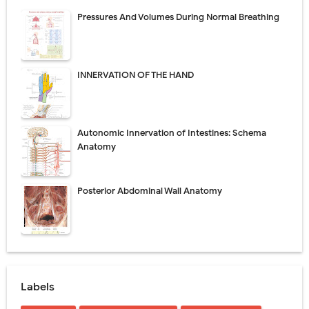
Pressures And Volumes During Normal Breathing
INNERVATION OF THE HAND
Autonomic Innervation of Intestines: Schema
Anatomy
Posterior Abdominal Wall Anatomy
Labels