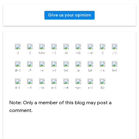
Give us your opinion
:)
:(
hihi
:-)
:D
=D
:-d
;(
;-(
@-)
:P
:o
:>)
(o)
:p
(p)
:-s
(m)
8-)
:-t
:-b
b-(
:-#
=p~
x-)
(k)
Note: Only a member of this blog may post a
comment.