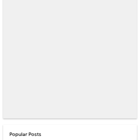
Popular Posts