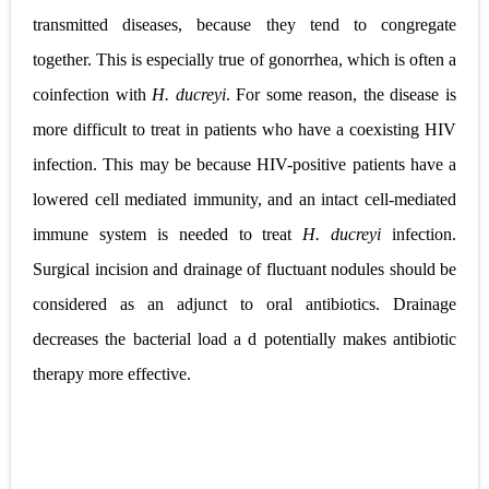
transmitted diseases, because they tend to congregate
together. This is especially true of gonorrhea, which is often a
coinfection with
H. ducreyi
. For some
reason, the disease is
more difficult to treat in patients who have a coexisting HIV
infection. This may be because HIV-positive patients have a
lowered cell mediated immunity, and an intact cell-mediated
immune system is needed to treat
H. ducreyi
infection.
Surgical incision and drainage of fluctuant nodules should be
considered as an adjunct to oral antibiotics. Drainage
decreases the bacterial load a d potentially
makes antibiotic
therapy more effective.