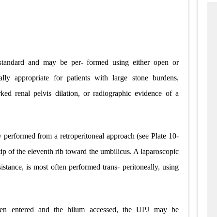
 standard and may be per- formed using either open or
ially appropriate for patients with large stone burdens,
ked renal pelvis dilation, or radiographic evidence of a
y performed from a retroperitoneal approach (see Plate 10-
tip of the eleventh rib toward the umbilicus. A laparoscopic
istance, is most often performed trans- peritoneally, using
een entered and the hilum accessed, the UPJ may be