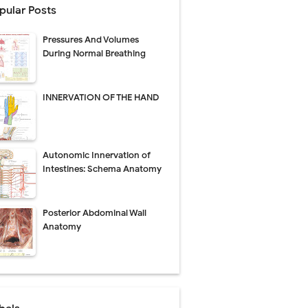
pular Posts
Pressures And Volumes
Management
During Normal Breathing
uide
INNERVATION OF THE HAND
gnosis
de
Autonomic Innervation of
Intestines: Schema Anatomy
Posterior Abdominal Wall
 Urethral Injury
Anatomy
s
ent