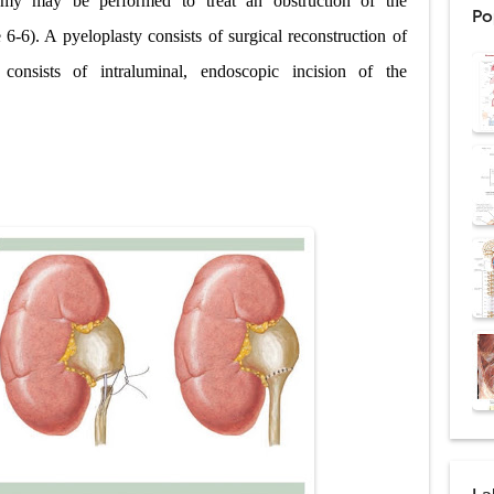
omy may be performed to treat an obstruction of the
Po
ntation: Types, Procedure, Risks, Recovery, and Long-Term Survival
 6-6). A pyeloplasty consists of surgical reconstruction of
onsists of intraluminal, endoscopic incision of the
ex: Symptoms, Causes, Diagnosis, Genetics, Treatment, and Long-Term 
drome vs Cushing's Disease: Symptoms, Causes, Diagnosis & Treatment G
ndrome Pathophysiology: Causes, Symptoms, Hormonal Mechanisms & Dia
 (Trisomy 21): Symptoms, Causes, Diagnosis, Skin Signs & Treatment Gui
uses, Symptoms, Types, Diagnosis, and Treatment Options
ostatic Trauma: Causes, Symptoms, Diagnosis, and Management of Posterior
pment Stages: Tanner Stages, Puberty Changes, and Normal Growth in Girl
ococcus Infection (Hydatid Pericarditis): Symptoms, Diagnosis and Treatm