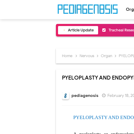
Org
Article Update
Removal of Me
Congenital Ra
Scurvy (Vitam
Home
Nervous
Organ
PYELOP
Sublobar Rese
PYELOPLASTY AND ENDOP
Lobectomy Sur
Pneumonectomy
pediagenosis
February 18, 2
Video-Assiste
PYELOPLASTY AND
ENDO
Extracorporea
Lung Volume R