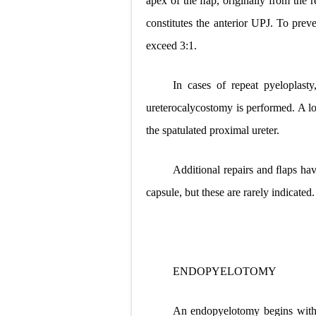
apex of the ﬂap, originally from the 
constitutes the anterior UPJ. To prev
exceed 3:1.
In cases of repeat pyeloplasty
ureterocalycostomy is performed. A l
the spatulated proximal ureter.
Additional repairs and ﬂaps hav
capsule, but these are rarely indicated.
ENDOPYELOTOMY
An endopyelotomy begins with d