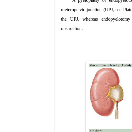
A pyeloplasty or endopyelot
Lung Transpla
ureteropelvic junction (UPJ, see Plate
the UPJ, whereas endopyelotomy c
Carney Compl
obstruction.
Cushing's Syn
Cushing's Sy
Down Syndrome
SYPHILIS
Scoliosis: Ca
Pelvic and Pr
Breast Develo
Cardiac Echin