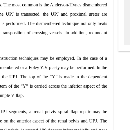
ues. The most common is the Anderson-Hynes dismembered
the UPJ is transected, the UPJ and proximal ureter are
is is performed. The dismembered technique not only treats
transposition of crossing vessels. In addition, redundant
construction techniques may be employed. In the case of a
 dismembered or a Foley Y-V plasty may be performed. In the
 in the UPJ. The top of the “Y” is made in the dependent
stem of the “Y” is carried across the inferior aspect of the
simple V-ﬂap.
c UPJ segments, a renal pelvis spiral ﬂap repair may be
ade on the anterior aspect of the renal pelvis and UPJ. The