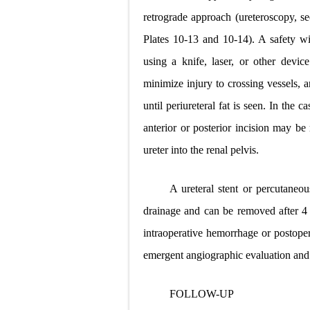
retrograde approach (ureteroscopy, s
Plates 10-13 and 10-14). A safety wir
using a knife, laser, or other device
minimize injury
to crossing vessels, 
until periureteral fat is seen. In the c
anterior or posterior incision may be
ureter into the renal pelvis.
A ureteral stent or percutaneous
drainage and can be removed after 4 t
intraoperative hemorrhage or postoper
emergent angiographic evaluation and 
FOLLOW-UP