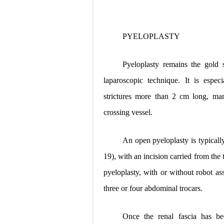
PYELOPLASTY
Pyeloplasty remains the gold
laparoscopic technique. It is espec
strictures more than 2 cm long, mar
crossing vessel.
An open pyeloplasty is typicall
19), with an incision carried from the 
pyeloplasty, with or without robot ass
three or four abdominal trocars.
Once the renal fascia has b