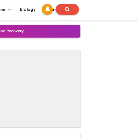
Biology
Technology
ine
and Treatment Guide
al Outcomes
ained
stoperative Care
perative Care
ecovery & Surgical Technique
 Success Rate
ial Explained