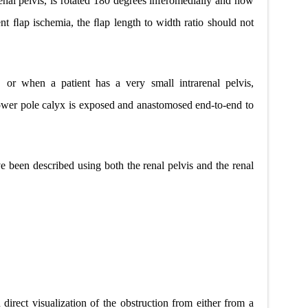
renal pelvis, is rotated 180 degrees inferomedially and now
ent ﬂap ischemia, the ﬂap length to width ratio should not
, or when a patient has a very small intrarenal pelvis,
ower pole calyx is exposed and anastomosed end-to-end to
e been described using both the renal pelvis and the renal
irect visualization of the obstruction from either from a