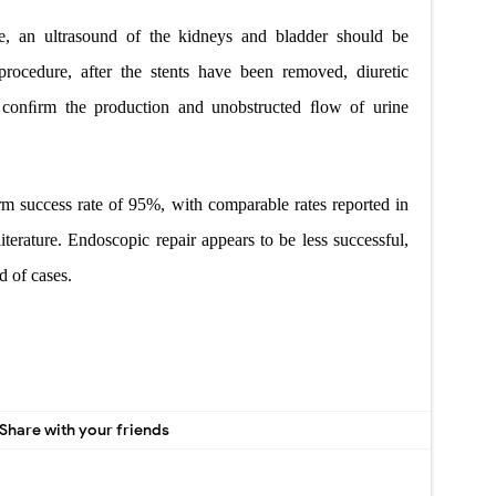
e, an ultrasound of the kidneys and bladder should be
rocedure, after the stents have been removed, diuretic
 conﬁrm the production and unobstructed ﬂow of urine
rm success rate of 95%, with comparable rates reported in
iterature. Endoscopic repair appears to be less successful,
d of cases.
Share with your friends