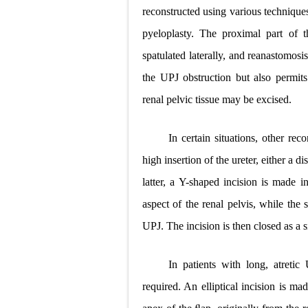
reconstructed using various techniq
pyeloplasty. The proximal part of 
spatulated laterally, and reanastomos
the UPJ obstruction but also permits 
renal pelvic tissue may be excised.
In certain situations, other re
high insertion of the ureter, either a
latter, a Y-shaped incision is made
aspect of the renal pelvis, while the 
UPJ. The incision is then closed as a 
In patients with long, atreti
required. An elliptical incision is m