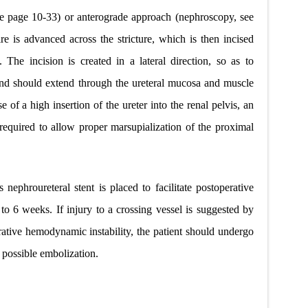
ee page 10-33) or anterograde approach (nephroscopy, see
e is advanced across the stricture, which is then incised
. The incision is created in a lateral direction, so as to
and should extend through the
ureteral mucosa and muscle
ase of a high insertion of the ureter into the renal pelvis, an
 required to allow proper marsupialization of the proximal
 nephroureteral stent is placed to facilitate postoperative
o 6 weeks. If injury to a crossing vessel is suggested by
ative hemodynamic instability, the patient should undergo
possible embolization.