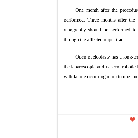
One month after the procedur
performed. Three months after the p
renography should be performed to
through the affected upper tract.
Open pyeloplasty has a long-te
the laparoscopic and nascent robotic l
with failure occurring in
up to one thir