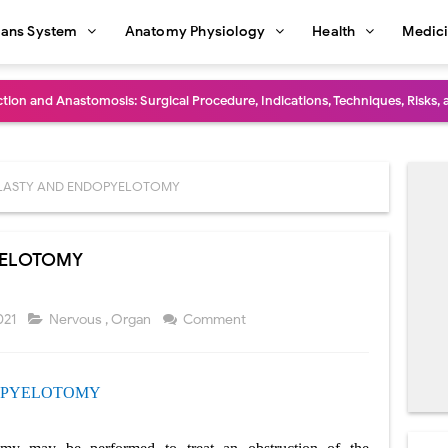
ans System
Anatomy Physiology
Health
Medic
diastinal Tumors: Surgical Approaches, Mediastinal Anatomy, Diagnosis, 
dioulnar Synostosis: Causes, Symptoms, Diagnosis, Treatment & Function
in C Deficiency): Symptoms, Causes, Diagnosis, Treatment, and Prevention
LASTY AND ENDOPYELOTOMY
ction and Surgical Lung Biopsy: Segmentectomy vs Wedge Resection Expl
YELOTOMY
gery: Procedure, Indications, Surgical Technique, Risks, Recovery, and Po
: Procedure, Indications, Surgical Technique, Risks, Recovery, and Posto
021
Nervous
,
Organ
Comment
d Thoracoscopic Surgery (VATS): Procedure, Benefits, Indications, Risks, R
PYELOTOMY
l Shock Wave Lithotripsy (ESWL): Procedure, Indications, Risks, Recovery &
eduction Surgery (LVRS): Procedure, Benefits, Risks, Recovery, and NETT Tr