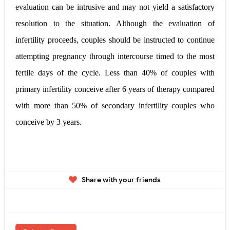
evaluation can be intrusive and may not yield a satisfactory
resolution to the situation. Although the evaluation of
infertility proceeds, couples should be instructed to continue
attempting pregnancy through intercourse timed to the most
fertile days of the cycle. Less than 40% of couples with
primary infertility conceive after 6 years of therapy compared
with more than 50% of secondary infertility couples who
conceive by 3 years.
Share with your friends