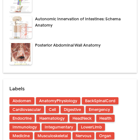
Autonomic Innervation of Intestines: Schema
Anatomy
Posterior Abdominal Wall Anatomy
Labels
Abdomen
AnatomyPhysiology
BackSpinalCord
Cardiovascular
Cell
Digestive
Emergency
Endocrine
Haematology
HeadNeck
Health
Immunology
Integumentary
LowerLimb
Medicine
Musculoskeletal
Nervous
Organ