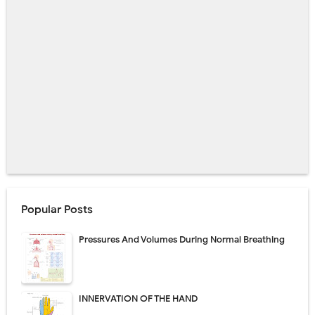
Popular Posts
Pressures And Volumes During Normal Breathing
INNERVATION OF THE HAND