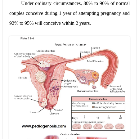
Under ordinary circumstances, 80% to 90% of normal
Lung Transplantation: Types, Procedure, Risks, Recovery, and Long-Term Survival
couples conceive during 1 year of attempting pregnancy and
Carney Complex: Symptoms, Causes, Diagnosis, Genetics, Treatment, and Long-Term Management
92% to 95% will conceive within 2 years.
Cushing's Syndrome vs Cushing's Disease: Symptoms, Causes, Diagnosis & Treatment Guide
Cushing's Syndrome Pathophysiology: Causes, Symptoms, Hormonal Mechanisms & Diagnosis
Down Syndrome (Trisomy 21): Symptoms, Causes, Diagnosis, Skin Signs & Treatment Guide
SYPHILIS
Scoliosis: Causes, Symptoms, Types, Diagnosis, and Treatment Options
Pelvic and Prostatic Trauma: Causes, Symptoms, Diagnosis, and Management of Posterior Urethral Injury
Breast Development Stages: Tanner Stages, Puberty Changes, and Normal Growth in Girls
Cardiac Echinococcus Infection (Hydatid Pericarditis): Symptoms, Diagnosis and Treatment
Tremor: Causes, Symptoms, Types, Diagnosis & Treatment Explained