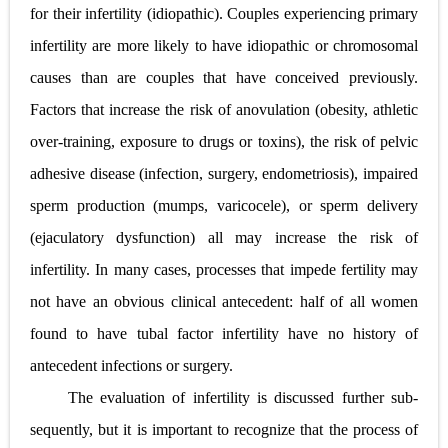
for their infertility (idiopathic). Couples experiencing primary
infertility are more likely to have idiopathic or chromosomal
causes than are couples that have conceived previously.
Factors that increase the risk of anovulation (obesity, athletic
over-training, exposure to drugs or toxins), the risk of pelvic
adhesive disease (infection, surgery, endometriosis), impaired
sperm production (mumps, varicocele), or sperm delivery
(ejaculatory dysfunction) all may increase the risk of
infertility. In many cases, processes that impede fertility may
not have an obvious clinical antecedent: half of all women
found to have tubal factor infertility have no history of
antecedent infections or surgery.
The evaluation of infertility is discussed further sub-
sequently, but it is important to recognize that the process of