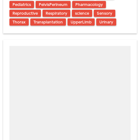
Pediatrics
PelvisPerineum
Pharmacology
Reproductive
Respiratory
science
Sensory
Thorax
Transplantation
UpperLimb
Urinary