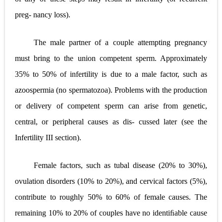
preg- nancy loss).
The male partner of a couple attempting pregnancy
must bring to the union competent sperm. Approximately
35% to 50% of infertility is due to a male factor, such as
azoospermia (no spermatozoa). Problems with the production
or delivery of competent sperm can arise from genetic,
central, or peripheral causes as dis- cussed later (see the
Infertility III section).
Female factors, such as tubal disease (20% to 30%),
ovulation disorders (10% to 20%), and cervical factors (5%),
contribute to roughly 50% to 60% of female causes. The
remaining 10% to 20% of couples have no identiﬁable cause