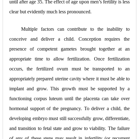
until after age 35. The effect of age upon men’s fertility is less
clear but evidently much less pronounced.
Multiple factors can contribute to the inability to
conceive and deliver a child. Conception requires the
presence of competent gametes brought together at an
appropriate time to allow fertilization. Once fertilization
occurs, the fertilized ovum must be transported to an
appropriately prepared uterine cavity where it must be able to
implant and grow. This growth must be supported by a
functioning corpus luteum until the placenta can take over
hormonal support of the pregnancy. To deliver a child, the
developing embryo must still successfully grow, differentiate,
and transition to fetal state and grow to viability. The failure
of any of these steps may result in infertility (or recurrent