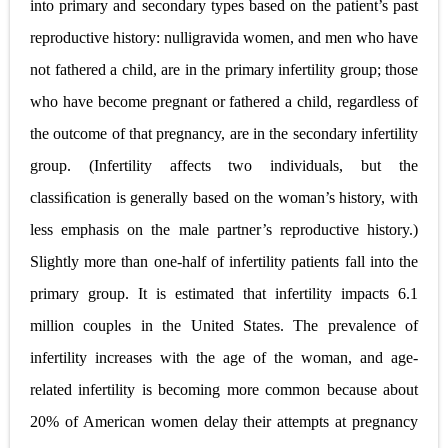
into primary and secondary types based on the patient’s past
reproductive history: nulligravida women, and men who have
not fathered a child, are in the primary infertility group; those
who have become pregnant or fathered a child, regardless of
the outcome of that pregnancy, are in the secondary infertility
group. (Infertility affects two individuals, but the
classiﬁcation is generally based on the woman’s history, with
less emphasis on the male partner’s reproductive history.)
Slightly more than one-half of infertility patients fall into the
primary group. It is estimated that infertility impacts 6.1
million couples in the United States. The prevalence of
infertility increases with the age of the woman, and age-
related infertility is becoming more common because about
20% of American women delay their attempts at pregnancy