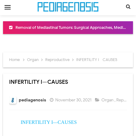
Removal of Mediastinal Tumors: Surgical Approaches, Mediastinal Anatomy, Diagnosis, and Treatment Guide
Congenital Radioulnar Synostosis: Causes, Symptoms, Diagnosis, Treatment & Functional Outcomes
Scurvy (Vitamin C Deficiency): Symptoms, Causes, Diagnosis, Treatment, and Prevention
Home
Organ
Reproductive
INFERTILITY I—CAUSES
Sublobar Resection and Surgical Lung Biopsy: Segmentectomy vs Wedge Resection Explained
Lobectomy Surgery: Procedure, Indications, Surgical Technique, Risks, Recovery, and Postoperative Care
INFERTILITY I—CAUSES
Pneumonectomy: Procedure, Indications, Surgical Technique, Risks, Recovery, and Postoperative Care
pediagenosis
November 30, 2021
Organ
,
Reproductive
Video-Assisted Thoracoscopic Surgery (VATS): Procedure, Benefits, Indications, Risks, Recovery & Surgical Technique
Extracorporeal Shock Wave Lithotripsy (ESWL): Procedure, Indications, Risks, Recovery & Success Rate
INFERTILITY I—CAUSES
Lung Volume Reduction Surgery (LVRS): Procedure, Benefits, Risks, Recovery, and NETT Trial Explained