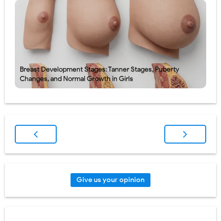
Breast Development Stages: Tanner Stages, Puberty
Changes, and Normal Growth in Girls
Give us your opinion