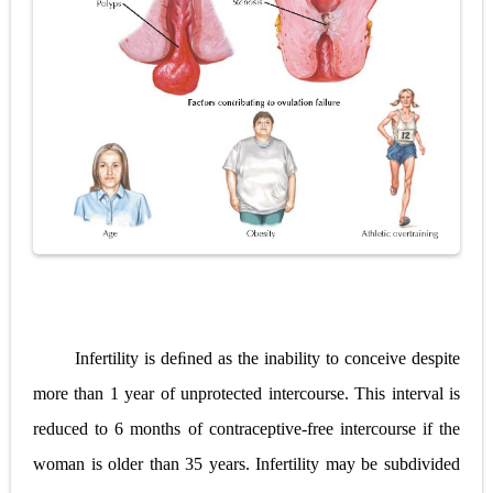
Diabetic Ketoacidosis (DKA) in Children: Symptoms, Causes, Diagnosis & Emergency Treatment
Ehlers-Danlos Syndrome (EDS): Symptoms, Causes, Types, Diagnosis & Treatment
Neurofibromatosis (NF1 & NF2): Symptoms, Causes, Diagnosis, Treatment, and Long-Term Management
Tuberous Sclerosis (Bourneville Syndrome): Symptoms, Causes, Diagnosis, Treatment & Skin Signs
Tracheal Resection and Anastomosis: Surgical Procedure, Indications, Techniques, Risks, and Recovery
Thursday, 6 August
Infertility is deﬁned as the inability to conceive despite
more than 1 year of unprotected intercourse. This interval is
reduced to 6 months of contraceptive-free intercourse if the
woman is older than 35 years. Infertility may be subdivided