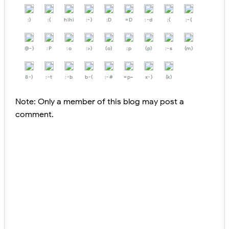
:)
:(
hihi
:-)
:D
=D
:-d
;(
;-(
@-)
:P
:o
:>)
(o)
:p
(p)
:-s
(m)
8-)
:-t
:-b
b-(
:-#
=p~
x-)
(k)
Note: Only a member of this blog may post a
comment.