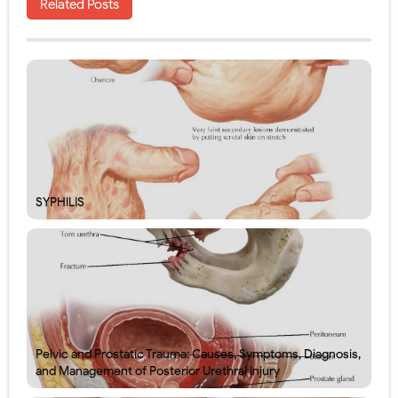
Related Posts
SYPHILIS
Pelvic and Prostatic Trauma: Causes, Symptoms, Diagnosis,
and Management of Posterior Urethral Injury