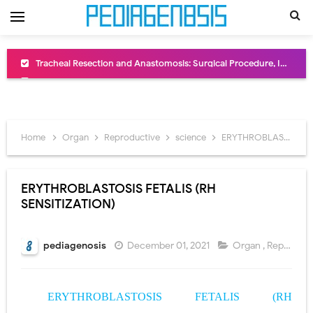
Removal of Mediastinal Tumors: Surgical Approaches, Mediastinal Anatomy, Diagnosis, and Treatment Guide
Congenital Radioulnar Synostosis: Causes, Symptoms, Diagnosis, Treatment & Functional Outcomes
Scurvy (Vitamin C Deficiency): Symptoms, Causes, Diagnosis, Treatment, and Prevention
Home
Organ
Reproductive
science
ERYTHROBLASTOSIS FETALIS (RH SENSITIZATION)
Sublobar Resection and Surgical Lung Biopsy: Segmentectomy vs Wedge Resection Explained
Lobectomy Surgery: Procedure, Indications, Surgical Technique, Risks, Recovery, and Postoperative Care
ERYTHROBLASTOSIS FETALIS (RH
SENSITIZATION)
Pneumonectomy: Procedure, Indications, Surgical Technique, Risks, Recovery, and Postoperative Care
Video-Assisted Thoracoscopic Surgery (VATS): Procedure, Benefits, Indications, Risks, Recovery & Surgical Technique
pediagenosis
December 01, 2021
Organ
,
Reproductive
Extracorporeal Shock Wave Lithotripsy (ESWL): Procedure, Indications, Risks, Recovery & Success Rate
ERYTHROBLASTOSIS FETALIS
(RH
Lung Volume Reduction Surgery (LVRS): Procedure, Benefits, Risks, Recovery, and NETT Trial Explained