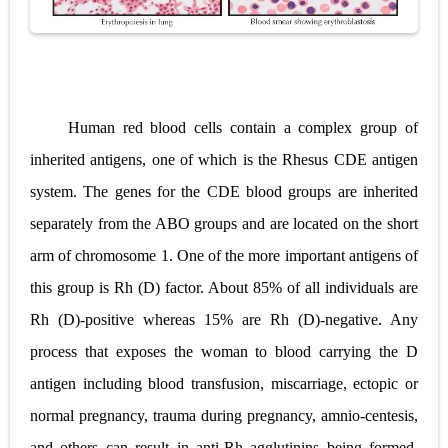
Human red blood cells contain a complex group of
inherited antigens, one of which is the Rhesus CDE antigen
system. The genes for the CDE blood groups are inherited
separately from the ABO groups and are located on the short
arm of chromosome 1. One of the more important antigens of
this group is Rh (D) factor. About 85% of all individuals are
Rh (D)-positive whereas 15% are Rh (D)-negative. Any
process that exposes the woman to blood carrying the D
antigen including blood transfusion, miscarriage, ectopic or
normal pregnancy, trauma during pregnancy, amnio-centesis,
and others can result in anti-Rh agglutinins being formed.