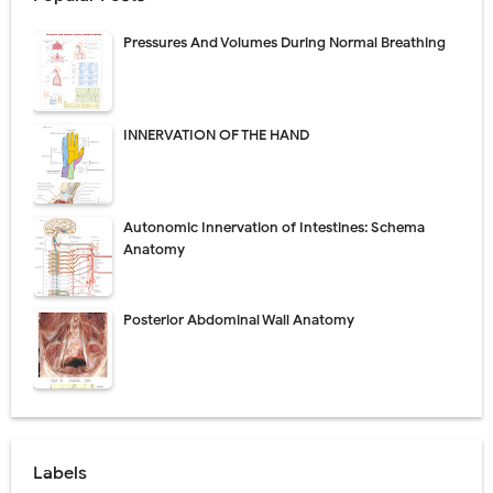
Pressures And Volumes During Normal Breathing
INNERVATION OF THE HAND
Autonomic Innervation of Intestines: Schema
Anatomy
Posterior Abdominal Wall Anatomy
Labels