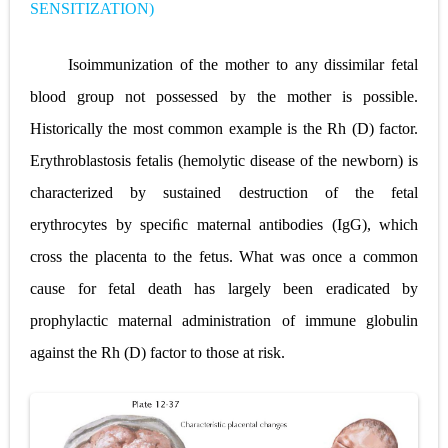
SENSITIZATION)
Lung Transplantation: Types, Procedure, Risks, Recovery, and Long-Term Survival
Carney Complex: Symptoms, Causes, Diagnosis, Genetics, Treatment, and Long-Term Management
Isoimmunization of the mother to any dissimilar fetal
blood group not possessed by the mother is possible.
Cushing's Syndrome vs Cushing's Disease: Symptoms, Causes, Diagnosis & Treatment Guide
Historically the most common example is the Rh (D) factor.
Cushing's Syndrome Pathophysiology: Causes, Symptoms, Hormonal Mechanisms & Diagnosis
Erythroblastosis fetalis (hemolytic disease of the newborn) is
Down Syndrome (Trisomy 21): Symptoms, Causes, Diagnosis, Skin Signs & Treatment Guide
characterized by sustained destruction of the fetal
erythrocytes by speciﬁc maternal antibodies (IgG), which
SYPHILIS
cross the placenta to the fetus. What was once a common
Scoliosis: Causes, Symptoms, Types, Diagnosis, and Treatment Options
cause for fetal death has largely been eradicated by
Pelvic and Prostatic Trauma: Causes, Symptoms, Diagnosis, and Management of Posterior Urethral Injury
prophylactic maternal administration of immune globulin
against the Rh (D) factor to those at risk.
Breast Development Stages: Tanner Stages, Puberty Changes, and Normal Growth in Girls
Cardiac Echinococcus Infection (Hydatid Pericarditis): Symptoms, Diagnosis and Treatment
Tremor: Causes, Symptoms, Types, Diagnosis & Treatment Explained