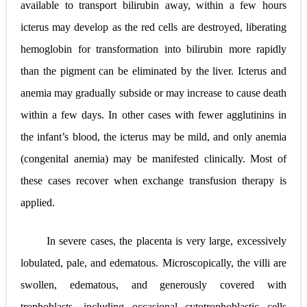
available to transport bilirubin away, within a few hours
icterus may develop as the red cells are destroyed, liberating
hemoglobin for transformation into bilirubin more rapidly
than the pigment can be eliminated by the liver. Icterus and
anemia may gradually subside or may increase to cause death
within a few days. In other cases with fewer agglutinins in
the infant’s blood, the icterus may be mild, and only anemia
(congenital anemia) may be manifested clinically. Most of
these cases recover when exchange transfusion therapy is
applied.
In severe cases, the placenta is very large, excessively
lobulated, pale, and edematous. Microscopically, the villi are
swollen, edematous, and generously covered with
trophoblasts, including occasional cytotrophoblastic cells