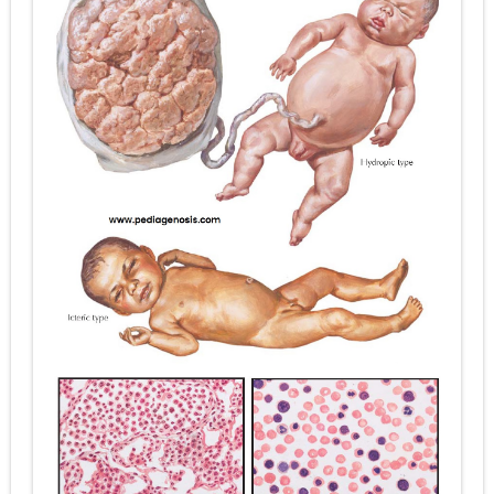
Diabetic Ketoacidosis (DKA) in Children: Symptoms, Causes, Diagnosis & Emergency Treatment
Ehlers-Danlos Syndrome (EDS): Symptoms, Causes, Types, Diagnosis & Treatment
Neurofibromatosis (NF1 & NF2): Symptoms, Causes, Diagnosis, Treatment, and Long-Term Management
Tuberous Sclerosis (Bourneville Syndrome): Symptoms, Causes, Diagnosis, Treatment & Skin Signs
Tracheal Resection and Anastomosis: Surgical Procedure, Indications, Techniques, Risks, and Recovery
Friday, 7 August