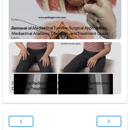
Removal of Mediastinal Tumors: Surgical Approaches,
Mediastinal Anatomy, Diagnosis, and Treatment Guide
Congenital Radioulnar Synostosis: Causes, Symptoms,
Diagnosis, Treatment & Functional Outcomes