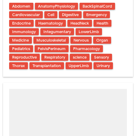
Abdomen
AnatomyPhysiology
BackSpinalCord
Cardiovascular
Cell
Digestive
Emergency
Endocrine
Haematology
HeadNeck
Health
Immunology
Integumentary
LowerLimb
Medicine
Musculoskeletal
Nervous
Organ
Pediatrics
PelvisPerineum
Pharmacology
Reproductive
Respiratory
science
Sensory
Thorax
Transplantation
UpperLimb
Urinary