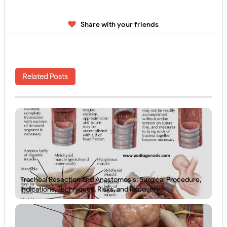
Share with your friends
Related Posts
Tracheal Resection and Anastomosis: Surgical Procedure,
Indications, Techniques, Risks, and Recovery