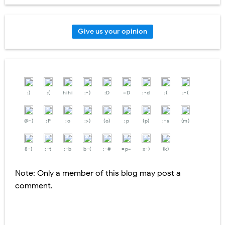
Give us your opinion
:)
:(
hihi
:-)
:D
=D
:-d
;(
;-(
@-)
:P
:o
:>)
(o)
:p
(p)
:-s
(m)
8-)
:-t
:-b
b-(
:-#
=p~
x-)
(k)
Note: Only a member of this blog may post a
comment.