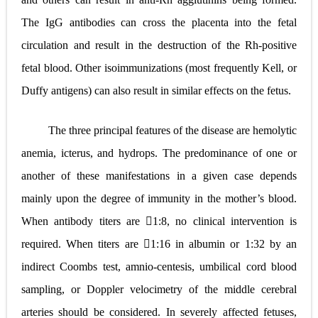
The IgG antibodies can cross the placenta into the fetal
circulation and result in the destruction of the Rh-positive
fetal blood. Other isoimmunizations (most frequently Kell, or
Duffy antigens) can also result in similar effects on the fetus.
The three principal features of the disease are hemolytic
anemia, icterus, and hydrops. The predominance of one or
another of these manifestations in a given case depends
mainly upon the degree of immunity in the mother’s blood.
When antibody titers are 1:8, no clinical intervention is
required. When titers are 1:16 in albumin or 1:32 by an
indirect Coombs test, amnio-centesis, umbilical cord blood
sampling, or Doppler velocimetry of the middle cerebral
arteries should be considered. In severely affected fetuses,