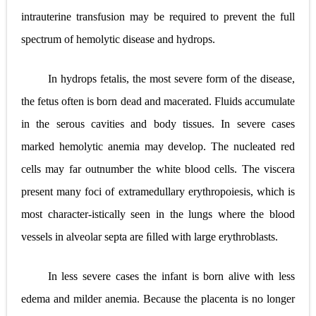
intrauterine transfusion may be required to prevent the full
spectrum of hemolytic disease and hydrops.
In hydrops fetalis, the most severe form of the disease,
the fetus often is born dead and macerated. Fluids accumulate
in the serous cavities and body tissues. In severe cases
marked hemolytic anemia may develop. The nucleated red
cells may far outnumber the white blood cells. The viscera
present many foci of extramedullary erythropoiesis, which is
most character-istically seen in the lungs where the blood
vessels in alveolar septa are ﬁlled with large erythroblasts.
In less severe cases the infant is born alive with less
edema and milder anemia. Because the placenta is no longer