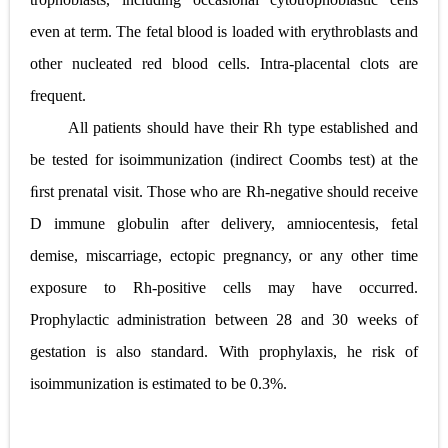
even at term. The fetal blood is loaded with erythroblasts and
other nucleated red blood cells. Intra-placental clots are
frequent.
All patients should have their Rh type established and
be tested for isoimmunization (indirect Coombs test) at the
ﬁrst prenatal visit. Those who are Rh-negative should receive
D immune globulin after delivery, amniocentesis, fetal
demise, miscarriage, ectopic pregnancy, or any other time
exposure to Rh-positive cells may have occurred.
Prophylactic administration between 28 and 30 weeks of
gestation is also standard. With prophylaxis, he risk of
isoimmunization is estimated to be 0.3%.