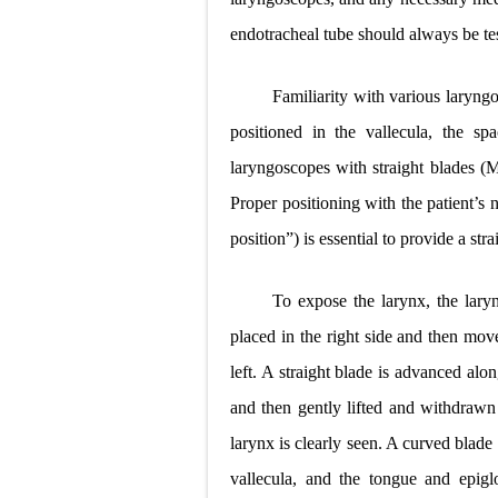
endotracheal tube should always be te
Familiarity with various laryng
positioned in the vallecula, the sp
laryngoscopes with straight blades (Mi
Proper positioning with the patient’s
position”) is essential to provide a stra
To expose the larynx, the laryn
placed in the right side and then mov
left. A straight blade is advanced alon
and then gently lifted and withdrawn a
larynx is clearly seen. A curved blade 
vallecula, and the tongue and epiglo