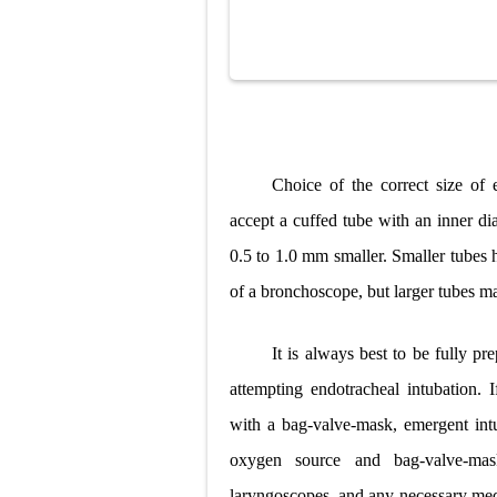
Choice of the correct size of
accept a cuffed tube with an inner d
0.5 to 1.0 mm smaller. Smaller tubes
of a bronchoscope, but larger tubes ma
It is always best to be fully p
attempting endotracheal intubation. 
with a bag-valve-mask, emergent int
oxygen source and bag-valve-mask
laryngoscopes, and any necessary medi