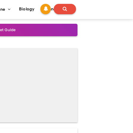
Biology
Technology
ine
s
onadal Disorders
 and Recovery
and Treatment Guide
al Outcomes
ained
stoperative Care