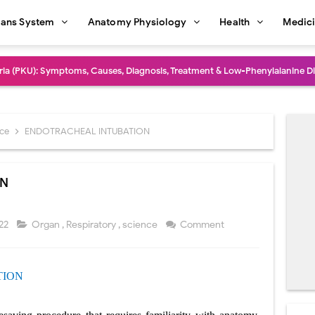
ans System
Anatomy Physiology
Health
Medic
dure: Indications, Surgical Steps, Risks, Recovery, and Long-Term Outcome
rmaphroditism (46,XY DSD): Causes, Symptoms, Diagnosis, Treatment & G
natomy: Layers, Structure, Functions, Embryology & Clinical Significance
nce
ENDOTRACHEAL INTUBATION
ction and Anastomosis: Surgical Procedure, Indications, Techniques, Risks,
ON
diastinal Tumors: Surgical Approaches, Mediastinal Anatomy, Diagnosis, 
dioulnar Synostosis: Causes, Symptoms, Diagnosis, Treatment & Function
022
Organ
,
Respiratory
,
science
Comment
in C Deficiency): Symptoms, Causes, Diagnosis, Treatment, and Prevention
TION
ction and Surgical Lung Biopsy: Segmentectomy vs Wedge Resection Expl
gery: Procedure, Indications, Surgical Technique, Risks, Recovery, and Po