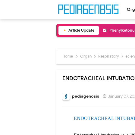
Org
Article Update
Bentall Proce
Male Pseudohe
Scrotal Wall A
Home
Organ
Respiratory
scie
Tracheal Rese
ENDOTRACHEAL INTUBATI
Removal of Me
Congenital Ra
pediagenosis
January 07, 2
Scurvy (Vitam
ENDOTRACHEAL INTUBA
Sublobar Rese
Lobectomy Sur