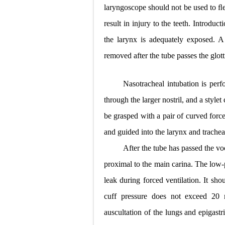
laryngoscope should not be used to ﬂ
result in injury to the teeth. Introdu
the larynx is adequately exposed. A 
removed after the tube passes the glotti
Nasotracheal intubation is perf
through the
larger nostril, and a styl
be grasped with a pair of curved force
and guided into the larynx and trachea
After the tube has passed the vo
proximal to the main carina. The low-
leak during forced
ventilation. It sho
cuff pressure does not exceed 2
auscultation of the lungs and epigastri