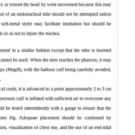
ex or extend the head by wrist movement because this may
ction of an endotracheal tube should not be attempted unless
soft-metal stylet may facilitate intubation but should be
s so as not to injure the trachea.
ormed in a similar fashion except that the tube is inserted
et cannot be used. When the tube reaches the pharynx, it may
ps (Magill), with the balloon cuff being carefully avoided,
.
cal cords, it is advanced to a point approximately 2 to 3 cm
pressure cuff is inﬂated with sufﬁcient air to overcome any
uld be tested intermittently with a gauge to ensure that the
0 mm Hg. Adequate placement should be conﬁrmed by
um, visualization of chest rise, and the use of an end-tidal