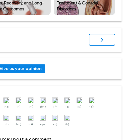
ks, Recovery, and Long-
Treatment & Gonadal
m Outcomes
Disorders
Give us your opinion
:-d
;(
;-(
@-)
:P
:o
:>)
(o)
:-b
b-(
:-#
=p~
x-)
(k)
og may post a comment.