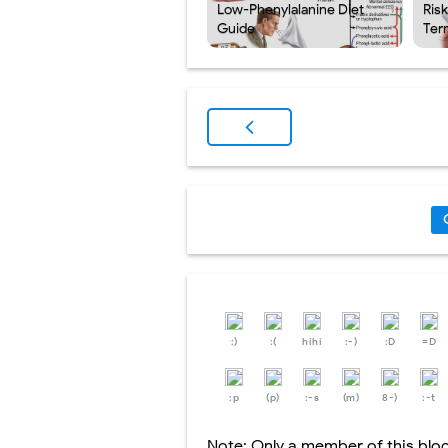
Low-Phenylalanine Diet
Ris
Guide
Ter
:)
:(
hihi
:-)
:D
=D
:p
(p)
:-s
(m)
8-)
:-t
Note: Only a member of this bl