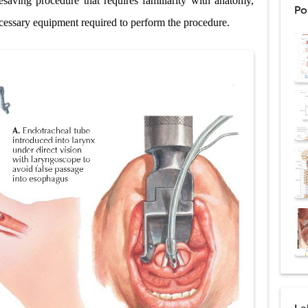
fesaving procedure that requires familiarity with anatomy,
Po
: Procedure, Indications, Surgical Technique, Risks, Recovery, and Posto
cessary equipment required to perform the procedure.
d Thoracoscopic Surgery (VATS): Procedure, Benefits, Indications, Risks, R
l Shock Wave Lithotripsy (ESWL): Procedure, Indications, Risks, Recovery &
eduction Surgery (LVRS): Procedure, Benefits, Risks, Recovery, and NETT Tr
ntation: Types, Procedure, Risks, Recovery, and Long-Term Survival
ex: Symptoms, Causes, Diagnosis, Genetics, Treatment, and Long-Term 
drome vs Cushing's Disease: Symptoms, Causes, Diagnosis & Treatment G
ndrome Pathophysiology: Causes, Symptoms, Hormonal Mechanisms & Dia
 (Trisomy 21): Symptoms, Causes, Diagnosis, Skin Signs & Treatment Gui