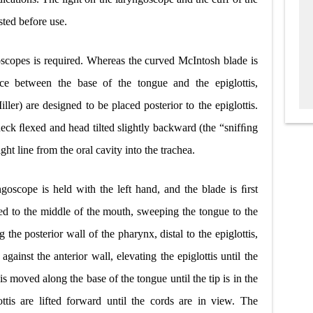
sted before use.
oscopes is required. Whereas the curved McIntosh blade is
ace between the base of the tongue and the epiglottis,
ller) are designed to be placed posterior to the epiglottis.
 neck ﬂexed and head tilted slightly backward (the “snifﬁng
ight line from the oral cavity into the trachea.
goscope is held with the left hand, and the blade is ﬁrst
ed to the middle of the mouth, sweeping the tongue to the
g the posterior wall of the pharynx, distal to the epiglottis,
gainst the anterior wall, elevating the epiglottis until the
is moved along the base of the tongue until the tip is in the
ttis are lifted forward until the cords are in view. The