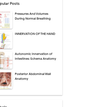
pular Posts
perative Care
Pressures And Volumes
ecovery & Surgical Technique
During Normal Breathing
 Success Rate
INNERVATION OF THE HAND
ial Explained
Autonomic Innervation of
Management
Intestines: Schema Anatomy
uide
Posterior Abdominal Wall
gnosis
Anatomy
de