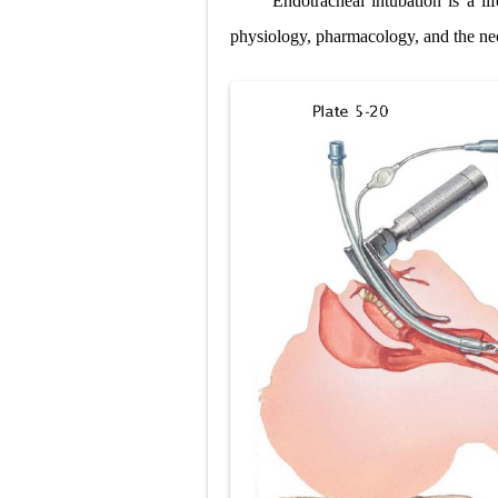
Endotracheal intubation is a li
Pneumonectomy
physiology, pharmacology, and the ne
Video-Assiste
Extracorporea
Lung Volume R
Lung Transpla
Carney Compl
Cushing's Syn
Cushing's Sy
Down Syndrome
SYPHILIS