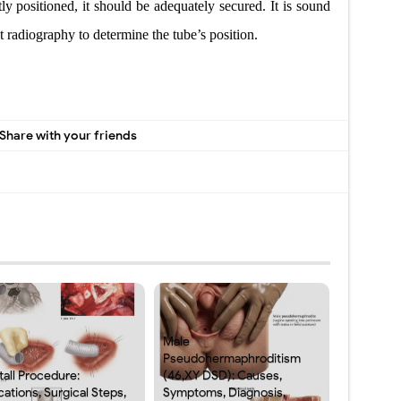
tly positioned, it should be adequately secured. It is sound
st radiography to determine the
tube’s position.
Share with your friends
Male
Pseudohermaphroditism
tall Procedure:
(46,XY DSD): Causes,
cations, Surgical Steps,
Symptoms, Diagnosis,