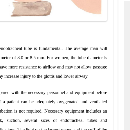
 endotracheal tube is fundamental. The average man will
iameter of 8.0 or 8.5 mm. For women, the tube diameter is
 have more resistance to airﬂow and may not allow passage
y increase injury to the glottis and lower airway.
repared with the necessary personnel and equipment before
If a patient can be adequately oxygenated and ventilated
ubation is not required. Necessary equipment includes an
, suction, several sizes of endotracheal tubes and
cations. The light on the laryngoscope and the cuff of the