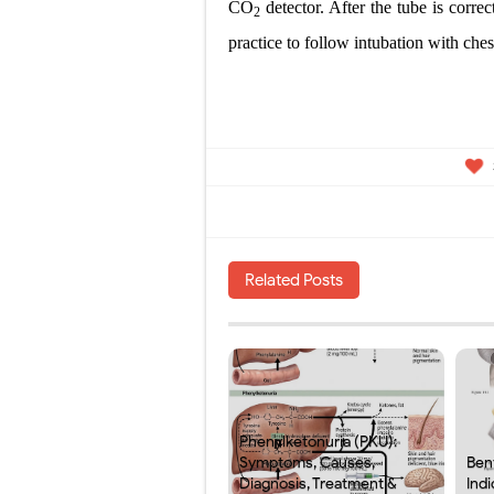
CO
detector. After the tube is correc
2
practice to follow intubation with che
Related Posts
Phenylketonuria (PKU):
Symptoms, Causes,
Ben
Diagnosis, Treatment &
Indi