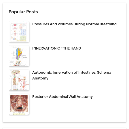
Popular Posts
Pressures And Volumes During Normal Breathing
INNERVATION OF THE HAND
Autonomic Innervation of Intestines: Schema
Anatomy
Posterior Abdominal Wall Anatomy