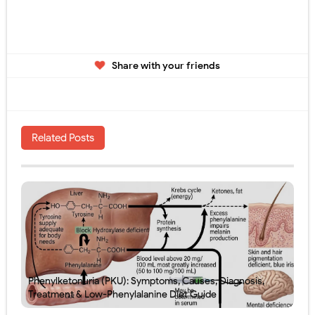
Share with your friends
Related Posts
Phenylketonuria (PKU): Symptoms, Causes, Diagnosis,
Treatment & Low-Phenylalanine Diet Guide