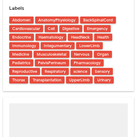
Labels
Abdomen
AnatomyPhysiology
BackSpinalCord
Cardiovascular
Cell
Digestive
Emergency
Endocrine
Haematology
HeadNeck
Health
Immunology
Integumentary
LowerLimb
Medicine
Musculoskeletal
Nervous
Organ
Pediatrics
PelvisPerineum
Pharmacology
Reproductive
Respiratory
science
Sensory
Thorax
Transplantation
UpperLimb
Urinary