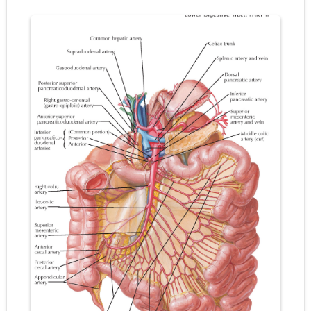
Pneumonectomy: Procedure, Indications, Surgical Technique, Risks, Recovery, and Postoperative Care
Video-Assisted Thoracoscopic Surgery (VATS): Procedure, Benefits, Indications, Risks, Recovery & Surgical Technique
Extracorporeal Shock Wave Lithotripsy (ESWL): Procedure, Indications, Risks, Recovery & Success Rate
Lung Volume Reduction Surgery (LVRS): Procedure, Benefits, Risks, Recovery, and NETT Trial Explained
Lung Transplantation: Types, Procedure, Risks, Recovery, and Long-Term Survival
Carney Complex: Symptoms, Causes, Diagnosis, Genetics, Treatment, and Long-Term Management
Cushing's Syndrome vs Cushing's Disease: Symptoms, Causes, Diagnosis & Treatment Guide
Cushing's Syndrome Pathophysiology: Causes, Symptoms, Hormonal Mechanisms & Diagnosis
Down Syndrome (Trisomy 21): Symptoms, Causes, Diagnosis, Skin Signs & Treatment Guide
SYPHILIS
Scoliosis: Causes, Symptoms, Types, Diagnosis, and Treatment Options