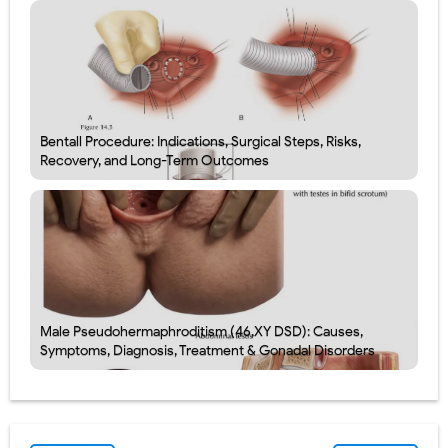
Bentall Procedure: Indications, Surgical Steps, Risks,
Recovery, and Long-Term Outcomes
Male Pseudohermaphroditism (46,XY DSD): Causes,
Symptoms, Diagnosis, Treatment & Gonadal Disorders