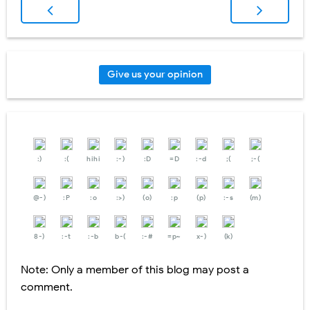
Give us your opinion
:)
:(
hihi
:-)
:D
=D
:-d
;(
;-(
@-)
:P
:o
:>)
(o)
:p
(p)
:-s
(m)
8-)
:-t
:-b
b-(
:-#
=p~
x-)
(k)
Note: Only a member of this blog may post a
comment.