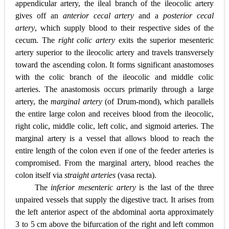
appendicular artery, the ileal branch of the ileocolic artery
gives off an
anterior cecal artery
and a
posterior cecal
artery
, which supply blood to their respective sides of the
cecum. The
right colic artery
exits the superior mesenteric
artery superior to the ileocolic artery and travels transversely
toward the ascending colon. It forms significant anastomoses
with the colic branch of the ileocolic and middle colic
arteries. The anastomosis occurs primarily through a large
artery, the
marginal artery
(of Drum-mond), which parallels
the entire large colon and receives blood from the ileocolic,
right colic, middle colic, left colic, and sigmoid arteries. The
marginal artery is a vessel that allows blood to reach the
entire length of the colon even if one of the feeder arteries is
compromised. From the marginal artery, blood reaches the
colon itself via
straight arteries
(vasa recta).
The
inferior mesenteric artery
is the last of the three
unpaired vessels that supply the digestive tract. It arises from
the left anterior aspect of the abdominal aorta approximately
3 to 5 cm above the bifurcation of the right and left common