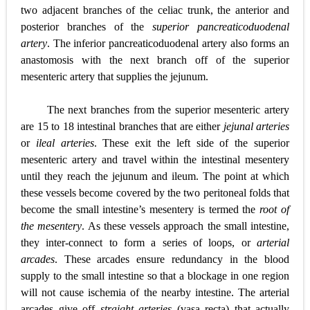
two adjacent branches of the celiac trunk, the anterior and
posterior branches of the
superior pancreaticoduodenal
artery
. The inferior pancreaticoduodenal artery also forms an
anastomosis with the next branch off of the superior
mesenteric artery that supplies the jejunum.
The next branches from the superior mesenteric artery
are 15 to 18 intestinal branches that are either
jejunal arteries
or
ileal arteries
. These exit the left side of the superior
mesenteric artery and travel within the intestinal mesentery
until they reach the jejunum and ileum. The point at which
these vessels become covered by the two peritoneal folds that
become the small intestine’s mesentery is termed the
root of
the mesentery
. As these vessels approach the small intestine,
they inter-connect to form a series of loops, or
arterial
arcades
. These arcades ensure redundancy in the blood
supply to the small intestine so that a blockage in one region
will not cause ischemia of the nearby intestine. The arterial
arcades give off
straight arteries
(vasa recta) that actually