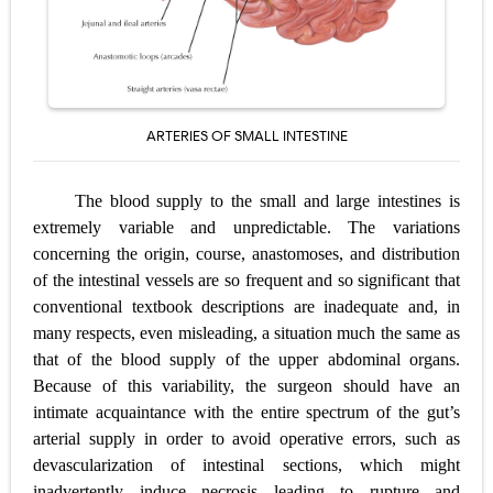
Pelvic and Prostatic Trauma: Causes, Symptoms, Diagnosis, and Management of Posterior Urethral Injury
Breast Development Stages: Tanner Stages, Puberty Changes, and Normal Growth in Girls
Cardiac Echinococcus Infection (Hydatid Pericarditis): Symptoms, Diagnosis and Treatment
ARTERIES OF SMALL INTESTINE
Tremor: Causes, Symptoms, Types, Diagnosis & Treatment Explained
The blood supply to the small and large intestines is
Phenylketonuria (PKU): Symptoms, Causes, Diagnosis, Treatment & Low-Phenylalanine Diet Guide
extremely variable and unpredictable. The variations
concerning the origin, course, anastomoses, and distribution
Saturday, 8 August
of the intestinal vessels are so frequent and so significant that
conventional textbook descriptions are inadequate and, in
many respects, even misleading, a situation much the same as
that of the blood supply of the upper abdominal organs.
Because of this variability, the surgeon should have an
intimate acquaintance with the entire spectrum of the gut’s
arterial supply in order to avoid operative errors, such as
devascularization of intestinal sections, which might
inadvertently induce necrosis leading to rupture and