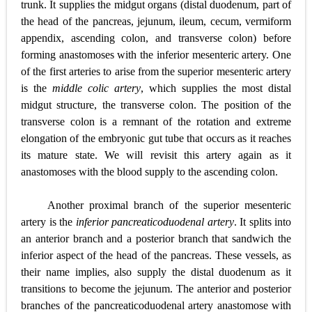
trunk. It supplies the midgut organs (distal duodenum, part of
the head of the pancreas, jejunum, ileum, cecum, vermiform
appendix, ascending colon, and transverse colon) before
forming anastomoses with the inferior mesenteric artery. One
of the first arteries to arise from the superior mesenteric artery
is the
middle colic artery
, which supplies the most distal
midgut structure, the transverse colon. The position of the
transverse colon is a remnant of the rotation and extreme
elongation of the embryonic gut tube that occurs as it reaches
its mature state. We will revisit this artery again as it
anastomoses with the blood supply to the ascending colon.
Another proximal branch of the superior mesenteric
artery is the
inferior pancreaticoduodenal artery
. It splits into
an anterior branch and a posterior branch that sandwich the
inferior aspect of the head of the pancreas. These vessels, as
their name implies, also supply the
distal duodenum as it
transitions to become the jejunum. The anterior and posterior
branches of the pancreaticoduodenal artery anastomose with