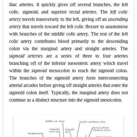
iliac arteries. It quickly gives off several branches, the left
colic, sigmoid, and superior rectal arteries. The
left colic
artery
travels transversely to the left, giving off an
ascending
artery
that travels toward the left colic flexure to anastomose
with branches of the middle colic artery. The rest of the left
colic artery contributes blood primarily to the descending
colon via the marginal artery and straight arteries. The
sigmoid arteries
are a series of three to four arteries
branching
off of the inferior mesenteric artery which travel
within the
sigmoid mesocolon
to reach the sigmoid colon.
The branches of the sigmoid artery form interconnecting
arterial arcades before giving off straight arteries that enter the
sigmoid colon itself. Typically, the marginal artery does not
continue as a distinct structure into the sigmoid mesocolon.