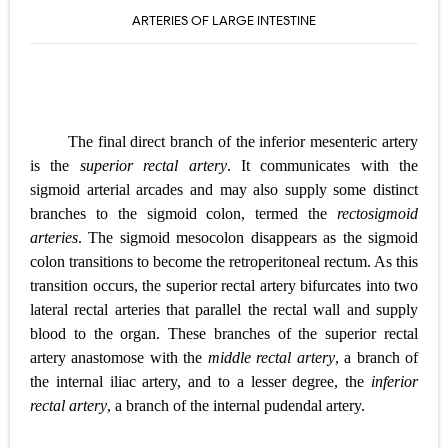
ARTERIES OF LARGE INTESTINE
The final direct branch of the inferior mesenteric artery
is the
superior rectal artery
. It communicates with the
sigmoid arterial arcades and may also supply some
distinct
branches to the sigmoid colon, termed the
rectosigmoid
arteries
. The sigmoid mesocolon disappears as the sigmoid
colon transitions to become the retroperitoneal rectum. As this
transition occurs, the superior rectal artery bifurcates into two
lateral rectal arteries that parallel the rectal wall and supply
blood to the organ. These branches of the superior rectal
artery anastomose with the
middle rectal artery
, a branch of
the internal iliac artery, and to a lesser degree, the
inferior
rectal artery
, a branch of the internal pudendal artery.