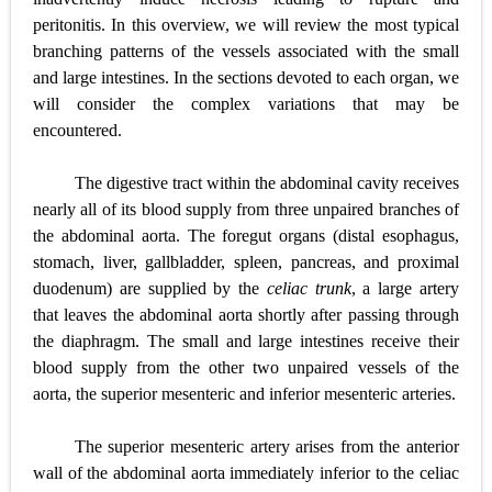
peritonitis. In this overview, we will review the most typical
branching patterns of the vessels associated with the small
and large intestines. In the sections devoted to each organ, we
will consider the complex variations that may be
encountered.
The digestive tract within the abdominal cavity receives
nearly all of its blood supply from three unpaired branches of
the abdominal aorta. The foregut organs (distal esophagus,
stomach, liver, gallbladder, spleen, pancreas, and proximal
duodenum) are supplied by the
celiac trunk
, a large artery
that leaves the abdominal aorta shortly after passing through
the diaphragm. The small and large intestines receive their
blood supply from the other two unpaired vessels of the
aorta, the superior mesenteric and inferior mesenteric arteries.
The superior mesenteric artery arises from the anterior
wall of the abdominal aorta immediately inferior to the celiac