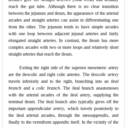
reach the gut tube. Although there is no clear transition
between the jejunum and ileum, the appearance of the arterial
arcades and straight arteries can assist in differentiating one
from the other. The jejunum tends to have simple arcades
with one loop between adjacent jejunal arteries and fairly
elongated straight arteries. In contrast, the ileum has more
complex arcades with two or more loops and relatively short
straight arteries that reach the ileum.
Exiting the right side of the superior mesenteric artery
are the ileocolic and right colic arteries. The
ileocolic artery
travels inferiorly and to the right, branching into an
ileal
branch
and a
colic branch
. The ileal branch anastomoses
with the arterial arcades of the ileal artery, supplying the
terminal ileum. The ileal branch also typically gives off the
important
appendicular artery
, which travels posteriorly to
the ileal arterial arcades, through the mesoappendix, and
finally to the vermiform appendix itself. In the vicinity of the